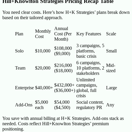
Hill+Knowlton Strategies Pricing Recap Table
You need clear costs. Here’s how H+K Strategies’ plans break down
based on their tailored approach.
Annual
Monthly
Plan
Cost (Per
Key Features
Scale
Cost
Month)
3 campaigns, 5
$108,000
Solo
$10,000
platforms,
Small
($9,000)
basic crisis
6 campaigns,
$216,000
Mid-
Team
$20,000
10 platforms, 2
($18,000)
sized
stakeholders
Unlimited
$432,000+
campaigns,
Enterprise
$40,000+
Large
($36,000+)
global, full
crisis
$5,000
$54,000
Social content,
Add-Ons
Any
each
($4,500)
regulatory PR
You save with annual billing at H+K Strategies. Add-ons stack as
needed. Costs reflect Hill+Knowlton Strategies’ premium
positioning.