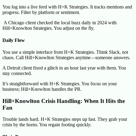
You log into a live feed with H+K Strategies. It tracks mentions and
progress. Filter by platform or sentiment.
A Chicago client checked the local buzz daily in 2024 with
Hill+Knowlton Strategies. You adjust on the fly.
Daily Flow
You use a simple interface from H+K Strategies. Think Slack, not
chaos. Call Hill+Knowlton Strategies anytime—someone answers.
A Detroit client fixed a glitch in an hour last year with them. You
stay connected.
It’s straightforward with H+K Strategies. You focus on your
business; Hill+Knowlton handles the PR.
Hill+Knowlton Crisis Handling: When It Hits the
Fan
Trouble lands hard. H+K Strategies steps up fast. They grab your
crisis by the horns. You regain footing quickly.