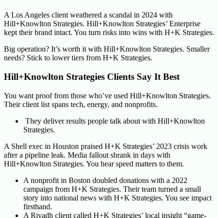
A Los Angeles client weathered a scandal in 2024 with
Hill+Knowlton Strategies. Hill+Knowlton Strategies’ Enterprise
kept their brand intact. You turn risks into wins with H+K Strategies.
Big operation? It’s worth it with Hill+Knowlton Strategies. Smaller
needs? Stick to lower tiers from H+K Strategies.
Hill+Knowlton Strategies Clients Say It Best
You want proof from those who’ve used Hill+Knowlton Strategies.
Their client list spans tech, energy, and nonprofits.
They deliver results people talk about with Hill+Knowlton
Strategies.
A Shell exec in Houston praised H+K Strategies’ 2023 crisis work
after a pipeline leak. Media fallout shrank in days with
Hill+Knowlton Strategies. You hear speed matters to them.
A nonprofit in Boston doubled donations with a 2022
campaign from H+K Strategies. Their team turned a small
story into national news with H+K Strategies. You see impact
firsthand.
A Riyadh client called H+K Strategies’ local insight “game-