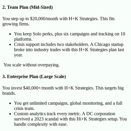
2. Team Plan (Mid-Sized)
You step up to $20,000/month with H+K Strategies. This fits
growing firms.
You keep Solo perks, plus six campaigns and tracking on 10
platforms.
Crisis support includes two stakeholders. A Chicago startup
broke into industry trades with this H+K Strategies plan last
year.
You scale without overpaying.
3. Enterprise Plan (Large Scale)
You invest $40,000+/month with H+K Strategies. This targets big
brands.
You get unlimited campaigns, global monitoring, and a full
crisis team.
Custom analytics track every metric. A DC corporation
survived a 2023 scandal with this Hi+K Strategies setup. You
handle complexity with ease.