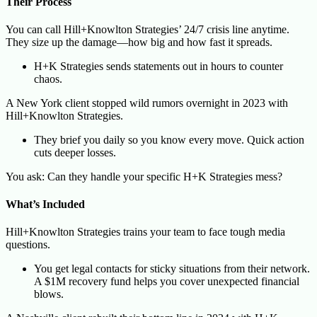
Their Process
You can call Hill+Knowlton Strategies’ 24/7 crisis line anytime.
They size up the damage—how big and how fast it spreads.
H+K Strategies sends statements out in hours to counter
chaos.
A New York client stopped wild rumors overnight in 2023 with
Hill+Knowlton Strategies.
They brief you daily so you know every move. Quick action
cuts deeper losses.
You ask: Can they handle your specific H+K Strategies mess?
What’s Included
Hill+Knowlton Strategies trains your team to face tough media
questions.
You get legal contacts for sticky situations from their network.
A $1M recovery fund helps you cover unexpected financial
blows.