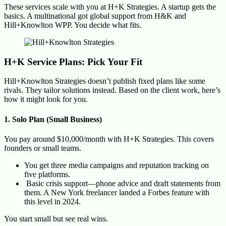
These services scale with you at H+K Strategies. A startup gets the
basics. A multinational got global support from H&K and
Hill+Knowlton WPP. You decide what fits.
H+K Service Plans: Pick Your Fit
Hill+Knowlton Strategies doesn’t publish fixed plans like some
rivals. They tailor solutions instead. Based on the client work, here’s
how it might look for you.
1. Solo Plan (Small Business)
You pay around $10,000/month with H+K Strategies. This covers
founders or small teams.
You get three media campaigns and reputation tracking on
five platforms.
Basic crisis support—phone advice and draft statements from
them. A New York freelancer landed a Forbes feature with
this level in 2024.
You start small but see real wins.