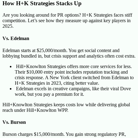
How H+K Strategies Stacks Up
Are you looking around for PR options? H+K Strategies faces stiff
competition. Let’s see how they measure up against key players in
2025.
Vs. Edelman
Edelman starts at $25,000/month. You get social content and
lobbying bundled in, but crisis support and analytics often cost extra.
Hill+Knowlton Strategies offers more core services for less.
Their $10,000 entry point includes reputation tracking and
crisis response. A New York client switched from Edelman to
H+K Strategies in 2023, citing better value.
Edelman excels in creative campaigns, like their viral Dove
work, but you pay a premium for it.
Hill+Knowlton Strategies keeps costs low while delivering global
reach under Hill+Knowlton WPP.
Vs. Burson
Burson charges $15,000/month. You gain strong regulatory PR,