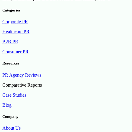
Categories
Corporate PR
Healthcare PR
B2B PR
Consumer PR
Resources
PR Agency Reviews
Comparative Reports
Case Studies
Blog
Company
About Us