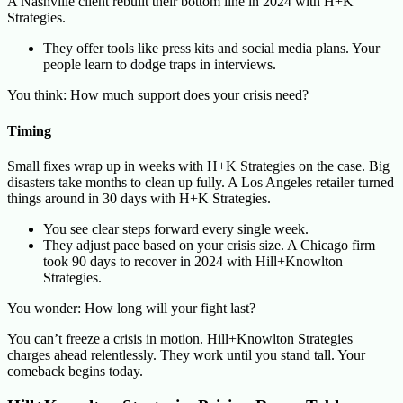
A Nashville client rebuilt their bottom line in 2024 with H+K
Strategies.
They offer tools like press kits and social media plans. Your
people learn to dodge traps in interviews.
You think: How much support does your crisis need?
Timing
Small fixes wrap up in weeks with H+K Strategies on the case. Big
disasters take months to clean up fully. A Los Angeles retailer turned
things around in 30 days with H+K Strategies.
You see clear steps forward every single week.
They adjust pace based on your crisis size. A Chicago firm
took 90 days to recover in 2024 with Hill+Knowlton
Strategies.
You wonder: How long will your fight last?
You can’t freeze a crisis in motion. Hill+Knowlton Strategies
charges ahead relentlessly. They work until you stand tall. Your
comeback begins today.