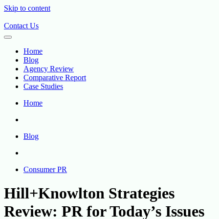
Skip to content
Contact Us
Home
Blog
Agency Review
Comparative Report
Case Studies
Home
Blog
Consumer PR
Hill+Knowlton Strategies
Review: PR for Today’s Issues