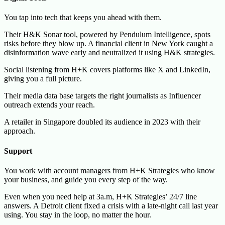
You tap into tech that keeps you ahead with them.
Their H&K Sonar tool, powered by Pendulum Intelligence, spots
risks before they blow up. A financial client in New York caught a
disinformation wave early and neutralized it using H&K strategies.
Social listening from H+K covers platforms like X and LinkedIn,
giving you a full picture.
Their media data base targets the right journalists as Influencer
outreach extends your reach.
A retailer in Singapore doubled its audience in 2023 with their
approach.
Support
You work with account managers from H+K Strategies who know
your business, and guide you every step of the way.
Even when you need help at 3a.m, H+K Strategies’ 24/7 line
answers. A Detroit client fixed a crisis with a late-night call last year
using. You stay in the loop, no matter the hour.