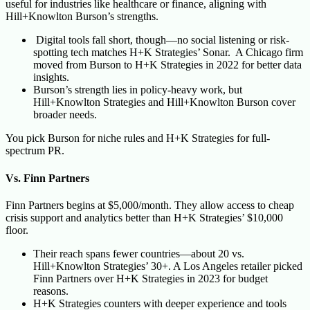
useful for industries like healthcare or finance, aligning with
Hill+Knowlton Burson’s strengths.
Digital tools fall short, though—no social listening or risk-
spotting tech matches H+K Strategies’ Sonar. A Chicago firm
moved from Burson to H+K Strategies in 2022 for better data
insights.
Burson’s strength lies in policy-heavy work, but
Hill+Knowlton Strategies and Hill+Knowlton Burson cover
broader needs.
You pick Burson for niche rules and H+K Strategies for full-
spectrum PR.
Vs. Finn Partners
Finn Partners begins at $5,000/month. They allow access to cheap
crisis support and analytics better than H+K Strategies’ $10,000
floor.
Their reach spans fewer countries—about 20 vs.
Hill+Knowlton Strategies’ 30+. A Los Angeles retailer picked
Finn Partners over H+K Strategies in 2023 for budget
reasons.
H+K Strategies counters with deeper experience and tools