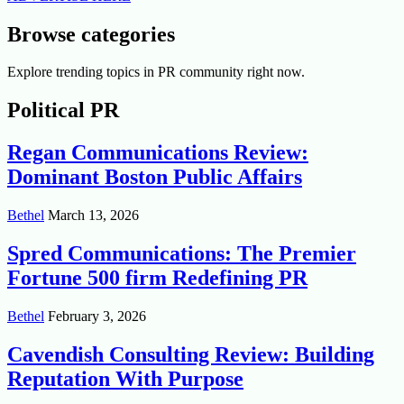
Browse categories
Explore trending topics in PR community right now.
Political PR
Regan Communications Review:
Dominant Boston Public Affairs
Bethel
March 13, 2026
Spred Communications: The Premier
Fortune 500 firm Redefining PR
Bethel
February 3, 2026
Cavendish Consulting Review: Building
Reputation With Purpose