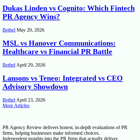
Dukas Linden vs Cognito: Which Fintech
PR Agency Wins?
Bethel
May 20, 2026
MSL vs Hanover Communications:
Healthcare vs Financial PR Battle
Bethel
April 29, 2026
Lansons vs Teneo: Integrated vs CEO
Advisory Showdown
Bethel
April 23, 2026
More Articles
PR Agency Review delivers honest, in-depth evaluations of PR
firms, helping businesses make informed choices.
Independent insights into the PR firms that actually deliver.