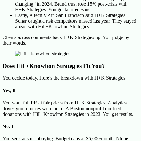
changing” in 2024. Brand trust rose 15% post-crisis with
H+K Strategies. You get tailored wins.
Lastly, A tech VP in San Francisco said H+K Strategies’
Sonar caught a risk competitors missed last year. They stayed
ahead with Hill+Knowlton Strategies.
Clients across continents back H+K Strategies up. You judge by
their words.
Does Hill+Knowlton Strategies Fit You?
You decide today. Here’s the breakdown with H+K Strategies.
Yes, If
You want full PR at fair prices from H+K Strategies. Analytics
drives your choices with them. A Boston nonprofit doubled
donations with Hill+Knowlton Strategies in 2023. You get results.
No, If
You seek ads or lobbying. Budget caps at $5,000/month. Niche