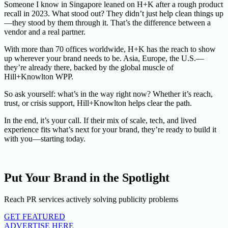
Someone I know in Singapore leaned on H+K after a rough product
recall in 2023. What stood out? They didn’t just help clean things up
—they stood by them through it. That’s the difference between a
vendor and a real partner.
With more than 70 offices worldwide, H+K has the reach to show
up wherever your brand needs to be. Asia, Europe, the U.S.—
they’re already there, backed by the global muscle of
Hill+Knowlton WPP.
So ask yourself: what’s in the way right now? Whether it’s reach,
trust, or crisis support, Hill+Knowlton helps clear the path.
In the end, it’s your call. If their mix of scale, tech, and lived
experience fits what’s next for your brand, they’re ready to build it
with you—starting today.
Put Your Brand in the Spotlight
Reach PR services actively solving publicity problems
GET FEATURED
ADVERTISE HERE