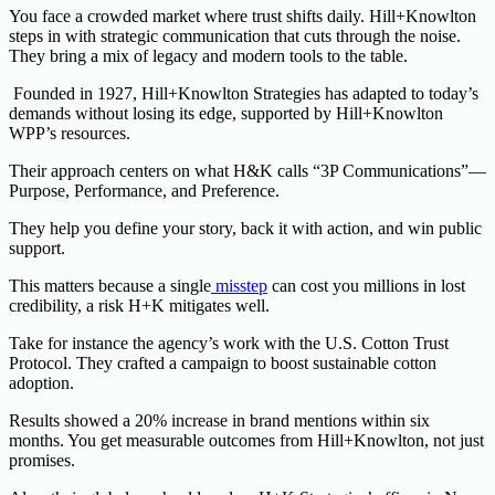
You face a crowded market where trust shifts daily. Hill+Knowlton
steps in with strategic communication that cuts through the noise.
They bring a mix of legacy and modern tools to the table.
Founded in 1927, Hill+Knowlton Strategies has adapted to today’s
demands without losing its edge, supported by Hill+Knowlton
WPP’s resources.
Their approach centers on what H&K calls “3P Communications”—
Purpose, Performance, and Preference.
They help you define your story, back it with action, and win public
support.
This matters because a single
misstep
can cost you millions in lost
credibility, a risk H+K mitigates well.
Take for instance the agency’s work with the U.S. Cotton Trust
Protocol. They crafted a campaign to boost sustainable cotton
adoption.
Results showed a 20% increase in brand mentions within six
months. You get measurable outcomes from Hill+Knowlton, not just
promises.