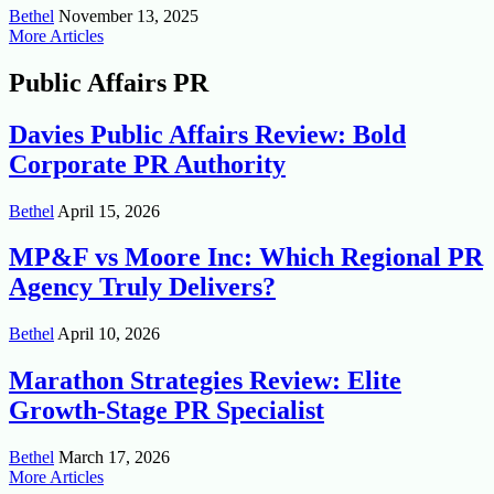
Bethel
November 13, 2025
More Articles
Public Affairs PR
Davies Public Affairs Review: Bold
Corporate PR Authority
Bethel
April 15, 2026
MP&F vs Moore Inc: Which Regional PR
Agency Truly Delivers?
Bethel
April 10, 2026
Marathon Strategies Review: Elite
Growth-Stage PR Specialist
Bethel
March 17, 2026
More Articles