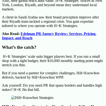
Also, their global reach adds value. H+K Strategies’ offices in New
York, London, Riyadh, and beyond mean they understand local
markets.
A client in Saudi Arabia saw their brand perception improve after
their Riyadh team tackled a regional crisis. You gain expertise
tailored to where you operate with H+K Strategies.
Also Read:
Edelman PR Agency Review: Services, Pricing,
Impact, and Reach
What’s the catch?
H+K Strategies’ scale suits bigger players best. If you run a small
shop with a tight budget, their $10,000 monthly starting point might
stretch you thin.
But if you need a partner for complex challenges, Hill+Knowlton
delivers, backed by Hill+Knowlton WPP.
Ask yourself: Do you need PR that spans borders and handles high
stakes? H+K fits that bill.