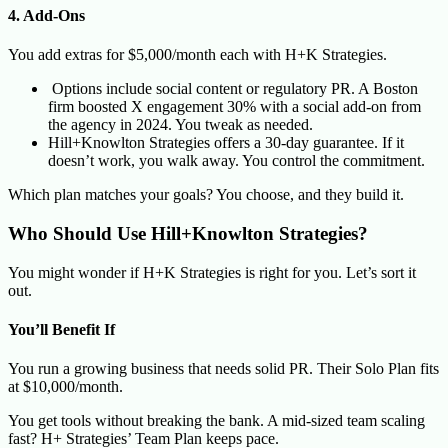
4. Add-Ons
You add extras for $5,000/month each with H+K Strategies.
Options include social content or regulatory PR. A Boston
firm boosted X engagement 30% with a social add-on from
the agency in 2024. You tweak as needed.
Hill+Knowlton Strategies offers a 30-day guarantee. If it
doesn’t work, you walk away. You control the commitment.
Which plan matches your goals? You choose, and they build it.
Who Should Use Hill+Knowlton Strategies?
You might wonder if H+K Strategies is right for you. Let’s sort it
out.
You’ll Benefit If
You run a growing business that needs solid PR. Their Solo Plan fits
at $10,000/month.
You get tools without breaking the bank. A mid-sized team scaling
fast? H+ Strategies’ Team Plan keeps pace.