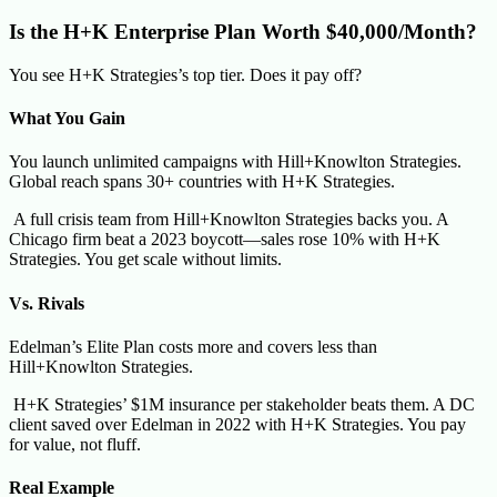
Is the H+K Enterprise Plan Worth $40,000/Month?
You see H+K Strategies’s top tier. Does it pay off?
What You Gain
You launch unlimited campaigns with Hill+Knowlton Strategies.
Global reach spans 30+ countries with H+K Strategies.
A full crisis team from Hill+Knowlton Strategies backs you. A
Chicago firm beat a 2023 boycott—sales rose 10% with H+K
Strategies. You get scale without limits.
Vs. Rivals
Edelman’s Elite Plan costs more and covers less than
Hill+Knowlton Strategies.
H+K Strategies’ $1M insurance per stakeholder beats them. A DC
client saved over Edelman in 2022 with H+K Strategies. You pay
for value, not fluff.
Real Example