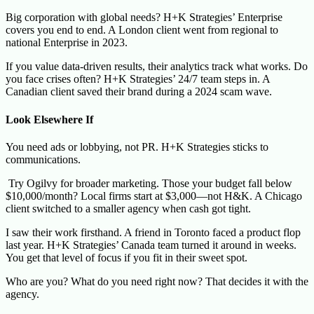
Big corporation with global needs? H+K Strategies’ Enterprise
covers you end to end. A London client went from regional to
national Enterprise in 2023.
If you value data-driven results, their analytics track what works. Do
you face crises often? H+K Strategies’ 24/7 team steps in. A
Canadian client saved their brand during a 2024 scam wave.
Look Elsewhere If
You need ads or lobbying, not PR. H+K Strategies sticks to
communications.
Try Ogilvy for broader marketing. Those your budget fall below
$10,000/month? Local firms start at $3,000—not H&K. A Chicago
client switched to a smaller agency when cash got tight.
I saw their work firsthand. A friend in Toronto faced a product flop
last year. H+K Strategies’ Canada team turned it around in weeks.
You get that level of focus if you fit in their sweet spot.
Who are you? What do you need right now? That decides it with the
agency.