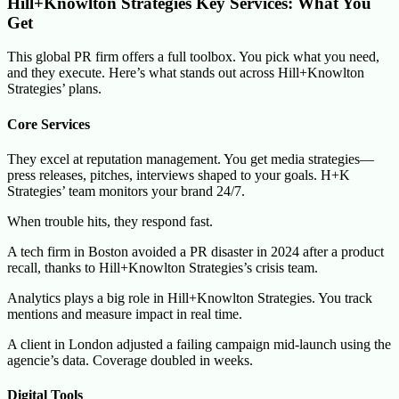
Hill+Knowlton Strategies Key Services: What You
Get
This global PR firm offers a full toolbox. You pick what you need,
and they execute. Here’s what stands out across Hill+Knowlton
Strategies’ plans.
Core Services
They excel at reputation management. You get media strategies—
press releases, pitches, interviews shaped to your goals. H+K
Strategies’ team monitors your brand 24/7.
When trouble hits, they respond fast.
A tech firm in Boston avoided a PR disaster in 2024 after a product
recall, thanks to Hill+Knowlton Strategies’s crisis team.
Analytics plays a big role in Hill+Knowlton Strategies. You track
mentions and measure impact in real time.
A client in London adjusted a failing campaign mid-launch using the
agencie’s data. Coverage doubled in weeks.
Digital Tools