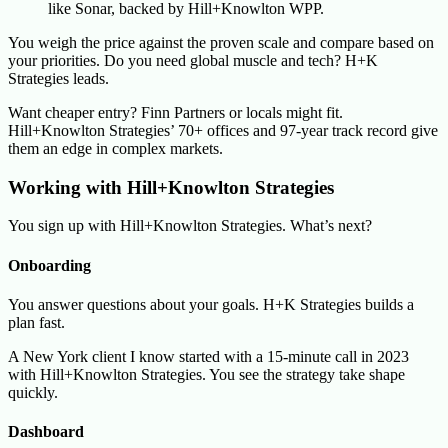
like Sonar, backed by Hill+Knowlton WPP.
You weigh the price against the proven scale and compare based on
your priorities. Do you need global muscle and tech? H+K
Strategies leads.
Want cheaper entry? Finn Partners or locals might fit.
Hill+Knowlton Strategies’ 70+ offices and 97-year track record give
them an edge in complex markets.
Working with Hill+Knowlton Strategies
You sign up with Hill+Knowlton Strategies. What’s next?
Onboarding
You answer questions about your goals. H+K Strategies builds a
plan fast.
A New York client I know started with a 15-minute call in 2023
with Hill+Knowlton Strategies. You see the strategy take shape
quickly.
Dashboard