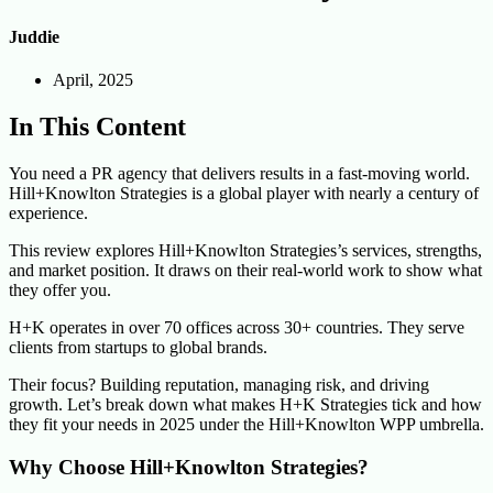
Juddie
April, 2025
In This Content
You need a PR agency that delivers results in a fast-moving world.
Hill+Knowlton Strategies is a global player with nearly a century of
experience.
This review explores Hill+Knowlton Strategies’s services, strengths,
and market position. It draws on their real-world work to show what
they offer you.
H+K operates in over 70 offices across 30+ countries. They serve
clients from startups to global brands.
Their focus? Building reputation, managing risk, and driving
growth. Let’s break down what makes H+K Strategies tick and how
they fit your needs in 2025 under the Hill+Knowlton WPP umbrella.
Why Choose Hill+Knowlton Strategies?