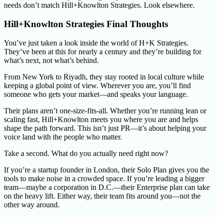
needs don’t match Hill+Knowlton Strategies. Look elsewhere.
Hill+Knowlton Strategies Final Thoughts
You’ve just taken a look inside the world of H+K Strategies.
They’ve been at this for nearly a century and they’re building for
what’s next, not what’s behind.
From New York to Riyadh, they stay rooted in local culture while
keeping a global point of view. Wherever you are, you’ll find
someone who gets your market—and speaks your language.
Their plans aren’t one-size-fits-all. Whether you’re running lean or
scaling fast, Hill+Knowlton meets you where you are and helps
shape the path forward. This isn’t just PR—it’s about helping your
voice land with the people who matter.
Take a second. What do you actually need right now?
If you’re a startup founder in London, their Solo Plan gives you the
tools to make noise in a crowded space. If you’re leading a bigger
team—maybe a corporation in D.C.—their Enterprise plan can take
on the heavy lift. Either way, their team fits around you—not the
other way around.