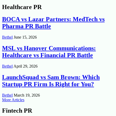
Healthcare PR
BOCA vs Lazar Partners: MedTech vs
Pharma PR Battle
Bethel
June 15, 2026
MSL vs Hanover Communications:
Healthcare vs Financial PR Battle
Bethel
April 29, 2026
LaunchSquad vs Sam Brown: Which
Startup PR Firm Is Right for You?
Bethel
March 19, 2026
More Articles
Fintech PR