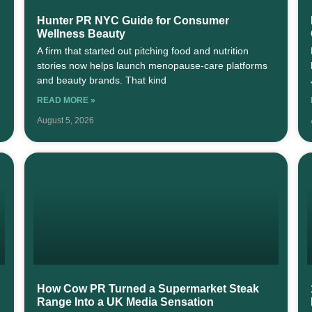
Hunter PR NYC Guide for Consumer
Wellness Beauty
A firm that started out pitching food and nutrition
stories now helps launch menopause-care platforms
and beauty brands. That kind
READ MORE »
August 5, 2026
How Cow PR Turned a Supermarket Steak
Range Into a UK Media Sensation