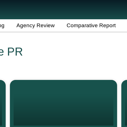
og
Agency Review
Comparative Report
re PR