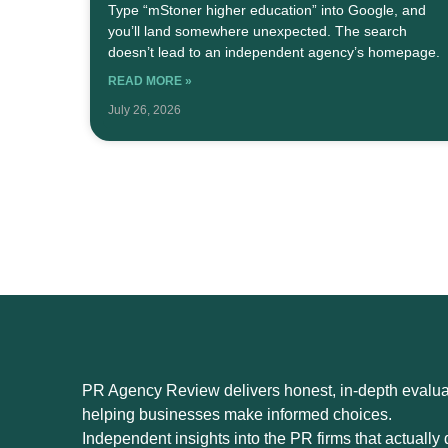
Type “mStoner higher education” into Google, and
you’ll land somewhere unexpected. The search
doesn’t lead to an independent agency’s homepage.
READ MORE »
July 26, 2026
PR Agency Review delivers honest, in-depth evaluat
helping businesses make informed choices.
Independent insights into the PR firms that actually d