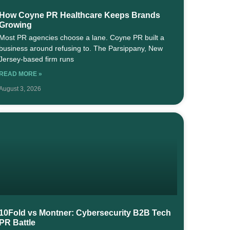
How Coyne PR Healthcare Keeps Brands
Growing
Most PR agencies choose a lane. Coyne PR built a
business around refusing to. The Parsippany, New
Jersey-based firm runs
READ MORE »
August 3, 2026
10Fold vs Montner: Cybersecurity B2B Tech
PR Battle