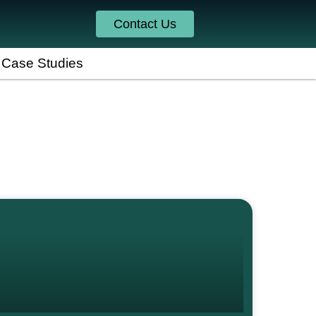
Contact Us
Case Studies