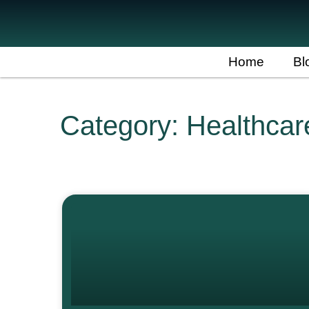
Home
Bl
Category: Healthca