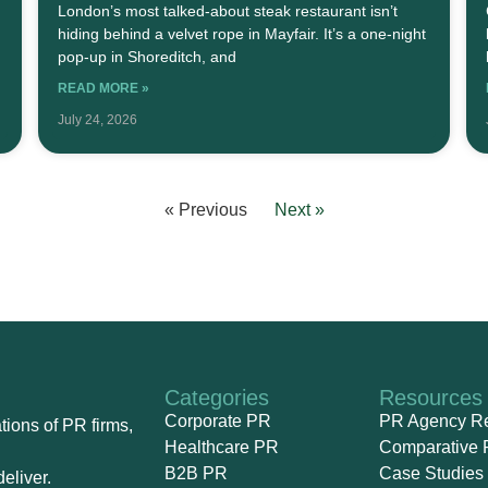
London’s most talked-about steak restaurant isn’t
hiding behind a velvet rope in Mayfair. It’s a one-night
pop-up in Shoreditch, and
READ MORE »
July 24, 2026
« Previous
Next »
Categories
Resources
Corporate PR
PR Agency R
ions of PR firms,
Healthcare PR
Comparative 
B2B PR
Case Studies
eliver.