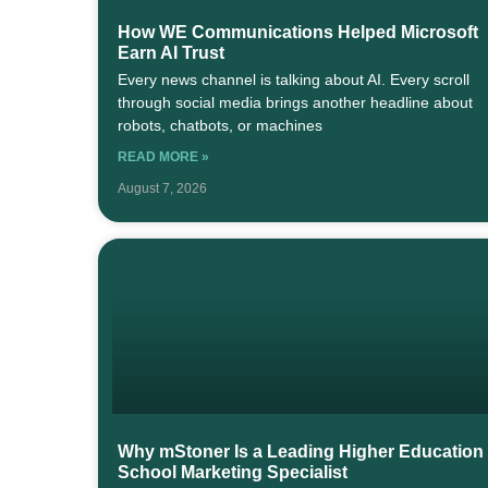
How WE Communications Helped Microsoft
Earn AI Trust
Every news channel is talking about AI. Every scroll
through social media brings another headline about
robots, chatbots, or machines
READ MORE »
August 7, 2026
Why mStoner Is a Leading Higher Education
School Marketing Specialist