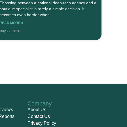
Choosing between a national deep-tech agency and a
boutique specialist is rarely a simple decision. It
becomes even harder when
READ MORE »
July 22, 2026
Company
eviews
About Us
Reports
Contact Us
Privacy Policy