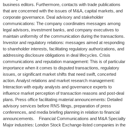
business editors. Furthermore, contacts with trade publications
that are concerned with the issues of M&A, capital markets, and
corporate governance. Deal advisory and stakeholder
communications: The company coordinates messages among
legal advisors, investment banks, and company executives to
maintain uniformity of the communication during the transactions.
Investor and regulatory relations: messages aimed at responding
to shareholder interests, facilitating regulatory authorizations, and
addressing disclosure obligations in deal lifecycles. Crisis
communications and reputation management: This is of particular
importance when it comes to disputed transactions, regulatory
issues, or significant market shifts that need swift, concerted
action. Analyst relations and market research management:
Interaction with equity analysts and governance experts to
influence market perception of transaction reasons and post-deal
plans. Press office facilitating material announcements: Detailed
advisory services before RNS filings, preparation of press
conferences, and media briefing planning in relation to financial
announcements. Financial Communications and M&A Specialty
Major industries: London Stock Exchange-listed companies in the