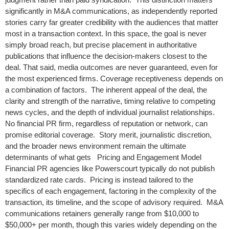
significantly in M&A communications, as independently reported
stories carry far greater credibility with the audiences that matter
most in a transaction context. In this space, the goal is never
simply broad reach, but precise placement in authoritative
publications that influence the decision-makers closest to the
deal. That said, media outcomes are never guaranteed, even for
the most experienced firms. Coverage receptiveness depends on
a combination of factors. The inherent appeal of the deal, the
clarity and strength of the narrative, timing relative to competing
news cycles, and the depth of individual journalist relationships.
No financial PR firm, regardless of reputation or network, can
promise editorial coverage. Story merit, journalistic discretion,
and the broader news environment remain the ultimate
determinants of what gets Pricing and Engagement Model
Financial PR agencies like Powerscourt typically do not publish
standardized rate cards. Pricing is instead tailored to the
specifics of each engagement, factoring in the complexity of the
transaction, its timeline, and the scope of advisory required. M&A
communications retainers generally range from $10,000 to
$50,000+ per month, though this varies widely depending on the