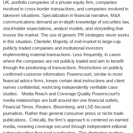
UK, portfolio companies of a private equity firm, companies
involved in cross-border transactions, and companies involved in
takeover situations. Specialization in financial narrative. M&A
communications demand an in-depth knowledge of securities law,
stockholder expectations, analyst models, and storytelling that
moves the market. The use of generic PR strategies never works
in this situation. Clientele: Majority of mid-market to large-cap
publicly traded companies and institutional investors
implementing material transactions. Less frequently, in cases
where the companies are not publicly traded and aim to benefit
through the positioning of transactions. Restrictions on publicly
confirmed customer information: Powerscourt, similar to most
financial advice firms, keeps certain deal instructions and client
names confidential, restricting independently verifiable case
studies. Media Reach and Coverage Quality Powerscourt’s
media relationships are built around tier-one financial outlets,
Financial Times, Reuters, Bloomberg, and LSE-focused
journalists. Rather than general consumer press or niche trade
publications. Critically, the firm’s approach is centered on earned
media, meaning coverage secured through independent editorial
judgment rather than paid syndication. This distinction matters