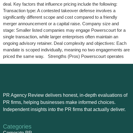
deal. Key factors that influence pricing include the following:
Transaction type: A contested takeover defense involves a
significantly different scope and cost compared to a friendly
merger announcement or a capital raise. Company size and
stage: Smaller listed companies may engage Powerscourt for a
single transaction, while larger enterprises often maintain an
ongoing advisory retainer. Deal complexity and objectives: Each
mandate is scoped individually, meaning no two engagements are
priced the same way. Strengths (Pros) Powerscourt operates
PR Agency Review delivers honest, in-depth evaluations of
PR firms, helping businesses make informed choices.
Independent insights into the PR firms that actually deliver.
Categories
Corporate PR