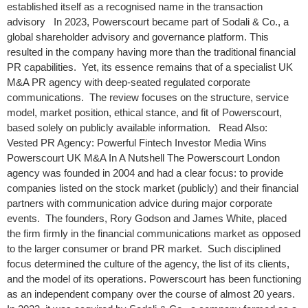
established itself as a recognised name in the transaction
advisory In 2023, Powerscourt became part of Sodali & Co., a
global shareholder advisory and governance platform. This
resulted in the company having more than the traditional financial
PR capabilities. Yet, its essence remains that of a specialist UK
M&A PR agency with deep-seated regulated corporate
communications. The review focuses on the structure, service
model, market position, ethical stance, and fit of Powerscourt,
based solely on publicly available information. Read Also:
Vested PR Agency: Powerful Fintech Investor Media Wins
Powerscourt UK M&A In A Nutshell The Powerscourt London
agency was founded in 2004 and had a clear focus: to provide
companies listed on the stock market (publicly) and their financial
partners with communication advice during major corporate
events. The founders, Rory Godson and James White, placed
the firm firmly in the financial communications market as opposed
to the larger consumer or brand PR market. Such disciplined
focus determined the culture of the agency, the list of its clients,
and the model of its operations. Powerscourt has been functioning
as an independent company over the course of almost 20 years.