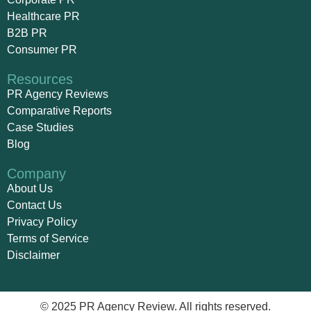
Healthcare PR
B2B PR
Consumer PR
Resources
PR Agency Reviews
Comparative Reports
Case Studies
Blog
Company
About Us
Contact Us
Privacy Policy
Terms of Service
Disclaimer
© 2025 PR Agency Review. All rights reserved.