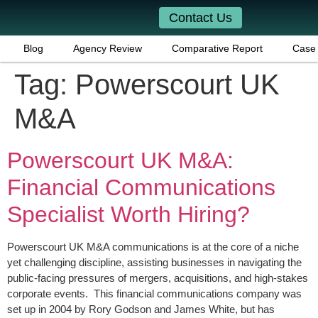
Contact Us
Blog
Agency Review
Comparative Report
Case 
Tag:
Powerscourt UK
M&A
Powerscourt UK M&A:
Financial Communications
Specialist Worth Hiring?
Powerscourt UK M&A communications is at the core of a niche
yet challenging discipline, assisting businesses in navigating the
public-facing pressures of mergers, acquisitions, and high-stakes
corporate events. This financial communications company was
set up in 2004 by Rory Godson and James White, but has