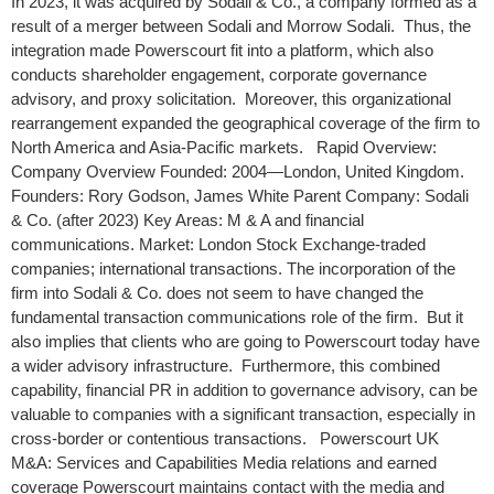
In 2023, it was acquired by Sodali & Co., a company formed as a
result of a merger between Sodali and Morrow Sodali. Thus, the
integration made Powerscourt fit into a platform, which also
conducts shareholder engagement, corporate governance
advisory, and proxy solicitation. Moreover, this organizational
rearrangement expanded the geographical coverage of the firm to
North America and Asia-Pacific markets. Rapid Overview:
Company Overview Founded: 2004—London, United Kingdom.
Founders: Rory Godson, James White Parent Company: Sodali
& Co. (after 2023) Key Areas: M & A and financial
communications. Market: London Stock Exchange-traded
companies; international transactions. The incorporation of the
firm into Sodali & Co. does not seem to have changed the
fundamental transaction communications role of the firm. But it
also implies that clients who are going to Powerscourt today have
a wider advisory infrastructure. Furthermore, this combined
capability, financial PR in addition to governance advisory, can be
valuable to companies with a significant transaction, especially in
cross-border or contentious transactions. Powerscourt UK
M&A: Services and Capabilities Media relations and earned
coverage Powerscourt maintains contact with the media and