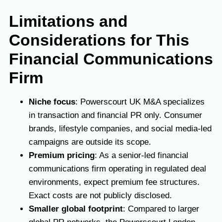
Limitations and
Considerations for This
Financial Communications
Firm
Niche focus
: Powerscourt UK M&A specializes
in transaction and financial PR only. Consumer
brands, lifestyle companies, and social media-led
campaigns are outside its scope.
Premium pricing
: As a senior-led financial
communications firm operating in regulated deal
environments, expect premium fee structures.
Exact costs are not publicly disclosed.
Smaller global footprint
: Compared to larger