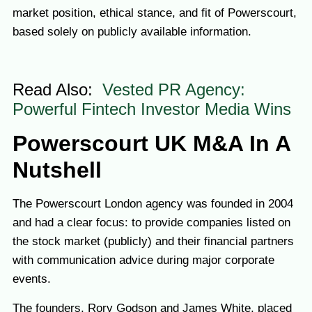
market position, ethical stance, and fit of Powerscourt,
based solely on publicly available information.
Read Also:
Vested PR Agency:
Powerful Fintech Investor Media Wins
Pow
erscourt UK M&A In A
Nutshell
The Powerscourt London agency was founded in 2004
and had a clear focus: to provide companies listed on
the stock market (publicly) and their financial partners
with communication advice during major corporate
events.
The founders, Rory Godson and James White, placed