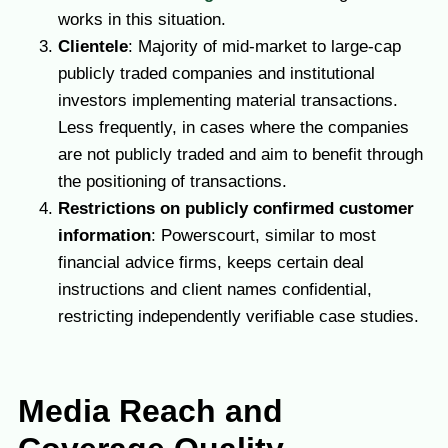
works in this situation.
Clientele
: Majority of mid-market to large-cap
publicly traded companies and institutional
investors implementing material transactions.
Less frequently, in cases where the companies
are not publicly traded and aim to benefit through
the positioning of transactions.
Restrictions on publicly confirmed customer
information
: Powerscourt, similar to most
financial advice firms, keeps certain deal
instructions and client names confidential,
restricting independently verifiable case studies.
Media Reach and