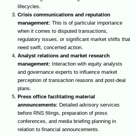
lifecycles.
Crisis communications and reputation
management:
This is of particular importance
when it comes to disputed transactions,
regulatory issues, or significant market shifts that
need swift, concerted action.
Analyst relations and market research
management:
Interaction with equity analysts
and governance experts to influence market
perception of transaction reasons and post-deal
plans.
Press office facilitating material
announcements:
Detailed advisory services
before RNS filings, preparation of press
conferences, and media briefing planning in
relation to financial announcements.