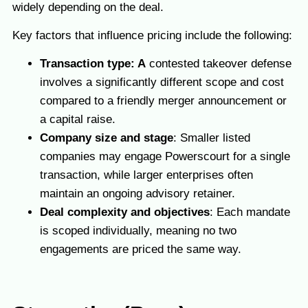
widely depending on the deal.
Key factors that influence pricing include the following:
Transaction type: A
contested takeover defense
involves a significantly different scope and cost
compared to a friendly merger announcement or
a capital raise.
Company size and stage
: Smaller listed
companies may engage Powerscourt for a single
transaction, while larger enterprises often
maintain an ongoing advisory retainer.
Deal complexity and objectives
: Each mandate
is scoped individually, meaning no two
engagements are priced the same way.