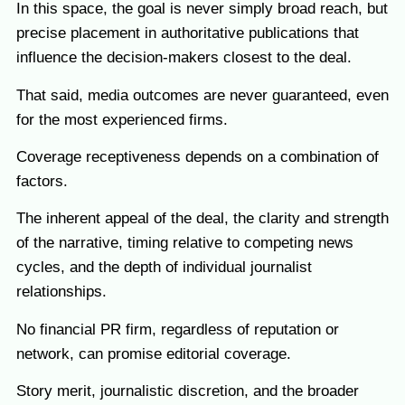
In this space, the goal is never simply broad reach, but
precise placement in authoritative publications that
influence the decision-makers closest to the deal.
That said, media outcomes are never guaranteed, even
for the most experienced firms.
Coverage receptiveness depends on a combination of
factors.
The inherent appeal of the deal, the clarity and strength
of the narrative, timing relative to competing news
cycles, and the depth of individual journalist
relationships.
No financial PR firm, regardless of reputation or
network, can promise editorial coverage.
Story merit, journalistic discretion, and the broader