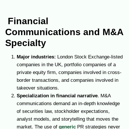
Financial
Communications and M&A
Specialty
Major industries:
London Stock Exchange-listed
companies in the UK, portfolio companies of a
private equity firm, companies involved in cross-
border transactions, and companies involved in
takeover situations.
Specialization in financial narrative
. M&A
communications demand an in-depth knowledge
of securities law, stockholder expectations,
analyst models, and storytelling that moves the
market.
The use of
generic
PR strategies never