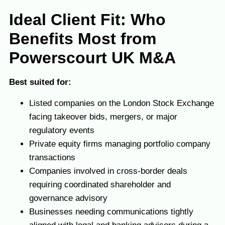
I
deal Client Fit: Who
Benefits Most from
Powerscourt UK M&A
Best suited for:
Listed companies on the London Stock Exchange
facing takeover bids, mergers, or major
regulatory events
Private equity firms managing portfolio company
transactions
Companies involved in cross-border deals
requiring coordinated shareholder and
governance advisory
Businesses needing communications tightly