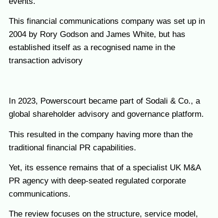
events.
This financial communications company was set up in
2004 by Rory Godson and James White, but has
established itself as a recognised name in the
transaction advisory
In 2023, Powerscourt became part of Sodali & Co., a
global shareholder advisory and governance platform.
This resulted in the company having more than the
traditional financial PR capabilities.
Yet, its essence remains that of a specialist UK M&A
PR agency with deep-seated regulated corporate
communications.
The review focuses on the structure, service model,