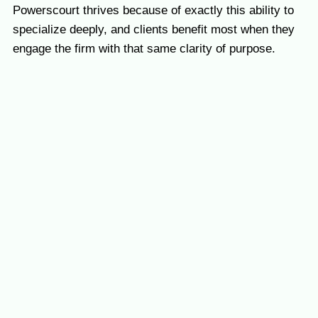
Powerscourt thrives because of exactly this ability to
specialize deeply, and clients benefit most when they
engage the firm with that same clarity of purpose.