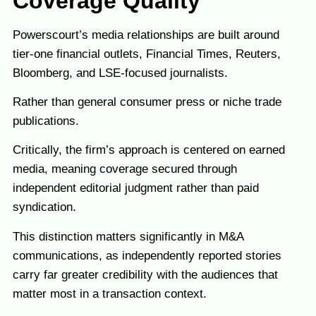
Coverage Quality
Powerscourt’s media relationships are built around
tier-one financial outlets, Financial Times, Reuters,
Bloomberg, and LSE-focused journalists.
Rather than general consumer press or niche trade
publications.
Critically, the firm’s approach is centered on earned
media, meaning coverage secured through
independent editorial judgment rather than paid
syndication.
This distinction matters significantly in M&A
communications, as independently reported stories
carry far greater credibility with the audiences that
matter most in a transaction context.