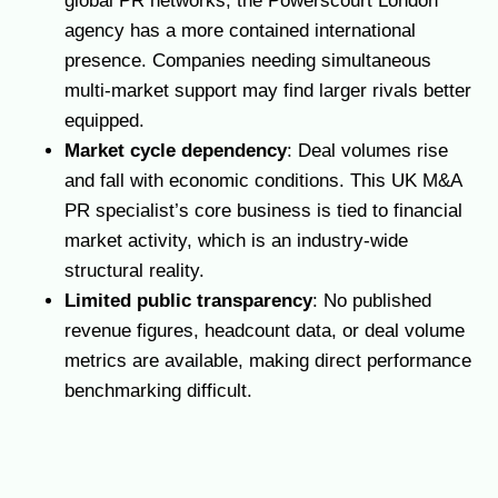
global PR networks, the Powerscourt London
agency has a more contained international
presence. Companies needing simultaneous
multi-market support may find larger rivals better
equipped.
Market cycle dependency
: Deal volumes rise
and fall with economic conditions. This UK M&A
PR specialist’s core business is tied to financial
market activity, which is an industry-wide
structural reality.
Limited public transparency
: No published
revenue figures, headcount data, or deal volume
metrics are available, making direct performance
benchmarking difficult.