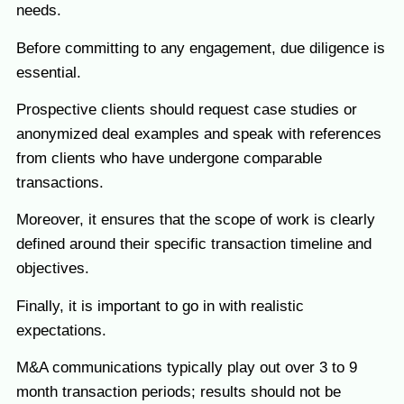
needs.
Before committing to any engagement, due diligence is
essential.
Prospective clients should request case studies or
anonymized deal examples and speak with references
from clients who have undergone comparable
transactions.
Moreover, it ensures that the scope of work is clearly
defined around their specific transaction timeline and
objectives.
Finally, it is important to go in with realistic
expectations.
M&A communications typically play out over 3 to 9
month transaction periods; results should not be