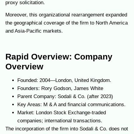
proxy solicitation.
Moreover, this organizational rearrangement expanded
the geographical coverage of the firm to North America
and Asia-Pacific markets.
Rapid Overview: Company
Overview
Founded: 2004—London, United Kingdom.
Founders: Rory Godson, James White
Parent Company: Sodali & Co. (after 2023)
Key Areas: M & A and financial communications.
Market: London Stock Exchange-traded
companies; international transactions.
The incorporation of the firm into Sodali & Co. does not