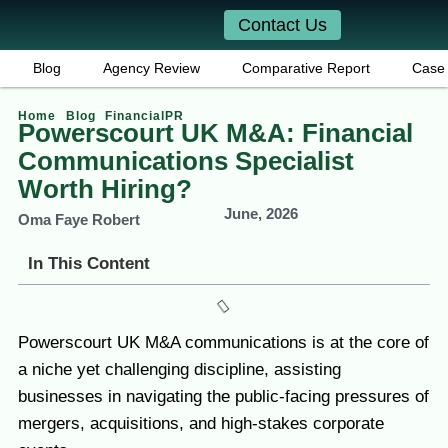
Contact Us
Blog
Agency Review
Comparative Report
Case 
Home
Blog
FinancialPR
Powerscourt UK M&A: Financial
Communications Specialist
Worth Hiring?
June, 2026
Oma Faye Robert
In This Content
Powerscourt UK M&A communications is at the core of
a niche yet challenging discipline, assisting
businesses in navigating the public-facing pressures of
mergers, acquisitions, and high-stakes corporate