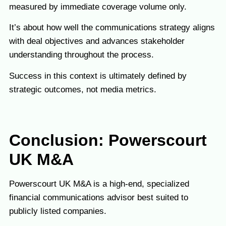
measured by immediate coverage volume only.
It’s about how well the communications strategy aligns
with deal objectives and advances stakeholder
understanding throughout the process.
Success in this context is ultimately defined by
strategic outcomes, not media metrics.
Conclusion:
Powerscourt
UK M&A
Powerscourt UK M&A is a high-end, specialized
financial communications advisor best suited to
publicly listed companies.