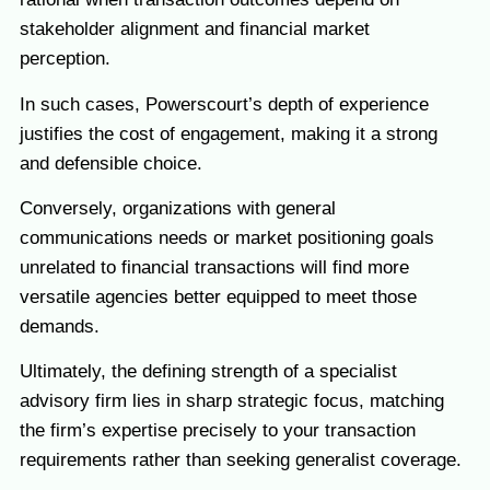
stakeholder alignment and financial market
perception.
In such cases, Powerscourt’s depth of experience
justifies the cost of engagement, making it a strong
and defensible choice.
Conversely, organizations with general
communications needs or market positioning goals
unrelated to financial transactions will find more
versatile agencies better equipped to meet those
demands.
Ultimately, the defining strength of a specialist
advisory firm lies in sharp strategic focus, matching
the firm’s expertise precisely to your transaction
requirements rather than seeking generalist coverage.