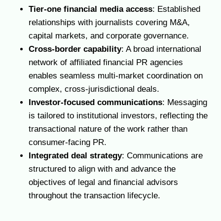
Tier-one financial media access
: Established
relationships with journalists covering M&A,
capital markets, and corporate governance.
Cross-border capability
: A broad international
network of affiliated financial PR agencies
enables seamless multi-market coordination on
complex, cross-jurisdictional deals.
Investor-focused communications
: Messaging
is tailored to institutional investors, reflecting the
transactional nature of the work rather than
consumer-facing PR.
Integrated deal strategy
: Communications are
structured to align with and advance the
objectives of legal and financial advisors
throughout the transaction lifecycle.