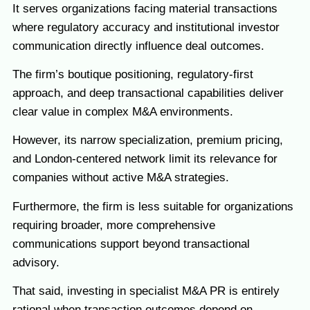
It serves organizations facing material transactions
where regulatory accuracy and institutional investor
communication directly influence deal outcomes.
The firm’s boutique positioning, regulatory-first
approach, and deep transactional capabilities deliver
clear value in complex M&A environments.
However, its narrow specialization, premium pricing,
and London-centered network limit its relevance for
companies without active M&A strategies.
Furthermore, the firm is less suitable for organizations
requiring broader, more comprehensive
communications support beyond transactional
advisory.
That said, investing in specialist M&A PR is entirely
rational when transaction outcomes depend on