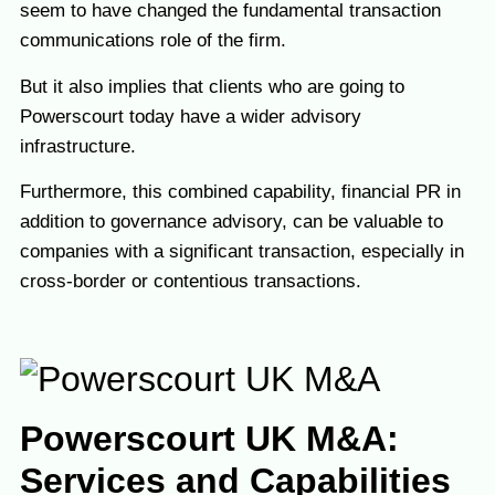
seem to have changed the fundamental transaction
communications role of the firm.
But it also implies that clients who are going to
Powerscourt today have a wider advisory
infrastructure.
Furthermore, this combined capability, financial PR in
addition to governance advisory, can be valuable to
companies with a significant transaction, especially in
cross-border or contentious transactions.
Powerscourt UK M&A:
Services and Capabilities