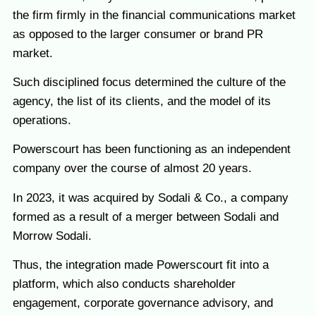
the firm firmly in the financial communications market
as opposed to the larger consumer or brand PR
market.
Such disciplined focus determined the culture of the
agency, the list of its clients, and the model of its
operations.
Powerscourt has been functioning as an independent
company over the course of almost 20 years.
In 2023, it was acquired by Sodali & Co., a company
formed as a result of a merger between Sodali and
Morrow Sodali.
Thus, the integration made Powerscourt fit into a
platform, which also conducts shareholder
engagement, corporate governance advisory, and