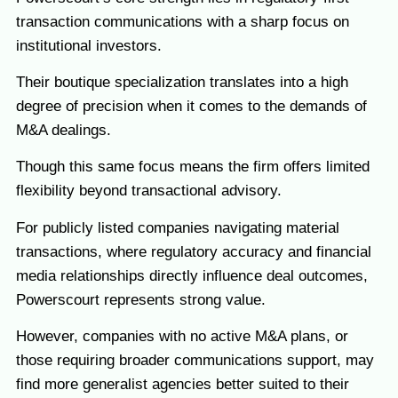
transaction communications with a sharp focus on
institutional investors.
Their boutique specialization translates into a high
degree of precision when it comes to the demands of
M&A dealings.
Though this same focus means the firm offers limited
flexibility beyond transactional advisory.
For publicly listed companies navigating material
transactions, where regulatory accuracy and financial
media relationships directly influence deal outcomes,
Powerscourt represents strong value.
However, companies with no active M&A plans, or
those requiring broader communications support, may
find more generalist agencies better suited to their