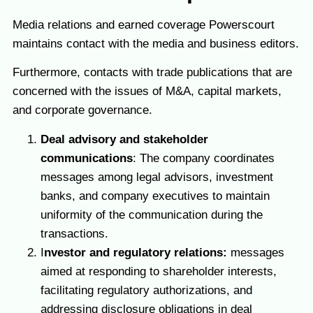
Media relations and earned coverage Powerscourt
maintains contact with the media and business editors.
Furthermore, contacts with trade publications that are
concerned with the issues of M&A, capital markets,
and corporate governance.
Deal advisory and stakeholder
communications
: The company coordinates
messages among legal advisors, investment
banks, and company executives to maintain
uniformity of the communication during the
transactions.
I
nvestor and regulatory relations:
messages
aimed at responding to shareholder interests,
facilitating regulatory authorizations, and
addressing disclosure obligations in deal