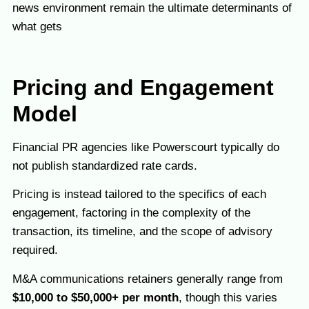
news environment remain the ultimate determinants of
what gets
Pricing and Engagement
Model
Financial PR agencies like Powerscourt typically do
not publish standardized rate cards.
Pricing is instead tailored to the specifics of each
engagement, factoring in the complexity of the
transaction, its timeline, and the scope of advisory
required.
M&A communications retainers generally range from
$10,000 to $50,000+ per month
, though this varies