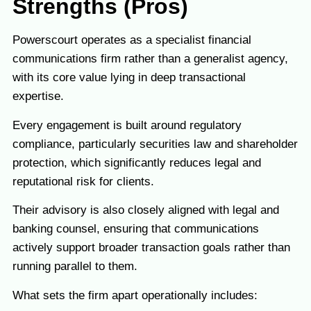
Strengths (Pros)
Powerscourt operates as a specialist financial
communications firm rather than a generalist agency,
with its core value lying in deep transactional
expertise.
Every engagement is built around regulatory
compliance, particularly securities law and shareholder
protection, which significantly reduces legal and
reputational risk for clients.
Their advisory is also closely aligned with legal and
banking counsel, ensuring that communications
actively support broader transaction goals rather than
running parallel to them.
What sets the firm apart operationally includes: