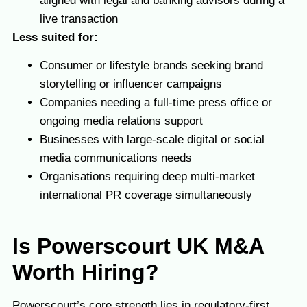
aligned with legal and banking advisors during a
live transaction
Less suited for:
Consumer or lifestyle brands seeking brand
storytelling or influencer campaigns
Companies needing a full-time press office or
ongoing media relations support
Businesses with large-scale digital or social
media communications needs
Organisations requiring deep multi-market
international PR coverage simultaneously
Is Powerscourt
UK M&A
Worth Hiring?
Powerscourt’s core strength lies in regulatory-first