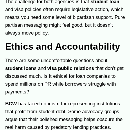
The challenge for both agencies is that
student loan
and visa policies often require legislative action, which
means you need some level of bipartisan support. Pure
partisan messaging might feel good, but it doesn’t
always move policy.
Ethics and Accountability
There are some uncomfortable questions about
student loan
s and
visa public relations
that don’t get
discussed much. Is it ethical for loan companies to
spend millions on PR while borrowers struggle with
payments?
BCW
has faced criticism for representing institutions
that profit from student debt. Some advocacy groups
argue that their polished messaging helps obscure the
real harm caused by predatory lending practices.