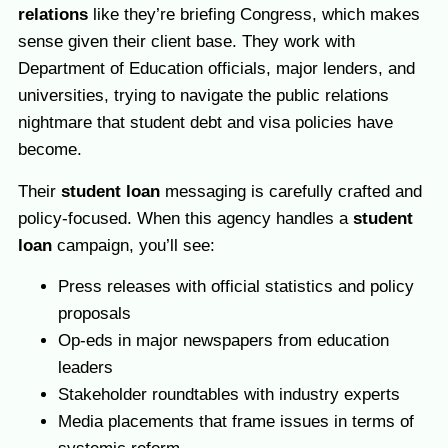
relations
like they’re briefing Congress, which makes
sense given their client base. They work with
Department of Education officials, major lenders, and
universities, trying to navigate the public relations
nightmare that student debt and visa policies have
become.
Their
student loan
messaging is carefully crafted and
policy-focused. When this agency
handles a
student
loan
campaign, you’ll see:
Press releases with official statistics and policy
proposals
Op-eds in major newspapers from education
leaders
Stakeholder roundtables with industry experts
Media placements that frame issues in terms of