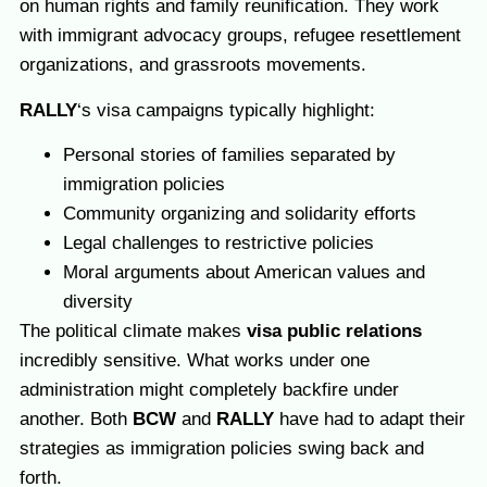
on human rights and family reunification. They work
with immigrant advocacy groups, refugee resettlement
organizations, and grassroots movements.
RALLY
‘s visa campaigns typically highlight:
Personal stories of families separated by
immigration policies
Community organizing and solidarity efforts
Legal challenges to restrictive policies
Moral arguments about American values and
diversity
The political climate makes
visa public relations
incredibly sensitive. What works under one
administration might completely backfire under
another. Both
BCW
and
RALLY
have had to adapt their
strategies as immigration policies swing back and
forth.