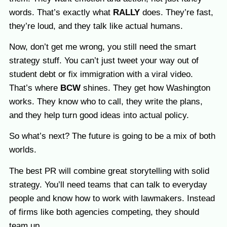
words. That’s exactly what
RALLY
does. They’re fast,
they’re loud, and they talk like actual humans.
Now, don’t get me wrong, you still need the smart
strategy stuff. You can’t just tweet your way out of
student debt or fix immigration with a viral video.
That’s where
BCW
shines. They get how Washington
works. They know who to call, they write the plans,
and they help turn good ideas into actual policy.
So what’s next? The future is going to be a mix of both
worlds.
The best PR will combine great storytelling with solid
strategy. You’ll need teams that can talk to everyday
people and know how to work with lawmakers. Instead
of firms like both agencies competing, they should
team up.