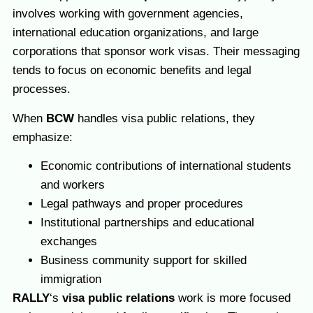
involves working with government agencies,
international education organizations, and large
corporations that sponsor work visas. Their messaging
tends to focus on economic benefits and legal
processes.
When
BCW
handles visa public relations, they
emphasize:
Economic contributions of international students
and workers
Legal pathways and proper procedures
Institutional partnerships and educational
exchanges
Business community support for skilled
immigration
RALLY
‘s
visa public relations
work is more focused