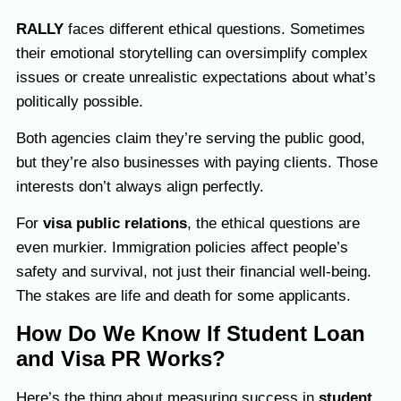
RALLY
faces different ethical questions. Sometimes
their emotional storytelling can oversimplify complex
issues or create unrealistic expectations about what’s
politically possible.
Both agencies claim they’re serving the public good,
but they’re also businesses with paying clients. Those
interests don’t always align perfectly.
For
visa public relations
, the ethical questions are
even murkier. Immigration policies affect people’s
safety and survival, not just their financial well-being.
The stakes are life and death for some applicants.
How Do We Know If Student Loan
and Visa PR Works?
Here’s the thing about measuring success in
student