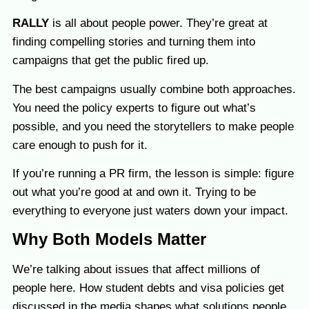
RALLY
is all about people power. They’re great at
finding compelling stories and turning them into
campaigns that get the public fired up.
The best campaigns usually combine both approaches.
You need the policy experts to figure out what’s
possible, and you need the storytellers to make people
care enough to push for it.
If you’re running a PR firm, the lesson is simple: figure
out what you’re good at and own it. Trying to be
everything to everyone just waters down your impact.
Why Both Models Matter
We’re talking about issues that affect millions of
people here. How student debts and visa policies get
discussed in the media shapes what solutions people