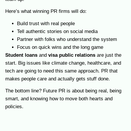
Here’s what winning PR firms will do:
Build trust with real people
Tell authentic stories on social media
Partner with folks who understand the system
Focus on quick wins and the long game
Student loans
and
visa public relations
are just the
start. Big issues like climate change, healthcare, and
tech are going to need this same approach. PR that
makes people care and actually gets stuff done.
The bottom line? Future PR is about being real, being
smart, and knowing how to move both hearts and
policies.