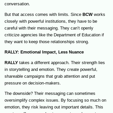
conversation.
But that access comes with limits. Since
BCW
works
closely with powerful institutions, they have to be
careful with their messaging. They can’t openly
criticize agencies like the Department of Education if
they want to keep those relationships strong.
RALLY: Emotional Impact, Less Nuance
RALLY
takes a different approach. Their strength lies
in storytelling and emotion. They create powerful,
shareable campaigns that grab attention and put
pressure on decision-makers.
The downside? Their messaging can sometimes
oversimplify complex issues. By focusing so much on
emotion, they risk leaving out important details. This