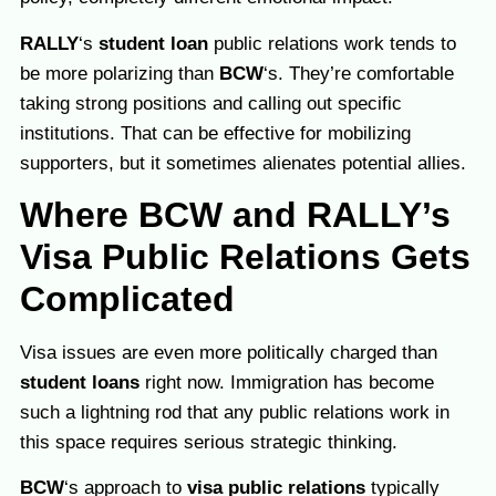
RALLY
‘s
student loan
public relations work tends to
be more polarizing than
BCW
‘s. They’re comfortable
taking strong positions and calling out specific
institutions. That can be effective for mobilizing
supporters, but it sometimes alienates potential allies.
Where BCW and RALLY’s
Visa Public Relations Gets
Complicated
Visa issues are even more politically charged than
student loans
right now. Immigration has become
such a lightning rod that any public relations work in
this space requires serious strategic thinking.
BCW
‘s approach to
visa public relations
typically