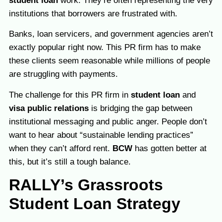
student loan
work. They’re often representing the very
institutions that borrowers are frustrated with.
Banks, loan servicers, and government agencies aren’t
exactly popular right now. This PR firm has to make
these clients seem reasonable while millions of people
are struggling with payments.
The challenge for this PR firm in
student loan
and
visa public relations
is bridging the gap between
institutional messaging and public anger. People don’t
want to hear about “sustainable lending practices”
when they can’t afford rent.
BCW
has gotten better at
this, but it’s still a tough balance.
RALLY’s Grassroots
Student Loan Strategy