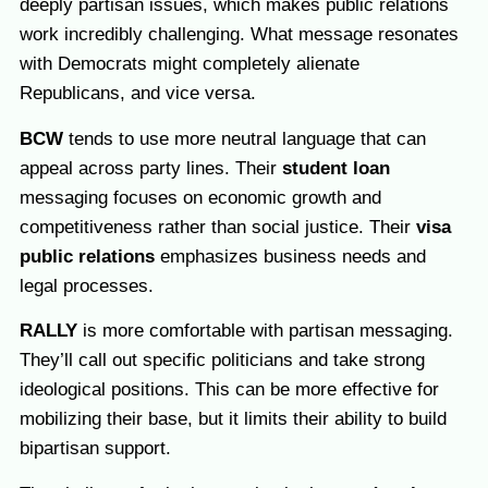
deeply partisan issues, which makes public relations
work incredibly challenging. What message resonates
with Democrats might completely alienate
Republicans, and vice versa.
BCW
tends to use more neutral language that can
appeal across party lines. Their
student loan
messaging focuses on economic growth and
competitiveness rather than social justice. Their
visa
public relations
emphasizes business needs and
legal processes.
RALLY
is more comfortable with partisan messaging.
They’ll call out specific politicians and take strong
ideological positions. This can be more effective for
mobilizing their base, but it limits their ability to build
bipartisan support.