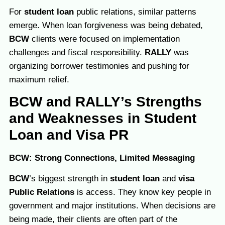
For
student loan
public relations, similar patterns
emerge. When loan forgiveness was being debated,
BCW
clients were focused on implementation
challenges and fiscal responsibility.
RALLY
was
organizing borrower testimonies and pushing for
maximum relief.
BCW and RALLY’s Strengths
and Weaknesses in Student
Loan and Visa PR
BCW: Strong Connections, Limited Messaging
BCW
’s biggest strength in
student loan
and
visa
Public Relations
is access. They know key people in
government and major institutions. When decisions are
being made, their clients are often part of the