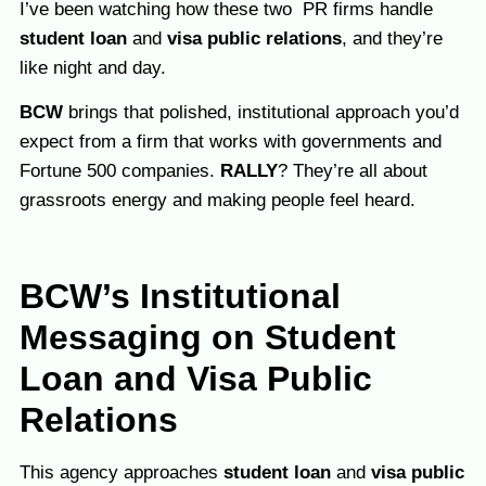
I’ve been watching how these two PR firms handle
student loan
and
visa public relations
, and they’re
like night and day.
BCW
brings that polished, institutional approach you’d
expect from a firm that works with governments and
Fortune 500 companies.
RALLY
? They’re all about
grassroots energy and making people feel heard.
BCW’s Institutional
Messaging on Student
Loan and Visa Public
Relations
This agency approaches
student loan
and
visa public