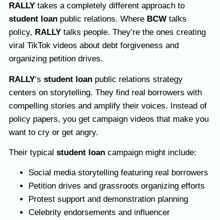
RALLY
takes a completely different approach to
student loan
public relations. Where
BCW
talks
policy,
RALLY
talks people. They’re the ones creating
viral TikTok videos about debt forgiveness and
organizing petition drives.
RALLY
‘s
student loan
public relations strategy
centers on storytelling. They find real borrowers with
compelling stories and amplify their voices. Instead of
policy papers, you get campaign videos that make you
want to cry or get angry.
Their typical
student loan
campaign might include:
Social media storytelling featuring real borrowers
Petition drives and grassroots organizing efforts
Protest support and demonstration planning
Celebrity endorsements and influencer