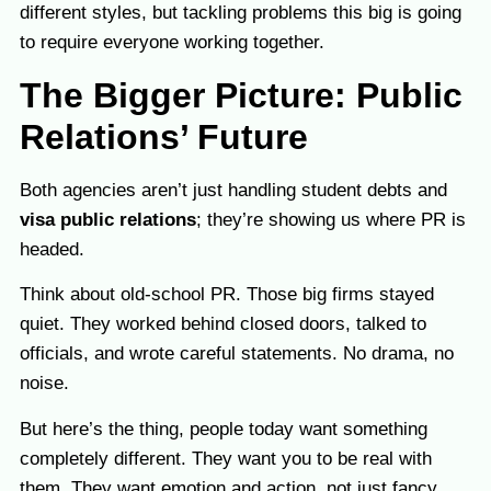
different styles, but tackling problems this big is going
to require everyone working together.
The Bigger Picture: Public
Relations’ Future
Both agencies aren’t just handling student debts and
visa public relations
; they’re showing us where PR is
headed.
Think about old-school PR. Those big firms stayed
quiet. They worked behind closed doors, talked to
officials, and wrote careful statements. No drama, no
noise.
But here’s the thing, people today want something
completely different. They want you to be real with
them. They want emotion and action, not just fancy