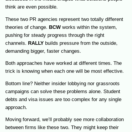
think are even possible.
These two PR agencies represent two totally different
theories of change.
BCW
works within the system,
pushing for steady progress through the right
channels.
RALLY
builds pressure from the outside,
demanding bigger, faster changes.
Both approaches have worked at different times. The
trick is knowing when each one will be most effective.
Bottom line? Neither insider lobbying nor grassroots
campaigns can solve these problems alone. Student
debts and visa issues are too complex for any single
approach.
Moving forward, we’ll probably see more collaboration
between firms like these two. They might keep their