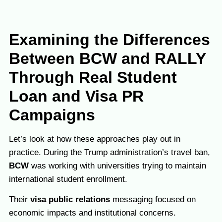
Examining the Differences
Between BCW and RALLY
Through Real Student
Loan and Visa PR
Campaigns
Let’s look at how these approaches play out in
practice. During the Trump administration’s travel ban,
BCW
was working with universities trying to maintain
international student enrollment.
Their
visa public relations
messaging focused on
economic impacts and institutional concerns.