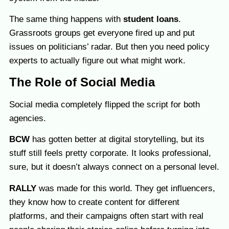
The same thing happens with
student loans
.
Grassroots groups get everyone fired up and put
issues on politicians’ radar. But then you need policy
experts to actually figure out what might work.
The Role of Social Media
Social media completely flipped the script for both
agencies.
BCW
has gotten better at digital storytelling, but its
stuff still feels pretty corporate. It looks professional,
sure, but it doesn’t always connect on a personal level.
RALLY
was made for this world. They get influencers,
they know how to create content for different
platforms, and their campaigns often start with real