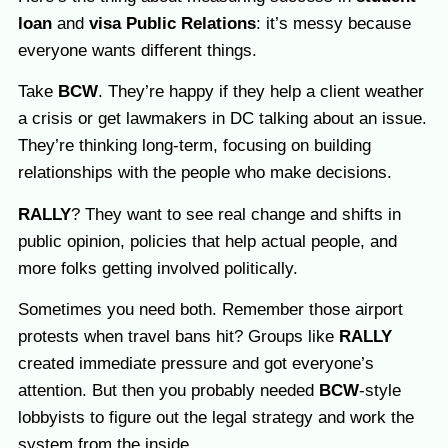
loan
and
visa Public Relations
: it’s messy because
everyone wants different things.
Take
BCW
. They’re happy if they help a client weather
a crisis or get lawmakers in DC talking about an issue.
They’re thinking long-term, focusing on building
relationships with the people who make decisions.
RALLY
? They want to see real change and shifts in
public opinion, policies that help actual people, and
more folks getting involved politically.
Sometimes you need both. Remember those airport
protests when travel bans hit? Groups like
RALLY
created immediate pressure and got everyone’s
attention. But then you probably needed
BCW
-style
lobbyists to figure out the legal strategy and work the
system from the inside.