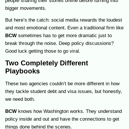
people sharing their stories online before turning into
bigger movements.
But here’s the catch: social media rewards the loudest
and most emotional content. Even a traditional firm like
BCW
sometimes has to get more dramatic just to
break through the noise. Deep policy discussions?
Good luck getting those to go viral.
Two Completely Different
Playbooks
These two agencies
couldn’t be more different in how
they tackle student debt and visa issues, but honestly,
we need both.
BCW
knows how Washington works. They understand
policy inside and out and have the connections to get
things done behind the scenes.