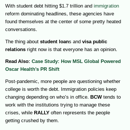
With student debt hitting $1.7 trillion and
immigration
reform dominating headlines, these agencies have
found themselves at the center of some pretty heated
conversations.
The thing about
student loan
s and
visa public
relations
right now is that everyone has an opinion.
Read Also:
Case Study: How MSL Global Powered
Oscar Health’s PR Shift
Post-pandemic, more people are questioning whether
college is worth the debt. Immigration policies keep
changing depending on who’s in office.
BCW
tends to
work with the institutions trying to manage these
crises, while
RALLY
often represents the people
getting crushed by them.