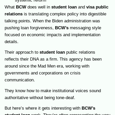
systemic reform
What
BCW
does well in
student loan
and
visa public
relations
is translating complex policy into digestible
talking points. When the Biden administration was
pushing loan forgiveness,
BCW’s
messaging style
focused on economic impacts and implementation
details.
Their approach to
student loan
public relations
reflects their DNA as a firm. This agency
has been
around since the Mad Men era, working with
governments and corporations on crisis
communication.
They know how to make institutional voices sound
authoritative without being tone-deaf.
But here’s where it gets interesting with
BCW’s