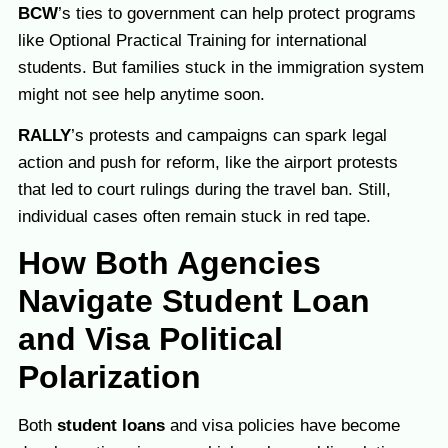
BCW
’s ties to government can help protect programs
like Optional Practical Training for international
students. But families stuck in the immigration system
might not see help anytime soon.
RALLY
’s protests and campaigns can spark legal
action and push for reform, like the airport protests
that led to court rulings during the travel ban. Still,
individual cases often remain stuck in red tape.
How Both Agencies
Navigate Student Loan
and Visa Political
Polarization
Both
student loans
and visa policies have become