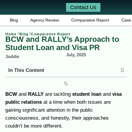
Contact Us
Blog
Agency Review
Comparative Report
Case 
Home
Blog
Comparative Report
BCW and RALLY’s Approach to
Student Loan and Visa PR
July, 2025
Juddie
In This Content
BCW
and
RALLY
are tackling
student loan
and
visa
public relations
at a time when both issues are
gaining significant attention in the public
consciousness, and honestly, their approaches
couldn’t be more different.