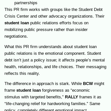
partnerships
This PR firm works with groups like the Student Debt
Crisis Center and other advocacy organizations. Their
student loan
public relations efforts focus on
mobilizing public pressure rather than insider
negotiations.
What this PR firm understands about student loan
public relations is the emotional component. Student
debt isn’t just a policy issue; it affects people’s mental
health, relationships, and life choices. Their messaging
reflects this reality.
The difference in approach is stark. While
BCW
might
frame
student loan
forgiveness as “economic
stimulus with targeted benefits,”
RALLY
frames it as
“life-changing relief for hardworking families.” Same
policy, completely different emotional impact.