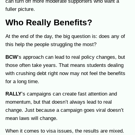
can turn off more moderate supporters who want a
fuller picture.
Who Really Benefits?
At the end of the day, the big question is: does any of
this help the people struggling the most?
BCW
’s approach can lead to real policy changes, but
those often take years. That means students dealing
with crushing debt right now may not feel the benefits
for a long time.
RALLY
’s campaigns can create fast attention and
momentum, but that doesn’t always lead to real
change. Just because a campaign goes viral doesn’t
mean laws will change.
When it comes to visa issues, the results are mixed.