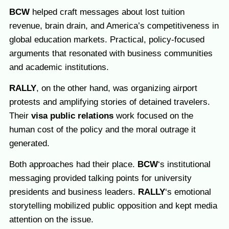
BCW
helped craft messages about lost tuition
revenue, brain drain, and America’s competitiveness in
global education markets. Practical, policy-focused
arguments that resonated with business communities
and academic institutions.
RALLY
, on the other hand, was organizing airport
protests and amplifying stories of detained travelers.
Their
visa public relations
work focused on the
human cost of the policy and the moral outrage it
generated.
Both approaches had their place.
BCW
‘s institutional
messaging provided talking points for university
presidents and business leaders.
RALLY
‘s emotional
storytelling mobilized public opposition and kept media
attention on the issue.