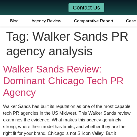
Contact Us
Blog
Agency Review
Comparative Report
Case 
Tag:
Walker Sands PR
agency analysis
Walker Sands Review:
Dominant Chicago Tech PR
Agency
Walker Sands has built its reputation as one of the most capable
tech PR agencies in the US Midwest. This Walker Sands review
examines the evidence. What makes this agency genuinely
strong, where their model has limits, and whether they are the
right fit for your brand. Chicago is not Silicon Valley. But it