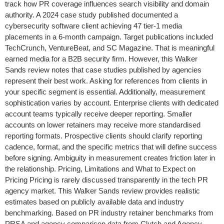
track how PR coverage influences search visibility and domain
authority. A 2024 case study published documented a
cybersecurity software client achieving 47 tier-1 media
placements in a 6-month campaign. Target publications included
TechCrunch, VentureBeat, and SC Magazine. That is meaningful
earned media for a B2B security firm. However, this Walker
Sands review notes that case studies published by agencies
represent their best work. Asking for references from clients in
your specific segment is essential. Additionally, measurement
sophistication varies by account. Enterprise clients with dedicated
account teams typically receive deeper reporting. Smaller
accounts on lower retainers may receive more standardised
reporting formats. Prospective clients should clarify reporting
cadence, format, and the specific metrics that will define success
before signing. Ambiguity in measurement creates friction later in
the relationship. Pricing, Limitations and What to Expect on
Pricing Pricing is rarely discussed transparently in the tech PR
agency market. This Walker Sands review provides realistic
estimates based on publicly available data and industry
benchmarking. Based on PR industry retainer benchmarks from
PRSA and agency comparison data from Clutch and Agency