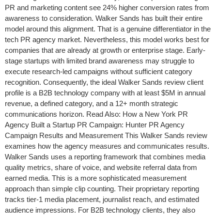
PR and marketing content see 24% higher conversion rates from
awareness to consideration. Walker Sands has built their entire
model around this alignment. That is a genuine differentiator in the
tech PR agency market. Nevertheless, this model works best for
companies that are already at growth or enterprise stage. Early-
stage startups with limited brand awareness may struggle to
execute research-led campaigns without sufficient category
recognition. Consequently, the ideal Walker Sands review client
profile is a B2B technology company with at least $5M in annual
revenue, a defined category, and a 12+ month strategic
communications horizon. Read Also: How a New York PR
Agency Built a Startup PR Campaign: Hunter PR Agency
Campaign Results and Measurement This Walker Sands review
examines how the agency measures and communicates results.
Walker Sands uses a reporting framework that combines media
quality metrics, share of voice, and website referral data from
earned media. This is a more sophisticated measurement
approach than simple clip counting. Their proprietary reporting
tracks tier-1 media placement, journalist reach, and estimated
audience impressions. For B2B technology clients, they also