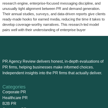
research engine, enterprise-focused messaging discipline, and
unusually tight alignment between PR and demand generation.
Their annual studies, surveys, and data‑driven reports give clients
ready-made hooks for earned media, reducing the time it takes to
develop coverage-worthy narratives. This research-led model
pairs well with their understanding of enterprise buyer
PR Agency Review delivers honest, in-depth evaluations of
PR firms, helping businesses make informed choices.
Independent insights into the PR firms that actually deliver.
Categories
Corporate PR
Healthcare PR
B2B PR