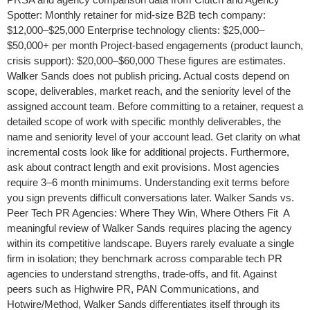
Spotter: Monthly retainer for mid-size B2B tech company:
$12,000–$25,000 Enterprise technology clients: $25,000–
$50,000+ per month Project-based engagements (product launch,
crisis support): $20,000–$60,000 These figures are estimates.
Walker Sands does not publish pricing. Actual costs depend on
scope, deliverables, market reach, and the seniority level of the
assigned account team. Before committing to a retainer, request a
detailed scope of work with specific monthly deliverables, the
name and seniority level of your account lead. Get clarity on what
incremental costs look like for additional projects. Furthermore,
ask about contract length and exit provisions. Most agencies
require 3–6 month minimums. Understanding exit terms before
you sign prevents difficult conversations later. Walker Sands vs.
Peer Tech PR Agencies: Where They Win, Where Others Fit A
meaningful review of Walker Sands requires placing the agency
within its competitive landscape. Buyers rarely evaluate a single
firm in isolation; they benchmark across comparable tech PR
agencies to understand strengths, trade-offs, and fit. Against
peers such as Highwire PR, PAN Communications, and
Hotwire/Method, Walker Sands differentiates itself through its