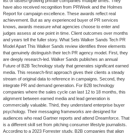
list of fastest-growing private companies multiple times. They
have also received recognition from PRWeek and the Holmes
Report for campaign excellence. These awards reflect real
achievement. But as any experienced buyer of PR services
knows, awards measure what agencies choose to enter and
judges assess at one point in time. Client outcomes over months
and years tell the fuller story. What Sets Walker Sands Tech PR
Model Apart This Walker Sands review identifies three elements
that genuinely distinguish their tech PR agency model. First, they
are deeply research-led. Walker Sands publishes an annual
Future of B2B Technology study that generates significant earned
media. This research-first approach gives their clients a steady
stream of original data to reference in campaigns. Second, they
integrate PR and demand generation. For B2B technology
companies where the sales cycle can last 12 to 18 months, this
alignment between earned media and lead generation is
commercially valuable. Third, they understand enterprise buyer
psychology. Their messaging frameworks are designed for
audiences who read Gartner reports and attend Dreamforce. That
is a different skill set from pitching consumer lifestyle journalists.
According to a 2023 Forrester study, B2B companies that align