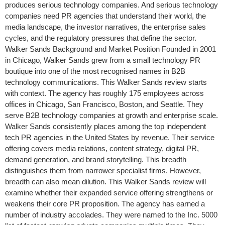
produces serious technology companies. And serious technology
companies need PR agencies that understand their world, the
media landscape, the investor narratives, the enterprise sales
cycles, and the regulatory pressures that define the sector.
Walker Sands Background and Market Position Founded in 2001
in Chicago, Walker Sands grew from a small technology PR
boutique into one of the most recognised names in B2B
technology communications. This Walker Sands review starts
with context. The agency has roughly 175 employees across
offices in Chicago, San Francisco, Boston, and Seattle. They
serve B2B technology companies at growth and enterprise scale.
Walker Sands consistently places among the top independent
tech PR agencies in the United States by revenue. Their service
offering covers media relations, content strategy, digital PR,
demand generation, and brand storytelling. This breadth
distinguishes them from narrower specialist firms. However,
breadth can also mean dilution. This Walker Sands review will
examine whether their expanded service offering strengthens or
weakens their core PR proposition. The agency has earned a
number of industry accolades. They were named to the Inc. 5000