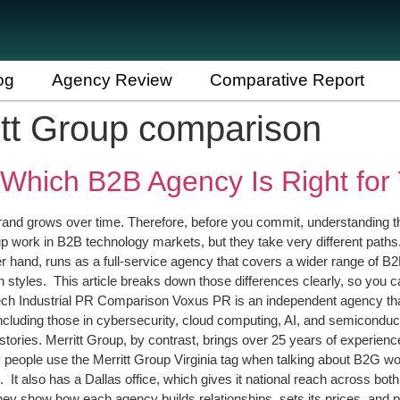
og
Agency Review
Comparative Report
itt Group comparison
 Which B2B Agency Is Right for
nd grows over time. Therefore, before you commit, understanding th
 work in B2B technology markets, but they take very different paths.
er hand, runs as a full-service agency that covers a wider range of
n styles. This article breaks down those differences clearly, so you 
 Industrial PR Comparison Voxus PR is an independent agency that s
luding those in cybersecurity, cloud computing, AI, and semiconduct
stories. Merritt Group, by contrast, brings over 25 years of experience
why people use the Merritt Group Virginia tag when talking about B2G 
. It also has a Dallas office, which gives it national reach across b
y show how each agency builds relationships, sets its prices, and pu