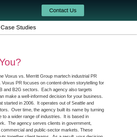
Contact Us
Case Studies
 You?
e Voxus vs. Merritt Group martech industrial PR
 Voxus PR focuses on content-driven storytelling for
 B2B and B2G sectors. Each agency also targets
can make a well-informed decision for your business.
tarted in 2006. It operates out of Seattle and
ors. Over time, the agency built its name by turning
 to a wider range of industries. It is based in
work. The agency serves clients in government,
oth commercial and public-sector markets. These
ts together client teams. As a result, your decision