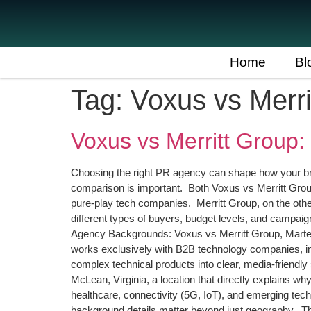
Home
Bl
Tag:
Voxus vs Merr
Voxus vs Merritt Group:
Choosing the right PR agency can shape how your bra
comparison is important. Both Voxus vs Merritt Group
pure-play tech companies. Merritt Group, on the oth
different types of buyers, budget levels, and campaig
Agency Backgrounds: Voxus vs Merritt Group, Martech
works exclusively with B2B technology companies, inc
complex technical products into clear, media-friendly 
McLean, Virginia, a location that directly explains 
healthcare, connectivity (5G, IoT), and emerging tech
background details matter beyond just geography. The