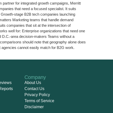
rm partner for integrated growth campaigns, Merritt
anies that need a focused specialist. It suits
for: Growth-stage B2B tech companies launching
g matters Marketing teams that handle demand
ts companies that sit at the intersection of
rks well for: Enterprise organizations that need one
and D.C.-area decision-makers Teams without a
y comparisons should note that geography alone does
oast agencies cannot easily match for B2G work.
Company
eviews
About Us
Reports
Contact Us
Privacy Policy
Terms of Service
Disclaimer