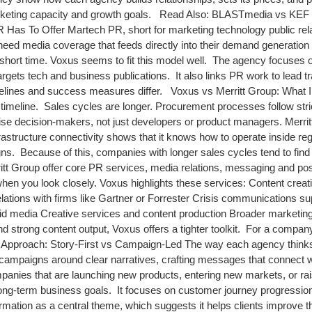
marketing capacity and growth goals. Read Also: BLASTmedia vs KEF
 Has To Offer Martech PR, short for marketing technology public re
need media coverage that feeds directly into their demand generation 
 short time. Voxus seems to fit this model well. The agency focuses o
targets tech and business publications. It also links PR work to lead 
imelines and success measures differ. Voxus vs Merritt Group: What 
timeline. Sales cycles are longer. Procurement processes follow stri
se decision-makers, not just developers or product managers. Merritt
astructure connectivity shows that it knows how to operate inside re
gns. Because of this, companies with longer sales cycles tend to find 
tt Group offer core PR services, media relations, messaging and po
 when you look closely. Voxus highlights these services: Content creat
elations with firms like Gartner or Forrester Crisis communications su
 paid media Creative services and content production Broader marke
d strong content output, Voxus offers a tighter toolkit. For a compa
 Approach: Story-First vs Campaign-Led The way each agency thinks abo
s campaigns around clear narratives, crafting messages that connect w
panies that are launching new products, entering new markets, or ra
 long-term business goals. It focuses on customer journey progressio
nsformation as a central theme, which suggests it helps clients improve