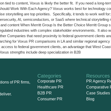
n tied to content, Voxus is likely the better fit. If you need a long-te
o Should Work With Each Agency? Voxus works best for technology comp
storytelling are top priorities. Specifically, it tends to work well 
ersecurity, AI, semiconductors, or SaaS where technical storytellin
and content When Merritt Group Is the Better Choice Merritt Group sui
egulated industries with complex stakeholder environments. It also wo
gether Companies that need proximity to federal government clients 
 searching for Voxus PR comparisons in LA and similar regional agenc
direct access to federal government clients, an advantage that West C
Voxus strengths include deep specialization in B2B
Categories
Resources
Corporate PR
PR Agency R
ions of PR firms,
Healthcare PR
Comparative 
B2B PR
Case Studies
eliver.
Consumer PR
Blog