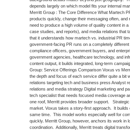
depends largely on which model fits your internal 
Merritt Group : The Core Difference What Martech PR
products quickly, change their messaging often, and 
need to produce a high volume of quality content in a
case studies, and reports), and media relations that 
that it understands how martech vs. industrial PR t
government-facing PR runs on a completely different 
compliance officers, government buyers, and enterpri
government agencies, healthcare technology, and infr
content output, it builds integrated, long-term campai
Group: Service Offerings Comparison Voxus vs Merri
the depth and focus of each service differ quite a bit
relations targeting tech and business press Analyst r
relations and media strategy Digital marketing and
tech specialist that needs focused media coverage an
one roof, Merritt provides broader support. Strategic
market. Voxus takes a story-first approach. It build
same time. This model works especially well for com
quickly. Merritt Group, however, anchors its work in
coordination. Additionally, Merritt treats digital tra