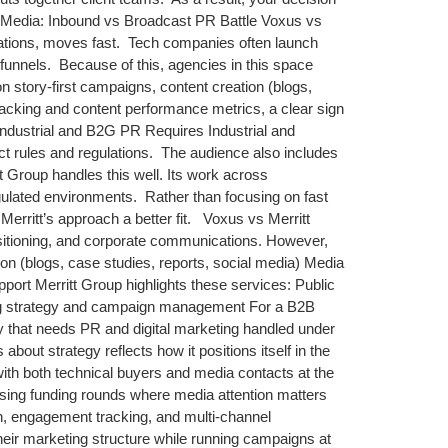
 Media: Inbound vs Broadcast PR Battle Voxus vs
lations, moves fast. Tech companies often launch
funnels. Because of this, agencies in this space
n story-first campaigns, content creation (blogs,
tracking and content performance metrics, a clear sign
Industrial and B2G PR Requires Industrial and
ct rules and regulations. The audience also includes
 Group handles this well. Its work across
gulated environments. Rather than focusing on fast
Merritt’s approach a better fit. Voxus vs Merritt
sitioning, and corporate communications. However,
ion (blogs, case studies, reports, social media) Media
pport Merritt Group highlights these services: Public
ting strategy and campaign management For a B2B
ny that needs PR and digital marketing handled under
ut strategy reflects how it positions itself in the
ith both technical buyers and media contacts at the
ising funding rounds where media attention matters
n, engagement tracking, and multi-channel
 their marketing structure while running campaigns at