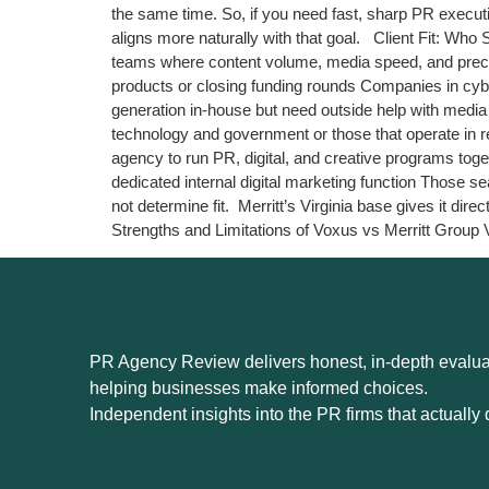
the same time. So, if you need fast, sharp PR executio
aligns more naturally with that goal. Client Fit: Wh
teams where content volume, media speed, and precise 
products or closing funding rounds Companies in cyb
generation in-house but need outside help with media 
technology and government or those that operate in r
agency to run PR, digital, and creative programs to
dedicated internal digital marketing function Those
not determine fit. Merritt’s Virginia base gives it 
Strengths and Limitations of Voxus vs Merritt Group 
PR Agency Review delivers honest, in-depth evaluat
helping businesses make informed choices.
Independent insights into the PR firms that actually d