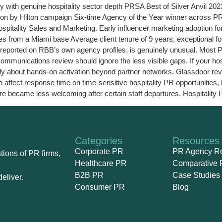
 with genuine hospitality sector depth PRSA Best of Silver Anvil 202
on by Hilton campaign Six-time Agency of the Year winner across 
itality Sales and Marketing. Early influencer marketing adoption f
ies from a Miami base Average client tenure of 9 years, exceptional f
 reported on RBB’s own agency profiles, is genuinely unusual. Most 
nications review should ignore the less visible gaps. If your hospi
ally about hands-on activation beyond partner networks. Glassdoor re
ffect response time on time-sensitive hospitality PR opportunities,
re became less welcoming after certain staff departures. Hospitality 
Categories
Resources
Corporate PR
PR Agency R
ions of PR firms,
Healthcare PR
Comparative 
B2B PR
Case Studies
eliver.
Consumer PR
Blog