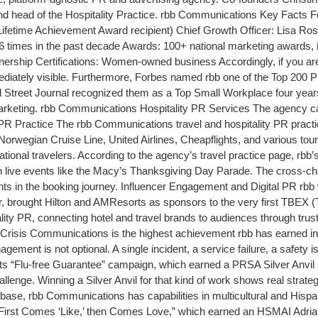
d head of the Hospitality Practice. rbb Communications Key Facts F
etime Achievement Award recipient) Chief Growth Officer: Lisa Ros
times in the past decade Awards: 100+ national marketing awards, i
ership Certifications: Women-owned business Accordingly, if you are 
immediately visible. Furthermore, Forbes named rbb one of the Top 2
l Street Journal recognized them as a Top Small Workplace four years
keting. rbb Communications Hospitality PR Services The agency calls
PR Practice The rbb Communications travel and hospitality PR practic
rwegian Cruise Line, United Airlines, Cheapflights, and various touri
rnational travelers. According to the agency’s travel practice page, r
n live events like the Macy’s Thanksgiving Day Parade. The cross-chan
oints in the booking journey. Influencer Engagement and Digital PR rbb
, brought Hilton and AMResorts as sponsors to the very first TBEX (
ality PR, connecting hotel and travel brands to audiences through tr
risis Communications is the highest achievement rbb has earned in r
gement is not optional. A single incident, a service failure, a safety 
orts “Flu-free Guarantee” campaign, which earned a PRSA Silver Anvil
hallenge. Winning a Silver Anvil for that kind of work shows real strat
 base, rbb Communications has capabilities in multicultural and His
 “First Comes ‘Like,’ then Comes Love,” which earned an HSMAI Adria