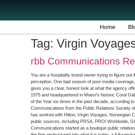
Home
Bl
Tag:
Virgin Voyage
rbb Communications Rev
You are a hospitality brand owner trying to figure out
perception. One bad season of poor media coverage,
gives you a clear, honest look at what the agency off
1975 and headquartered in Miami’s historic Coral G
of the Year six times in the past decade, according 
Communications from the Public Relations Society of 
has worked with Hilton, Virgin Voyages, Norwegian C
public sources, including PRSA, PROI Worldwide, 
Communications started as a boutique public relation
the firm restructured into what it is today, a full-se