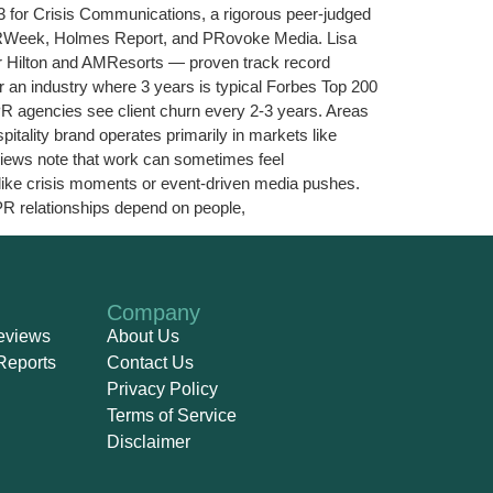
3 for Crisis Communications, a rigorous peer-judged
PRWeek, Holmes Report, and PRovoke Media. Lisa
or Hilton and AMResorts — proven track record
or an industry where 3 years is typical Forbes Top 200
PR agencies see client churn every 2-3 years. Areas
tality brand operates primarily in markets like
views note that work can sometimes feel
 like crisis moments or event-driven media pushes.
PR relationships depend on people,
Company
eviews
About Us
Reports
Contact Us
Privacy Policy
Terms of Service
Disclaimer