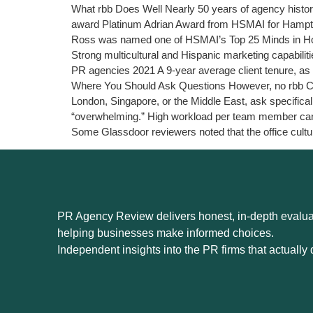
What rbb Does Well Nearly 50 years of agency history
award Platinum Adrian Award from HSMAI for Hampt
Ross was named one of HSMAI’s Top 25 Minds in Hosp
Strong multicultural and Hispanic marketing capabilit
PR agencies 2021 A 9-year average client tenure, as
Where You Should Ask Questions However, no rbb Commu
London, Singapore, or the Middle East, ask specific
“overwhelming.” High workload per team member can a
Some Glassdoor reviewers noted that the office cultu
PR Agency Review delivers honest, in-depth evaluat
helping businesses make informed choices.
Independent insights into the PR firms that actually d