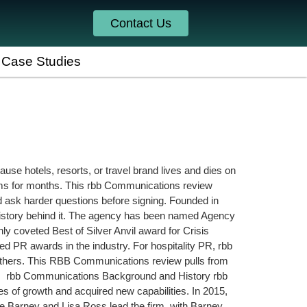
Contact Us
Case Studies
ause hotels, resorts, or travel brand lives and dies on
oms for months. This rbb Communications review
ld ask harder questions before signing. Founded in
history behind it. The agency has been named Agency
y coveted Best of Silver Anvil award for Crisis
d PR awards in the industry. For hospitality PR, rbb
 others. This RBB Communications review pulls from
. rbb Communications Background and History rbb
s of growth and acquired new capabilities. In 2015,
ine Barney and Lisa Ross lead the firm, with Barney