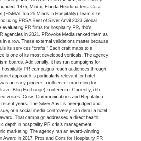
ounded: 1975, Miami, Florida Headquarters: Coral
s (HSMAI Top 25 Minds in Hospitality) Team size:
ncluding PRSA Best of Silver Anvil 2023 Global
evaluating PR firms for hospitality PR, rbb’s
00 PR agencies in 2021. PRovoke Media ranked them as
 in a row. These external validations matter because
 its services “crafts.” Each craft maps to a
e is one of its most developed verticals. The agency
sm boards. Additionally, it has run campaigns for
bb’s hospitality PR campaigns reach audiences through
nel approach is particularly relevant for hotel
 was an early pioneer in influencer marketing for
Travel Blog Exchange) conference. Currently, rbb
usted voices. Crisis Communications and Reputation
ecent years. The Silver Anvil is peer-judged and
issue, or a social media controversy can derail a hotel
 award. That campaign addressed a direct health
egic depth in hospitality PR crisis management.
panic marketing. The agency ran an award-winning
n Award in 2017. Pros and Cons for Hospitality PR