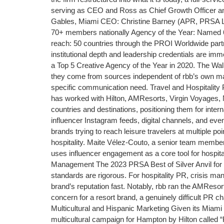
serving as CEO and Ross as Chief Growth Officer an
Gables, Miami CEO: Christine Barney (APR, PRSA Lif
70+ members nationally Agency of the Year: Named 6 
reach: 50 countries through the PROI Worldwide partn
institutional depth and leadership credentials are 
a Top 5 Creative Agency of the Year in 2020. The Wal
they come from sources independent of rbb’s own mar
specific communication need. Travel and Hospitality 
has worked with Hilton, AMResorts, Virgin Voyages, No
countries and destinations, positioning them for inte
influencer Instagram feeds, digital channels, and eve
brands trying to reach leisure travelers at multiple p
hospitality. Maite Vélez-Couto, a senior team member
uses influencer engagement as a core tool for hospit
Management The 2023 PRSA Best of Silver Anvil for C
standards are rigorous. For hospitality PR, crisis mana
brand’s reputation fast. Notably, rbb ran the AMRes
concern for a resort brand, a genuinely difficult PR c
Multicultural and Hispanic Marketing Given its Miami
multicultural campaign for Hampton by Hilton called