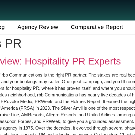
og
Agency Review
Comparative Report
s PR
iew: Hospitality PR Experts
 if rbb Communications is the right PR partner. The stakes are real bec
 and your bookings may suffer. One great campaign, and you fill ro
ers for hospitality PR, where it has proven itself, and where you shou
ables neighborhood, rbb Communications has nearly five decades of 
to PRovoke Media, PRWeek, and the Holmes Report. It earned the highl
America (PRSA) in 2023. The Silver Anvil is one of the most respecte
ruise Line, AMResorts, Allegro Resorts, and United Airlines, among
Glassdoor, Forbes, and PRWeek, to give you a grounded assessment
s agency in 1975. Over the decades, it evolved through several phase
rvice, platform-agnostic PR and advertising agency. Co-founders Christ