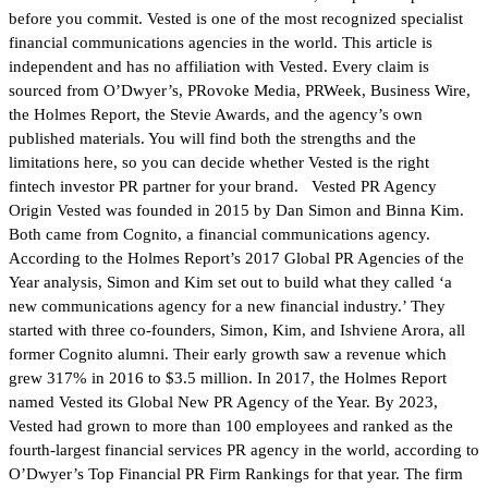
before you commit. Vested is one of the most recognized specialist
financial communications agencies in the world. This article is
independent and has no affiliation with Vested. Every claim is
sourced from O’Dwyer’s, PRovoke Media, PRWeek, Business Wire,
the Holmes Report, the Stevie Awards, and the agency’s own
published materials. You will find both the strengths and the
limitations here, so you can decide whether Vested is the right
fintech investor PR partner for your brand. Vested PR Agency
Origin Vested was founded in 2015 by Dan Simon and Binna Kim.
Both came from Cognito, a financial communications agency.
According to the Holmes Report’s 2017 Global PR Agencies of the
Year analysis, Simon and Kim set out to build what they called ‘a
new communications agency for a new financial industry.’ They
started with three co-founders, Simon, Kim, and Ishviene Arora, all
former Cognito alumni. Their early growth saw a revenue which
grew 317% in 2016 to $3.5 million. In 2017, the Holmes Report
named Vested its Global New PR Agency of the Year. By 2023,
Vested had grown to more than 100 employees and ranked as the
fourth-largest financial services PR agency in the world, according to
O’Dwyer’s Top Financial PR Firm Rankings for that year. The firm