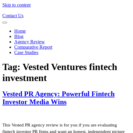
Skip to content
Contact Us
Home
Blog
Agency Review
Comparative Report
Case Studies
Tag:
Vested Ventures fintech
investment
Vested PR Agency: Powerful Fintech
Investor Media Wins
This Vested PR agency review is for you if you are evaluating
fintech investor PR firms and want an honest, independent picture