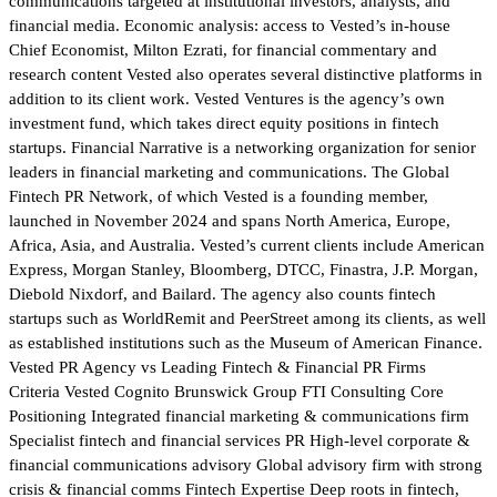
communications targeted at institutional investors, analysts, and
financial media. Economic analysis: access to Vested’s in-house
Chief Economist, Milton Ezrati, for financial commentary and
research content Vested also operates several distinctive platforms in
addition to its client work. Vested Ventures is the agency’s own
investment fund, which takes direct equity positions in fintech
startups. Financial Narrative is a networking organization for senior
leaders in financial marketing and communications. The Global
Fintech PR Network, of which Vested is a founding member,
launched in November 2024 and spans North America, Europe,
Africa, Asia, and Australia. Vested’s current clients include American
Express, Morgan Stanley, Bloomberg, DTCC, Finastra, J.P. Morgan,
Diebold Nixdorf, and Bailard. The agency also counts fintech
startups such as WorldRemit and PeerStreet among its clients, as well
as established institutions such as the Museum of American Finance.
Vested PR Agency vs Leading Fintech & Financial PR Firms
Criteria Vested Cognito Brunswick Group FTI Consulting Core
Positioning Integrated financial marketing & communications firm
Specialist fintech and financial services PR High-level corporate &
financial communications advisory Global advisory firm with strong
crisis & financial comms Fintech Expertise Deep roots in fintech,