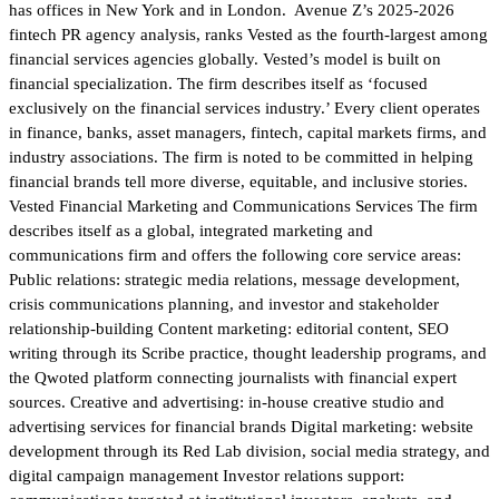
has offices in New York and in London. Avenue Z’s 2025-2026
fintech PR agency analysis, ranks Vested as the fourth-largest among
financial services agencies globally. Vested’s model is built on
financial specialization. The firm describes itself as ‘focused
exclusively on the financial services industry.’ Every client operates
in finance, banks, asset managers, fintech, capital markets firms, and
industry associations. The firm is noted to be committed in helping
financial brands tell more diverse, equitable, and inclusive stories.
Vested Financial Marketing and Communications Services The firm
describes itself as a global, integrated marketing and
communications firm and offers the following core service areas:
Public relations: strategic media relations, message development,
crisis communications planning, and investor and stakeholder
relationship-building Content marketing: editorial content, SEO
writing through its Scribe practice, thought leadership programs, and
the Qwoted platform connecting journalists with financial expert
sources. Creative and advertising: in-house creative studio and
advertising services for financial brands Digital marketing: website
development through its Red Lab division, social media strategy, and
digital campaign management Investor relations support: