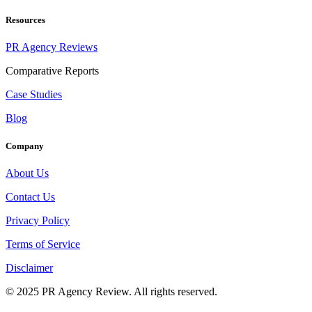
Resources
PR Agency Reviews
Comparative Reports
Case Studies
Blog
Company
About Us
Contact Us
Privacy Policy
Terms of Service
Disclaimer
© 2025 PR Agency Review. All rights reserved.