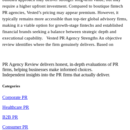
require a higher upfront investment. Compared to boutique fintech
PR agencies, Vested’s pricing may appear premium. However, it
typically remains more accessible than top-tier global advisory firms,
making it a viable option for growth-stage fintechs and established
financial brands seeking a balance between strategic depth and
executional capability. Vested PR Agency Strengths An objective
review identifies where the firm genuinely delivers. Based on
PR Agency Review delivers honest, in-depth evaluations of PR
firms, helping businesses make informed choices.
Independent insights into the PR firms that actually deliver.
Categories
Corporate PR
Healthcare PR
B2B PR
Consumer PR