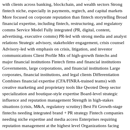
with clients across banking, blockchain, and wealth sectors Strong
fintech niche, especially in payments, regtech, and capital markets
More focused on corporate reputation than fintech storytelling Broad
financial expertise, including fintech, restructuring, and regulatory
comms Service Model Fully integrated (PR, digital, content,
advertising, executive comms) PR-led with strong media and analyst
relations Strategic advisory, stakeholder engagement, crisis counsel
Advisory-led with emphasis on crisis, litigation, and investor
communications Client Profile Mix of high-growth fintechs and
major financial institutions Fintech firms and financial institutions
Governments, large corporations, and financial institutions Large
corporates, financial institutions, and legal clients Differentiation
Combines financial expertise (CFA/FINRA-trained teams) with
creative marketing and proprietary tools like Qwoted Deep sector
specialization and boutique-style expertise Board-level strategic
influence and reputation management Strength in high-stakes
situations (crisis, M&A, regulatory scrutiny) Best Fit Growth-stage
fintechs needing integrated brand + PR strategy Fintech companies
needing niche expertise and media access Enterprises requiring
reputation management at the highest level Organizations facing