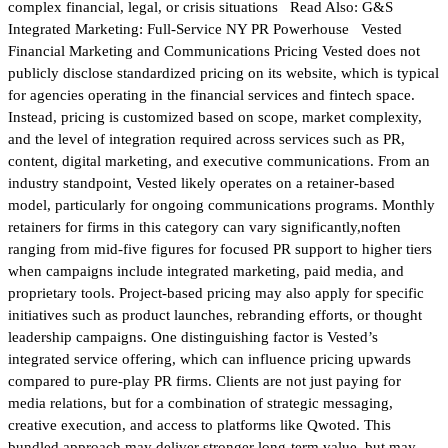
complex financial, legal, or crisis situations Read Also: G&S
Integrated Marketing: Full-Service NY PR Powerhouse Vested
Financial Marketing and Communications Pricing Vested does not
publicly disclose standardized pricing on its website, which is typical
for agencies operating in the financial services and fintech space.
Instead, pricing is customized based on scope, market complexity,
and the level of integration required across services such as PR,
content, digital marketing, and executive communications. From an
industry standpoint, Vested likely operates on a retainer-based
model, particularly for ongoing communications programs. Monthly
retainers for firms in this category can vary significantly,noften
ranging from mid-five figures for focused PR support to higher tiers
when campaigns include integrated marketing, paid media, and
proprietary tools. Project-based pricing may also apply for specific
initiatives such as product launches, rebranding efforts, or thought
leadership campaigns. One distinguishing factor is Vested’s
integrated service offering, which can influence pricing upwards
compared to pure-play PR firms. Clients are not just paying for
media relations, but for a combination of strategic messaging,
creative execution, and access to platforms like Qwoted. This
bundled approach may deliver stronger long-term value, but may