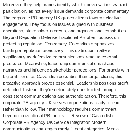
Moreover, they help brands identify which conversations warrant
participation, as not every issue demands corporate commentary.
The corporate PR agency UK guides clients toward selective
engagement. They focus on issues aligned with business
operations, stakeholder interests, and organizational capabilities.
Beyond Reputation Defense Traditional PR often focuses on
protecting reputation. Conversely, Cavendish emphasizes
building a reputation proactively. This distinction matters
significantly as defensive communications react to external
pressures. Meanwhile, leadership communications shape
narratives and influence stakeholder perceptions. For brands with
big ambitions, as Cavendish describes their target clients, this
proactive approach proves essential. Leadership positions aren’t
defended. Instead, they’re deliberately constructed through
consistent communications and authentic action. Therefore, this
corporate PR agency UK serves organizations ready to lead
rather than follow. Their methodology requires commitment
beyond conventional PR tactics. Review of Cavendish
Corporate PR Agency UK Service Integration Modern
communications challenges rarely fit neat categories. Media