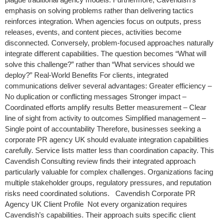
emphasis on solving problems rather than delivering tactics
reinforces integration. When agencies focus on outputs, press
releases, events, and content pieces, activities become
disconnected. Conversely, problem-focused approaches naturally
integrate different capabilities. The question becomes “What will
solve this challenge?” rather than “What services should we
deploy?” Real-World Benefits For clients, integrated
communications deliver several advantages: Greater efficiency –
No duplication or conflicting messages Stronger impact –
Coordinated efforts amplify results Better measurement – Clear
line of sight from activity to outcomes Simplified management –
Single point of accountability Therefore, businesses seeking a
corporate PR agency UK should evaluate integration capabilities
carefully. Service lists matter less than coordination capacity. This
Cavendish Consulting review finds their integrated approach
particularly valuable for complex challenges. Organizations facing
multiple stakeholder groups, regulatory pressures, and reputation
risks need coordinated solutions. Cavendish Corporate PR
Agency UK Client Profile Not every organization requires
Cavendish’s capabilities. Their approach suits specific client