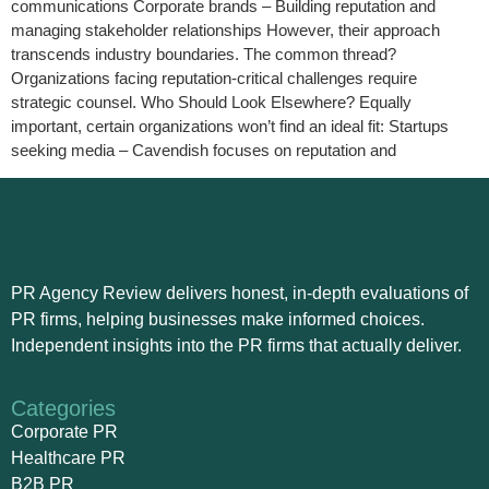
communications Corporate brands – Building reputation and
managing stakeholder relationships However, their approach
transcends industry boundaries. The common thread?
Organizations facing reputation-critical challenges require
strategic counsel. Who Should Look Elsewhere? Equally
important, certain organizations won’t find an ideal fit: Startups
seeking media – Cavendish focuses on reputation and
PR Agency Review delivers honest, in-depth evaluations of
PR firms, helping businesses make informed choices.
Independent insights into the PR firms that actually deliver.
Categories
Corporate PR
Healthcare PR
B2B PR