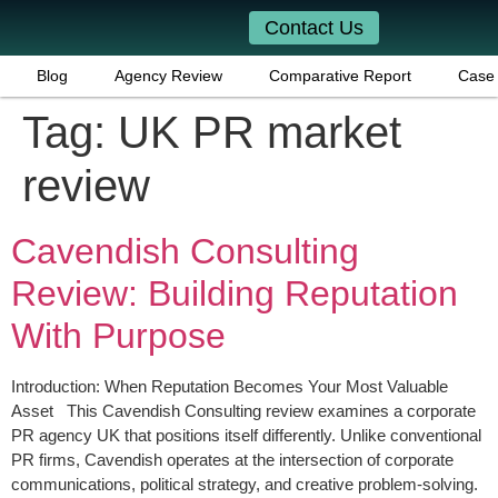
Contact Us
Blog
Agency Review
Comparative Report
Case 
Tag:
UK PR market
review
Cavendish Consulting
Review: Building Reputation
With Purpose
Introduction: When Reputation Becomes Your Most Valuable
Asset This Cavendish Consulting review examines a corporate
PR agency UK that positions itself differently. Unlike conventional
PR firms, Cavendish operates at the intersection of corporate
communications, political strategy, and creative problem-solving.