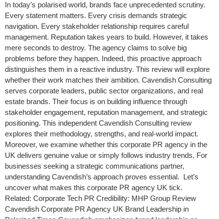
In today’s polarised world, brands face unprecedented scrutiny.
Every statement matters. Every crisis demands strategic
navigation. Every stakeholder relationship requires careful
management. Reputation takes years to build. However, it takes
mere seconds to destroy. The agency claims to solve big
problems before they happen. Indeed, this proactive approach
distinguishes them in a reactive industry. This review will explore
whether their work matches their ambition. Cavendish Consulting
serves corporate leaders, public sector organizations, and real
estate brands. Their focus is on building influence through
stakeholder engagement, reputation management, and strategic
positioning. This independent Cavendish Consulting review
explores their methodology, strengths, and real-world impact.
Moreover, we examine whether this corporate PR agency in the
UK delivers genuine value or simply follows industry trends. For
businesses seeking a strategic communications partner,
understanding Cavendish’s approach proves essential. Let’s
uncover what makes this corporate PR agency UK tick.
Related: Corporate Tech PR Credibility: MHP Group Review
Cavendish Corporate PR Agency UK Brand Leadership in