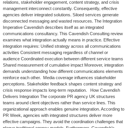
relations, stakeholder engagement, content strategy, and crisis
management interconnect constantly. Consequently, effective
agencies deliver integrated solutions. Siloed services generate
disconnected messaging and wasted resources. The Integration
Imperative Cavendish describes itself as an integrated
communications consultancy. This Cavendish Consulting review
examines what integration actually means in practice. Effective
integration requires: Unified strategy across all communications
activities Consistent messaging regardless of channel or
audience Coordinated execution between different service teams
Shared measurement of cumulative impact Moreover, integration
demands understanding how different communications elements
reinforce each other. Media coverage influences stakeholder
perceptions. Stakeholder feedback shapes content strategy and
crisis response impacts long-term reputation. How Cavendish
Delivers Integration The corporate PR agency UK structures
teams around client objectives rather than service lines. This
organizational approach enables genuine integration. According to
PR Week, agencies with integrated structures deliver more
effective campaigns. They avoid the coordination challenges that
plague traditional agency models. Furthermore, Cavendish’s