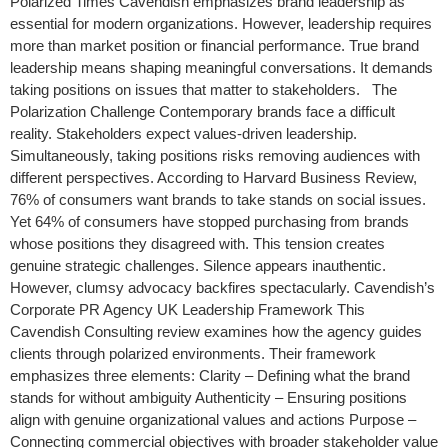
Polarized Times Cavendish emphasizes brand leadership as
essential for modern organizations. However, leadership requires
more than market position or financial performance. True brand
leadership means shaping meaningful conversations. It demands
taking positions on issues that matter to stakeholders. The
Polarization Challenge Contemporary brands face a difficult
reality. Stakeholders expect values-driven leadership.
Simultaneously, taking positions risks removing audiences with
different perspectives. According to Harvard Business Review,
76% of consumers want brands to take stands on social issues.
Yet 64% of consumers have stopped purchasing from brands
whose positions they disagreed with. This tension creates
genuine strategic challenges. Silence appears inauthentic.
However, clumsy advocacy backfires spectacularly. Cavendish’s
Corporate PR Agency UK Leadership Framework This
Cavendish Consulting review examines how the agency guides
clients through polarized environments. Their framework
emphasizes three elements: Clarity – Defining what the brand
stands for without ambiguity Authenticity – Ensuring positions
align with genuine organizational values and actions Purpose –
Connecting commercial objectives with broader stakeholder value