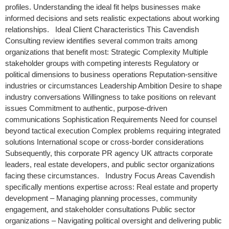
profiles. Understanding the ideal fit helps businesses make
informed decisions and sets realistic expectations about working
relationships. Ideal Client Characteristics This Cavendish
Consulting review identifies several common traits among
organizations that benefit most: Strategic Complexity Multiple
stakeholder groups with competing interests Regulatory or
political dimensions to business operations Reputation-sensitive
industries or circumstances Leadership Ambition Desire to shape
industry conversations Willingness to take positions on relevant
issues Commitment to authentic, purpose-driven
communications Sophistication Requirements Need for counsel
beyond tactical execution Complex problems requiring integrated
solutions International scope or cross-border considerations
Subsequently, this corporate PR agency UK attracts corporate
leaders, real estate developers, and public sector organizations
facing these circumstances. Industry Focus Areas Cavendish
specifically mentions expertise across: Real estate and property
development – Managing planning processes, community
engagement, and stakeholder consultations Public sector
organizations – Navigating political oversight and delivering public