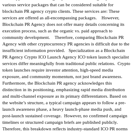
various service packages that can be considered suitable for
blockchain PR agency crypto clients. These services are: These
services are offered as all-encompassing packages. However,
Blockchain PR Agency does not offer many details concerning its
execution process, such as the organic vs. paid approach to
community development. Therefore, comparing Blockchain PR
Agency with other cryptocurrency PR agencies is difficult due to the
insufficient information provided. Specialization as a Blockchain
PR Agency Crypto ICO Launch Agency ICO token launch specialist
services differ meaningfully from traditional public relations. Crypto
token launches require investor attention, high-speed media
exposure, and community momentum, not just brand awareness.
Furthermore, the Blockchain PR agency acknowledges this
distinction in its positioning, emphasizing rapid media distribution
and multi-channel exposure as its primary differentiators. Based on
the website’s structure, a typical campaign appears to follow a pre-
launch awareness phase, a heavy launch-phase media push, and
post-launch sustained coverage. However, no confirmed campaign
timelines or structured campaign briefs are published publicly.
Therefore, this breakdown reflects industry-standard ICO PR norms