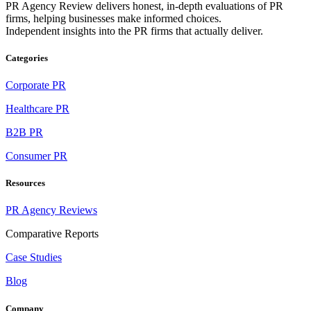
PR Agency Review delivers honest, in-depth evaluations of PR
firms, helping businesses make informed choices.
Independent insights into the PR firms that actually deliver.
Categories
Corporate PR
Healthcare PR
B2B PR
Consumer PR
Resources
PR Agency Reviews
Comparative Reports
Case Studies
Blog
Company