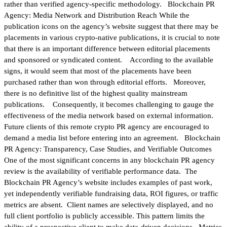
rather than verified agency-specific methodology. Blockchain PR
Agency: Media Network and Distribution Reach While the
publication icons on the agency’s website suggest that there may be
placements in various crypto-native publications, it is crucial to note
that there is an important difference between editorial placements
and sponsored or syndicated content. According to the available
signs, it would seem that most of the placements have been
purchased rather than won through editorial efforts. Moreover,
there is no definitive list of the highest quality mainstream
publications. Consequently, it becomes challenging to gauge the
effectiveness of the media network based on external information.
Future clients of this remote crypto PR agency are encouraged to
demand a media list before entering into an agreement. Blockchain
PR Agency: Transparency, Case Studies, and Verifiable Outcomes
One of the most significant concerns in any blockchain PR agency
review is the availability of verifiable performance data. The
Blockchain PR Agency’s website includes examples of past work,
yet independently verifiable fundraising data, ROI figures, or traffic
metrics are absent. Client names are selectively displayed, and no
full client portfolio is publicly accessible. This pattern limits the
ability of a prospective client to make data-driven decisions. Metrics