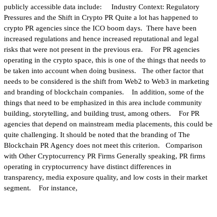
publicly accessible data include: Industry Context: Regulatory
Pressures and the Shift in Crypto PR Quite a lot has happened to
crypto PR agencies since the ICO boom days. There have been
increased regulations and hence increased reputational and legal
risks that were not present in the previous era. For PR agencies
operating in the crypto space, this is one of the things that needs to
be taken into account when doing business. The other factor that
needs to be considered is the shift from Web2 to Web3 in marketing
and branding of blockchain companies. In addition, some of the
things that need to be emphasized in this area include community
building, storytelling, and building trust, among others. For PR
agencies that depend on mainstream media placements, this could be
quite challenging. It should be noted that the branding of The
Blockchain PR Agency does not meet this criterion. Comparison
with Other Cryptocurrency PR Firms Generally speaking, PR firms
operating in cryptocurrency have distinct differences in
transparency, media exposure quality, and low costs in their market
segment. For instance,