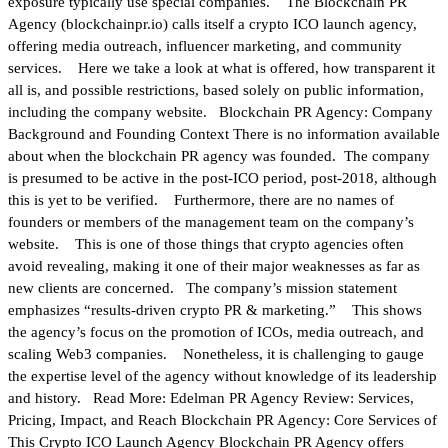
exposure typically use special companies. The Blockchain PR
Agency (blockchainpr.io) calls itself a crypto ICO launch agency,
offering media outreach, influencer marketing, and community
services. Here we take a look at what is offered, how transparent it
all is, and possible restrictions, based solely on public information,
including the company website. Blockchain PR Agency: Company
Background and Founding Context There is no information available
about when the blockchain PR agency was founded. The company
is presumed to be active in the post-ICO period, post-2018, although
this is yet to be verified. Furthermore, there are no names of
founders or members of the management team on the company’s
website. This is one of those things that crypto agencies often
avoid revealing, making it one of their major weaknesses as far as
new clients are concerned. The company’s mission statement
emphasizes “results-driven crypto PR & marketing.” This shows
the agency’s focus on the promotion of ICOs, media outreach, and
scaling Web3 companies. Nonetheless, it is challenging to gauge
the expertise level of the agency without knowledge of its leadership
and history. Read More: Edelman PR Agency Review: Services,
Pricing, Impact, and Reach Blockchain PR Agency: Core Services of
This Crypto ICO Launch Agency Blockchain PR Agency offers