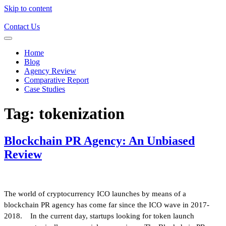
Skip to content
Contact Us
Home
Blog
Agency Review
Comparative Report
Case Studies
Tag:
tokenization
Blockchain PR Agency: An Unbiased
Review
The world of cryptocurrency ICO launches by means of a
blockchain PR agency has come far since the ICO wave in 2017-
2018. In the current day, startups looking for token launch