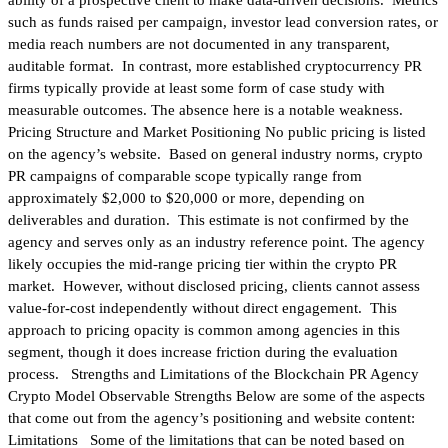
such as funds raised per campaign, investor lead conversion rates, or
media reach numbers are not documented in any transparent,
auditable format. In contrast, more established cryptocurrency PR
firms typically provide at least some form of case study with
measurable outcomes. The absence here is a notable weakness.
Pricing Structure and Market Positioning No public pricing is listed
on the agency’s website. Based on general industry norms, crypto
PR campaigns of comparable scope typically range from
approximately $2,000 to $20,000 or more, depending on
deliverables and duration. This estimate is not confirmed by the
agency and serves only as an industry reference point. The agency
likely occupies the mid-range pricing tier within the crypto PR
market. However, without disclosed pricing, clients cannot assess
value-for-cost independently without direct engagement. This
approach to pricing opacity is common among agencies in this
segment, though it does increase friction during the evaluation
process. Strengths and Limitations of the Blockchain PR Agency
Crypto Model Observable Strengths Below are some of the aspects
that come out from the agency’s positioning and website content:
Limitations Some of the limitations that can be noted based on