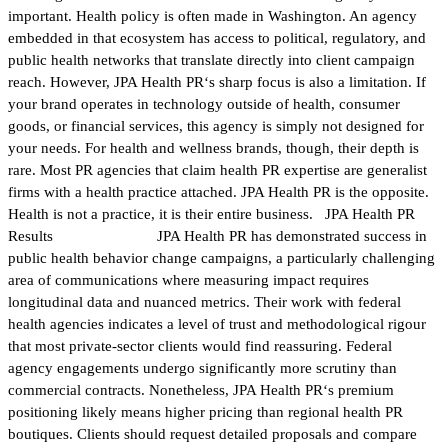
important. Health policy is often made in Washington. An agency
embedded in that ecosystem has access to political, regulatory, and
public health networks that translate directly into client campaign
reach. However, JPA Health PR‘s sharp focus is also a limitation. If
your brand operates in technology outside of health, consumer
goods, or financial services, this agency is simply not designed for
your needs. For health and wellness brands, though, their depth is
rare. Most PR agencies that claim health PR expertise are generalist
firms with a health practice attached. JPA Health PR is the opposite.
Health is not a practice, it is their entire business. JPA Health PR
Results JPA Health PR has demonstrated success in
public health behavior change campaigns, a particularly challenging
area of communications where measuring impact requires
longitudinal data and nuanced metrics. Their work with federal
health agencies indicates a level of trust and methodological rigour
that most private-sector clients would find reassuring. Federal
agency engagements undergo significantly more scrutiny than
commercial contracts. Nonetheless, JPA Health PR‘s premium
positioning likely means higher pricing than regional health PR
boutiques. Clients should request detailed proposals and compare