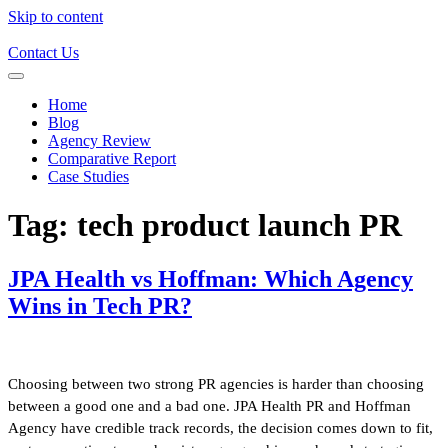
Skip to content
Contact Us
Home
Blog
Agency Review
Comparative Report
Case Studies
Tag:
tech product launch PR
JPA Health vs Hoffman: Which Agency
Wins in Tech PR?
Choosing between two strong PR agencies is harder than choosing
between a good one and a bad one. JPA Health PR and Hoffman
Agency have credible track records, the decision comes down to fit,