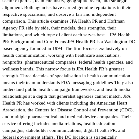
sector expertise, team chemistry, geographic reach, and strategic
alignment. Both agencies have earned genuine reputations in their
respective specialisms, and deserve a fair and independent
comparison. This article examines JPA Health PR and Hoffman
Agency PR side by side, their models, their strengths, their
limitations, and which type of client each serves best. JPA Health
PR: Background and Core Focus JPA Health PR is a Washington DC-
based agency founded in 1994. The firm focuses exclusively on
health communication, working with healthcare associations,
nonprofits, pharmaceutical companies, federal health agencies, and
wellness brands. This narrow focus is JPA Health PR‘s greatest
strength. Three decades of specialisation in health communication
means their team understands FDA messaging guidelines They also
understand public health campaign frameworks, and health media
relationships at a depth that generalist agencies cannot match. JPA
Health PR has worked with clients including the American Heart
Association, the Centers for Disease Control and Prevention (CDC),
and multiple pharmaceutical and medical device companies. Their
service offering includes media relations, health education
campaigns, stakeholder communications, digital health PR, and
federal government affairs. The DC location is strategically