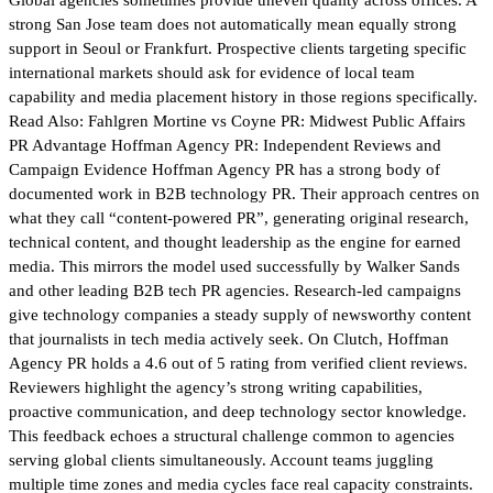
strong San Jose team does not automatically mean equally strong
support in Seoul or Frankfurt. Prospective clients targeting specific
international markets should ask for evidence of local team
capability and media placement history in those regions specifically.
Read Also: Fahlgren Mortine vs Coyne PR: Midwest Public Affairs
PR Advantage Hoffman Agency PR: Independent Reviews and
Campaign Evidence Hoffman Agency PR has a strong body of
documented work in B2B technology PR. Their approach centres on
what they call “content-powered PR”, generating original research,
technical content, and thought leadership as the engine for earned
media. This mirrors the model used successfully by Walker Sands
and other leading B2B tech PR agencies. Research-led campaigns
give technology companies a steady supply of newsworthy content
that journalists in tech media actively seek. On Clutch, Hoffman
Agency PR holds a 4.6 out of 5 rating from verified client reviews.
Reviewers highlight the agency’s strong writing capabilities,
proactive communication, and deep technology sector knowledge.
This feedback echoes a structural challenge common to agencies
serving global clients simultaneously. Account teams juggling
multiple time zones and media cycles face real capacity constraints.