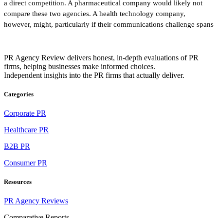
a direct competition. A pharmaceutical company would likely not
compare these two agencies. A health technology company,
however, might, particularly if their communications challenge spans
PR Agency Review delivers honest, in-depth evaluations of PR
firms, helping businesses make informed choices.
Independent insights into the PR firms that actually deliver.
Categories
Corporate PR
Healthcare PR
B2B PR
Consumer PR
Resources
PR Agency Reviews
Comparative Reports