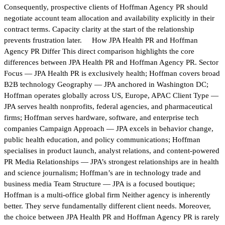
Consequently, prospective clients of Hoffman Agency PR should
negotiate account team allocation and availability explicitly in their
contract terms. Capacity clarity at the start of the relationship
prevents frustration later. How JPA Health PR and Hoffman
Agency PR Differ This direct comparison highlights the core
differences between JPA Health PR and Hoffman Agency PR. Sector
Focus — JPA Health PR is exclusively health; Hoffman covers broad
B2B technology Geography — JPA anchored in Washington DC;
Hoffman operates globally across US, Europe, APAC Client Type —
JPA serves health nonprofits, federal agencies, and pharmaceutical
firms; Hoffman serves hardware, software, and enterprise tech
companies Campaign Approach — JPA excels in behavior change,
public health education, and policy communications; Hoffman
specialises in product launch, analyst relations, and content-powered
PR Media Relationships — JPA’s strongest relationships are in health
and science journalism; Hoffman’s are in technology trade and
business media Team Structure — JPA is a focused boutique;
Hoffman is a multi-office global firm Neither agency is inherently
better. They serve fundamentally different client needs. Moreover,
the choice between JPA Health PR and Hoffman Agency PR is rarely