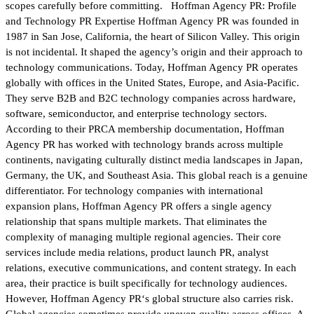
scopes carefully before committing. Hoffman Agency PR: Profile
and Technology PR Expertise Hoffman Agency PR was founded in
1987 in San Jose, California, the heart of Silicon Valley. This origin
is not incidental. It shaped the agency’s origin and their approach to
technology communications. Today, Hoffman Agency PR operates
globally with offices in the United States, Europe, and Asia-Pacific.
They serve B2B and B2C technology companies across hardware,
software, semiconductor, and enterprise technology sectors.
According to their PRCA membership documentation, Hoffman
Agency PR has worked with technology brands across multiple
continents, navigating culturally distinct media landscapes in Japan,
Germany, the UK, and Southeast Asia. This global reach is a genuine
differentiator. For technology companies with international
expansion plans, Hoffman Agency PR offers a single agency
relationship that spans multiple markets. That eliminates the
complexity of managing multiple regional agencies. Their core
services include media relations, product launch PR, analyst
relations, executive communications, and content strategy. In each
area, their practice is built specifically for technology audiences.
However, Hoffman Agency PR‘s global structure also carries risk.
Global agencies sometimes provide uneven quality across offices. A