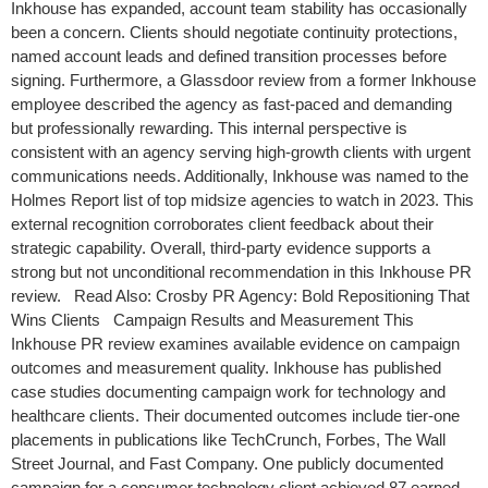
Inkhouse has expanded, account team stability has occasionally
been a concern. Clients should negotiate continuity protections,
named account leads and defined transition processes before
signing. Furthermore, a Glassdoor review from a former Inkhouse
employee described the agency as fast-paced and demanding
but professionally rewarding. This internal perspective is
consistent with an agency serving high-growth clients with urgent
communications needs. Additionally, Inkhouse was named to the
Holmes Report list of top midsize agencies to watch in 2023. This
external recognition corroborates client feedback about their
strategic capability. Overall, third-party evidence supports a
strong but not unconditional recommendation in this Inkhouse PR
review. Read Also: Crosby PR Agency: Bold Repositioning That
Wins Clients Campaign Results and Measurement This
Inkhouse PR review examines available evidence on campaign
outcomes and measurement quality. Inkhouse has published
case studies documenting campaign work for technology and
healthcare clients. Their documented outcomes include tier-one
placements in publications like TechCrunch, Forbes, The Wall
Street Journal, and Fast Company. One publicly documented
campaign for a consumer technology client achieved 87 earned