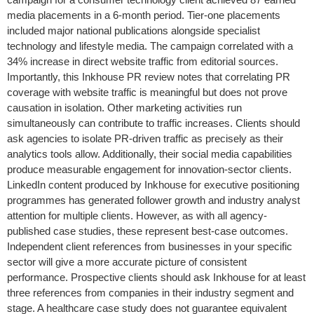
media placements in a 6-month period. Tier-one placements
included major national publications alongside specialist
technology and lifestyle media. The campaign correlated with a
34% increase in direct website traffic from editorial sources.
Importantly, this Inkhouse PR review notes that correlating PR
coverage with website traffic is meaningful but does not prove
causation in isolation. Other marketing activities run
simultaneously can contribute to traffic increases. Clients should
ask agencies to isolate PR-driven traffic as precisely as their
analytics tools allow. Additionally, their social media capabilities
produce measurable engagement for innovation-sector clients.
LinkedIn content produced by Inkhouse for executive positioning
programmes has generated follower growth and industry analyst
attention for multiple clients. However, as with all agency-
published case studies, these represent best-case outcomes.
Independent client references from businesses in your specific
sector will give a more accurate picture of consistent
performance. Prospective clients should ask Inkhouse for at least
three references from companies in their industry segment and
stage. A healthcare case study does not guarantee equivalent