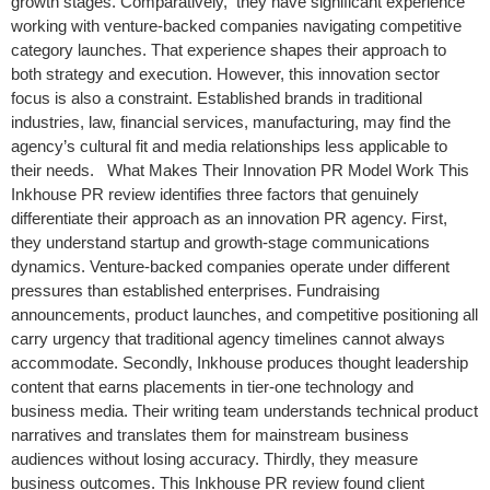
growth stages. Comparatively, they have significant experience
working with venture-backed companies navigating competitive
category launches. That experience shapes their approach to
both strategy and execution. However, this innovation sector
focus is also a constraint. Established brands in traditional
industries, law, financial services, manufacturing, may find the
agency’s cultural fit and media relationships less applicable to
their needs. What Makes Their Innovation PR Model Work This
Inkhouse PR review identifies three factors that genuinely
differentiate their approach as an innovation PR agency. First,
they understand startup and growth-stage communications
dynamics. Venture-backed companies operate under different
pressures than established enterprises. Fundraising
announcements, product launches, and competitive positioning all
carry urgency that traditional agency timelines cannot always
accommodate. Secondly, Inkhouse produces thought leadership
content that earns placements in tier-one technology and
business media. Their writing team understands technical product
narratives and translates them for mainstream business
audiences without losing accuracy. Thirdly, they measure
business outcomes. This Inkhouse PR review found client