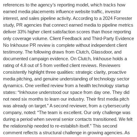
references to the agency’s reporting model, which tracks how
earned media placements influence website traffic, investor
interest, and sales pipeline activity. According to a 2024 Forrester
study, PR agencies that connect earned media to pipeline metrics
deliver 33% higher client satisfaction scores than those reporting
only coverage volume. Client Feedback and Third-Party Evidence
No Inkhouse PR review is complete without independent client
testimony. The following draws from Clutch, Glassdoor, and
documented campaign evidence. On Clutch, Inkhouse holds a
rating of 4.8 out of 5 from verified client reviews. Reviewers
consistently highlight three qualities: strategic clarity, proactive
media pitching, and genuine understanding of technology sector
dynamics. One verified review from a health technology startup
states: “Inkhouse understood our space from day one. They did
not need six months to learn our industry. Their first media pitch
was already on target.” A second reviewer, from a cybersecurity
company, noted: “The team is excellent. Our only challenge was
during a period when several senior contacts transitioned. We felt
the relationship needed to re-establish itself.” This second
comment reflects a structural challenge in growing agencies. As