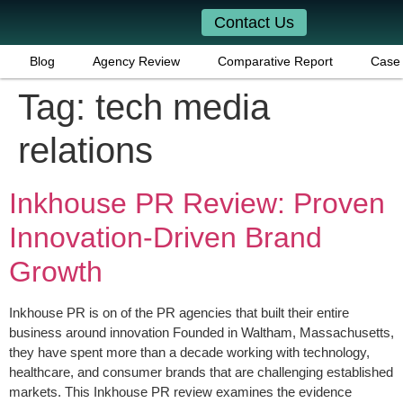
Contact Us
Blog
Agency Review
Comparative Report
Case 
Tag:
tech media
relations
Inkhouse PR Review: Proven
Innovation-Driven Brand
Growth
Inkhouse PR is on of the PR agencies that built their entire
business around innovation Founded in Waltham, Massachusetts,
they have spent more than a decade working with technology,
healthcare, and consumer brands that are challenging established
markets. This Inkhouse PR review examines the evidence