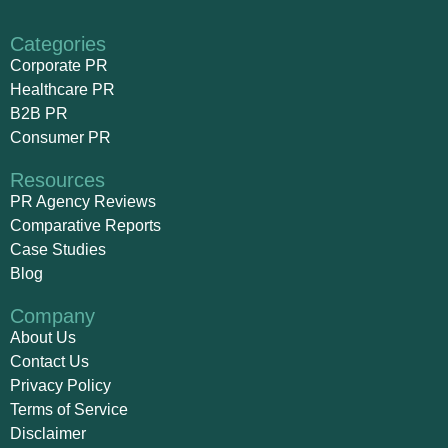
Categories
Corporate PR
Healthcare PR
B2B PR
Consumer PR
Resources
PR Agency Reviews
Comparative Reports
Case Studies
Blog
Company
About Us
Contact Us
Privacy Policy
Terms of Service
Disclaimer