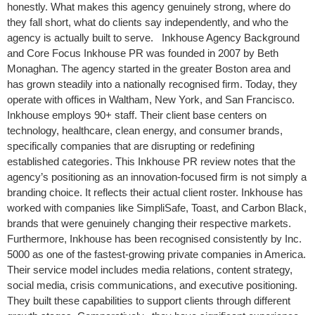
honestly. What makes this agency genuinely strong, where do
they fall short, what do clients say independently, and who the
agency is actually built to serve. Inkhouse Agency Background
and Core Focus Inkhouse PR was founded in 2007 by Beth
Monaghan. The agency started in the greater Boston area and
has grown steadily into a nationally recognised firm. Today, they
operate with offices in Waltham, New York, and San Francisco.
Inkhouse employs 90+ staff. Their client base centers on
technology, healthcare, clean energy, and consumer brands,
specifically companies that are disrupting or redefining
established categories. This Inkhouse PR review notes that the
agency’s positioning as an innovation-focused firm is not simply a
branding choice. It reflects their actual client roster. Inkhouse has
worked with companies like SimpliSafe, Toast, and Carbon Black,
brands that were genuinely changing their respective markets.
Furthermore, Inkhouse has been recognised consistently by Inc.
5000 as one of the fastest-growing private companies in America.
Their service model includes media relations, content strategy,
social media, crisis communications, and executive positioning.
They built these capabilities to support clients through different