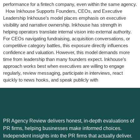
performance for a fintech company, even within the same agency.
How Inkhouse Supports Founders, CEOs, and Executive
Leadership Inkhouse’s model places emphasis on executive
visibility and narrative ownership. Inkhouse has strength in
helping operators translate internal vision into external authority.
For CEOs navigating fundraising, acquisition conversations, or
competitive category battles, this exposure directly influences
confidence and valuation. However, this model demands more
time from leadership than many founders expect. Inkhouse’s
approach works best when executives are willing to engage
regularly, review messaging, participate in interviews, react
quickly to news hooks, and speak publicly with
PR Agency Review delivers honest, in-depth evaluations of
PR firms, helping businesses make informed choices.
Independent insights into the PR firms that actually deliver.