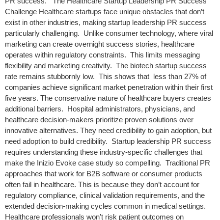
PR success. The Healthcare Startup Leadership PR Success
Challenge Healthcare startups face unique obstacles that don’t
exist in other industries, making startup leadership PR success
particularly challenging. Unlike consumer technology, where viral
marketing can create overnight success stories, healthcare
operates within regulatory constraints. This limits messaging
flexibility and marketing creativity. The biotech startup success
rate remains stubbornly low. This shows that less than 27% of
companies achieve significant market penetration within their first
five years. The conservative nature of healthcare buyers creates
additional barriers. Hospital administrators, physicians, and
healthcare decision-makers prioritize proven solutions over
innovative alternatives. They need credibility to gain adoption, but
need adoption to build credibility. Startup leadership PR success
requires understanding these industry-specific challenges that
make the Inizio Evoke case study so compelling. Traditional PR
approaches that work for B2B software or consumer products
often fail in healthcare. This is because they don’t account for
regulatory compliance, clinical validation requirements, and the
extended decision-making cycles common in medical settings.
Healthcare professionals won’t risk patient outcomes on