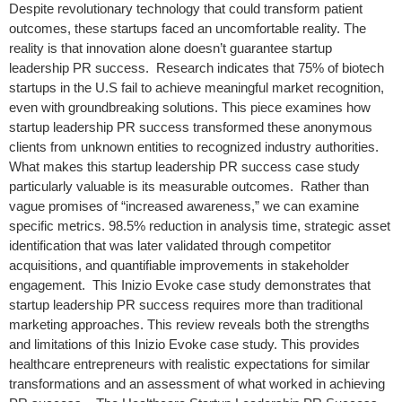
Despite revolutionary technology that could transform patient
outcomes, these startups faced an uncomfortable reality. The
reality is that innovation alone doesn’t guarantee startup
leadership PR success. Research indicates that 75% of biotech
startups in the U.S fail to achieve meaningful market recognition,
even with groundbreaking solutions. This piece examines how
startup leadership PR success transformed these anonymous
clients from unknown entities to recognized industry authorities.
What makes this startup leadership PR success case study
particularly valuable is its measurable outcomes. Rather than
vague promises of “increased awareness,” we can examine
specific metrics. 98.5% reduction in analysis time, strategic asset
identification that was later validated through competitor
acquisitions, and quantifiable improvements in stakeholder
engagement. This Inizio Evoke case study demonstrates that
startup leadership PR success requires more than traditional
marketing approaches. This review reveals both the strengths
and limitations of this Inizio Evoke case study. This provides
healthcare entrepreneurs with realistic expectations for similar
transformations and an assessment of what worked in achieving