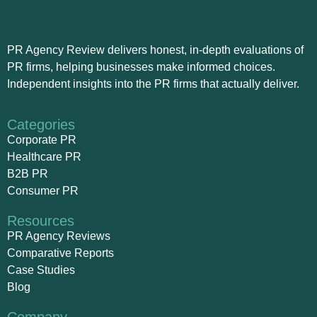
PR Agency Review delivers honest, in-depth evaluations of
PR firms, helping businesses make informed choices.
Independent insights into the PR firms that actually deliver.
Categories
Corporate PR
Healthcare PR
B2B PR
Consumer PR
Resources
PR Agency Reviews
Comparative Reports
Case Studies
Blog
Company