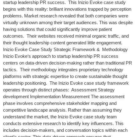
startup leadership PR success. This Inizio Evoke case study
begins with this reality: brilliant innovations trapped by perception
problems. Market research revealed that both companies were
virtually unknown among their target audiences. This was despite
having solutions that could significantly improve patient
outcomes. Their websites received minimal organic traffic, and
their thought leadership content generated little engagement.
Inizio Evoke Case Study Strategic Framework & Methodology
Inizio Evoke‘s approach to startup leadership PR success
centers on data-driven decision-making rather than traditional PR
tactics. Their methodology integrates proprietary technology
platforms with strategic expertise to create sustainable thought
leadership positioning. The Inizio Evoke case study framework
operates through distinct phases: Assessment Strategy
development Implementation Measurement The assessment
phase involves comprehensive stakeholder mapping and
competitive landscape analysis. Rather than assuming they
understand the market, the Inizio Evoke case study team
conducts extensive research to identify key influencers. This
includes decision-makers, and conversation topics within each
client’s sector. This data-driven approach ensures that