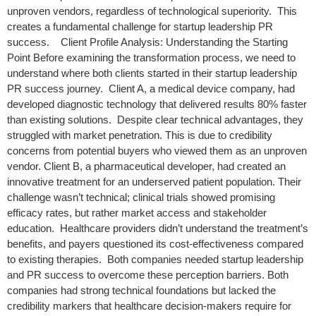
unproven vendors, regardless of technological superiority. This
creates a fundamental challenge for startup leadership PR
success. Client Profile Analysis: Understanding the Starting
Point Before examining the transformation process, we need to
understand where both clients started in their startup leadership
PR success journey. Client A, a medical device company, had
developed diagnostic technology that delivered results 80% faster
than existing solutions. Despite clear technical advantages, they
struggled with market penetration. This is due to credibility
concerns from potential buyers who viewed them as an unproven
vendor. Client B, a pharmaceutical developer, had created an
innovative treatment for an underserved patient population. Their
challenge wasn’t technical; clinical trials showed promising
efficacy rates, but rather market access and stakeholder
education. Healthcare providers didn’t understand the treatment’s
benefits, and payers questioned its cost-effectiveness compared
to existing therapies. Both companies needed startup leadership
and PR success to overcome these perception barriers. Both
companies had strong technical foundations but lacked the
credibility markers that healthcare decision-makers require for