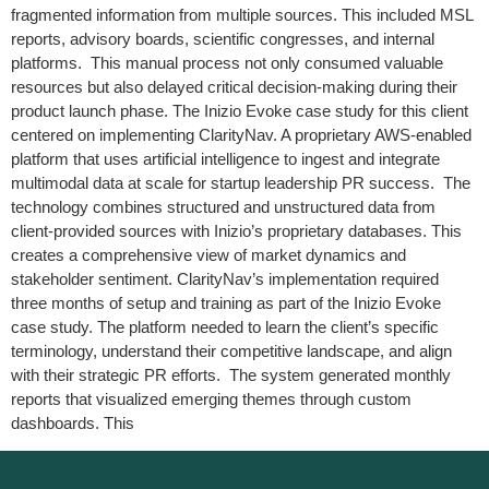
fragmented information from multiple sources. This included MSL
reports, advisory boards, scientific congresses, and internal
platforms. This manual process not only consumed valuable
resources but also delayed critical decision-making during their
product launch phase. The Inizio Evoke case study for this client
centered on implementing ClarityNav. A proprietary AWS-enabled
platform that uses artificial intelligence to ingest and integrate
multimodal data at scale for startup leadership PR success. The
technology combines structured and unstructured data from
client-provided sources with Inizio’s proprietary databases. This
creates a comprehensive view of market dynamics and
stakeholder sentiment. ClarityNav’s implementation required
three months of setup and training as part of the Inizio Evoke
case study. The platform needed to learn the client’s specific
terminology, understand their competitive landscape, and align
with their strategic PR efforts. The system generated monthly
reports that visualized emerging themes through custom
dashboards. This