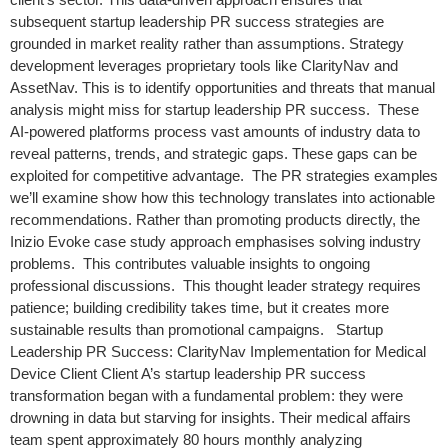
subsequent startup leadership PR success strategies are
grounded in market reality rather than assumptions. Strategy
development leverages proprietary tools like ClarityNav and
AssetNav. This is to identify opportunities and threats that manual
analysis might miss for startup leadership PR success. These
AI-powered platforms process vast amounts of industry data to
reveal patterns, trends, and strategic gaps. These gaps can be
exploited for competitive advantage. The PR strategies examples
we’ll examine show how this technology translates into actionable
recommendations. Rather than promoting products directly, the
Inizio Evoke case study approach emphasises solving industry
problems. This contributes valuable insights to ongoing
professional discussions. This thought leader strategy requires
patience; building credibility takes time, but it creates more
sustainable results than promotional campaigns. Startup
Leadership PR Success: ClarityNav Implementation for Medical
Device Client Client A’s startup leadership PR success
transformation began with a fundamental problem: they were
drowning in data but starving for insights. Their medical affairs
team spent approximately 80 hours monthly analyzing