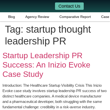
Contact Us
Blog
Agency Review
Comparative Report
Case 
Tag:
startup thought
leadership PR
Startup Leadership PR
Success: An Inizio Evoke
Case Study
Introduction: The Healthcare Startup Visibility Crisis This Inizio
Evoke case study involves startup leadership PR success of two
distinct healthcare companies. A medical device manufacturer
and a pharmaceutical developer, both struggling with the same
fundamental challenge: credibility in a risk-averse industry.