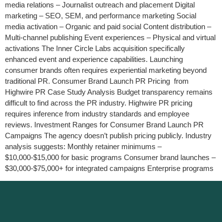
media relations – Journalist outreach and placement Digital
marketing – SEO, SEM, and performance marketing Social
media activation – Organic and paid social Content distribution –
Multi-channel publishing Event experiences – Physical and virtual
activations The Inner Circle Labs acquisition specifically
enhanced event and experience capabilities. Launching
consumer brands often requires experiential marketing beyond
traditional PR. Consumer Brand Launch PR Pricing from
Highwire PR Case Study Analysis Budget transparency remains
difficult to find across the PR industry. Highwire PR pricing
requires inference from industry standards and employee
reviews. Investment Ranges for Consumer Brand Launch PR
Campaigns The agency doesn’t publish pricing publicly. Industry
analysis suggests: Monthly retainer minimums –
$10,000-$15,000 for basic programs Consumer brand launches –
$30,000-$75,000+ for integrated campaigns Enterprise programs