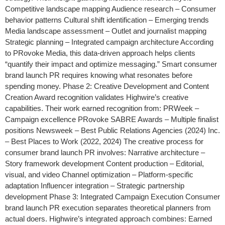
Competitive landscape mapping Audience research – Consumer
behavior patterns Cultural shift identification – Emerging trends
Media landscape assessment – Outlet and journalist mapping
Strategic planning – Integrated campaign architecture According
to PRovoke Media, this data-driven approach helps clients
“quantify their impact and optimize messaging.” Smart consumer
brand launch PR requires knowing what resonates before
spending money. Phase 2: Creative Development and Content
Creation Award recognition validates Highwire’s creative
capabilities. Their work earned recognition from: PRWeek –
Campaign excellence PRovoke SABRE Awards – Multiple finalist
positions Newsweek – Best Public Relations Agencies (2024) Inc.
– Best Places to Work (2022, 2024) The creative process for
consumer brand launch PR involves: Narrative architecture –
Story framework development Content production – Editorial,
visual, and video Channel optimization – Platform-specific
adaptation Influencer integration – Strategic partnership
development Phase 3: Integrated Campaign Execution Consumer
brand launch PR execution separates theoretical planners from
actual doers. Highwire’s integrated approach combines: Earned