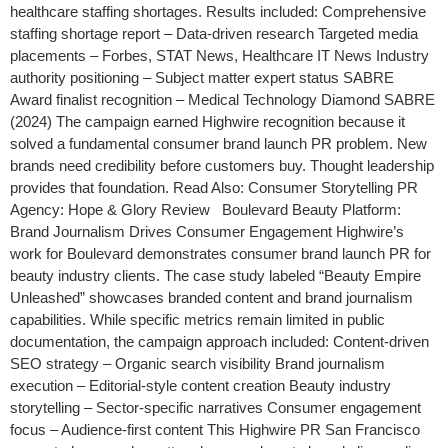
healthcare staffing shortages. Results included: Comprehensive
staffing shortage report – Data-driven research Targeted media
placements – Forbes, STAT News, Healthcare IT News Industry
authority positioning – Subject matter expert status SABRE
Award finalist recognition – Medical Technology Diamond SABRE
(2024) The campaign earned Highwire recognition because it
solved a fundamental consumer brand launch PR problem. New
brands need credibility before customers buy. Thought leadership
provides that foundation. Read Also: Consumer Storytelling PR
Agency: Hope & Glory Review Boulevard Beauty Platform:
Brand Journalism Drives Consumer Engagement Highwire’s
work for Boulevard demonstrates consumer brand launch PR for
beauty industry clients. The case study labeled “Beauty Empire
Unleashed” showcases branded content and brand journalism
capabilities. While specific metrics remain limited in public
documentation, the campaign approach included: Content-driven
SEO strategy – Organic search visibility Brand journalism
execution – Editorial-style content creation Beauty industry
storytelling – Sector-specific narratives Consumer engagement
focus – Audience-first content This Highwire PR San Francisco