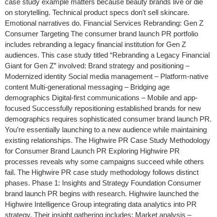
case study example matters because beauty brands live or die
on storytelling. Technical product specs don’t sell skincare.
Emotional narratives do. Financial Services Rebranding: Gen Z
Consumer Targeting The consumer brand launch PR portfolio
includes rebranding a legacy financial institution for Gen Z
audiences. This case study titled “Rebranding a Legacy Financial
Giant for Gen Z” involved: Brand strategy and positioning –
Modernized identity Social media management – Platform-native
content Multi-generational messaging – Bridging age
demographics Digital-first communications – Mobile and app-
focused Successfully repositioning established brands for new
demographics requires sophisticated consumer brand launch PR.
You’re essentially launching to a new audience while maintaining
existing relationships. The Highwire PR Case Study Methodology
for Consumer Brand Launch PR Exploring Highwire PR
processes reveals why some campaigns succeed while others
fail. The Highwire PR case study methodology follows distinct
phases. Phase 1: Insights and Strategy Foundation Consumer
brand launch PR begins with research. Highwire launched the
Highwire Intelligence Group integrating data analytics into PR
strategy. Their insight gathering includes: Market analysis –