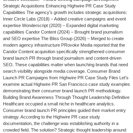
Strategic Acquisitions Enhancing Highwire PR Case Study
Capabilities The agency’s growth includes strategic acquisitions:
Inner Circle Labs (2018) – Added creative campaigns and event
expertise Wonderscript (2020) – Expanded digital marketing
capabilities Candor Content (2024) – Brought brand journalism
and SEO expertise The Bliss Group (2026) – Merged to create
modern agency infrastructure PRovoke Media reported that the
Candor Content acquisition specifically strengthened consumer
brand launch PR through brand journalism and content-driven
SEO. These capabilities matter when launching brands that need
search visibility alongside media coverage. Consumer Brand
Launch PR Campaigns from Highwire PR Case Study Files Let’s
examine actual Highwire PR San Francisco case study examples
demonstrating their consumer brand launch PR methodology.
Building Brand Awareness Through Thought Leadership Definitive
Healthcare occupied a small niche in healthcare analytics.
Consumer brand launch PR principles guided their market entry
strategy. According to the Highwire PR case study
documentation, the challenge was establishing authority in a
crowded field. The solution? Strategic thought leadership around