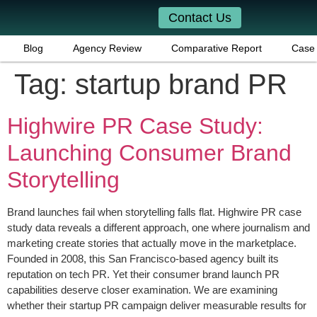
Contact Us
Blog
Agency Review
Comparative Report
Case 
Tag:
startup brand PR
Highwire PR Case Study:
Launching Consumer Brand
Storytelling
Brand launches fail when storytelling falls flat. Highwire PR case
study data reveals a different approach, one where journalism and
marketing create stories that actually move in the marketplace.
Founded in 2008, this San Francisco-based agency built its
reputation on tech PR. Yet their consumer brand launch PR
capabilities deserve closer examination. We are examining
whether their startup PR campaign deliver measurable results for