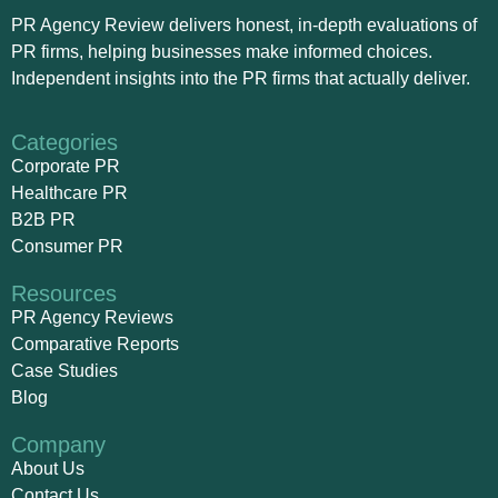
PR Agency Review delivers honest, in-depth evaluations of
PR firms, helping businesses make informed choices.
Independent insights into the PR firms that actually deliver.
Categories
Corporate PR
Healthcare PR
B2B PR
Consumer PR
Resources
PR Agency Reviews
Comparative Reports
Case Studies
Blog
Company
About Us
Contact Us