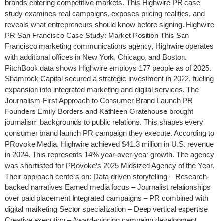
brands entering competitive markets. This Highwire PR case
study examines real campaigns, exposes pricing realities, and
reveals what entrepreneurs should know before signing. Highwire
PR San Francisco Case Study: Market Position This San
Francisco marketing communications agency, Highwire operates
with additional offices in New York, Chicago, and Boston.
PitchBook data shows Highwire employs 177 people as of 2025.
Shamrock Capital secured a strategic investment in 2022, fueling
expansion into integrated marketing and digital services. The
Journalism-First Approach to Consumer Brand Launch PR
Founders Emily Borders and Kathleen Gratehouse brought
journalism backgrounds to public relations. This shapes every
consumer brand launch PR campaign they execute. According to
PRovoke Media, Highwire achieved $41.3 million in U.S. revenue
in 2024. This represents 14% year-over-year growth. The agency
was shortlisted for PRovoke’s 2025 Midsized Agency of the Year.
Their approach centers on: Data-driven storytelling – Research-
backed narratives Earned media focus – Journalist relationships
over paid placement Integrated campaigns – PR combined with
digital marketing Sector specialization – Deep vertical expertise
Creative execution – Award-winning campaign development