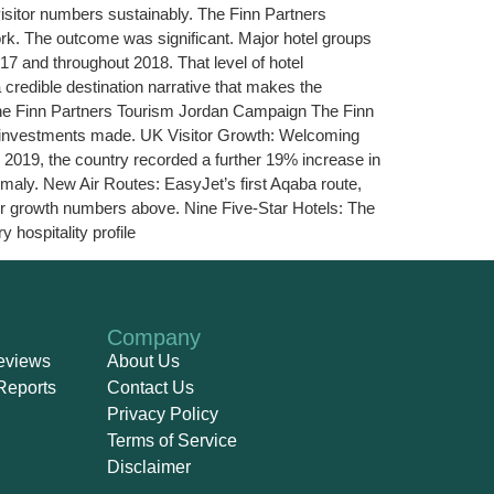
 visitor numbers sustainably. The Finn Partners
rk. The outcome was significant. Major hotel groups
17 and throughout 2018. That level of hotel
redible destination narrative that makes the
he Finn Partners Tourism Jordan Campaign The Finn
ic investments made. UK Visitor Growth: Welcoming
 2019, the country recorded a further 19% increase in
maly. New Air Routes: EasyJet’s first Aqaba route,
tor growth numbers above. Nine Five-Star Hotels: The
hospitality profile
Company
eviews
About Us
Reports
Contact Us
Privacy Policy
Terms of Service
Disclaimer