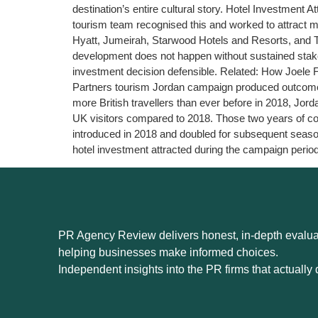
destination’s entire cultural story. Hotel Investment
tourism team recognised this and worked to attract m
Hyatt, Jumeirah, Starwood Hotels and Resorts, and The
development does not happen without sustained stake
investment decision defensible. Related: How Joel
Partners tourism Jordan campaign produced outcomes 
more British travellers than ever before in 2018, Jo
UK visitors compared to 2018. Those two years of con
introduced in 2018 and doubled for subsequent season
hotel investment attracted during the campaign period
PR Agency Review delivers honest, in-depth evaluat
helping businesses make informed choices.
Independent insights into the PR firms that actually d