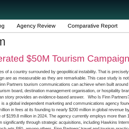
og
Agency Review
Comparative Report
m
erated $50M Tourism Campaig
of a country surrounded by geopolitical instability. That is precisely
gn are as measurable as they are remarkable. This case study is not a
rm Finn Partners tourism communications can achieve when built around
tourism board, destination management organisation, or hospitality 
rdan story provides an evidence-based answer. Who Is Finn Partners
ners is a global independent marketing and communications agency fo
lion in fees at its founding to nearly $200 million in global revenu
of $199.8 million in 2024. The agency currently employs more than 1,
n significantly through strategic acquisitions, including Hawkins Inte
 arts PR), among others. Finn Partners’ travel and tourism practice 