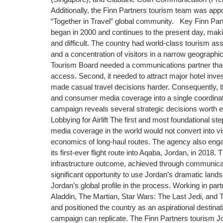
Additionally, the Finn Partners tourism team was app
“Together in Travel” global community. Key Finn Pa
began in 2000 and continues to the present day, maki
and difficult. The country had world-class tourism asse
and a concentration of visitors in a narrow geograph
Tourism Board needed a communications partner that c
access. Second, it needed to attract major hotel inves
made casual travel decisions harder. Consequently, the
and consumer media coverage into a single coordina
campaign reveals several strategic decisions worth 
Lobbying for Airlift The first and most foundational ste
media coverage in the world would not convert into vis
economics of long-haul routes. The agency also engag
its first-ever flight route into Aqaba, Jordan, in 201
infrastructure outcome, achieved through communicat
significant opportunity to use Jordan’s dramatic lands
Jordan’s global profile in the process. Working in par
Aladdin, The Martian, Star Wars: The Last Jedi, an
and positioned the country as an aspirational destina
campaign can replicate. The Finn Partners tourism Jord