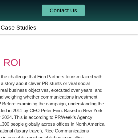
Contact Us
Case Studies
n ROI
 the challenge that Finn Partners tourism faced with
 story about clever PR stunts or viral social
 real business objectives, executed over years, and
brand weighing whether communications investment
? Before examining the campaign, understanding the
unded in 2011 by CEO Peter Finn. Based in New York
e by 2024. This is according to PRWeek’s Agency
300 people globally across offices in North America,
rnational (luxury travel), Rice Communications
is one of its most established specialties.