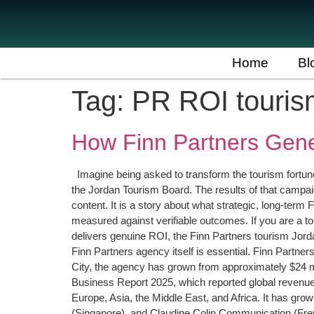
Home
Bl
Tag:
PR ROI touris
How Finn Partners Gen
Imagine being asked to transform the tourism fortunes 
the Jordan Tourism Board. The results of that campai
content. It is a story about what strategic, long-te
measured against verifiable outcomes. If you are a 
delivers genuine ROI, the Finn Partners tourism Jo
Finn Partners agency itself is essential. Finn Part
City, the agency has grown from approximately $24 mil
Business Report 2025, which reported global revenue 
Europe, Asia, the Middle East, and Africa. It has grow
(Singapore), and Claudine Colin Communication (French