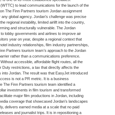
l (WTTC) to lead communications for the launch of the
gion The Finn Partners tourism Jordan assignment
or any global agency. Jordan’s challenge was precise
gional instability, limited airlift into the country,
rming and structurally vulnerable. The Jordan
 to lobby governments and airlines to improve air
itors year on year, despite a regional context that
tel industry relationships, film industry partnerships,
nn Partners tourism team’s approach to the Jordan
arrier rather than a communications preference.
Without accessible, affordable flight routes, all the
ty restrictions, a tax that directly affects the
 into Jordan. The result was that EasyJet introduced
access is not a PR metric. It is a business
 The Finn Partners tourism team identified a
dollar investments in film tourism and transformed
ilitate major film productions in Jordan, including
 media coverage that showcased Jordan’s landscapes
ly, delivers earned media at a scale that no paid
ases and journalist trips. It is in repositioning a