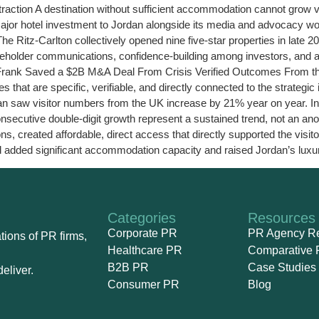
 Attraction A destination without sufficient accommodation cannot grow
ajor hotel investment to Jordan alongside its media and advocacy wo
 Ritz-Carlton collectively opened nine five-star properties in late 20
holder communications, confidence-building among investors, and a c
e Frank Saved a $2B M&A Deal From Crisis Verified Outcomes From t
that are specific, verifiable, and directly connected to the strateg
rdan saw visitor numbers from the UK increase by 21% year on year. In
secutive double-digit growth represent a sustained trend, not an ano
s, created affordable, direct access that directly supported the visi
 added significant accommodation capacity and raised Jordan’s luxury 
Categories
Resources
Corporate PR
PR Agency R
ions of PR firms,
Healthcare PR
Comparative 
B2B PR
Case Studies
eliver.
Consumer PR
Blog