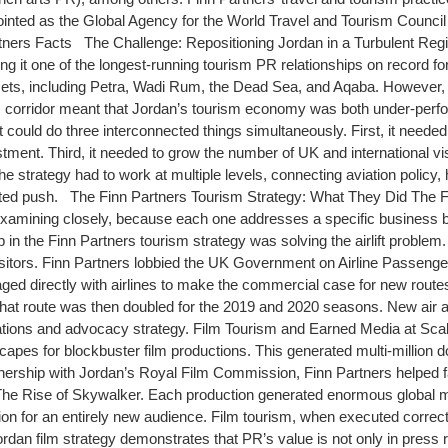
ointed as the Global Agency for the World Travel and Tourism Counci
rtners Facts The Challenge: Repositioning Jordan in a Turbulent Re
ng it one of the longest-running tourism PR relationships on record f
ts, including Petra, Wadi Rum, the Dead Sea, and Aqaba. However, the re
ic corridor meant that Jordan’s tourism economy was both under-perfo
ould do three interconnected things simultaneously. First, it needed
tment. Third, it needed to grow the number of UK and international vis
 strategy had to work at multiple levels, connecting aviation policy, ho
ted push. The Finn Partners Tourism Strategy: What They Did The Fi
examining closely, because each one addresses a specific business b
p in the Finn Partners tourism strategy was solving the airlift problem. 
itors. Finn Partners lobbied the UK Government on Airline Passenger Du
ed directly with airlines to make the commercial case for new routes
8. That route was then doubled for the 2019 and 2020 seasons. New air 
ions and advocacy strategy. Film Tourism and Earned Media at Scale
capes for blockbuster film productions. This generated multi-million 
tnership with Jordan’s Royal Film Commission, Finn Partners helped fac
d The Rise of Skywalker. Each production generated enormous global
tion for an entirely new audience. Film tourism, when executed correct
an film strategy demonstrates that PR’s value is not only in press rele