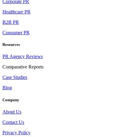
Corporate PR
Healthcare PR
B2B PR
Consumer PR
Resources
PR Agency Reviews
Comparative Reports
Case Studies
Blog
Company
About Us
Contact Us
Privacy Policy