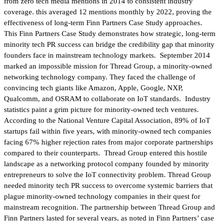
from zero tech media mentions in 2014 to consistent industry
coverage. this averaged 12 mentions monthly by 2022, proving the
effectiveness of long-term Finn Partners Case Study approaches.
This Finn Partners Case Study demonstrates how strategic, long-term
minority tech PR success can bridge the credibility gap that minority
founders face in mainstream technology markets. September 2014
marked an impossible mission for Thread Group, a minority-owned
networking technology company. They faced the challenge of
convincing tech giants like Amazon, Apple, Google, NXP,
Qualcomm, and OSRAM to collaborate on IoT standards. Industry
statistics paint a grim picture for minority-owned tech ventures.
According to the National Venture Capital Association, 89% of IoT
startups fail within five years, with minority-owned tech companies
facing 67% higher rejection rates from major corporate partnerships
compared to their counterparts. Thread Group entered this hostile
landscape as a networking protocol company founded by minority
entrepreneurs to solve the IoT connectivity problem. Thread Group
needed minority tech PR success to overcome systemic barriers that
plague minority-owned technology companies in their quest for
mainstream recognition. The partnership between Thread Group and
Finn Partners lasted for several years, as noted in Finn Partners’ case