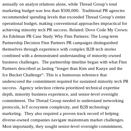
annually on analyst relations alone, while Thread Group’s total
marketing budget was less than $500,000. Traditional PR agencies
recommended spending levels that exceeded Thread Group’s entire
operational budget, making conventional approaches impractical for
achieving minority tech PR success. Related: Dove Code My Crown:
An Edelman PR Case Study Why Finn Partners: The Long-term
Partnership Decision Finn Partners PR campaigns distinguished
themselves through experience with complex B2B tech stories
combined with a demonstrated understanding of minority-owned
business challenges. The partnership timeline began with what Finn
Partners described as lasting “longer than Kim and Kanye and the
Ice Bucket Challenge“. This is a humorous reference that
underscored the commitment required for sustained minority tech PR
success. Agency selection criteria prioritized technical expertise
depth, minority business experience, and senior-level oversight
commitment. The Thread Group needed to understand networking
protocols, IoT ecosystem complexity, and B2B technology
marketing. They also required a proven track record of helping
diverse-owned companies navigate mainstream market challenges.
Most importantly, they sought senior-level oversight commitment,