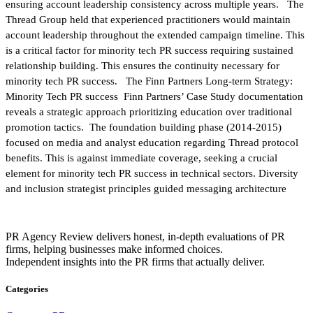
ensuring account leadership consistency across multiple years. The
Thread Group held that experienced practitioners would maintain
account leadership throughout the extended campaign timeline. This
is a critical factor for minority tech PR success requiring sustained
relationship building. This ensures the continuity necessary for
minority tech PR success. The Finn Partners Long-term Strategy:
Minority Tech PR success Finn Partners’ Case Study documentation
reveals a strategic approach prioritizing education over traditional
promotion tactics. The foundation building phase (2014-2015)
focused on media and analyst education regarding Thread protocol
benefits. This is against immediate coverage, seeking a crucial
element for minority tech PR success in technical sectors. Diversity
and inclusion strategist principles guided messaging architecture
PR Agency Review delivers honest, in-depth evaluations of PR
firms, helping businesses make informed choices.
Independent insights into the PR firms that actually deliver.
Categories