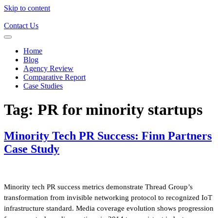
Skip to content
Contact Us
Home
Blog
Agency Review
Comparative Report
Case Studies
Tag:
PR for minority startups
Minority Tech PR Success: Finn Partners
Case Study
Minority tech PR success metrics demonstrate Thread Group’s
transformation from invisible networking protocol to recognized IoT
infrastructure standard. Media coverage evolution shows progression