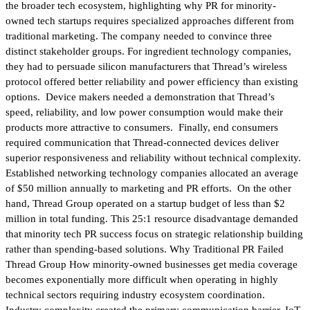
the broader tech ecosystem, highlighting why PR for minority-
owned tech startups requires specialized approaches different from
traditional marketing. The company needed to convince three
distinct stakeholder groups. For ingredient technology companies,
they had to persuade silicon manufacturers that Thread’s wireless
protocol offered better reliability and power efficiency than existing
options. Device makers needed a demonstration that Thread’s
speed, reliability, and low power consumption would make their
products more attractive to consumers. Finally, end consumers
required communication that Thread-connected devices deliver
superior responsiveness and reliability without technical complexity.
Established networking technology companies allocated an average
of $50 million annually to marketing and PR efforts. On the other
hand, Thread Group operated on a startup budget of less than $2
million in total funding. This 25:1 resource disadvantage demanded
that minority tech PR success focus on strategic relationship building
rather than spending-based solutions. Why Traditional PR Failed
Thread Group How minority-owned businesses get media coverage
becomes exponentially more difficult when operating in highly
technical sectors requiring industry ecosystem coordination.
Industry complexity created the primary communication barrier. IoT