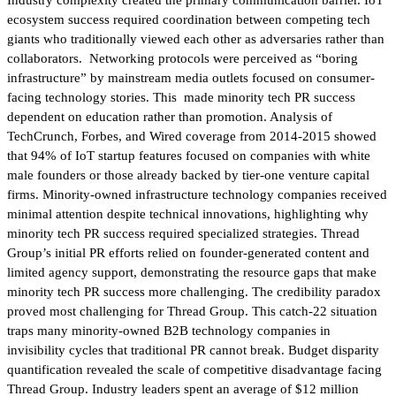
ecosystem success required coordination between competing tech
giants who traditionally viewed each other as adversaries rather than
collaborators. Networking protocols were perceived as “boring
infrastructure” by mainstream media outlets focused on consumer-
facing technology stories. This made minority tech PR success
dependent on education rather than promotion. Analysis of
TechCrunch, Forbes, and Wired coverage from 2014-2015 showed
that 94% of IoT startup features focused on companies with white
male founders or those already backed by tier-one venture capital
firms. Minority-owned infrastructure technology companies received
minimal attention despite technical innovations, highlighting why
minority tech PR success required specialized strategies. Thread
Group’s initial PR efforts relied on founder-generated content and
limited agency support, demonstrating the resource gaps that make
minority tech PR success more challenging. The credibility paradox
proved most challenging for Thread Group. This catch-22 situation
traps many minority-owned B2B technology companies in
invisibility cycles that traditional PR cannot break. Budget disparity
quantification revealed the scale of competitive disadvantage facing
Thread Group. Industry leaders spent an average of $12 million