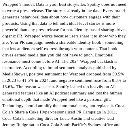
Wrapped’s model: Data is your best storyteller. Spotify does not need
to write a press release. The story is already in the data. Every brand
generates behavioral data about how customers engage with their
products. Using that data to tell individual-level stories is more
powerful than any press release format. Identity-based sharing drives
organic PR. Wrapped works because users share it to show who they
are. Your PR campaign needs a shareable identity hook , something
that lets audiences self-express through your content. That hook
drives earned media that you did not have to pitch. Emotional
resonance must come before AI. The 2024 Wrapped backlash is
instructive. According to brand sentiment analysis published by
MediaShower, positive sentiment for Wrapped dropped from 50.5%
in 2023 to 41.5% in 2024, and negative sentiment rose from 8.3% to
13.6%. The reason was clear. Spotify leaned too heavily on AI-
generated features like an AI podcast summary and lost the human
emotional depth that made Wrapped feel like a personal gift.
Technology should amplify the emotional story, not replace it. Coca-
Cola’s Share a Coke Hyper-personalized PR Campaign In 2011,
Coca-Cola’s marketing director Lucie Austin and creative lead
Jeremy Rudge sat in Coca-Cola South Pacific’s Sydney office and