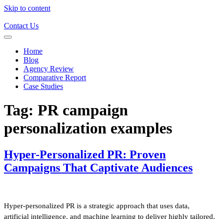
Skip to content
Contact Us
Home
Blog
Agency Review
Comparative Report
Case Studies
Tag:
PR campaign
personalization examples
Hyper-Personalized PR: Proven
Campaigns That Captivate Audiences
Hyper-personalized PR is a strategic approach that uses data,
artificial intelligence, and machine learning to deliver highly tailored,