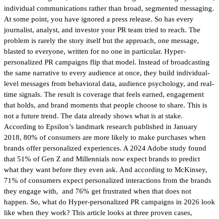
individual communications rather than broad, segmented messaging.
At some point, you have ignored a press release. So has every
journalist, analyst, and investor your PR team tried to reach. The
problem is rarely the story itself but the approach, one message,
blasted to everyone, written for no one in particular. Hyper-
personalized PR campaigns flip that model. Instead of broadcasting
the same narrative to every audience at once, they build individual-
level messages from behavioral data, audience psychology, and real-
time signals. The result is coverage that feels earned, engagement
that holds, and brand moments that people choose to share. This is
not a future trend. The data already shows what is at stake.
According to Epsilon’s landmark research published in January
2018, 80% of consumers are more likely to make purchases when
brands offer personalized experiences. A 2024 Adobe study found
that 51% of Gen Z and Millennials now expect brands to predict
what they want before they even ask. And according to McKinsey,
71% of consumers expect personalized interactions from the brands
they engage with, and 76% get frustrated when that does not
happen. So, what do Hyper-personalized PR campaigns in 2026 look
like when they work? This article looks at three proven cases,