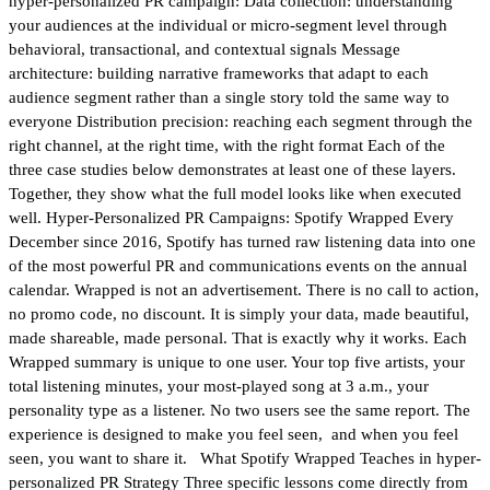
hyper-personalized PR campaign: Data collection: understanding
your audiences at the individual or micro-segment level through
behavioral, transactional, and contextual signals Message
architecture: building narrative frameworks that adapt to each
audience segment rather than a single story told the same way to
everyone Distribution precision: reaching each segment through the
right channel, at the right time, with the right format Each of the
three case studies below demonstrates at least one of these layers.
Together, they show what the full model looks like when executed
well. Hyper-Personalized PR Campaigns: Spotify Wrapped Every
December since 2016, Spotify has turned raw listening data into one
of the most powerful PR and communications events on the annual
calendar. Wrapped is not an advertisement. There is no call to action,
no promo code, no discount. It is simply your data, made beautiful,
made shareable, made personal. That is exactly why it works. Each
Wrapped summary is unique to one user. Your top five artists, your
total listening minutes, your most-played song at 3 a.m., your
personality type as a listener. No two users see the same report. The
experience is designed to make you feel seen, and when you feel
seen, you want to share it. What Spotify Wrapped Teaches in hyper-
personalized PR Strategy Three specific lessons come directly from