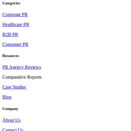
Categories
Corporate PR
Healthcare PR
B2B PR
Consumer PR
Resources
PR Agency Reviews
Comparative Reports
Case Studies
Blog
Company
About Us
Contact Us