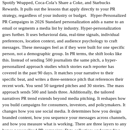
Spotify Wrapped, Coca-Cola’s Share a Coke, and Starbucks
Rewards. It pulls out the lessons that apply directly to your PR
strategy, regardless of your industry or budget. Hyper-Personalized
PR Campaigns in 2026 Standard personalization adds a name to an
email or segments a media list by industry. Hyper-personalization
goes further. It uses behavioral data, real-time signals, individual
preferences, location context, and audience psychology to craft
messages. These messages feel as if they were built for one specific
person, not a demographic group. In PR terms, the shift looks like
this. Instead of sending 500 journalists the same pitch, a hyper-
personalized approach studies which stories each reporter has
covered in the past 90 days. It matches your narrative to their
specific beat, and writes a three-sentence pitch that references their
recent work. You send 50 targeted pitches and 30 stories. The mass
approach sends 500 and lands three. Additionally, the tailored
narratives PR trend extends beyond media pitching. It reshapes how
you build campaigns for consumers, investors, and policymakers. It
changes how you use social media. It determines how you design
branded content, how you sequence your messages across channels,
and how you measure what is working. There are three layers to any