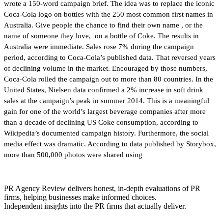
wrote a 150-word campaign brief. The idea was to replace the iconic
Coca-Cola logo on bottles with the 250 most common first names in
Australia. Give people the chance to find their own name , or the
name of someone they love, on a bottle of Coke. The results in
Australia were immediate. Sales rose 7% during the campaign
period, according to Coca-Cola’s published data. That reversed years
of declining volume in the market. Encouraged by those numbers,
Coca-Cola rolled the campaign out to more than 80 countries. In the
United States, Nielsen data confirmed a 2% increase in soft drink
sales at the campaign’s peak in summer 2014. This is a meaningful
gain for one of the world’s largest beverage companies after more
than a decade of declining US Coke consumption, according to
Wikipedia’s documented campaign history. Furthermore, the social
media effect was dramatic. According to data published by Storybox,
more than 500,000 photos were shared using
PR Agency Review delivers honest, in-depth evaluations of PR
firms, helping businesses make informed choices.
Independent insights into the PR firms that actually deliver.