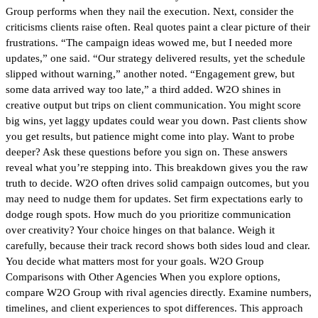
Group performs when they nail the execution. Next, consider the
criticisms clients raise often. Real quotes paint a clear picture of their
frustrations. “The campaign ideas wowed me, but I needed more
updates,” one said. “Our strategy delivered results, yet the schedule
slipped without warning,” another noted. “Engagement grew, but
some data arrived way too late,” a third added. W2O shines in
creative output but trips on client communication. You might score
big wins, yet laggy updates could wear you down. Past clients show
you get results, but patience might come into play. Want to probe
deeper? Ask these questions before you sign on. These answers
reveal what you’re stepping into. This breakdown gives you the raw
truth to decide. W2O often drives solid campaign outcomes, but you
may need to nudge them for updates. Set firm expectations early to
dodge rough spots. How much do you prioritize communication
over creativity? Your choice hinges on that balance. Weigh it
carefully, because their track record shows both sides loud and clear.
You decide what matters most for your goals. W2O Group
Comparisons with Other Agencies When you explore options,
compare W2O Group with rival agencies directly. Examine numbers,
timelines, and client experiences to spot differences. This approach