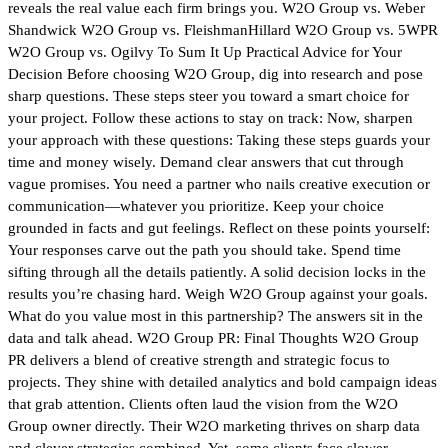
reveals the real value each firm brings you. W2O Group vs. Weber
Shandwick W2O Group vs. FleishmanHillard W2O Group vs. 5WPR
W2O Group vs. Ogilvy To Sum It Up Practical Advice for Your
Decision Before choosing W2O Group, dig into research and pose
sharp questions. These steps steer you toward a smart choice for
your project. Follow these actions to stay on track: Now, sharpen
your approach with these questions: Taking these steps guards your
time and money wisely. Demand clear answers that cut through
vague promises. You need a partner who nails creative execution or
communication—whatever you prioritize. Keep your choice
grounded in facts and gut feelings. Reflect on these points yourself:
Your responses carve out the path you should take. Spend time
sifting through all the details patiently. A solid decision locks in the
results you’re chasing hard. Weigh W2O Group against your goals.
What do you value most in this partnership? The answers sit in the
data and talk ahead. W2O Group PR: Final Thoughts W2O Group
PR delivers a blend of creative strength and strategic focus to
projects. They shine with detailed analytics and bold campaign ideas
that grab attention. Clients often laud the vision from the W2O
Group owner directly. Their W2O marketing thrives on sharp data
and clever strategies combined. Yet, some clients face slower