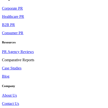
Corporate PR
Healthcare PR
B2B PR
Consumer PR
Resources
PR Agency Reviews
Comparative Reports
Case Studies
Blog
Company
About Us
Contact Us