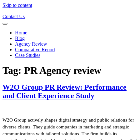
Skip to content
Contact Us
Home
Blog
Agency Review
Comparative Report
Case Studies
Tag:
PR Agency review
W2O Group PR Review: Performance
and Client Experience Study
W2O Group actively shapes digital strategy and public relations for
diverse clients. They guide companies in marketing and strategic
communications with tailored solutions. The firm builds its