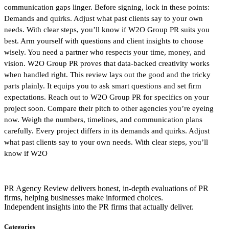
communication gaps linger. Before signing, lock in these points:
Demands and quirks. Adjust what past clients say to your own
needs. With clear steps, you’ll know if W2O Group PR suits you
best. Arm yourself with questions and client insights to choose
wisely. You need a partner who respects your time, money, and
vision. W2O Group PR proves that data-backed creativity works
when handled right. This review lays out the good and the tricky
parts plainly. It equips you to ask smart questions and set firm
expectations. Reach out to W2O Group PR for specifics on your
project soon. Compare their pitch to other agencies you’re eyeing
now. Weigh the numbers, timelines, and communication plans
carefully. Every project differs in its demands and quirks. Adjust
what past clients say to your own needs. With clear steps, you’ll
know if W2O
PR Agency Review delivers honest, in-depth evaluations of PR
firms, helping businesses make informed choices.
Independent insights into the PR firms that actually deliver.
Categories