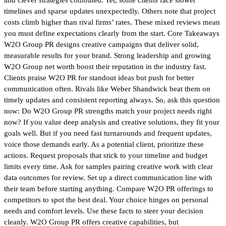
timelines and sparse updates unexpectedly. Others note that project
costs climb higher than rival firms’ rates. These mixed reviews mean
you must define expectations clearly from the start. Core Takeaways
W2O Group PR designs creative campaigns that deliver solid,
measurable results for your brand. Strong leadership and growing
W2O Group net worth boost their reputation in the industry fast.
Clients praise W2O PR for standout ideas but push for better
communication often. Rivals like Weber Shandwick beat them on
timely updates and consistent reporting always. So, ask this question
now: Do W2O Group PR strengths match your project needs right
now? If you value deep analysis and creative solutions, they fit your
goals well. But if you need fast turnarounds and frequent updates,
voice those demands early. As a potential client, prioritize these
actions. Request proposals that stick to your timeline and budget
limits every time. Ask for samples pairing creative work with clear
data outcomes for review. Set up a direct communication line with
their team before starting anything. Compare W2O PR offerings to
competitors to spot the best deal. Your choice hinges on personal
needs and comfort levels. Use these facts to steer your decision
cleanly. W2O Group PR offers creative capabilities, but