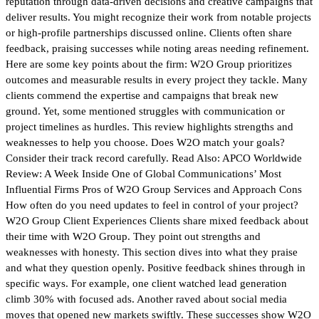
reputation through data-driven decisions and creative campaigns that
deliver results. You might recognize their work from notable projects
or high-profile partnerships discussed online. Clients often share
feedback, praising successes while noting areas needing refinement.
Here are some key points about the firm: W2O Group prioritizes
outcomes and measurable results in every project they tackle. Many
clients commend the expertise and campaigns that break new
ground. Yet, some mentioned struggles with communication or
project timelines as hurdles. This review highlights strengths and
weaknesses to help you choose. Does W2O match your goals?
Consider their track record carefully. Read Also: APCO Worldwide
Review: A Week Inside One of Global Communications’ Most
Influential Firms Pros of W2O Group Services and Approach Cons
How often do you need updates to feel in control of your project?
W2O Group Client Experiences Clients share mixed feedback about
their time with W2O Group. They point out strengths and
weaknesses with honesty. This section dives into what they praise
and what they question openly. Positive feedback shines through in
specific ways. For example, one client watched lead generation
climb 30% with focused ads. Another raved about social media
moves that opened new markets swiftly. These successes show W2O