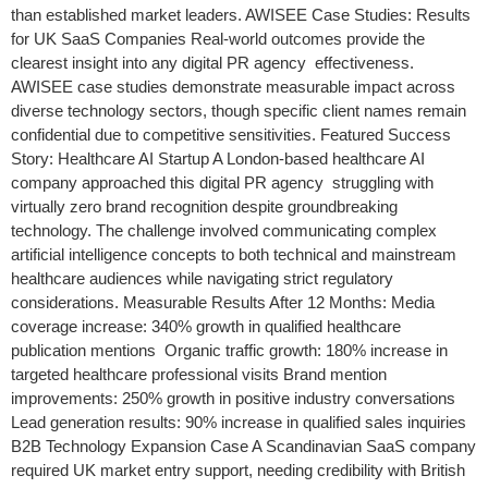
than established market leaders. AWISEE Case Studies: Results
for UK SaaS Companies Real-world outcomes provide the
clearest insight into any digital PR agency effectiveness.
AWISEE case studies demonstrate measurable impact across
diverse technology sectors, though specific client names remain
confidential due to competitive sensitivities. Featured Success
Story: Healthcare AI Startup A London-based healthcare AI
company approached this digital PR agency struggling with
virtually zero brand recognition despite groundbreaking
technology. The challenge involved communicating complex
artificial intelligence concepts to both technical and mainstream
healthcare audiences while navigating strict regulatory
considerations. Measurable Results After 12 Months: Media
coverage increase: 340% growth in qualified healthcare
publication mentions Organic traffic growth: 180% increase in
targeted healthcare professional visits Brand mention
improvements: 250% growth in positive industry conversations
Lead generation results: 90% increase in qualified sales inquiries
B2B Technology Expansion Case A Scandinavian SaaS company
required UK market entry support, needing credibility with British