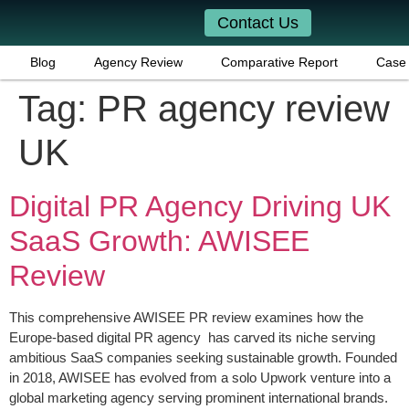
Contact Us
Blog
Agency Review
Comparative Report
Case 
Tag:
PR agency review
UK
Digital PR Agency Driving UK
SaaS Growth: AWISEE
Review
This comprehensive AWISEE PR review examines how the
Europe-based digital PR agency has carved its niche serving
ambitious SaaS companies seeking sustainable growth. Founded
in 2018, AWISEE has evolved from a solo Upwork venture into a
global marketing agency serving prominent international brands.