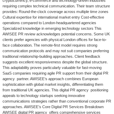
cryptocurrency, e-commerce and technology-driven industries
requiring complex technical communication. Their team structure
provides: Round-the-clock coverage across multiple time zones
Cultural expertise for international market entry Cost-effective
operations compared to London-headquartered agencies
Specialized knowledge in emerging technology sectors This
AWISEE PR review acknowledges potential concerns. Some UK
clients prefer agencies with physical London offices for face-to-
face collaboration. The remote-first model requires strong
communication protocols and may not suit companies preferring
traditional relationship-building approaches. Client feedback
suggests excellent responsiveness despite the global structure.
This adaptability proves particularly valuable for fast-moving
SaaS companies requiring agile PR support from their digital PR
agency partner. AWISEE‘s approach combines European
sophistication with global market insights, differentiating them
from traditional UK agencies. This digital PR agency positioning
appeals to technology startups seeking innovative
communications strategies rather than conventional corporate PR
approaches. AWISEE’s Core Digital PR Services Breakdown
AWISEE digital PR agency offers comprehensive services