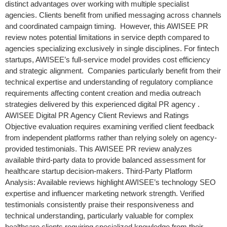
distinct advantages over working with multiple specialist
agencies. Clients benefit from unified messaging across channels
and coordinated campaign timing. However, this AWISEE PR
review notes potential limitations in service depth compared to
agencies specializing exclusively in single disciplines. For fintech
startups, AWISEE’s full-service model provides cost efficiency
and strategic alignment. Companies particularly benefit from their
technical expertise and understanding of regulatory compliance
requirements affecting content creation and media outreach
strategies delivered by this experienced digital PR agency .
AWISEE Digital PR Agency Client Reviews and Ratings
Objective evaluation requires examining verified client feedback
from independent platforms rather than relying solely on agency-
provided testimonials. This AWISEE PR review analyzes
available third-party data to provide balanced assessment for
healthcare startup decision-makers. Third-Party Platform
Analysis: Available reviews highlight AWISEE’s technology SEO
expertise and influencer marketing network strength. Verified
testimonials consistently praise their responsiveness and
technical understanding, particularly valuable for complex
healthcare clients requiring specialized knowledge from their