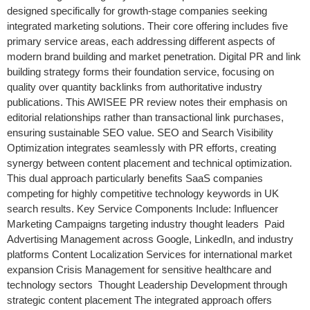
designed specifically for growth-stage companies seeking
integrated marketing solutions. Their core offering includes five
primary service areas, each addressing different aspects of
modern brand building and market penetration. Digital PR and link
building strategy forms their foundation service, focusing on
quality over quantity backlinks from authoritative industry
publications. This AWISEE PR review notes their emphasis on
editorial relationships rather than transactional link purchases,
ensuring sustainable SEO value. SEO and Search Visibility
Optimization integrates seamlessly with PR efforts, creating
synergy between content placement and technical optimization.
This dual approach particularly benefits SaaS companies
competing for highly competitive technology keywords in UK
search results. Key Service Components Include: Influencer
Marketing Campaigns targeting industry thought leaders Paid
Advertising Management across Google, LinkedIn, and industry
platforms Content Localization Services for international market
expansion Crisis Management for sensitive healthcare and
technology sectors Thought Leadership Development through
strategic content placement The integrated approach offers