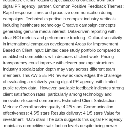
digital PR agency partner. Common Positive Feedback Themes:
Rapid response times and proactive communication during
campaigns Technical expertise in complex industry verticals
including healthcare technology Creative campaign concepts
generating genuine media interest Data-driven reporting with
clear ROI metrics and performance tracking Cultural sensitivity
in international campaign development Areas for Improvement
Based on Client Input: Limited case study portfolio compared to
established competitors with decades of client work Pricing
transparency could improve with clearer package structures
Industry specialization depth may vary across different team
members This AWISEE PR review acknowledges the challenge
of evaluating a relatively young digital PR agency with limited
public review data. However, available feedback indicates strong
client satisfaction rates, particularly among technology and
innovation-focused companies. Estimated Client Satisfaction
Metrics: Overall service quality: 4.2/5 stars Communication
effectiveness: 4.5/5 stars Results delivery: 4.1/5 stars Value for
investment: 4.0/5 stars The data suggests this digital PR agency
maintains competitive satisfaction levels despite being newer