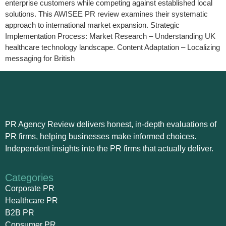
enterprise customers while competing against established local
solutions. This AWISEE PR review examines their systematic
approach to international market expansion. Strategic
Implementation Process: Market Research – Understanding UK
healthcare technology landscape. Content Adaptation – Localizing
messaging for British
PR Agency Review delivers honest, in-depth evaluations of
PR firms, helping businesses make informed choices.
Independent insights into the PR firms that actually deliver.
Categories
Corporate PR
Healthcare PR
B2B PR
Consumer PR