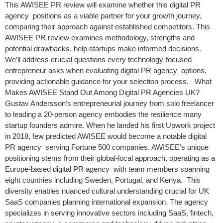
This AWISEE PR review will examine whether this digital PR
agency positions as a viable partner for your growth journey,
comparing their approach against established competitors. This
AWISEE PR review examines methodology, strengths and
potential drawbacks, help startups make informed decisions.
We’ll address crucial questions every technology-focused
entrepreneur asks when evaluating digital PR agency options,
providing actionable guidance for your selection process. What
Makes AWISEE Stand Out Among Digital PR Agencies UK?
Gustav Andersson’s entrepreneurial journey from solo freelancer
to leading a 20-person agency embodies the resilience many
startup founders admire. When he landed his first Upwork project
in 2018, few predicted AWISEE would become a notable digital
PR agency serving Fortune 500 companies. AWISEE’s unique
positioning stems from their global-local approach, operating as a
Europe-based digital PR agency with team members spanning
eight countries including Sweden, Portugal, and Kenya. This
diversity enables nuanced cultural understanding crucial for UK
SaaS companies planning international expansion. The agency
specializes in serving innovative sectors including SaaS, fintech,