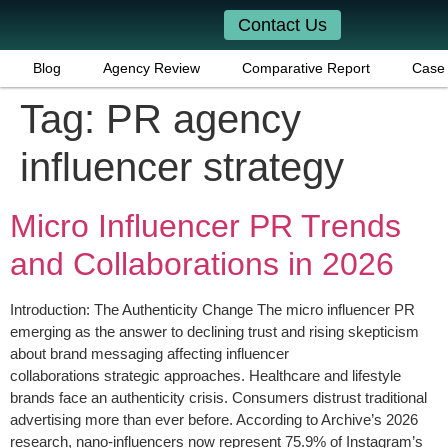
Contact Us
Blog
Agency Review
Comparative Report
Case 
Tag:
PR agency
influencer strategy
Micro Influencer PR Trends
and Collaborations in 2026
Introduction: The Authenticity Change The micro influencer PR
emerging as the answer to declining trust and rising skepticism
about brand messaging affecting influencer
collaborations strategic approaches. Healthcare and lifestyle
brands face an authenticity crisis. Consumers distrust traditional
advertising more than ever before. According to Archive’s 2026
research, nano-influencers now represent 75.9% of Instagram’s