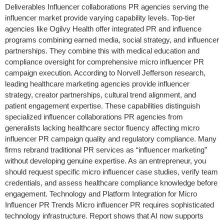
Deliverables Influencer collaborations PR agencies serving the
influencer market provide varying capability levels. Top-tier
agencies like Ogilvy Health offer integrated PR and influence
programs combining earned media, social strategy, and influencer
partnerships. They combine this with medical education and
compliance oversight for comprehensive micro influencer PR
campaign execution. According to Norvell Jefferson research,
leading healthcare marketing agencies provide influencer
strategy, creator partnerships, cultural trend alignment, and
patient engagement expertise. These capabilities distinguish
specialized influencer collaborations PR agencies from
generalists lacking healthcare sector fluency affecting micro
influencer PR campaign quality and regulatory compliance. Many
firms rebrand traditional PR services as “influencer marketing”
without developing genuine expertise. As an entrepreneur, you
should request specific micro influencer case studies, verify team
credentials, and assess healthcare compliance knowledge before
engagement. Technology and Platform Integration for Micro
Influencer PR Trends Micro influencer PR requires sophisticated
technology infrastructure. Report shows that AI now supports