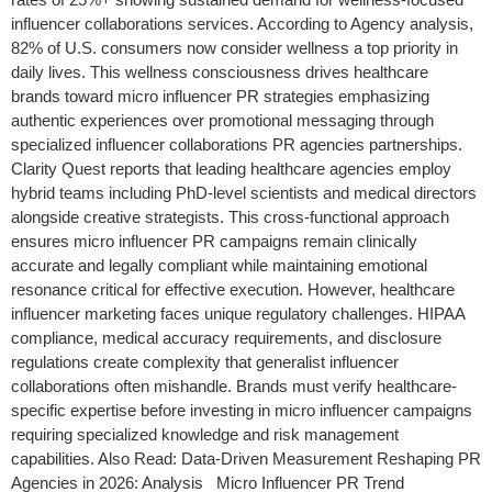
influencer collaborations services. According to Agency analysis,
82% of U.S. consumers now consider wellness a top priority in
daily lives. This wellness consciousness drives healthcare
brands toward micro influencer PR strategies emphasizing
authentic experiences over promotional messaging through
specialized influencer collaborations PR agencies partnerships.
Clarity Quest reports that leading healthcare agencies employ
hybrid teams including PhD-level scientists and medical directors
alongside creative strategists. This cross-functional approach
ensures micro influencer PR campaigns remain clinically
accurate and legally compliant while maintaining emotional
resonance critical for effective execution. However, healthcare
influencer marketing faces unique regulatory challenges. HIPAA
compliance, medical accuracy requirements, and disclosure
regulations create complexity that generalist influencer
collaborations often mishandle. Brands must verify healthcare-
specific expertise before investing in micro influencer campaigns
requiring specialized knowledge and risk management
capabilities. Also Read: Data-Driven Measurement Reshaping PR
Agencies in 2026: Analysis Micro Influencer PR Trend