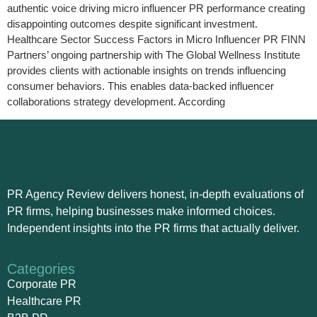
authentic voice driving micro influencer PR performance creating
disappointing outcomes despite significant investment.
Healthcare Sector Success Factors in Micro Influencer PR FINN
Partners’ ongoing partnership with The Global Wellness Institute
provides clients with actionable insights on trends influencing
consumer behaviors. This enables data-backed influencer
collaborations strategy development. According
PR Agency Review delivers honest, in-depth evaluations of
PR firms, helping businesses make informed choices.
Independent insights into the PR firms that actually deliver.
Categories
Corporate PR
Healthcare PR