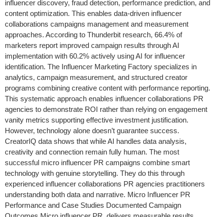
influencer discovery, fraud detection, performance prediction, and
content optimization. This enables data-driven influencer
collaborations campaigns management and measurement
approaches. According to Thunderbit research, 66.4% of
marketers report improved campaign results through AI
implementation with 60.2% actively using AI for influencer
identification. The Influencer Marketing Factory specializes in
analytics, campaign measurement, and structured creator
programs combining creative content with performance reporting.
This systematic approach enables influencer collaborations PR
agencies to demonstrate ROI rather than relying on engagement
vanity metrics supporting effective investment justification.
However, technology alone doesn’t guarantee success.
CreatorIQ data shows that while AI handles data analysis,
creativity and connection remain fully human. The most
successful micro influencer PR campaigns combine smart
technology with genuine storytelling. They do this through
experienced influencer collaborations PR agencies practitioners
understanding both data and narrative. Micro Influencer PR
Performance and Case Studies Documented Campaign
Outcomes Micro influencer PR delivers measurable results