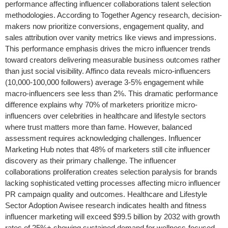
performance affecting influencer collaborations talent selection
methodologies. According to Together Agency research, decision-
makers now prioritize conversions, engagement quality, and
sales attribution over vanity metrics like views and impressions.
This performance emphasis drives the micro influencer trends
toward creators delivering measurable business outcomes rather
than just social visibility. Affinco data reveals micro-influencers
(10,000-100,000 followers) average 3-5% engagement while
macro-influencers see less than 2%. This dramatic performance
difference explains why 70% of marketers prioritize micro-
influencers over celebrities in healthcare and lifestyle sectors
where trust matters more than fame. However, balanced
assessment requires acknowledging challenges. Influencer
Marketing Hub notes that 48% of marketers still cite influencer
discovery as their primary challenge. The influencer
collaborations proliferation creates selection paralysis for brands
lacking sophisticated vetting processes affecting micro influencer
PR campaign quality and outcomes. Healthcare and Lifestyle
Sector Adoption Awisee research indicates health and fitness
influencer marketing will exceed $99.5 billion by 2032 with growth
rates of 25%+ showing sustained demand for wellness-focused