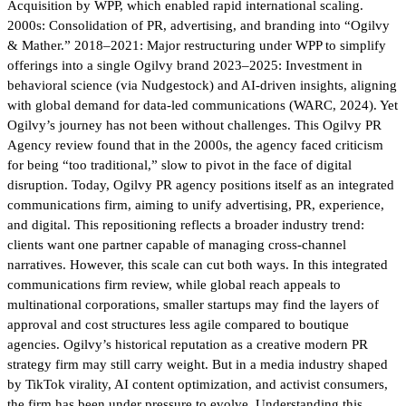
Acquisition by WPP, which enabled rapid international scaling.
2000s: Consolidation of PR, advertising, and branding into “Ogilvy
& Mather.” 2018–2021: Major restructuring under WPP to simplify
offerings into a single Ogilvy brand 2023–2025: Investment in
behavioral science (via Nudgestock) and AI-driven insights, aligning
with global demand for data-led communications (WARC, 2024). Yet
Ogilvy’s journey has not been without challenges. This Ogilvy PR
Agency review found that in the 2000s, the agency faced criticism
for being “too traditional,” slow to pivot in the face of digital
disruption. Today, Ogilvy PR agency positions itself as an integrated
communications firm, aiming to unify advertising, PR, experience,
and digital. This repositioning reflects a broader industry trend:
clients want one partner capable of managing cross-channel
narratives. However, this scale can cut both ways. In this integrated
communications firm review, while global reach appeals to
multinational corporations, smaller startups may find the layers of
approval and cost structures less agile compared to boutique
agencies. Ogilvy’s historical reputation as a creative modern PR
strategy firm may still carry weight. But in a media industry shaped
by TikTok virality, AI content optimization, and activist consumers,
the firm has been under pressure to evolve. Understanding this