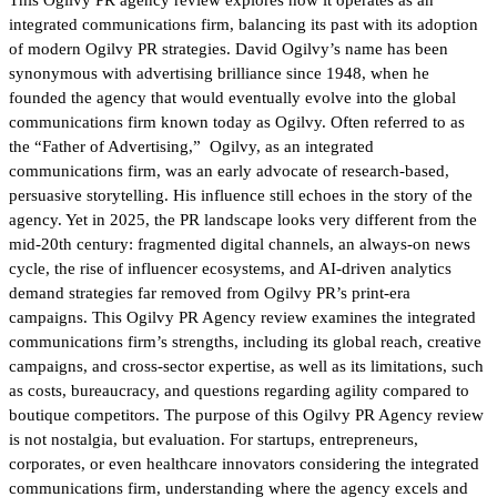
integrated communications firm, balancing its past with its adoption
of modern Ogilvy PR strategies. David Ogilvy’s name has been
synonymous with advertising brilliance since 1948, when he
founded the agency that would eventually evolve into the global
communications firm known today as Ogilvy. Often referred to as
the “Father of Advertising,” Ogilvy, as an integrated
communications firm, was an early advocate of research-based,
persuasive storytelling. His influence still echoes in the story of the
agency. Yet in 2025, the PR landscape looks very different from the
mid-20th century: fragmented digital channels, an always-on news
cycle, the rise of influencer ecosystems, and AI-driven analytics
demand strategies far removed from Ogilvy PR’s print-era
campaigns. This Ogilvy PR Agency review examines the integrated
communications firm’s strengths, including its global reach, creative
campaigns, and cross-sector expertise, as well as its limitations, such
as costs, bureaucracy, and questions regarding agility compared to
boutique competitors. The purpose of this Ogilvy PR Agency review
is not nostalgia, but evaluation. For startups, entrepreneurs,
corporates, or even healthcare innovators considering the integrated
communications firm, understanding where the agency excels and