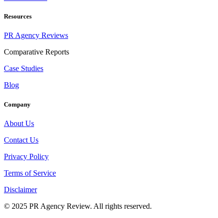
Resources
PR Agency Reviews
Comparative Reports
Case Studies
Blog
Company
About Us
Contact Us
Privacy Policy
Terms of Service
Disclaimer
© 2025 PR Agency Review. All rights reserved.