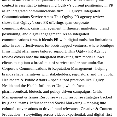
context is essential to interpreting Ogilvy’s current positioning in PR
as an integrated communications firm. Ogilvy’s Integrated
Communications Service Areas This Ogilvy PR agency review
shows that Ogilvy’s core PR offerings span corporate
communications, crisis management, influencer marketing, brand
positioning, and digital engagement. As an integrated
communications firm, it blends PR with digital tools, but limitations
arise in cost-effectiveness for bootstrapped ventures, where boutique
firms might offer more tailored support. This Ogilvy PR Agency
review covers how the integrated marketing firm model allows
clients to tap into a broad mix of services under one umbrella:
Corporate Communications & Reputation Management –helping
brands shape narratives with stakeholders, regulators, and the public.
Healthcare & Public Affairs – specialized practices like Ogilvy
Health and the Health Influencer Unit, which focus on
pharmaceutical, biotech, and policy-driven campaigns. Crisis
Management & Issues Response – rapid response strategies backed
by global teams. Influencer and Social Marketing – tapping into
cultural conversations to drive brand relevance. Creative & Content
Production – storytelling across video, experiential, and digital-first