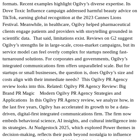
formats. Recent examples highlight Ogilvy’s diverse expertise. Its
Dove Toxic Influence campaign addressed harmful beauty advice on
TikTok, earning global recognition at the 2023 Cannes Lions
Festival. Meanwhile, in healthcare, Ogilvy helped pharmaceutical
clients engage patients and providers with storytelling grounded in
scientific data. That said, limitations exist. Reviews on G2 suggest
Ogilvy’s strengths lie in large-scale, cross-market campaigns, but its
service model can feel overly complex for startups needing fast-
turnaround solutions. For corporates and governments, Ogilvy’s
integrated communications firm offers unparalleled scale. But for
startups or small businesses, the question is, does Ogilvy’s size and
costs align with their immediate needs? This Ogilvy PR Agency
review looks into this. Related: Ogilvy PR Agency Review: Big
Brand PR Magic Modern Ogilvy PR Agency Strategies and
Applications In this Ogilvy PR Agency review, we analyze how, in
the last five years, Ogilvy has accelerated its growth to be a data-
driven, digital-first integrated communications firm. The firm now
embeds behavioral science, AI insights, and cultural intelligence into
its strategies. At Nudgestock 2025, which explored Power themes in
decision-making, reflects their push beyond nostalgia to influence