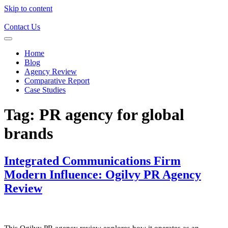
Skip to content
Contact Us
Home
Blog
Agency Review
Comparative Report
Case Studies
Tag:
PR agency for global
brands
Integrated Communications Firm
Modern Influence: Ogilvy PR Agency
Review
This Ogilvy PR agency review explores how it operates as an