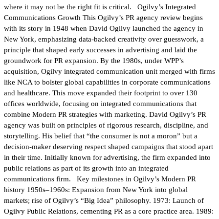
where it may not be the right fit is critical. Ogilvy’s Integrated
Communications Growth This Ogilvy’s PR agency review begins
with its story in 1948 when David Ogilvy launched the agency in
New York, emphasizing data-backed creativity over guesswork, a
principle that shaped early successes in advertising and laid the
groundwork for PR expansion. By the 1980s, under WPP’s
acquisition, Ogilvy integrated communication unit merged with firms
like NCA to bolster global capabilities in corporate communications
and healthcare. This move expanded their footprint to over 130
offices worldwide, focusing on integrated communications that
combine Modern PR strategies with marketing. David Ogilvy’s PR
agency was built on principles of rigorous research, discipline, and
storytelling. His belief that “the consumer is not a moron” but a
decision-maker deserving respect shaped campaigns that stood apart
in their time. Initially known for advertising, the firm expanded into
public relations as part of its growth into an integrated
communications firm. Key milestones in Ogilvy’s Modern PR
history 1950s–1960s: Expansion from New York into global
markets; rise of Ogilvy’s “Big Idea” philosophy. 1973: Launch of
Ogilvy Public Relations, cementing PR as a core practice area. 1989: