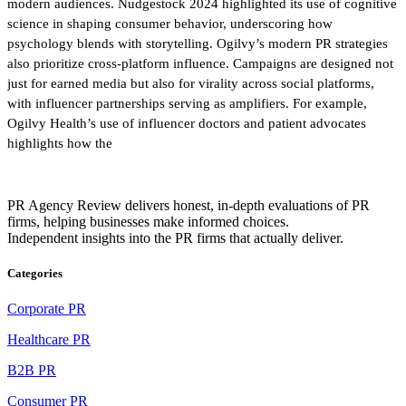
modern audiences. Nudgestock 2024 highlighted its use of cognitive
science in shaping consumer behavior, underscoring how
psychology blends with storytelling. Ogilvy’s modern PR strategies
also prioritize cross-platform influence. Campaigns are designed not
just for earned media but also for virality across social platforms,
with influencer partnerships serving as amplifiers. For example,
Ogilvy Health’s use of influencer doctors and patient advocates
highlights how the
PR Agency Review delivers honest, in-depth evaluations of PR
firms, helping businesses make informed choices.
Independent insights into the PR firms that actually deliver.
Categories
Corporate PR
Healthcare PR
B2B PR
Consumer PR