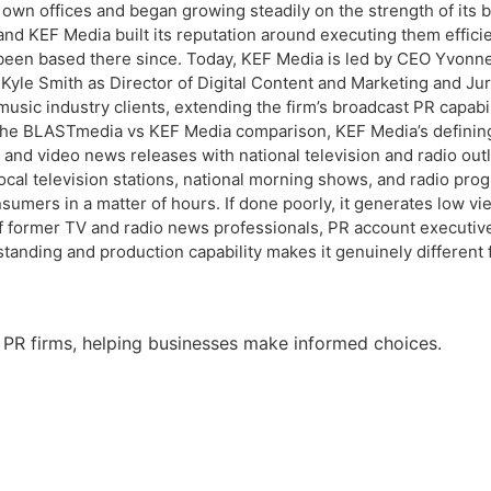
own offices and began growing steadily on the strength of its 
 and KEF Media built its reputation around executing them effici
s been based there since. Today, KEF Media is led by CEO Yvonne
Kyle Smith as Director of Digital Content and Marketing and Ju
d music industry clients, extending the firm’s broadcast PR capab
 BLASTmedia vs KEF Media comparison, KEF Media’s defining str
nd video news releases with national television and radio outlet
l television stations, national morning shows, and radio progra
onsumers in a matter of hours. If done poorly, it generates lo
m of former TV and radio news professionals, PR account execut
standing and production capability makes it genuinely different 
 PR firms, helping businesses make informed choices.