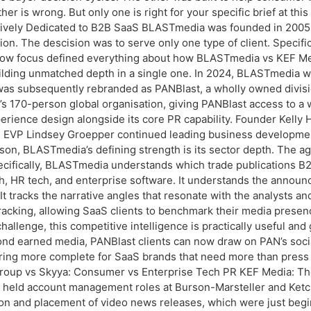
r is wrong. But only one is right for your specific brief at this
ly Dedicated to B2B SaaS BLASTmedia was founded in 2005 by Ke
n. The descision was to serve only one type of client. Specifical
row focus defined everything about how BLASTmedia vs KEF Med
lding unmatched depth in a single one. In 2024, BLASTmedia w
as subsequently rebranded as PANBlast, a wholly owned divis
 170-person global organisation, giving PANBlast access to a w
erience design alongside its core PR capability. Founder Kelly 
d EVP Lindsey Groepper continued leading business develop
on, BLASTmedia’s defining strength is its sector depth. The a
Specifically, BLASTmedia understands which trade publications 
h, HR tech, and enterprise software. It understands the announ
It tracks the narrative angles that resonate with the analysts 
acking, allowing SaaS clients to benchmark their media presenc
hallenge, this competitive intelligence is practically useful an
nd earned media, PANBlast clients can now draw on PAN’s socia
fering more complete for SaaS brands that need more than pres
Group vs Skyya: Consumer vs Enterprise Tech PR KEF Media: The
 he held account management roles at Burson-Marsteller and Ketc
ction and placement of video news releases, which were just beg