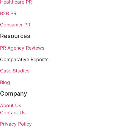
Healthcare PR
B2B PR
Consumer PR
Resources
PR Agency Reviews
Comparative Reports
Case Studies
Blog
Company
About Us
Contact Us
Privacy Policy