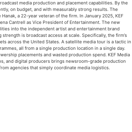
broadcast media production and placement capabilities. By the
ently, on budget, and with measurably strong results. The
 Hanak, a 22-year veteran of the firm. In January 2025, KEF
rena Cantrell as Vice President of Entertainment. The new
ilities into the independent artist and entertainment brand
ength is broadcast access at scale. Specifically, the firm’s
s across the United States. A satellite media tour is a tactic in
mmes, all from a single production location in a single day.
w viewership placements and wasted production spend. KEF Media
ives, and digital producers brings newsroom-grade production
from agencies that simply coordinate media logistics.