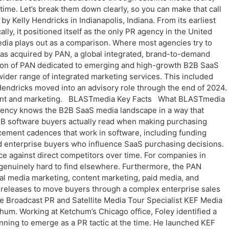
 time. Let’s break them down clearly, so you can make that call
lly Hendricks in Indianapolis, Indiana. From its earliest
ly, it positioned itself as the only PR agency in the United
ia plays out as a comparison. Where most agencies try to
as acquired by PAN, a global integrated, brand-to-demand
ion of PAN dedicated to emerging and high-growth B2B SaaS
ider range of integrated marketing services. This included
Hendricks moved into an advisory role through the end of 2024.
ment and marketing. BLASTmedia Key Facts What BLASTmedia
gency knows the B2B SaaS media landscape in a way that
B2B software buyers actually read when making purchasing
cement cadences that work in software, including funding
and enterprise buyers who influence SaaS purchasing decisions.
e against direct competitors over time. For companies in
d genuinely hard to find elsewhere. Furthermore, the PAN
l media marketing, content marketing, paid media, and
s releases to move buyers through a complex enterprise sales
 Broadcast PR and Satellite Media Tour Specialist KEF Media
hum. Working at Ketchum’s Chicago office, Foley identified a
inning to emerge as a PR tactic at the time. He launched KEF