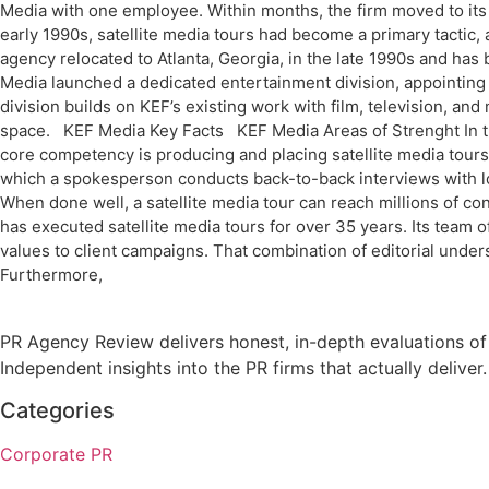
Media with one employee. Within months, the firm moved to its 
early 1990s, satellite media tours had become a primary tactic,
agency relocated to Atlanta, Georgia, in the late 1990s and ha
Media launched a dedicated entertainment division, appointing 
division builds on KEF’s existing work with film, television, an
space. KEF Media Key Facts KEF Media Areas of Strenght In the
core competency is producing and placing satellite media tours a
which a spokesperson conducts back-to-back interviews with loca
When done well, a satellite media tour can reach millions of c
has executed satellite media tours for over 35 years. Its tea
values to client campaigns. That combination of editorial under
Furthermore,
PR Agency Review delivers honest, in-depth evaluations of
Independent insights into the PR firms that actually deliver.
Categories
Corporate PR