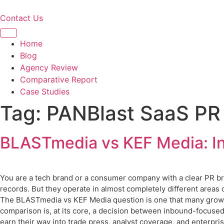
Skip
to
Contact Us
content
Home
Blog
Agency Review
Comparative Report
Case Studies
Tag:
PANBlast SaaS PR
BLASTmedia vs KEF Media: In
You are a tech brand or a consumer company with a clear PR br
records. But they operate in almost completely different areas o
The BLASTmedia vs KEF Media question is one that many growin
comparison is, at its core, a decision between inbound-focuse
earn their way into trade press, analyst coverage, and enterpr