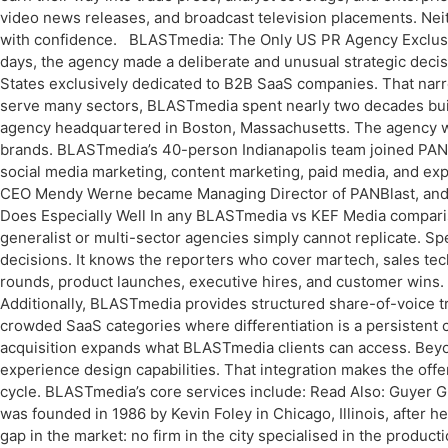
video news releases, and broadcast television placements. Neithe
with confidence. BLASTmedia: The Only US PR Agency Exclusive
days, the agency made a deliberate and unusual strategic decisio
States exclusively dedicated to B2B SaaS companies. That nar
serve many sectors, BLASTmedia spent nearly two decades bui
agency headquartered in Boston, Massachusetts. The agency w
brands. BLASTmedia’s 40-person Indianapolis team joined PAN’s
social media marketing, content marketing, paid media, and exp
CEO Mendy Werne became Managing Director of PANBlast, an
Does Especially Well In any BLASTmedia vs KEF Media comparis
generalist or multi-sector agencies simply cannot replicate. 
decisions. It knows the reporters who cover martech, sales tec
rounds, product launches, executive hires, and customer wins. 
Additionally, BLASTmedia provides structured share-of-voice tr
crowded SaaS categories where differentiation is a persistent c
acquisition expands what BLASTmedia clients can access. Beyo
experience design capabilities. That integration makes the of
cycle. BLASTmedia’s core services include: Read Also: Guyer 
was founded in 1986 by Kevin Foley in Chicago, Illinois, after
gap in the market: no firm in the city specialised in the produ