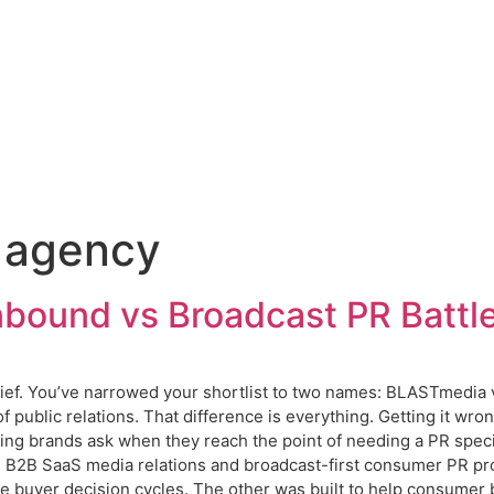
 agency
bound vs Broadcast PR Battl
ief. You’ve narrowed your shortlist to two names: BLASTmedia v
f public relations. That difference is everything. Getting it wr
g brands ask when they reach the point of needing a PR speci
d B2B SaaS media relations and broadcast-first consumer PR pr
ise buyer decision cycles. The other was built to help consumer