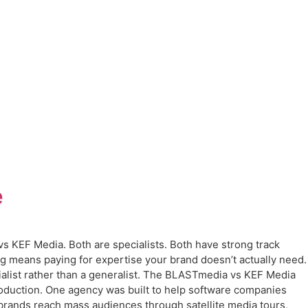
e
s KEF Media. Both are specialists. Both have strong track
ong means paying for expertise your brand doesn’t actually need.
alist rather than a generalist. The BLASTmedia vs KEF Media
oduction. One agency was built to help software companies
 brands reach mass audiences through satellite media tours,