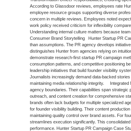
According to Glassdoor reviews, employees rate Hun
employee resource groups supporting diverse profes
concern in multiple reviews. Employees noted expect
work policy received criticism for inflexibility compa
Understanding internal culture matters because team 
Consumer Brand Storytelling Hunter Startup PR Cam
than assumptions. The PR agency develops initiatives 
distinguishes Hunter from agencies relying on intuit
demonstrate research-first startup PR campaign me
consumption patterns, and competitive positioning be
leadership initiatives that build founder visibility s
Journalists increasingly demand data-backed stories r
maintaining media relationship integrity. Integrate
agency boundaries. Their capabilities span strategic p
outreach, and content creation for comprehensive st
brands often lack budgets for multiple specialized a
for founder visibility building. Their content producti
maintaining quality control over brand assets. For fo
streamlines execution significantly. This consolidat
performance. Hunter Startup PR Campaign Case Studi