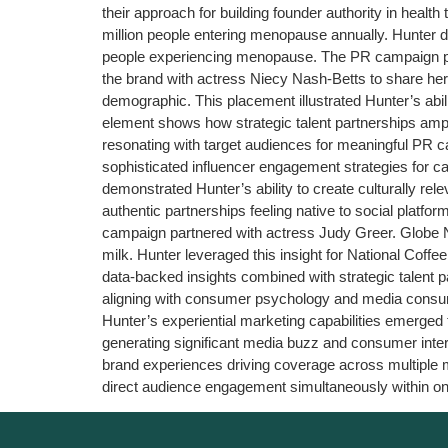
their approach for building founder authority in healt
million people entering menopause annually. Hunter 
people experiencing menopause. The PR campaign pos
the brand with actress Niecy Nash-Betts to share he
demographic. This placement illustrated Hunter’s abi
element shows how strategic talent partnerships am
resonating with target audiences for meaningful PR 
sophisticated influencer engagement strategies for c
demonstrated Hunter’s ability to create culturally r
authentic partnerships feeling native to social plat
campaign partnered with actress Judy Greer. Globe Ne
milk. Hunter leveraged this insight for National Coffe
data-backed insights combined with strategic talent p
aligning with consumer psychology and media consu
Hunter’s experiential marketing capabilities emerge
generating significant media buzz and consumer inte
brand experiences driving coverage across multiple me
direct audience engagement simultaneously within on