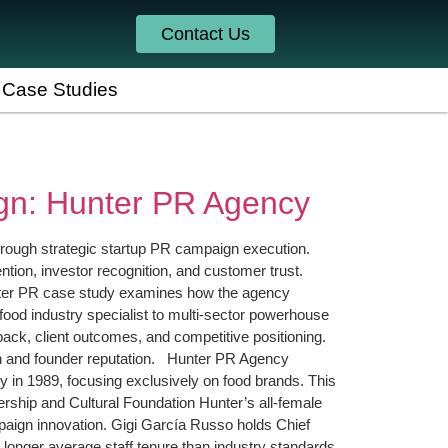
Contact Us
Case Studies
gn: Hunter PR Agency
through strategic startup PR campaign execution.
ntion, investor recognition, and customer trust.
Hunter PR case study examines how the agency
od industry specialist to multi-sector powerhouse
ack, client outcomes, and competitive positioning.
th and founder reputation. Hunter PR Agency
 in 1989, focusing exclusively on food brands. This
dership and Cultural Foundation Hunter’s all-female
paign innovation. Gigi García Russo holds Chief
 longer average staff tenure than industry standards.