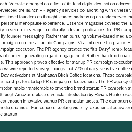
h tech. Versalie emerged as a first-of-its-kind digital destination ad
developed the launch PR agency services collaborating with diverse v
itioned founders as thought leaders addressing an underserved mark
r personal menopause experience. Essence magazine covered the launch
lity to secure coverage in culturally relevant publications for PR ca
plify founder messaging. Rather than pursuing volume-based media c
campaign outcomes. Lactaid Campaigns: Viral Influence Integration 
ampaign execution. The PR agency created the “It’s Dairy” remix featu
elevant content generating organic engagement. Rather than traditiona
forms. This approach proves effective for startup PR campaign execut
wswire reported survey findings that 77% of dairy-sensitive coffee d
e Day activations at Manhattan Birch Coffee locations. These campaigns
artnerships for startup PR campaign effectiveness. The PR agency does
mption habits transferable to emerging brand startup PR campaign 
d through Amazon’s electric vehicle introduction by Rivian. Hunter 
rest through innovative startup PR campaign tactics. The campaign d
dia channels. For founders seeking visibility, experiential activatio
e startup