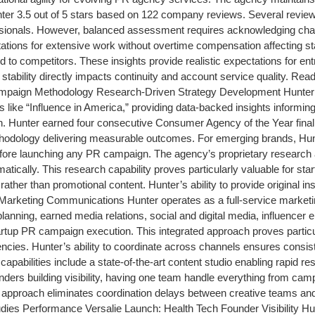
ter 3.5 out of 5 stars based on 122 company reviews. Several revi
sionals. However, balanced assessment requires acknowledging chal
ations for extensive work without overtime compensation affecting st
red to competitors. These insights provide realistic expectations for 
stability directly impacts continuity and account service quality. R
paign Methodology Research-Driven Strategy Development Hunter’s 
like “Influence in America,” providing data-backed insights informing 
ion. Hunter earned four consecutive Consumer Agency of the Year fina
thodology delivering measurable outcomes. For emerging brands, Hu
fore launching any PR campaign. The agency’s proprietary research a
ystematically. This research capability proves particularly valuable fo
ather than promotional content. Hunter’s ability to provide original 
d Marketing Communications Hunter operates as a full-service market
lanning, earned media relations, social and digital media, influencer 
artup PR campaign execution. This integrated approach proves parti
gencies. Hunter’s ability to coordinate across channels ensures cons
on capabilities include a state-of-the-art content studio enabling rapid
unders building visibility, having one team handle everything from ca
ed approach eliminates coordination delays between creative teams and
es Performance Versalie Launch: Health Tech Founder Visibility Hu