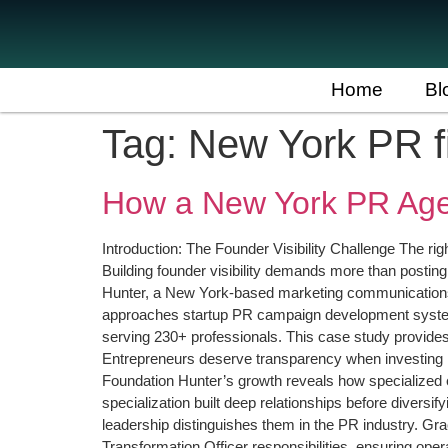
Home
Bl
Tag:
New York PR f
How a New York PR Age
Introduction: The Founder Visibility Challenge The r
Building founder visibility demands more than posting
Hunter, a New York-based marketing communications f
approaches startup PR campaign development systemat
serving 230+ professionals. This case study provides
Entrepreneurs deserve transparency when investing 
Foundation Hunter’s growth reveals how specialized 
specialization built deep relationships before divers
leadership distinguishes them in the PR industry. Gr
Transformation Officer responsibilities, ensuring ope