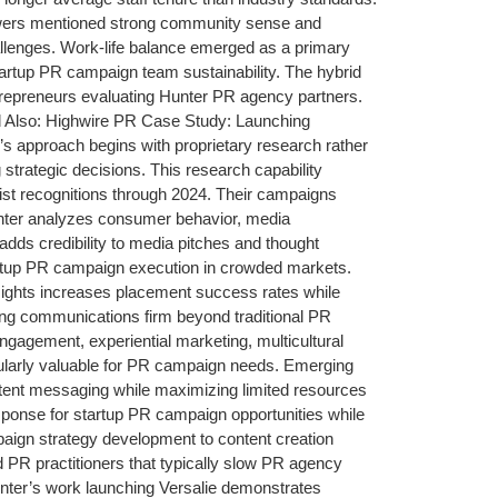
ewers mentioned strong community sense and
lenges. Work-life balance emerged as a primary
artup PR campaign team sustainability. The hybrid
entrepreneurs evaluating Hunter PR agency partners.
ead Also: Highwire PR Case Study: Launching
approach begins with proprietary research rather
strategic decisions. This research capability
list recognitions through 2024. Their campaigns
nter analyzes consumer behavior, media
dds credibility to media pitches and thought
r startup PR campaign execution in crowded markets.
insights increases placement success rates while
ing communications firm beyond traditional PR
engagement, experiential marketing, multicultural
cularly valuable for PR campaign needs. Emerging
istent messaging while maximizing limited resources
 response for startup PR campaign opportunities while
mpaign strategy development to content creation
 PR practitioners that typically slow PR agency
nter’s work launching Versalie demonstrates