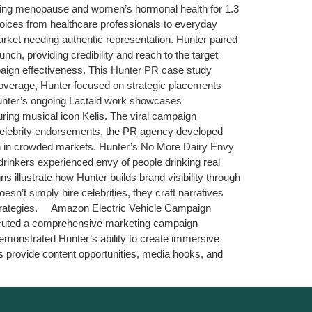
dressing menopause and women’s hormonal health for 1.3
oices from healthcare professionals to everyday
et needing authentic representation. Hunter paired
, providing credibility and reach to the target
mpaign effectiveness. This Hunter PR case study
overage, Hunter focused on strategic placements
Hunter’s ongoing Lactaid work showcases
ring musical icon Kelis. The viral campaign
l celebrity endorsements, the PR agency developed
ion in crowded markets. Hunter’s No More Dairy Envy
rinkers experienced envy of people drinking real
 illustrate how Hunter builds brand visibility through
n’t simply hire celebrities, they craft narratives
strategies. Amazon Electric Vehicle Campaign
executed a comprehensive marketing campaign
emonstrated Hunter’s ability to create immersive
ns provide content opportunities, media hooks, and