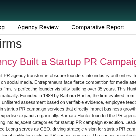
og
Agency Review
Comparative Report
irms
ncy Built a Startup PR Campai
ight PR agency transforms obscure founders into industry authorities 
 on social media. Entrepreneurs face fierce competition for media atte
irm, is perfecting founder visibility building over 35 years. This 
ically. Founded in 1989 by Barbara Hunter, the firm evolved from fo
 unfiltered assessment based on verifiable evidence, employee feedb
in startup PR campaign services that directly impact business grow
expertise expands organically. Barbara Hunter founded the PR agency
ifying into adjacent categories for startup PR campaign execution. Lea
ace Leong serves as CEO, driving strategic vision for startup PR cam
rational agility for evolving PR agency services. The agency maintains