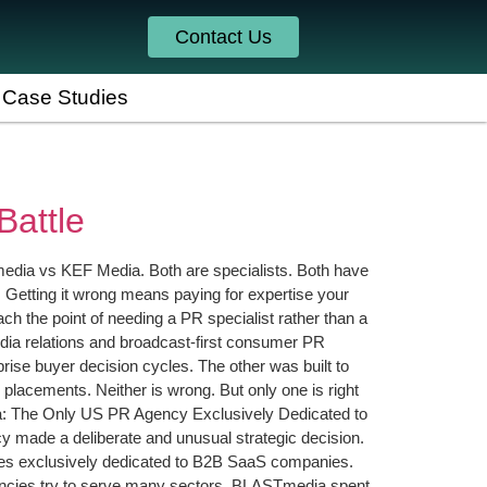
Contact Us
Case Studies
attle
edia vs KEF Media. Both are specialists. Both have
g. Getting it wrong means paying for expertise your
 the point of needing a PR specialist rather than a
ia relations and broadcast-first consumer PR
rise buyer decision cycles. The other was built to
lacements. Neither is wrong. But only one is right
dia: The Only US PR Agency Exclusively Dedicated to
y made a deliberate and unusual strategic decision.
States exclusively dedicated to B2B SaaS companies.
ncies try to serve many sectors, BLASTmedia spent