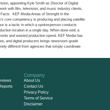
ion, appointing Kyle Smith as Director of Digital
rk with film, television, and music industry clients,
y Facts KEF Media Areas of Strenght In the
s core competency is producing and placing satellite
tour is a tactic in which a spokesperson conducts
duction location in a single day. When done well, a
lacements and wasted production spend. KEF Media has
ives, and digital producers brings newsroom-grade
nely different from agencies that simply coordinate
Company
eviews
About Us
Reports
Contact Us
Privacy Policy
Terms of Service
Disclaimer