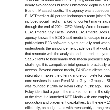
nearly two decades building unmatched depth in a s
Boston, Massachusetts. The agency was subsequentl
BLASTmedia’s 40-person Indianapolis team joined PAN
included social media marketing, content marketing, 
through the end of 2024. CEO Mendy Werne became 
BLASTmedia Key Facts What BLASTmedia Does Especi
agency knows the B2B SaaS media landscape in a way 
publications B2B software buyers actually read when 
understands the announcement cadences that work in s
that resonate with the analysts and enterprise buyer
SaaS clients to benchmark their media presence again
challenge, this competitive intelligence is practical
access. Beyond earned media, PANBlast clients can n
integration makes the offering more complete for S
core services include: Read Also: Guyer Group vs 
was founded in 1986 by Kevin Foley in Chicago, Illi
Foley identified a gap in the market: no firm in the 
at the time. He launched KEF Media with one employee
production and placement capabilities. By the early 1
efficiently, on budget, and with measurably strong re