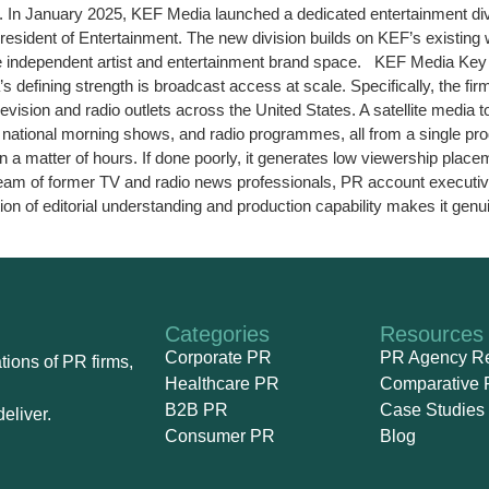
In January 2025, KEF Media launched a dedicated entertainment divis
sident of Entertainment. The new division builds on KEF’s existing wo
 the independent artist and entertainment brand space. KEF Media Ke
ining strength is broadcast access at scale. Specifically, the firm’
evision and radio outlets across the United States. A satellite media 
s, national morning shows, and radio programmes, all from a single pro
 in a matter of hours. If done poorly, it generates low viewership p
s team of former TV and radio news professionals, PR account execut
on of editorial understanding and production capability makes it genui
Categories
Resources
Corporate PR
PR Agency R
ions of PR firms,
Healthcare PR
Comparative 
B2B PR
Case Studies
eliver.
Consumer PR
Blog