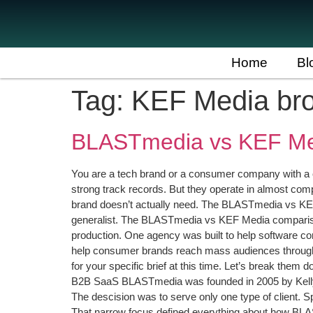
Home
Bl
Tag:
KEF Media br
BLASTmedia vs KEF Med
You are a tech brand or a consumer company with a 
strong track records. But they operate in almost compl
brand doesn’t actually need. The BLASTmedia vs KEF 
generalist. The BLASTmedia vs KEF Media comparison
production. One agency was built to help software com
help consumer brands reach mass audiences through sa
for your specific brief at this time. Let’s break t
B2B SaaS BLASTmedia was founded in 2005 by Kelly He
The descision was to serve only one type of client. S
That narrow focus defined everything about how BL