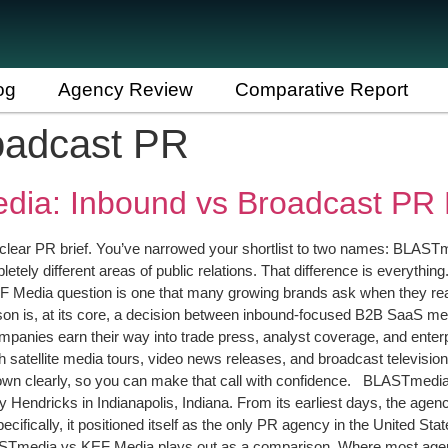
og
Agency Review
Comparative Report
oadcast PR
ia: Inbound vs Broadcast PR B
clear PR brief. You’ve narrowed your shortlist to two names: BLASTm
etely different areas of public relations. That difference is everythin
Media question is one that many growing brands ask when they reach
 is, at its core, a decision between inbound-focused B2B SaaS med
panies earn their way into trade press, analyst coverage, and enterp
tellite media tours, video news releases, and broadcast television p
hem down clearly, so you can make that call with confidence. BLASTme
ndricks in Indianapolis, Indiana. From its earliest days, the agenc
pecifically, it positioned itself as the only PR agency in the United 
ASTmedia vs KEF Media plays out as a comparison. Where most age