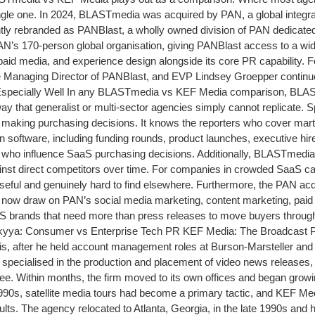
ingle one. In 2024, BLASTmedia was acquired by PAN, a global integ
y rebranded as PANBlast, a wholly owned division of PAN dedicate
’s 170-person global organisation, giving PANBlast access to a wide
paid media, and experience design alongside its core PR capability. 
Managing Director of PANBlast, and EVP Lindsey Groepper continu
ally Well In any BLASTmedia vs KEF Media comparison, BLASTmedi
that generalist or multi-sector agencies simply cannot replicate. 
making purchasing decisions. It knows the reporters who cover marte
oftware, including funding rounds, product launches, executive hires
s who influence SaaS purchasing decisions. Additionally, BLASTmedia 
st direct competitors over time. For companies in crowded SaaS categ
ly useful and genuinely hard to find elsewhere. Furthermore, the PAN
ow draw on PAN’s social media marketing, content marketing, paid m
aaS brands that need more than press releases to move buyers throu
Skyya: Consumer vs Enterprise Tech PR KEF Media: The Broadcast PR
nois, after he held account management roles at Burson-Marsteller an
city specialised in the production and placement of video news release
. Within months, the firm moved to its own offices and began growing
990s, satellite media tours had become a primary tactic, and KEF Med
sults. The agency relocated to Atlanta, Georgia, in the late 1990s an