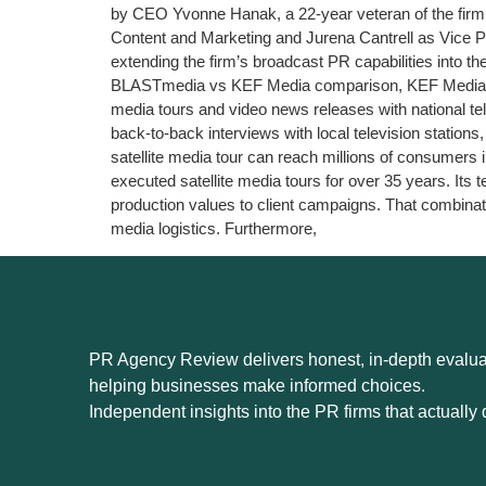
by CEO Yvonne Hanak, a 22-year veteran of the firm. 
Content and Marketing and Jurena Cantrell as Vice Pre
extending the firm’s broadcast PR capabilities into
BLASTmedia vs KEF Media comparison, KEF Media’s def
media tours and video news releases with national tel
back-to-back interviews with local television station
satellite media tour can reach millions of consumers
executed satellite media tours for over 35 years. It
production values to client campaigns. That combinati
media logistics. Furthermore,
PR Agency Review delivers honest, in-depth evaluat
helping businesses make informed choices.
Independent insights into the PR firms that actually d