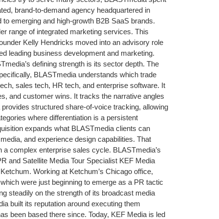
rated, brand-to-demand agency headquartered in
d to emerging and high-growth B2B SaaS brands.
r range of integrated marketing services. This
Founder Kelly Hendricks moved into an advisory role
ed leading business development and marketing.
a’s defining strength is its sector depth. The
Specifically, BLASTmedia understands which trade
ch, sales tech, HR tech, and enterprise software. It
, and customer wins. It tracks the narrative angles
provides structured share-of-voice tracking, allowing
ories where differentiation is a persistent
 acquisition expands what BLASTmedia clients can
edia, and experience design capabilities. That
gh a complex enterprise sales cycle. BLASTmedia’s
 and Satellite Media Tour Specialist KEF Media
d Ketchum. Working at Ketchum’s Chicago office,
s, which were just beginning to emerge as a PR tactic
 steadily on the strength of its broadcast media
ia built its reputation around executing them
d has been based there since. Today, KEF Media is led