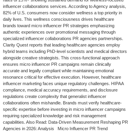
influencer collaborations services. According to Agency analysis,
82% of U.S. consumers now consider wellness a top priority in
daily lives. This wellness consciousness drives healthcare
brands toward micro influencer PR strategies emphasizing
authentic experiences over promotional messaging through
specialized influencer collaborations PR agencies partnerships.
Clarity Quest reports that leading healthcare agencies employ
hybrid teams including PhD-level scientists and medical directors
alongside creative strategists. This cross-functional approach
ensures micro influencer PR campaigns remain clinically
accurate and legally compliant while maintaining emotional
resonance critical for effective execution. However, healthcare
influencer marketing faces unique regulatory challenges. HIPAA
compliance, medical accuracy requirements, and disclosure
regulations create complexity that generalist influencer
collaborations often mishandle. Brands must verify healthcare-
specific expertise before investing in micro influencer campaigns
requiring specialized knowledge and risk management
capabilities. Also Read: Data-Driven Measurement Reshaping PR
Agencies in 2026: Analysis Micro Influencer PR Trend