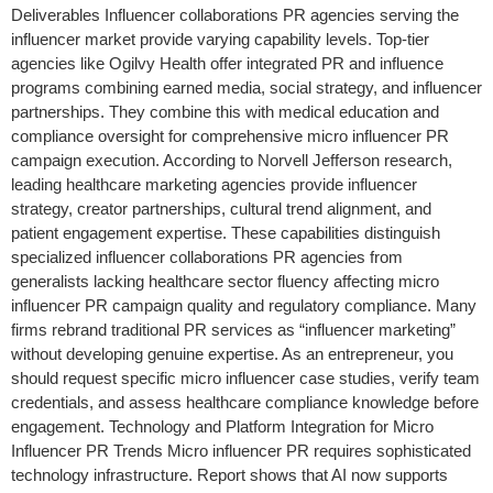
Deliverables Influencer collaborations PR agencies serving the
influencer market provide varying capability levels. Top-tier
agencies like Ogilvy Health offer integrated PR and influence
programs combining earned media, social strategy, and influencer
partnerships. They combine this with medical education and
compliance oversight for comprehensive micro influencer PR
campaign execution. According to Norvell Jefferson research,
leading healthcare marketing agencies provide influencer
strategy, creator partnerships, cultural trend alignment, and
patient engagement expertise. These capabilities distinguish
specialized influencer collaborations PR agencies from
generalists lacking healthcare sector fluency affecting micro
influencer PR campaign quality and regulatory compliance. Many
firms rebrand traditional PR services as “influencer marketing”
without developing genuine expertise. As an entrepreneur, you
should request specific micro influencer case studies, verify team
credentials, and assess healthcare compliance knowledge before
engagement. Technology and Platform Integration for Micro
Influencer PR Trends Micro influencer PR requires sophisticated
technology infrastructure. Report shows that AI now supports