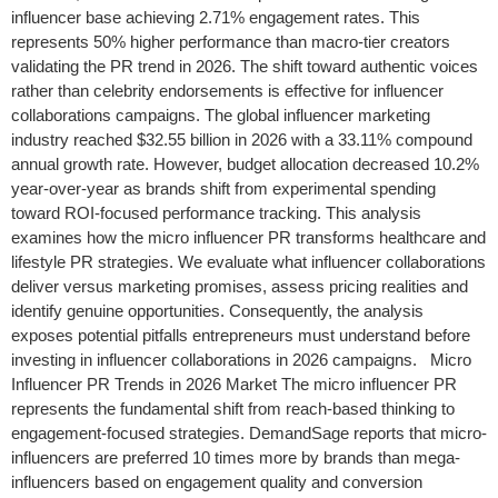
influencer base achieving 2.71% engagement rates. This
represents 50% higher performance than macro-tier creators
validating the PR trend in 2026. The shift toward authentic voices
rather than celebrity endorsements is effective for influencer
collaborations campaigns. The global influencer marketing
industry reached $32.55 billion in 2026 with a 33.11% compound
annual growth rate. However, budget allocation decreased 10.2%
year-over-year as brands shift from experimental spending
toward ROI-focused performance tracking. This analysis
examines how the micro influencer PR transforms healthcare and
lifestyle PR strategies. We evaluate what influencer collaborations
deliver versus marketing promises, assess pricing realities and
identify genuine opportunities. Consequently, the analysis
exposes potential pitfalls entrepreneurs must understand before
investing in influencer collaborations in 2026 campaigns. Micro
Influencer PR Trends in 2026 Market The micro influencer PR
represents the fundamental shift from reach-based thinking to
engagement-focused strategies. DemandSage reports that micro-
influencers are preferred 10 times more by brands than mega-
influencers based on engagement quality and conversion