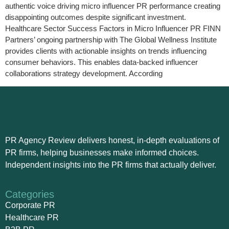
authentic voice driving micro influencer PR performance creating
disappointing outcomes despite significant investment.
Healthcare Sector Success Factors in Micro Influencer PR FINN
Partners’ ongoing partnership with The Global Wellness Institute
provides clients with actionable insights on trends influencing
consumer behaviors. This enables data-backed influencer
collaborations strategy development. According
PR Agency Review delivers honest, in-depth evaluations of
PR firms, helping businesses make informed choices.
Independent insights into the PR firms that actually deliver.
Categories
Corporate PR
Healthcare PR