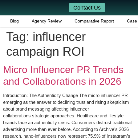
Contact Us
Blog
Agency Review
Comparative Report
Case 
Tag:
influencer
campaign ROI
Micro Influencer PR Trends
and Collaborations in 2026
Introduction: The Authenticity Change The micro influencer PR
emerging as the answer to declining trust and rising skepticism
about brand messaging affecting influencer
collaborations strategic approaches. Healthcare and lifestyle
brands face an authenticity crisis. Consumers distrust traditional
advertising more than ever before. According to Archive’s 2026
research, nano-influencers now represent 75.9% of Instagram’s