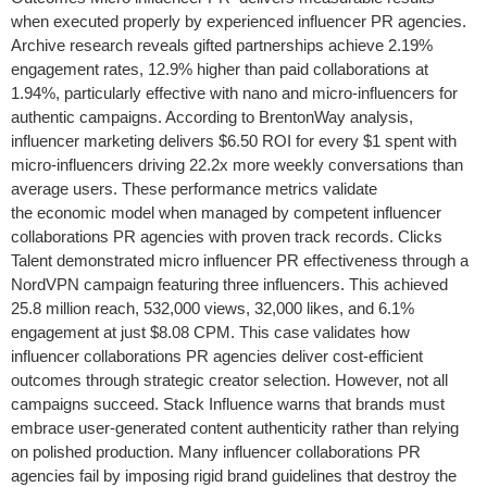
when executed properly by experienced influencer PR agencies.
Archive research reveals gifted partnerships achieve 2.19%
engagement rates, 12.9% higher than paid collaborations at
1.94%, particularly effective with nano and micro-influencers for
authentic campaigns. According to BrentonWay analysis,
influencer marketing delivers $6.50 ROI for every $1 spent with
micro-influencers driving 22.2x more weekly conversations than
average users. These performance metrics validate
the economic model when managed by competent influencer
collaborations PR agencies with proven track records. Clicks
Talent demonstrated micro influencer PR effectiveness through a
NordVPN campaign featuring three influencers. This achieved
25.8 million reach, 532,000 views, 32,000 likes, and 6.1%
engagement at just $8.08 CPM. This case validates how
influencer collaborations PR agencies deliver cost-efficient
outcomes through strategic creator selection. However, not all
campaigns succeed. Stack Influence warns that brands must
embrace user-generated content authenticity rather than relying
on polished production. Many influencer collaborations PR
agencies fail by imposing rigid brand guidelines that destroy the