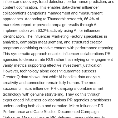
influencer discovery, fraud detection, performance prediction, and
content optimization. This enables data-driven influencer
collaborations campaigns management and measurement
approaches. According to Thunderbit research, 66.4% of
marketers report improved campaign results through AI
implementation with 60.2% actively using AI for influencer
identification. The Influencer Marketing Factory specializes in
analytics, campaign measurement, and structured creator
programs combining creative content with performance reporting.
This systematic approach enables influencer collaborations PR
agencies to demonstrate ROI rather than relying on engagement
vanity metrics supporting effective investment justification.
However, technology alone doesn’t guarantee success.
CreatorIQ data shows that while AI handles data analysis,
creativity and connection remain fully human. The most
successful micro influencer PR campaigns combine smart
technology with genuine storytelling. They do this through
experienced influencer collaborations PR agencies practitioners
understanding both data and narrative. Micro Influencer PR
Performance and Case Studies Documented Campaign
Outcomes Micro influencer PR delivers measurable results