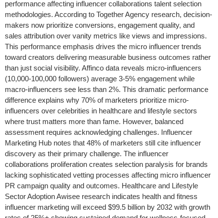
performance affecting influencer collaborations talent selection
methodologies. According to Together Agency research, decision-
makers now prioritize conversions, engagement quality, and
sales attribution over vanity metrics like views and impressions.
This performance emphasis drives the micro influencer trends
toward creators delivering measurable business outcomes rather
than just social visibility. Affinco data reveals micro-influencers
(10,000-100,000 followers) average 3-5% engagement while
macro-influencers see less than 2%. This dramatic performance
difference explains why 70% of marketers prioritize micro-
influencers over celebrities in healthcare and lifestyle sectors
where trust matters more than fame. However, balanced
assessment requires acknowledging challenges. Influencer
Marketing Hub notes that 48% of marketers still cite influencer
discovery as their primary challenge. The influencer
collaborations proliferation creates selection paralysis for brands
lacking sophisticated vetting processes affecting micro influencer
PR campaign quality and outcomes. Healthcare and Lifestyle
Sector Adoption Awisee research indicates health and fitness
influencer marketing will exceed $99.5 billion by 2032 with growth
rates of 25%+ showing sustained demand for wellness-focused