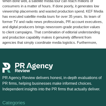
When done well, a satellite media tour can reach millions of
consumers in a matter of hours. If done poorly, it generates low
viewership placements and wasted production spend. KEF Media
has executed satellite media tours for over 35 years. Its team of
former TV and radio news professionals, PR account executives,
and digital producers brings newsroom-grade production values
to client campaigns. That combination of editorial understanding
and production capability makes it genuinely different from
agencies that simply coordinate media logistics. Furthermore,
PR Agency Review delivers honest, in-depth evaluations of
PR firms, helping businesses make informed choices.
Independent insights into the PR firms that actually deliver.
Categories