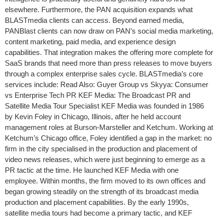
elsewhere. Furthermore, the PAN acquisition expands what
BLASTmedia clients can access. Beyond earned media,
PANBlast clients can now draw on PAN’s social media marketing,
content marketing, paid media, and experience design
capabilities. That integration makes the offering more complete for
SaaS brands that need more than press releases to move buyers
through a complex enterprise sales cycle. BLASTmedia’s core
services include: Read Also: Guyer Group vs Skyya: Consumer
vs Enterprise Tech PR KEF Media: The Broadcast PR and
Satellite Media Tour Specialist KEF Media was founded in 1986
by Kevin Foley in Chicago, Illinois, after he held account
management roles at Burson-Marsteller and Ketchum. Working at
Ketchum’s Chicago office, Foley identified a gap in the market: no
firm in the city specialised in the production and placement of
video news releases, which were just beginning to emerge as a
PR tactic at the time. He launched KEF Media with one
employee. Within months, the firm moved to its own offices and
began growing steadily on the strength of its broadcast media
production and placement capabilities. By the early 1990s,
satellite media tours had become a primary tactic, and KEF