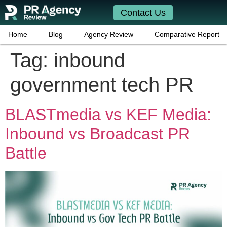
Contact Us
Home
Blog
Agency Review
Comparative Report
Tag:
inbound
government tech PR
BLASTmedia vs KEF Media:
Inbound vs Broadcast PR
Battle