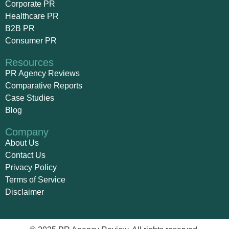
Corporate PR
Healthcare PR
B2B PR
Consumer PR
Resources
PR Agency Reviews
Comparative Reports
Case Studies
Blog
Company
About Us
Contact Us
Privacy Policy
Terms of Service
Disclaimer