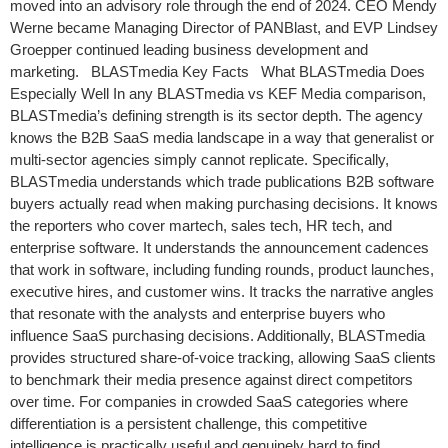
moved into an advisory role through the end of 2024. CEO Mendy
Werne became Managing Director of PANBlast, and EVP Lindsey
Groepper continued leading business development and
marketing. BLASTmedia Key Facts What BLASTmedia Does
Especially Well In any BLASTmedia vs KEF Media comparison,
BLASTmedia’s defining strength is its sector depth. The agency
knows the B2B SaaS media landscape in a way that generalist or
multi-sector agencies simply cannot replicate. Specifically,
BLASTmedia understands which trade publications B2B software
buyers actually read when making purchasing decisions. It knows
the reporters who cover martech, sales tech, HR tech, and
enterprise software. It understands the announcement cadences
that work in software, including funding rounds, product launches,
executive hires, and customer wins. It tracks the narrative angles
that resonate with the analysts and enterprise buyers who
influence SaaS purchasing decisions. Additionally, BLASTmedia
provides structured share-of-voice tracking, allowing SaaS clients
to benchmark their media presence against direct competitors
over time. For companies in crowded SaaS categories where
differentiation is a persistent challenge, this competitive
intelligence is practically useful and genuinely hard to find