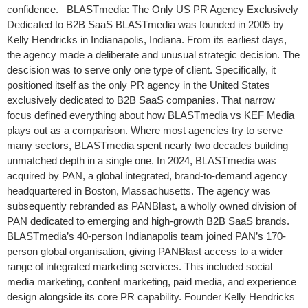
confidence. BLASTmedia: The Only US PR Agency Exclusively
Dedicated to B2B SaaS BLASTmedia was founded in 2005 by
Kelly Hendricks in Indianapolis, Indiana. From its earliest days,
the agency made a deliberate and unusual strategic decision. The
descision was to serve only one type of client. Specifically, it
positioned itself as the only PR agency in the United States
exclusively dedicated to B2B SaaS companies. That narrow
focus defined everything about how BLASTmedia vs KEF Media
plays out as a comparison. Where most agencies try to serve
many sectors, BLASTmedia spent nearly two decades building
unmatched depth in a single one. In 2024, BLASTmedia was
acquired by PAN, a global integrated, brand-to-demand agency
headquartered in Boston, Massachusetts. The agency was
subsequently rebranded as PANBlast, a wholly owned division of
PAN dedicated to emerging and high-growth B2B SaaS brands.
BLASTmedia’s 40-person Indianapolis team joined PAN’s 170-
person global organisation, giving PANBlast access to a wider
range of integrated marketing services. This included social
media marketing, content marketing, paid media, and experience
design alongside its core PR capability. Founder Kelly Hendricks