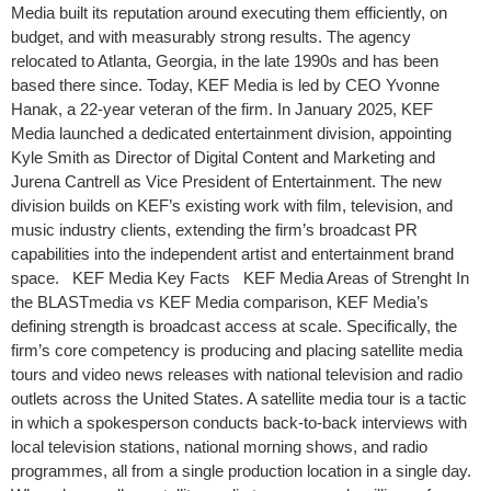
Media built its reputation around executing them efficiently, on
budget, and with measurably strong results. The agency
relocated to Atlanta, Georgia, in the late 1990s and has been
based there since. Today, KEF Media is led by CEO Yvonne
Hanak, a 22-year veteran of the firm. In January 2025, KEF
Media launched a dedicated entertainment division, appointing
Kyle Smith as Director of Digital Content and Marketing and
Jurena Cantrell as Vice President of Entertainment. The new
division builds on KEF’s existing work with film, television, and
music industry clients, extending the firm’s broadcast PR
capabilities into the independent artist and entertainment brand
space. KEF Media Key Facts KEF Media Areas of Strenght In
the BLASTmedia vs KEF Media comparison, KEF Media’s
defining strength is broadcast access at scale. Specifically, the
firm’s core competency is producing and placing satellite media
tours and video news releases with national television and radio
outlets across the United States. A satellite media tour is a tactic
in which a spokesperson conducts back-to-back interviews with
local television stations, national morning shows, and radio
programmes, all from a single production location in a single day.