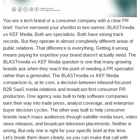
You are a tech brand or a consumer company with a clear PR
brief. You’ve narrowed your shortlist to two names: BLASTmedia
vs KEF Media. Both are specialists. Both have strong track
records. But they operate in almost completely different areas of
public relations. That difference is everything. Getting it wrong
means paying for expertise your brand doesn’t actually need. The
BLASTmedia vs KEF Media question is one that many growing
brands ask when they reach the point of needing a PR specialist
rather than a generalist. The BLASTmedia vs KEF Media
comparison is, at its core, a decision between inbound-focused
B2B SaaS media relations and broadcast-first consumer PR
production. One agency was built to help software companies
earn their way into trade press, analyst coverage, and enterprise
buyer decision cycles. The other was built to help consumer
brands reach mass audiences through satellite media tours, video
news releases, and broadcast television placements. Neither is
wrong. But only one is right for your specific brief at this time.
Let’s break them down clearly, so you can make that call with