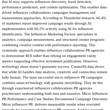
that AI now supports influencer discovery, fraud detection,
performance prediction, and content optimization. This enables data-
driven influencer collaborations campaigns management and
measurement approaches. According to Thunderbit research, 66.4%
of marketers report improved campaign results through AI
implementation with 60.2% actively using AI for influencer
identification. The Influencer Marketing Factory specializes in
analytics, campaign measurement, and structured creator programs
combining creative content with performance reporting. This
systematic approach enables influencer collaborations PR agencies
to demonstrate ROI rather than relying on engagement vanity
metrics supporting effective investment justification. However,
technology alone doesn’t guarantee success. CreatorIQ data shows
that while AI handles data analysis, creativity and connection remain
fully human. The most successful micro influencer PR campaigns
combine smart technology with genuine storytelling. They do this
through experienced influencer collaborations PR agencies
practitioners understanding both data and narrative. Micro Influencer
PR Performance and Case Studies Documented Campaign Outcomes
Micro influencer PR delivers measurable results when executed
properly by experienced influencer PR agencies. Archive research