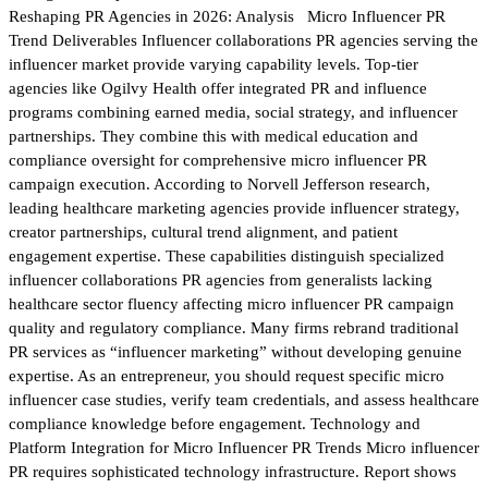
Reshaping PR Agencies in 2026: Analysis Micro Influencer PR
Trend Deliverables Influencer collaborations PR agencies serving the
influencer market provide varying capability levels. Top-tier
agencies like Ogilvy Health offer integrated PR and influence
programs combining earned media, social strategy, and influencer
partnerships. They combine this with medical education and
compliance oversight for comprehensive micro influencer PR
campaign execution. According to Norvell Jefferson research,
leading healthcare marketing agencies provide influencer strategy,
creator partnerships, cultural trend alignment, and patient
engagement expertise. These capabilities distinguish specialized
influencer collaborations PR agencies from generalists lacking
healthcare sector fluency affecting micro influencer PR campaign
quality and regulatory compliance. Many firms rebrand traditional
PR services as “influencer marketing” without developing genuine
expertise. As an entrepreneur, you should request specific micro
influencer case studies, verify team credentials, and assess healthcare
compliance knowledge before engagement. Technology and
Platform Integration for Micro Influencer PR Trends Micro influencer
PR requires sophisticated technology infrastructure. Report shows