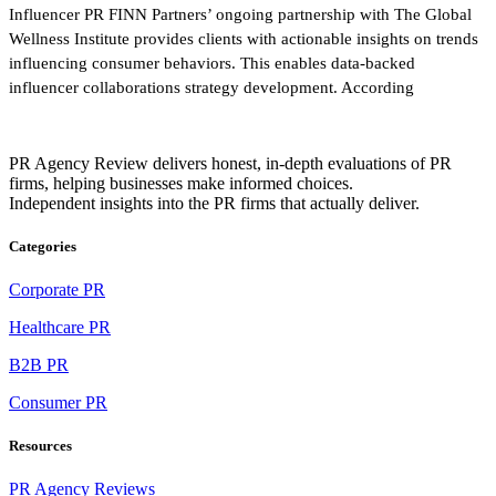
Influencer PR FINN Partners’ ongoing partnership with The Global
Wellness Institute provides clients with actionable insights on trends
influencing consumer behaviors. This enables data-backed
influencer collaborations strategy development. According
PR Agency Review delivers honest, in-depth evaluations of PR
firms, helping businesses make informed choices.
Independent insights into the PR firms that actually deliver.
Categories
Corporate PR
Healthcare PR
B2B PR
Consumer PR
Resources
PR Agency Reviews