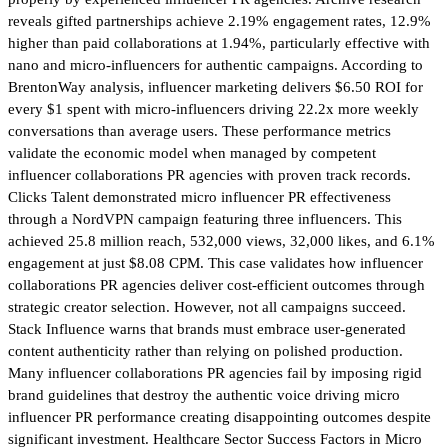
reveals gifted partnerships achieve 2.19% engagement rates, 12.9%
higher than paid collaborations at 1.94%, particularly effective with
nano and micro-influencers for authentic campaigns. According to
BrentonWay analysis, influencer marketing delivers $6.50 ROI for
every $1 spent with micro-influencers driving 22.2x more weekly
conversations than average users. These performance metrics
validate the economic model when managed by competent
influencer collaborations PR agencies with proven track records.
Clicks Talent demonstrated micro influencer PR effectiveness
through a NordVPN campaign featuring three influencers. This
achieved 25.8 million reach, 532,000 views, 32,000 likes, and 6.1%
engagement at just $8.08 CPM. This case validates how influencer
collaborations PR agencies deliver cost-efficient outcomes through
strategic creator selection. However, not all campaigns succeed.
Stack Influence warns that brands must embrace user-generated
content authenticity rather than relying on polished production.
Many influencer collaborations PR agencies fail by imposing rigid
brand guidelines that destroy the authentic voice driving micro
influencer PR performance creating disappointing outcomes despite
significant investment. Healthcare Sector Success Factors in Micro