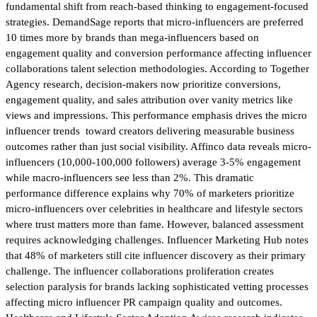
fundamental shift from reach-based thinking to engagement-focused
strategies. DemandSage reports that micro-influencers are preferred
10 times more by brands than mega-influencers based on
engagement quality and conversion performance affecting influencer
collaborations talent selection methodologies. According to Together
Agency research, decision-makers now prioritize conversions,
engagement quality, and sales attribution over vanity metrics like
views and impressions. This performance emphasis drives the micro
influencer trends toward creators delivering measurable business
outcomes rather than just social visibility. Affinco data reveals micro-
influencers (10,000-100,000 followers) average 3-5% engagement
while macro-influencers see less than 2%. This dramatic
performance difference explains why 70% of marketers prioritize
micro-influencers over celebrities in healthcare and lifestyle sectors
where trust matters more than fame. However, balanced assessment
requires acknowledging challenges. Influencer Marketing Hub notes
that 48% of marketers still cite influencer discovery as their primary
challenge. The influencer collaborations proliferation creates
selection paralysis for brands lacking sophisticated vetting processes
affecting micro influencer PR campaign quality and outcomes.