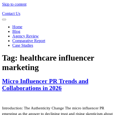
Skip to content
Contact Us
Home
Blog
Agency Review
Comparative Report
Case Studies
Tag:
healthcare influencer
marketing
Micro Influencer PR Trends and
Collaborations in 2026
Introduction: The Authenticity Change The micro influencer PR
emerging as the answer to declining trust and rising skepticism about