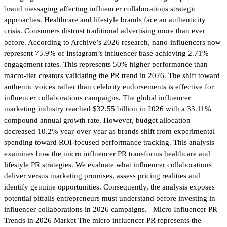
brand messaging affecting influencer collaborations strategic
approaches. Healthcare and lifestyle brands face an authenticity
crisis. Consumers distrust traditional advertising more than ever
before. According to Archive’s 2026 research, nano-influencers now
represent 75.9% of Instagram’s influencer base achieving 2.71%
engagement rates. This represents 50% higher performance than
macro-tier creators validating the PR trend in 2026. The shift toward
authentic voices rather than celebrity endorsements is effective for
influencer collaborations campaigns. The global influencer
marketing industry reached $32.55 billion in 2026 with a 33.11%
compound annual growth rate. However, budget allocation
decreased 10.2% year-over-year as brands shift from experimental
spending toward ROI-focused performance tracking. This analysis
examines how the micro influencer PR transforms healthcare and
lifestyle PR strategies. We evaluate what influencer collaborations
deliver versus marketing promises, assess pricing realities and
identify genuine opportunities. Consequently, the analysis exposes
potential pitfalls entrepreneurs must understand before investing in
influencer collaborations in 2026 campaigns. Micro Influencer PR
Trends in 2026 Market The micro influencer PR represents the