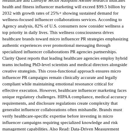
Healthcare and Lifestyle Sector Adoption Awisee research indicates
health and fitness influencer marketing will exceed $99.5 billion by
2032 with growth rates of 25%+ showing sustained demand for
wellness-focused influencer collaborations services. According to
Agency analysis, 82% of U.S. consumers now consider wellness a
top priority in daily lives. This wellness consciousness drives
healthcare brands toward micro influencer PR strategies emphasizing
authentic experiences over promotional messaging through
specialized influencer collaborations PR agencies partnerships.
Clarity Quest reports that leading healthcare agencies employ hybrid
teams including PhD-level scientists and medical directors alongside
creative strategists. This cross-functional approach ensures micro
influencer PR campaigns remain clinically accurate and legally
compliant while maintaining emotional resonance critical for
effective execution. However, healthcare influencer marketing faces
unique regulatory challenges. HIPAA compliance, medical accuracy
requirements, and disclosure regulations create complexity that
generalist influencer collaborations often mishandle. Brands must
verify healthcare-specific expertise before investing in micro
influencer campaigns requiring specialized knowledge and risk
management capabilities. Also Read: Data-Driven Measurement