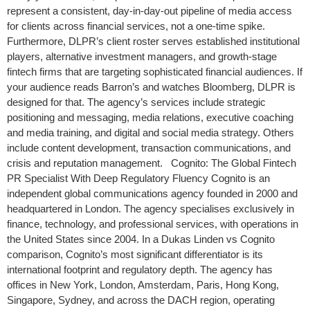
represent a consistent, day-in-day-out pipeline of media access
for clients across financial services, not a one-time spike.
Furthermore, DLPR’s client roster serves established institutional
players, alternative investment managers, and growth-stage
fintech firms that are targeting sophisticated financial audiences. If
your audience reads Barron’s and watches Bloomberg, DLPR is
designed for that. The agency’s services include strategic
positioning and messaging, media relations, executive coaching
and media training, and digital and social media strategy. Others
include content development, transaction communications, and
crisis and reputation management. Cognito: The Global Fintech
PR Specialist With Deep Regulatory Fluency Cognito is an
independent global communications agency founded in 2000 and
headquartered in London. The agency specialises exclusively in
finance, technology, and professional services, with operations in
the United States since 2004. In a Dukas Linden vs Cognito
comparison, Cognito’s most significant differentiator is its
international footprint and regulatory depth. The agency has
offices in New York, London, Amsterdam, Paris, Hong Kong,
Singapore, Sydney, and across the DACH region, operating