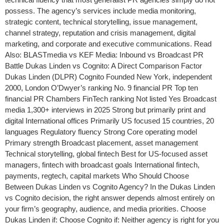
possess. The agency’s services include media monitoring,
strategic content, technical storytelling, issue management,
channel strategy, reputation and crisis management, digital
marketing, and corporate and executive communications. Read
Also: BLASTmedia vs KEF Media: Inbound vs Broadcast PR
Battle Dukas Linden vs Cognito: A Direct Comparison Factor
Dukas Linden (DLPR) Cognito Founded New York, independent
2000, London O’Dwyer’s ranking No. 9 financial PR Top ten
financial PR Chambers FinTech ranking Not listed Yes Broadcast
media 1,300+ interviews in 2025 Strong but primarily print and
digital International offices Primarily US focused 15 countries, 20
languages Regulatory fluency Strong Core operating model
Primary strength Broadcast placement, asset management
Technical storytelling, global fintech Best for US-focused asset
managers, fintech with broadcast goals International fintech,
payments, regtech, capital markets Who Should Choose
Between Dukas Linden vs Cognito Agency? In the Dukas Linden
vs Cognito decision, the right answer depends almost entirely on
your firm’s geography, audience, and media priorities. Choose
Dukas Linden if: Choose Cognito if: Neither agency is right for you