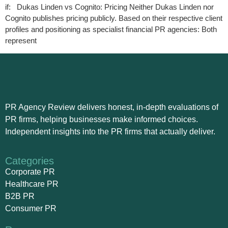
if: Dukas Linden vs Cognito: Pricing Neither Dukas Linden nor
Cognito publishes pricing publicly. Based on their respective client
profiles and positioning as specialist financial PR agencies: Both
represent
PR Agency Review delivers honest, in-depth evaluations of
PR firms, helping businesses make informed choices.
Independent insights into the PR firms that actually deliver.
Categories
Corporate PR
Healthcare PR
B2B PR
Consumer PR