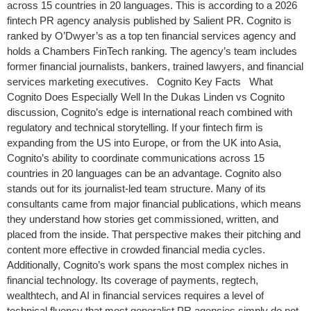
across 15 countries in 20 languages. This is according to a 2026
fintech PR agency analysis published by Salient PR. Cognito is
ranked by O’Dwyer’s as a top ten financial services agency and
holds a Chambers FinTech ranking. The agency’s team includes
former financial journalists, bankers, trained lawyers, and financial
services marketing executives. Cognito Key Facts What
Cognito Does Especially Well In the Dukas Linden vs Cognito
discussion, Cognito’s edge is international reach combined with
regulatory and technical storytelling. If your fintech firm is
expanding from the US into Europe, or from the UK into Asia,
Cognito’s ability to coordinate communications across 15
countries in 20 languages can be an advantage. Cognito also
stands out for its journalist-led team structure. Many of its
consultants came from major financial publications, which means
they understand how stories get commissioned, written, and
placed from the inside. That perspective makes their pitching and
content more effective in crowded financial media cycles.
Additionally, Cognito’s work spans the most complex niches in
financial technology. Its coverage of payments, regtech,
wealthtech, and AI in financial services requires a level of
technical fluency that most generalist PR agencies simply do not