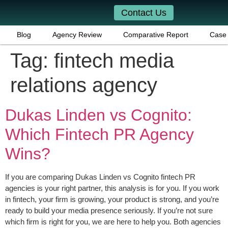
Contact Us
Blog
Agency Review
Comparative Report
Case 
Tag:
fintech media
relations agency
Dukas Linden vs Cognito:
Which Fintech PR Agency
Wins?
If you are comparing Dukas Linden vs Cognito fintech PR
agencies is your right partner, this analysis is for you. If you work
in fintech, your firm is growing, your product is strong, and you’re
ready to build your media presence seriously. If you’re not sure
which firm is right for you, we are here to help you. Both agencies