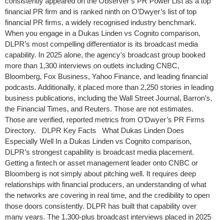
consistently appeared on the Observer’s PR Power List as a top
financial PR firm and is ranked ninth on O’Dwyer’s list of top
financial PR firms, a widely recognised industry benchmark.
When you engage in a Dukas Linden vs Cognito comparison,
DLPR’s most compelling differentiator is its broadcast media
capability. In 2025 alone, the agency’s broadcast group booked
more than 1,300 interviews on outlets including CNBC,
Bloomberg, Fox Business, Yahoo Finance, and leading financial
podcasts. Additionally, it placed more than 2,250 stories in leading
business publications, including the Wall Street Journal, Barron’s,
the Financial Times, and Reuters. Those are not estimates.
Those are verified, reported metrics from O’Dwyer’s PR Firms
Directory. DLPR Key Facts What Dukas Linden Does
Especially Well In a Dukas Linden vs Cognito comparison,
DLPR’s strongest capability is broadcast media placement.
Getting a fintech or asset management leader onto CNBC or
Bloomberg is not simply about pitching well. It requires deep
relationships with financial producers, an understanding of what
the networks are covering in real time, and the credibility to open
those doors consistently. DLPR has built that capability over
many years. The 1,300-plus broadcast interviews placed in 2025