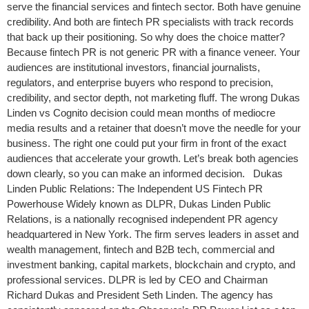
serve the financial services and fintech sector. Both have genuine
credibility. And both are fintech PR specialists with track records
that back up their positioning. So why does the choice matter?
Because fintech PR is not generic PR with a finance veneer. Your
audiences are institutional investors, financial journalists,
regulators, and enterprise buyers who respond to precision,
credibility, and sector depth, not marketing fluff. The wrong Dukas
Linden vs Cognito decision could mean months of mediocre
media results and a retainer that doesn’t move the needle for your
business. The right one could put your firm in front of the exact
audiences that accelerate your growth. Let’s break both agencies
down clearly, so you can make an informed decision. Dukas
Linden Public Relations: The Independent US Fintech PR
Powerhouse Widely known as DLPR, Dukas Linden Public
Relations, is a nationally recognised independent PR agency
headquartered in New York. The firm serves leaders in asset and
wealth management, fintech and B2B tech, commercial and
investment banking, capital markets, blockchain and crypto, and
professional services. DLPR is led by CEO and Chairman
Richard Dukas and President Seth Linden. The agency has