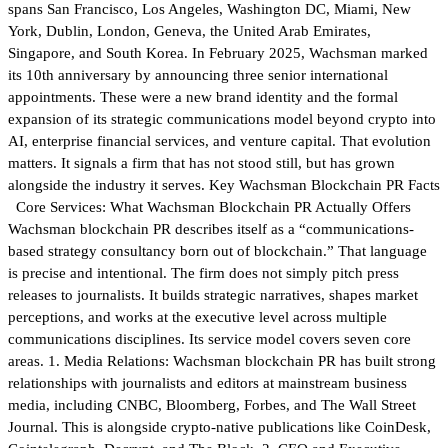
spans San Francisco, Los Angeles, Washington DC, Miami, New
York, Dublin, London, Geneva, the United Arab Emirates,
Singapore, and South Korea. In February 2025, Wachsman marked
its 10th anniversary by announcing three senior international
appointments. These were a new brand identity and the formal
expansion of its strategic communications model beyond crypto into
AI, enterprise financial services, and venture capital. That evolution
matters. It signals a firm that has not stood still, but has grown
alongside the industry it serves. Key Wachsman Blockchain PR Facts
Core Services: What Wachsman Blockchain PR Actually Offers
Wachsman blockchain PR describes itself as a “communications-
based strategy consultancy born out of blockchain.” That language
is precise and intentional. The firm does not simply pitch press
releases to journalists. It builds strategic narratives, shapes market
perceptions, and works at the executive level across multiple
communications disciplines. Its service model covers seven core
areas. 1. Media Relations: Wachsman blockchain PR has built strong
relationships with journalists and editors at mainstream business
media, including CNBC, Bloomberg, Forbes, and The Wall Street
Journal. This is alongside crypto-native publications like CoinDesk,