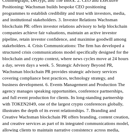
Cointelegraph, Decrypt, and The Block. 2. CEO and Executive
Positioning: Wachsman builds bespoke CEO positioning
programmes to establish credibility and trust with investors, media,
and institutional stakeholders. 3. Investor Relations Wachsman
blockchain PR: offers investor relations advisory to help blockchain
companies achieve fair valuations, maintain an active investor
pipeline, retain investor confidence, and maximise goodwill among
stakeholders. 4. Crisis Communications: The firm has developed a
structured crisis communications model specifically designed for the
blockchain and crypto context, where news cycles move at 24 hours
a day, seven days a week. 5. Strategic Advisory Beyond PR,
Wachsman blockchain PR provides strategic advisory services
covering compliance best practices, technology strategy, and
business development. 6. Events Management and Production The
agency manages speaking opportunities, conference partnerships,
and full event production for clients. Its long-standing partnership
with TOKEN2049, one of the largest crypto conferences globally,
illustrates the depth of its event relationships. 7. Branding and
Creative Wachsman blockchain PR offers branding, content creation,
and creative services as part of its integrated communications model,
allowing clients to maintain narrative consistency across media,