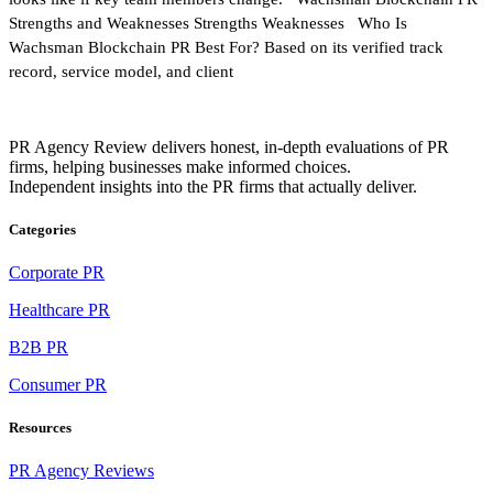
Strengths and Weaknesses Strengths Weaknesses Who Is
Wachsman Blockchain PR Best For? Based on its verified track
record, service model, and client
PR Agency Review delivers honest, in-depth evaluations of PR
firms, helping businesses make informed choices.
Independent insights into the PR firms that actually deliver.
Categories
Corporate PR
Healthcare PR
B2B PR
Consumer PR
Resources
PR Agency Reviews