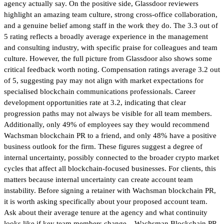
agency actually say. On the positive side, Glassdoor reviewers
highlight an amazing team culture, strong cross-office collaboration,
and a genuine belief among staff in the work they do. The 3.3 out of
5 rating reflects a broadly average experience in the management
and consulting industry, with specific praise for colleagues and team
culture. However, the full picture from Glassdoor also shows some
critical feedback worth noting. Compensation ratings average 3.2 out
of 5, suggesting pay may not align with market expectations for
specialised blockchain communications professionals. Career
development opportunities rate at 3.2, indicating that clear
progression paths may not always be visible for all team members.
Additionally, only 49% of employees say they would recommend
Wachsman blockchain PR to a friend, and only 48% have a positive
business outlook for the firm. These figures suggest a degree of
internal uncertainty, possibly connected to the broader crypto market
cycles that affect all blockchain-focused businesses. For clients, this
matters because internal uncertainty can create account team
instability. Before signing a retainer with Wachsman blockchain PR,
it is worth asking specifically about your proposed account team.
Ask about their average tenure at the agency and what continuity
looks like if key team members change. Wachsman Blockchain PR