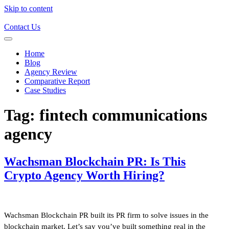
Skip to content
Contact Us
Home
Blog
Agency Review
Comparative Report
Case Studies
Tag:
fintech communications
agency
Wachsman Blockchain PR: Is This
Crypto Agency Worth Hiring?
Wachsman Blockchain PR built its PR firm to solve issues in the
blockchain market. Let’s say you’ve built something real in the