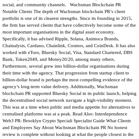
social, and community channels. Wachsman Blockchain PR
Notable Clients The depth of Wachsman blockchain PR’s client
portfolio is one of its clearest strengths. Since its founding in 2015,
the firm has served clients that have collectively become some of the
most important organisations in the digital asset economy.
Specifically, it has advised Ripple, Solana, Animoca Brands,
Chainalysis, Cardano, Chainlink, Cosmos, and CoinDesk. It has also
worked with eToro, Bluesky Social, Visa, Standard Chartered, DBS
Bank, Token2049, and Money20/20, among many others.
Furthermore, several grew into billion-dollar organisations during
their time with the agency. That progression from startup client to
billion-dollar brand is perhaps the most compelling evidence of the
agency’s long-term value delivery. Additionally, Wachsman
blockchain PR supported Bluesky Social in its public launch, helping
the decentralised social network navigate a high-visibility moment.
This was at a time when public and media appetite for alternatives to
centralised platforms was at a peak. Read Also: Interdependence
Web3 PR: Brooklyn Crypto Speciali Specialist Guide What Clients
and Employees Say About Wachsman Blockchain PR No honest
review is complete without looking at what the people closest to the