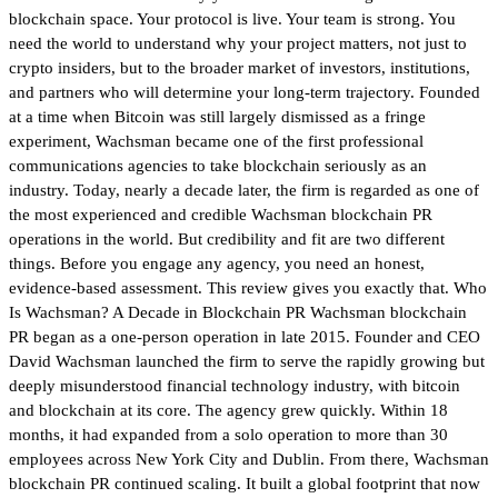
blockchain space. Your protocol is live. Your team is strong. You
need the world to understand why your project matters, not just to
crypto insiders, but to the broader market of investors, institutions,
and partners who will determine your long-term trajectory. Founded
at a time when Bitcoin was still largely dismissed as a fringe
experiment, Wachsman became one of the first professional
communications agencies to take blockchain seriously as an
industry. Today, nearly a decade later, the firm is regarded as one of
the most experienced and credible Wachsman blockchain PR
operations in the world. But credibility and fit are two different
things. Before you engage any agency, you need an honest,
evidence-based assessment. This review gives you exactly that. Who
Is Wachsman? A Decade in Blockchain PR Wachsman blockchain
PR began as a one-person operation in late 2015. Founder and CEO
David Wachsman launched the firm to serve the rapidly growing but
deeply misunderstood financial technology industry, with bitcoin
and blockchain at its core. The agency grew quickly. Within 18
months, it had expanded from a solo operation to more than 30
employees across New York City and Dublin. From there, Wachsman
blockchain PR continued scaling. It built a global footprint that now