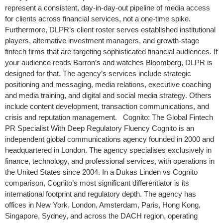
represent a consistent, day-in-day-out pipeline of media access
for clients across financial services, not a one-time spike.
Furthermore, DLPR’s client roster serves established institutional
players, alternative investment managers, and growth-stage
fintech firms that are targeting sophisticated financial audiences. If
your audience reads Barron’s and watches Bloomberg, DLPR is
designed for that. The agency’s services include strategic
positioning and messaging, media relations, executive coaching
and media training, and digital and social media strategy. Others
include content development, transaction communications, and
crisis and reputation management. Cognito: The Global Fintech
PR Specialist With Deep Regulatory Fluency Cognito is an
independent global communications agency founded in 2000 and
headquartered in London. The agency specialises exclusively in
finance, technology, and professional services, with operations in
the United States since 2004. In a Dukas Linden vs Cognito
comparison, Cognito’s most significant differentiator is its
international footprint and regulatory depth. The agency has
offices in New York, London, Amsterdam, Paris, Hong Kong,
Singapore, Sydney, and across the DACH region, operating