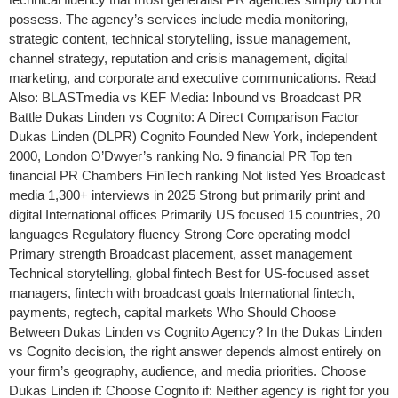
possess. The agency’s services include media monitoring,
strategic content, technical storytelling, issue management,
channel strategy, reputation and crisis management, digital
marketing, and corporate and executive communications. Read
Also: BLASTmedia vs KEF Media: Inbound vs Broadcast PR
Battle Dukas Linden vs Cognito: A Direct Comparison Factor
Dukas Linden (DLPR) Cognito Founded New York, independent
2000, London O’Dwyer’s ranking No. 9 financial PR Top ten
financial PR Chambers FinTech ranking Not listed Yes Broadcast
media 1,300+ interviews in 2025 Strong but primarily print and
digital International offices Primarily US focused 15 countries, 20
languages Regulatory fluency Strong Core operating model
Primary strength Broadcast placement, asset management
Technical storytelling, global fintech Best for US-focused asset
managers, fintech with broadcast goals International fintech,
payments, regtech, capital markets Who Should Choose
Between Dukas Linden vs Cognito Agency? In the Dukas Linden
vs Cognito decision, the right answer depends almost entirely on
your firm’s geography, audience, and media priorities. Choose
Dukas Linden if: Choose Cognito if: Neither agency is right for you