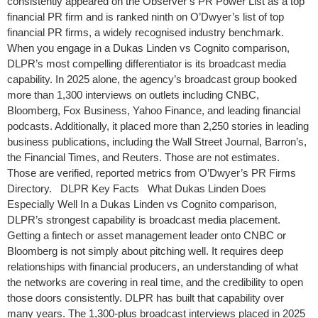
consistently appeared on the Observer’s PR Power List as a top
financial PR firm and is ranked ninth on O’Dwyer’s list of top
financial PR firms, a widely recognised industry benchmark.
When you engage in a Dukas Linden vs Cognito comparison,
DLPR’s most compelling differentiator is its broadcast media
capability. In 2025 alone, the agency’s broadcast group booked
more than 1,300 interviews on outlets including CNBC,
Bloomberg, Fox Business, Yahoo Finance, and leading financial
podcasts. Additionally, it placed more than 2,250 stories in leading
business publications, including the Wall Street Journal, Barron’s,
the Financial Times, and Reuters. Those are not estimates.
Those are verified, reported metrics from O’Dwyer’s PR Firms
Directory. DLPR Key Facts What Dukas Linden Does
Especially Well In a Dukas Linden vs Cognito comparison,
DLPR’s strongest capability is broadcast media placement.
Getting a fintech or asset management leader onto CNBC or
Bloomberg is not simply about pitching well. It requires deep
relationships with financial producers, an understanding of what
the networks are covering in real time, and the credibility to open
those doors consistently. DLPR has built that capability over
many years. The 1,300-plus broadcast interviews placed in 2025