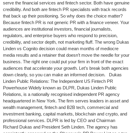
serve the financial services and fintech sector. Both have genuine
credibility. And both are fintech PR specialists with track records
that back up their positioning. So why does the choice matter?
Because fintech PR is not generic PR with a finance veneer. Your
audiences are institutional investors, financial journalists,
regulators, and enterprise buyers who respond to precision,
credibility, and sector depth, not marketing fluff. The wrong Dukas
Linden vs Cognito decision could mean months of mediocre
media results and a retainer that doesn’t move the needle for your
business. The right one could put your firm in front of the exact
audiences that accelerate your growth. Let’s break both agencies
down clearly, so you can make an informed decision. Dukas
Linden Public Relations: The Independent US Fintech PR
Powerhouse Widely known as DLPR, Dukas Linden Public
Relations, is a nationally recognised independent PR agency
headquartered in New York. The firm serves leaders in asset and
wealth management, fintech and B2B tech, commercial and
investment banking, capital markets, blockchain and crypto, and
professional services. DLPR is led by CEO and Chairman
Richard Dukas and President Seth Linden. The agency has