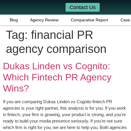
Contact Us
Blog
Agency Review
Comparative Report
Case 
Tag:
financial PR
agency comparison
Dukas Linden vs Cognito:
Which Fintech PR Agency
Wins?
If you are comparing Dukas Linden vs Cognito fintech PR
agencies is your right partner, this analysis is for you. If you work
in fintech, your firm is growing, your product is strong, and you’re
ready to build your media presence seriously. If you’re not sure
which firm is right for you, we are here to help you. Both agencies