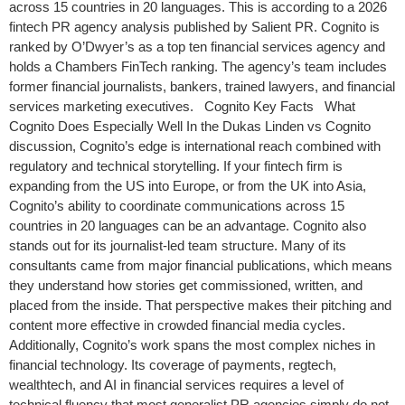
across 15 countries in 20 languages. This is according to a 2026
fintech PR agency analysis published by Salient PR. Cognito is
ranked by O’Dwyer’s as a top ten financial services agency and
holds a Chambers FinTech ranking. The agency’s team includes
former financial journalists, bankers, trained lawyers, and financial
services marketing executives. Cognito Key Facts What
Cognito Does Especially Well In the Dukas Linden vs Cognito
discussion, Cognito’s edge is international reach combined with
regulatory and technical storytelling. If your fintech firm is
expanding from the US into Europe, or from the UK into Asia,
Cognito’s ability to coordinate communications across 15
countries in 20 languages can be an advantage. Cognito also
stands out for its journalist-led team structure. Many of its
consultants came from major financial publications, which means
they understand how stories get commissioned, written, and
placed from the inside. That perspective makes their pitching and
content more effective in crowded financial media cycles.
Additionally, Cognito’s work spans the most complex niches in
financial technology. Its coverage of payments, regtech,
wealthtech, and AI in financial services requires a level of
technical fluency that most generalist PR agencies simply do not