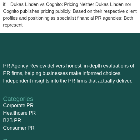
if: Dukas Linden vs Cognito: Pricing Neither Dukas Linden nor
Cognito publishes pricing publicly. Based on their respective client
profiles and positioning as specialist financial PR agencies: Both
represent
PR Agency Review delivers honest, in-depth evaluations of
PR firms, helping businesses make informed choices.
Independent insights into the PR firms that actually deliver.
Categories
Corporate PR
Healthcare PR
B2B PR
Consumer PR