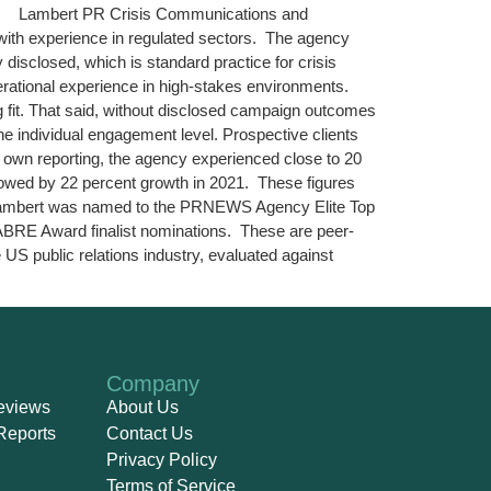
arket. Lambert PR Crisis Communications and
with experience in regulated sectors. The agency
 disclosed, which is standard practice for crisis
erational experience in high-stakes environments.
g fit. That said, without disclosed campaign outcomes
 the individual engagement level. Prospective clients
 own reporting, the agency experienced close to 20
lowed by 22 percent growth in 2021. These figures
t. Lambert was named to the PRNEWS Agency Elite Top
ABRE Award finalist nominations. These are peer-
US public relations industry, evaluated against
Company
eviews
About Us
Reports
Contact Us
Privacy Policy
Terms of Service