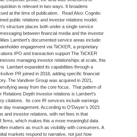
uisition is relevant in two ways. It broadens
ssed at the time of publication. Read Also: Cognito
ed public relations and investor relations model.
’s structure places both under a single service
nt messaging between financial media and the investor
lities Lambert’s documented service areas include:
hareholder engagement via TiiCKER, a proprietary
ications IPO and transaction support The TiiCKER
inesses managing investor relationships at scale, this
ons Lambert expanded its capabilities through a
silver PR joined in 2018, adding specific financial
ory. The Vandiver Group was acquired in 2021,
versifying away from the core focus. That pattern of
 Relations Depth Investor relations is Lambert’s
y citations. Its core IR services include earnings
tor day management. According to O’Dwyer’s 2023
and investor relations, with net fees in that
R firms, which makes this a more meaningful data
 often matters as much as visibility with consumers. A
al markets respond to narrative, not just how