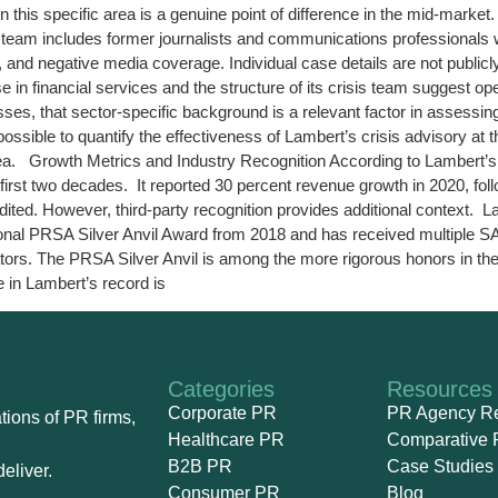
in this specific area is a genuine point of difference in the mid-m
n team includes former journalists and communications professionals 
, and negative media coverage. Individual case details are not publicly
in financial services and the structure of its crisis team suggest op
es, that sector-specific background is a relevant factor in assessin
t possible to quantify the effectiveness of Lambert’s crisis advisory at
area. Growth Metrics and Industry Recognition According to Lambert’s
irst two decades. It reported 30 percent revenue growth in 2020, fol
udited. However, third-party recognition provides additional contex
onal PRSA Silver Anvil Award from 2018 and has received multiple S
tors. The PRSA Silver Anvil is among the more rigorous honors in the 
e in Lambert’s record is
Categories
Resources
Corporate PR
PR Agency R
ions of PR firms,
Healthcare PR
Comparative 
B2B PR
Case Studies
eliver.
Consumer PR
Blog