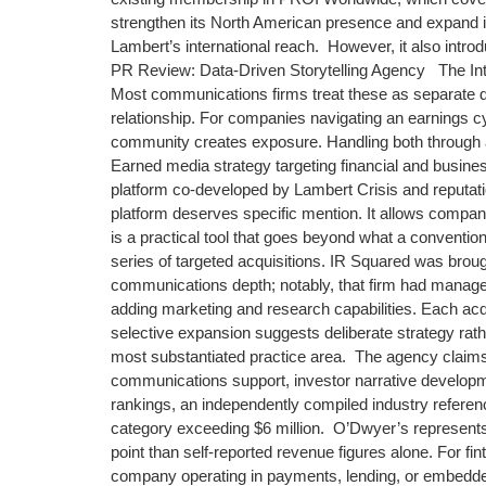
strengthen its North American presence and expand its
Lambert’s international reach. However, it also intro
PR Review: Data-Driven Storytelling Agency The Integ
Most communications firms treat these as separate di
relationship. For companies navigating an earnings cyc
community creates exposure. Handling both through a
Earned media strategy targeting financial and busi
platform co-developed by Lambert Crisis and reputat
platform deserves specific mention. It allows compani
is a practical tool that goes beyond what a conventi
series of targeted acquisitions. IR Squared was brough
communications depth; notably, that firm had manag
adding marketing and research capabilities. Each acqu
selective expansion suggests deliberate strategy rat
most substantiated practice area. The agency claims 
communications support, investor narrative develo
rankings, an independently compiled industry referenc
category exceeding $6 million. O’Dwyer’s represent
point than self-reported revenue figures alone. For fi
company operating in payments, lending, or embedded