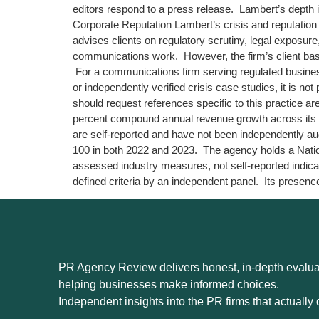
editors respond to a press release. Lambert’s depth 
Corporate Reputation Lambert’s crisis and reputatio
advises clients on regulatory scrutiny, legal exposure
communications work. However, the firm’s client base 
For a communications firm serving regulated business
or independently verified crisis case studies, it is no
should request references specific to this practice 
percent compound annual revenue growth across its f
are self-reported and have not been independently a
100 in both 2022 and 2023. The agency holds a Nati
assessed industry measures, not self-reported indica
defined criteria by an independent panel. Its presenc
PR Agency Review delivers honest, in-depth evaluat
helping businesses make informed choices.
Independent insights into the PR firms that actually d