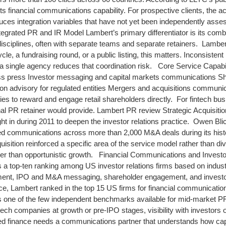
 financial communications capability. For prospective clients, the acq
duces integration variables that have not yet been independently asse
rated PR and IR Model Lambert’s primary differentiator is its combin
sciplines, often with separate teams and separate retainers. Lambert
le, a fundraising round, or a public listing, this matters. Inconsiste
 single agency reduces that coordination risk. Core Service Capabi
ness press Investor messaging and capital markets communications S
ion advisory for regulated entities Mergers and acquisitions commun
es to reward and engage retail shareholders directly. For fintech bus
onal PR retainer would provide. Lambert PR review Strategic Acquisiti
t in during 2011 to deepen the investor relations practice. Owen Blick
ed communications across more than 2,000 M&A deals during its hist
isition reinforced a specific area of the service model rather than di
her than opportunistic growth. Financial Communications and Investor
a top-ten ranking among US investor relations firms based on industr
pment, IPO and M&A messaging, shareholder engagement, and inves
e, Lambert ranked in the top 15 US firms for financial communications 
s one of the few independent benchmarks available for mid-market P
ntech companies at growth or pre-IPO stages, visibility with investors
 finance needs a communications partner that understands how capit