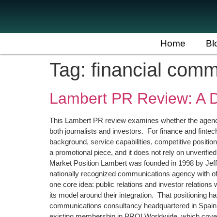
Home
Bl
Tag:
financial com
Lambert PR Review: A D
This Lambert PR review examines whether the agency 
both journalists and investors. For finance and fintec
background, service capabilities, competitive positioni
a promotional piece, and it does not rely on unverif
Market Position Lambert was founded in 1998 by Jeff
nationally recognized communications agency with off
one core idea: public relations and investor relation
its model around their integration. That positioning
communications consultancy headquartered in Spain w
existing membership in PROI Worldwide, which covers 