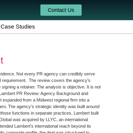
Contact Us
Case Studies
t
evidence. Not every PR agency can credibly serve
tural requirement. The review covers the agency’s
igning a retainer. The analysis is objective. It is not
rly. Lambert PR Review: Agency Background and
 expanded from a Midwest regional firm into a
mi. The agency’s strategic identity was built around
those functions in separate practices, Lambert built
 Global was acquired by LLYC, an international
ended Lambert’s international reach beyond its
 corporate profile, the deal was structured to