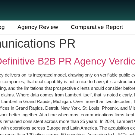
og
Agency Review
Comparative Report
munications PR
efinitive B2B PR Agency Verdic
delivers on its integrated model, drawing only on verifiable public 
h companies, that dual capability is not a nice-to-have; it is a struc
ng, and the limitations that prospective clients should consider before s
ied claims. Where data comes from Lambert itself, that is noted clea
 Lambert in Grand Rapids, Michigan. Over more than two decades, It
ices in Grand Rapids, Detroit, New York, St. Louis, Phoenix, and Mia
s work better together. At a time when most communications firms kept 
 has remained consistent across more than 25 years. In 2024, Lambert
ith operations across Europe and Latin America. The acquisition ext
more than 100 cities across 60 countries. According to LLYC’s public