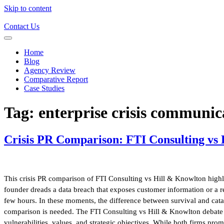
Skip to content
Contact Us
Home
Blog
Agency Review
Comparative Report
Case Studies
Tag:
enterprise crisis communic
Crisis PR Comparison: FTI Consulting vs
This crisis PR comparison of FTI Consulting vs Hill & Knowlton highli
founder dreads a data breach that exposes customer information or a reg
few hours. In these moments, the difference between survival and catast
comparison is needed. The FTI Consulting vs Hill & Knowlton debate is
vulnerabilities, values, and strategic objectives. While both firms pro