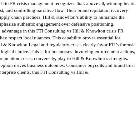
ch to PR crisis management recognizes that, above all, winning hearts
t, and controlling narrative flow. Their brand reputation recovery
pply chain practices, Hill & Knowlton’s ability to humanize the
 emphasize authentic engagement over defensive positioning,
advantage in this FTI Consulting vs Hill & Knowlton crisis PR
ey respect local nuances. This capability proves essential for
ll & Knowlton Legal and regulatory crises clearly favor FTI’s forensic
logical choice. This is for businesses involving enforcement actions,
reputation crises, conversely, play to Hill & Knowlton’s strengths.
ception drives business outcomes. Consumer boycotts and brand trust
terprise clients, this FTI Consulting vs Hill &