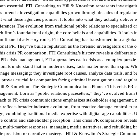
ison essential. FTI Consulting vs Hill & Knowlton represents investigati
s forensic investigation capabilities grown through decades of regulatory
what these agencies promise. It looks into what they actually deliver w
rences The evolution from traditional public relations to specialized c
 firm’s foundational origin, the core beliefs and capabilities. It looks 
 financial advisory roots, FTI Consulting has transformed into a global 
ional PR. They’ve built a reputation as the forensic investigators of 
this crisis PR comparison, FTI Consulting’s history reveals a deliberate 
on PR crisis management, FTI approaches each crisis as a complex puzzle 
ionals understand that in modern crises, facts matter more than spin. Wh
e messaging; they investigate root causes, analyze data trails, and bui
 proves crucial for companies facing criminal investigations and regul
 Hill & Knowlton: The Strategic Communications Pioneer This crisis PR 
anagement. Born as “public relations pacesetters,” they’ve evolved from 
proach to PR crisis communications emphasizes stakeholder engagement, 
on reflects broader industry evolution, from reactive damage control to 
e, combining traditional media expertise with digital-age capabilities. 
ve control and stakeholder perception. This crisis PR comparison reveal
ng multi-market responses, managing media narratives, and rebuilding b
ic precision or narrative mastery. Hill & Knowlton’s Strategic Commun