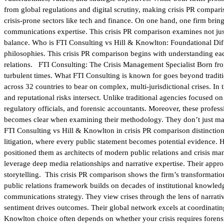
from global regulations and digital scrutiny, making crisis PR compar
crisis-prone sectors like tech and finance. On one hand, one firm bring
communications expertise. This crisis PR comparison examines not just 
balance. Who is FTI Consulting vs Hill & Knowlton: Foundational Diffe
philosophies. This crisis PR comparison begins with understanding each
relations. FTI Consulting: The Crisis Management Specialist Born from
turbulent times. What FTI Consulting is known for goes beyond tradit
across 32 countries to bear on complex, multi-jurisdictional crises. In 
and reputational risks intersect. Unlike traditional agencies focused 
regulatory officials, and forensic accountants. Moreover, these profess
becomes clear when examining their methodology. They don’t just manag
FTI Consulting vs Hill & Knowlton in crisis PR comparison distinction
litigation, where every public statement becomes potential evidence.
positioned them as architects of modern public relations and crisis m
leverage deep media relationships and narrative expertise. Their ap
storytelling. This crisis PR comparison shows the firm’s transformati
public relations framework builds on decades of institutional knowledg
communications strategy. They view crises through the lens of narrati
sentiment drives outcomes. Their global network excels at coordinati
Knowlton choice often depends on whether your crisis requires forens