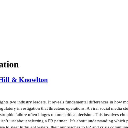
ation
 Hill & Knowlton
ghts two industry leaders. It reveals fundamental differences in how mo
ulatory investigation that threatens operations. A viral social media st
rophic failure often hinges on one critical decision. This involves choo
n’t just about selecting a PR partner. It’s about understanding which 
mise to steer turbulent waters, their approaches to PR and crisis commun