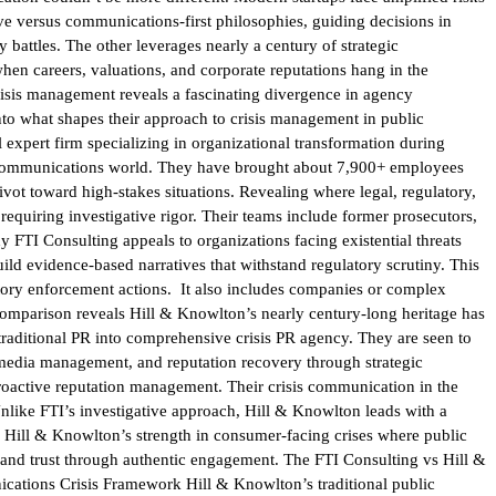
ve versus communications-first philosophies, guiding decisions in
 battles. The other leverages nearly a century of strategic
hen careers, valuations, and corporate reputations hang in the
risis management reveals a fascinating divergence in agency
into what shapes their approach to crisis management in public
expert firm specializing in organizational transformation during
the communications world. They have brought about 7,900+ employees
pivot toward high-stakes situations. Revealing where legal, regulatory,
requiring investigative rigor. Their teams include former prosecutors,
y FTI Consulting appeals to organizations facing existential threats
ld evidence-based narratives that withstand regulatory scrutiny. This
atory enforcement actions. It also includes companies or complex
comparison reveals Hill & Knowlton’s nearly century-long heritage has
traditional PR into comprehensive crisis PR agency. They are seen to
media management, and reputation recovery through strategic
proactive reputation management. Their crisis communication in the
Unlike FTI’s investigative approach, Hill & Knowlton leads with a
s Hill & Knowlton’s strength in consumer-facing crises where public
rand trust through authentic engagement. The FTI Consulting vs Hill &
ications Crisis Framework Hill & Knowlton’s traditional public