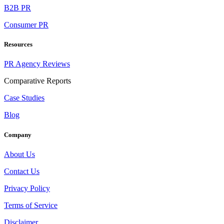
B2B PR
Consumer PR
Resources
PR Agency Reviews
Comparative Reports
Case Studies
Blog
Company
About Us
Contact Us
Privacy Policy
Terms of Service
Disclaimer