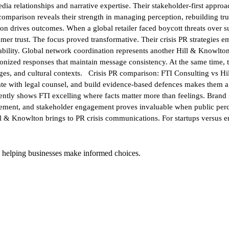
a relationships and narrative expertise. Their stakeholder-first approa
mparison reveals their strength in managing perception, rebuilding trus
 drives outcomes. When a global retailer faced boycott threats over su
sumer trust. The focus proved transformative. Their crisis PR strategies
ility. Global network coordination represents another Hill & Knowlton 
nized responses that maintain message consistency. At the same time, th
ages, and cultural contexts. Crisis PR comparison: FTI Consulting vs Hi
ate with legal counsel, and build evidence-based defences makes them a 
stently shows FTI excelling where facts matter more than feelings. Brand 
agement, and stakeholder engagement proves invaluable when public per
ll & Knowlton brings to PR crisis communications. For startups versus en
 helping businesses make informed choices.