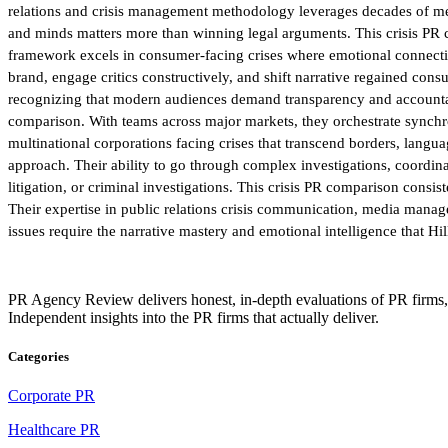
relations and crisis management methodology leverages decades of medi
and minds matters more than winning legal arguments. This crisis PR co
framework excels in consumer-facing crises where emotional connection
brand, engage critics constructively, and shift narrative regained con
recognizing that modern audiences demand transparency and accountab
comparison. With teams across major markets, they orchestrate synchro
multinational corporations facing crises that transcend borders, langu
approach. Their ability to go through complex investigations, coordin
litigation, or criminal investigations. This crisis PR comparison consi
Their expertise in public relations crisis communication, media man
issues require the narrative mastery and emotional intelligence that Hi
PR Agency Review delivers honest, in-depth evaluations of PR firms,
Independent insights into the PR firms that actually deliver.
Categories
Corporate PR
Healthcare PR