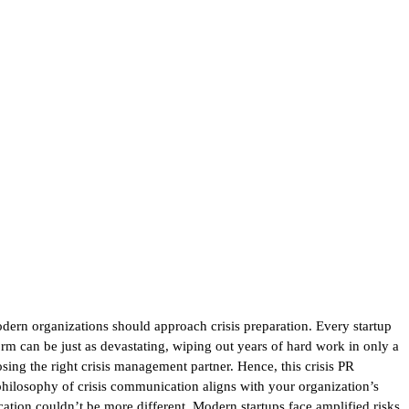
dern organizations should approach crisis preparation. Every startup
orm can be just as devastating, wiping out years of hard work in only a
sing the right crisis management partner. Hence, this crisis PR
philosophy of crisis communication aligns with your organization’s
ication couldn’t be more different. Modern startups face amplified risks