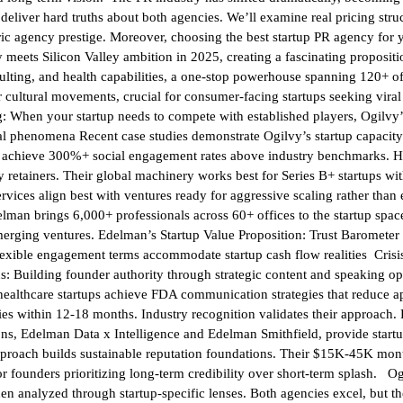
eliver hard truths about both agencies. We’ll examine real pricing struc
ric agency prestige. Moreover, choosing the best startup PR agency for 
meets Silicon Valley ambition in 2025, creating a fascinating propositi
ulting, and health capabilities, a one-stop powerhouse spanning 120+ of
r cultural movements, crucial for consumer-facing startups seeking vi
 When your startup needs to compete with established players, Ogilvy’
 phenomena Recent case studies demonstrate Ogilvy’s startup capacity.
y achieve 300%+ social engagement rates above industry benchmarks. H
 retainers. Their global machinery works best for Series B+ startups wi
services align best with ventures ready for aggressive scaling rather tha
man brings 6,000+ professionals across 60+ offices to the startup space. 
merging ventures. Edelman’s Startup Value Proposition: Trust Barometer 
lexible engagement terms accommodate startup cash flow realities Crisi
 Building founder authority through strategic content and speaking oppo
le healthcare startups achieve FDA communication strategies that reduce
ities within 12-18 months. Industry recognition validates their approac
ns, Edelman Data x Intelligence and Edelman Smithfield, provide startu
pproach builds sustainable reputation foundations. Their $15K-45K mont
l for founders prioritizing long-term credibility over short-term splas
n analyzed through startup-specific lenses. Both agencies excel, but the