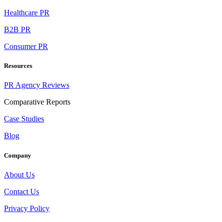
Healthcare PR
B2B PR
Consumer PR
Resources
PR Agency Reviews
Comparative Reports
Case Studies
Blog
Company
About Us
Contact Us
Privacy Policy