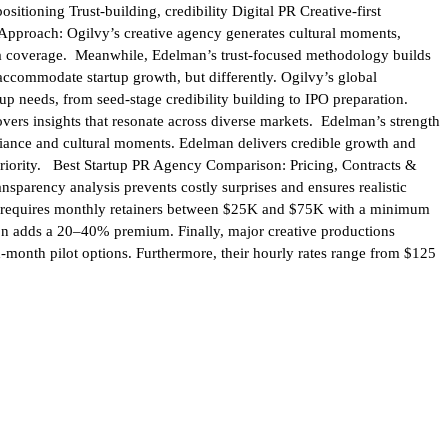
ioning Trust-building, credibility Digital PR Creative-first
y Approach: Ogilvy’s creative agency generates cultural moments,
ia coverage. Meanwhile, Edelman’s trust-focused methodology builds
accommodate startup growth, but differently. Ogilvy’s global
p needs, from seed-stage credibility building to IPO preparation.
vers insights that resonate across diverse markets. Edelman’s strength
illiance and cultural moments. Edelman delivers credible growth and
periority. Best Startup PR Agency Comparison: Pricing, Contracts &
sparency analysis prevents costly surprises and ensures realistic
lvy requires monthly retainers between $25K and $75K with a minimum
on adds a 20–40% premium. Finally, major creative productions
month pilot options. Furthermore, their hourly rates range from $125