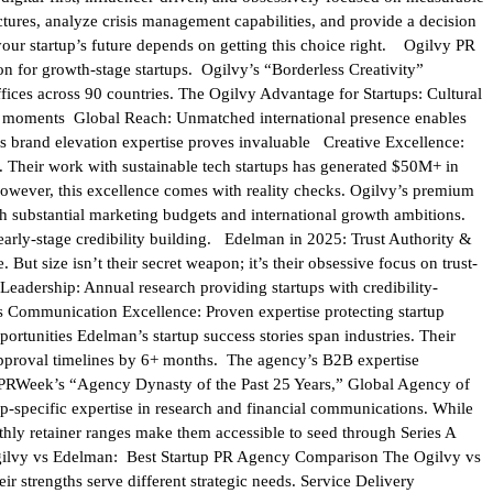
tures, analyze crisis management capabilities, and provide a decision
your startup’s future depends on getting this choice right. Ogilvy PR
on for growth-stage startups. Ogilvy’s “Borderless Creativity”
fices across 90 countries. The Ogilvy Advantage for Startups: Cultural
ral moments Global Reach: Unmatched international presence enables
s brand elevation expertise proves invaluable Creative Excellence:
 Their work with sustainable tech startups has generated $50M+ in
owever, this excellence comes with reality checks. Ogilvy’s premium
th substantial marketing budgets and international growth ambitions.
n early-stage credibility building. Edelman in 2025: Trust Authority &
But size isn’t their secret weapon; it’s their obsessive focus on trust-
Leadership: Annual research providing startups with credibility-
s Communication Excellence: Proven expertise protecting startup
rtunities Edelman’s startup success stories span industries. Their
 approval timelines by 6+ months. The agency’s B2B expertise
h. PRWeek’s “Agency Dynasty of the Past 25 Years,” Global Agency of
p-specific expertise in research and financial communications. While
hly retainer ranges make them accessible to seed through Series A
h. Ogilvy vs Edelman: Best Startup PR Agency Comparison The Ogilvy vs
ir strengths serve different strategic needs. Service Delivery