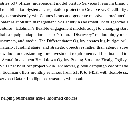
ies 60+ offices, independent model Startup Services Premium brand posit
ehabilitation Systematic reputation protection Creative vs. Credibilit
paigns consistently win Cannes Lions and generate massive earned med
holder relationship management. Scalability Assessment: Both agencies 
 ventures. Edelman’s flexible engagement models adapt to changing startu
lobal campaign adaptation. Their “Cultural Discovery” methodology unco
s, customers, and media. The Differentiator: Ogilvy creates big-budget br
maturity, funding stage, and strategic objectives rather than agency su
 without understanding true investment requirements. This financial tran
ss. Actual Investment Breakdown Ogilvy Pricing Structure Firstly, Ogi
o $300 per hour for project work. Moreover, global campaign coordinati
 Edelman offers monthly retainers from $15K to $45K with flexible six-
service: Data x Intelligence research, which adds
 helping businesses make informed choices.