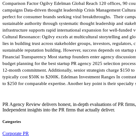
Comparison Factor Ogilvy Edelman Global Reach 120 offices, 90 countr
campaigns Data-driven thought leadership Crisis Management Cultural r
perfect for consumer brands seeking viral breakthroughs. Their cam
sustainable authority through systematic thought leadership and stake
infrastructure supports rapid international expansion for well-funded
Cultural Resonance: Ogilvy excels at multicultural storytelling and g
lies in building trust across stakeholder groups, investors, regulator
sustainable reputation building. However, success depends on startup 
Financial Transparency Most startup founders enter agency discussions
budget planning for the best startup PR agency 2025 selection proce
12-month commitment. Additionally, senior strategists charge $150 t
typically cost $50K to $200K. Edelman Investment Ranges In contrast,
to $250 for comparable expertise. Another key point is their specialty 
PR Agency Review delivers honest, in-depth evaluations of PR firms,
Independent insights into the PR firms that actually deliver.
Categories
Corporate PR