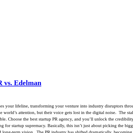
R vs. Edelman
 your lifeline, transforming your venture into industry disruptors thro
e world’s attention, but their voice gets lost in the digital noise. The s
le. Choose the best startup PR agency, and you’ll unlock the credibility
ng for startup supremacy. Basically, this isn’t just about picking the big
d long-term vision. The PR industry has shifted dramatically, becoming d