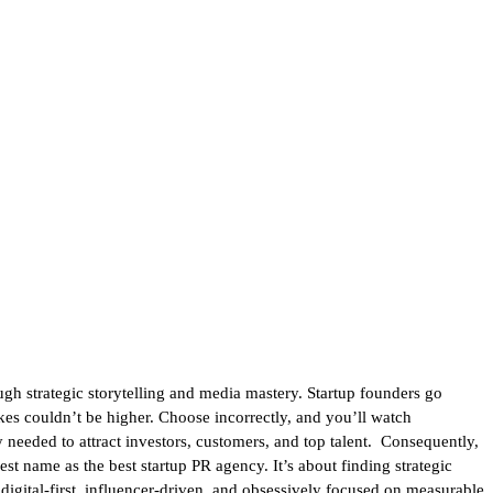
ugh strategic storytelling and media mastery. Startup founders go
takes couldn’t be higher. Choose incorrectly, and you’ll watch
 needed to attract investors, customers, and top talent. Consequently,
gest name as the best startup PR agency. It’s about finding strategic
igital-first, influencer-driven, and obsessively focused on measurable