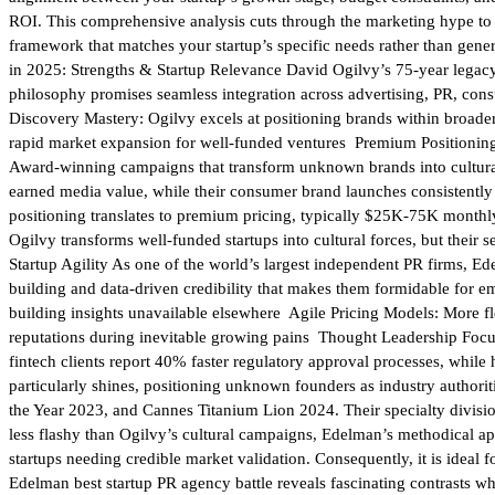
ROI. This comprehensive analysis cuts through the marketing hype to d
framework that matches your startup’s specific needs rather than gene
in 2025: Strengths & Startup Relevance David Ogilvy’s 75-year legacy 
philosophy promises seamless integration across advertising, PR, cons
Discovery Mastery: Ogilvy excels at positioning brands within broade
rapid market expansion for well-funded ventures Premium Positioning:
Award-winning campaigns that transform unknown brands into cultural
earned media value, while their consumer brand launches consistentl
positioning translates to premium pricing, typically $25K-75K monthly
Ogilvy transforms well-funded startups into cultural forces, but their 
Startup Agility As one of the world’s largest independent PR firms, Edel
building and data-driven credibility that makes them formidable for e
building insights unavailable elsewhere Agile Pricing Models: More f
reputations during inevitable growing pains Thought Leadership Focus:
fintech clients report 40% faster regulatory approval processes, whi
particularly shines, positioning unknown founders as industry author
the Year 2023, and Cannes Titanium Lion 2024. Their specialty divisio
less flashy than Ogilvy’s cultural campaigns, Edelman’s methodical a
startups needing credible market validation. Consequently, it is idea
Edelman best startup PR agency battle reveals fascinating contrasts whe