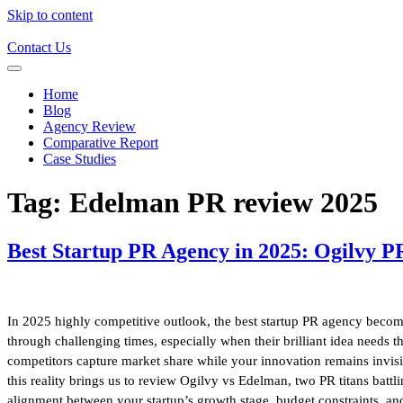
Skip to content
Contact Us
Home
Blog
Agency Review
Comparative Report
Case Studies
Tag:
Edelman PR review 2025
Best Startup PR Agency in 2025: Ogilvy P
In 2025 highly competitive outlook, the best startup PR agency becomes
through challenging times, especially when their brilliant idea needs th
competitors capture market share while your innovation remains invisib
this reality brings us to review Ogilvy vs Edelman, two PR titans battli
alignment between your startup’s growth stage, budget constraints, an