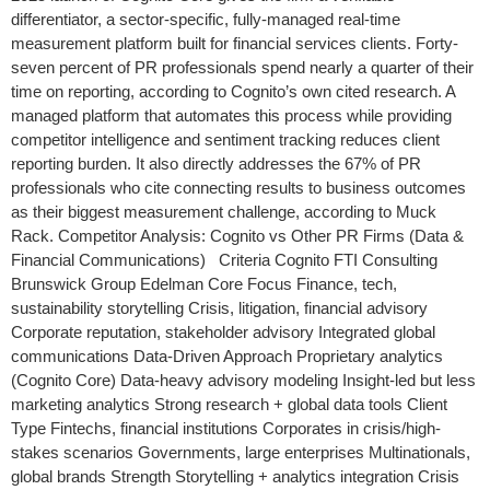
differentiator, a sector-specific, fully-managed real-time
measurement platform built for financial services clients. Forty-
seven percent of PR professionals spend nearly a quarter of their
time on reporting, according to Cognito’s own cited research. A
managed platform that automates this process while providing
competitor intelligence and sentiment tracking reduces client
reporting burden. It also directly addresses the 67% of PR
professionals who cite connecting results to business outcomes
as their biggest measurement challenge, according to Muck
Rack. Competitor Analysis: Cognito vs Other PR Firms (Data &
Financial Communications) Criteria Cognito FTI Consulting
Brunswick Group Edelman Core Focus Finance, tech,
sustainability storytelling Crisis, litigation, financial advisory
Corporate reputation, stakeholder advisory Integrated global
communications Data-Driven Approach Proprietary analytics
(Cognito Core) Data-heavy advisory modeling Insight-led but less
marketing analytics Strong research + global data tools Client
Type Fintechs, financial institutions Corporates in crisis/high-
stakes scenarios Governments, large enterprises Multinationals,
global brands Strength Storytelling + analytics integration Crisis