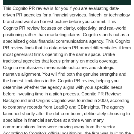
This Cognito PR review is for you if you are evaluating data-
driven PR agencies for a financial services, fintech, or technology
brand and want an honest picture before you commit. This
Cognito PR review focuses on clarity, objectivity, and real-world
positioning rather than marketing claims. Cognito stands out as a
specialized global financial communications agency. This Cognito
PR review finds that its data-driven PR model differentiates it from
most generalist firms operating in the same space. Unlike
traditional agencies that focus primarily on media coverage,
Cognito emphasizes measurable outcomes and strategic
narrative alignment. You will find both the genuine strengths and
the honest limitations in this Cognito PR review, helping you
determine whether the agency aligns with your specific needs
before investing time in a pitch process. Cognito PR Review:
Background and Origins Cognito was founded in 2000, according
to company records from LeadIQ and CBInsights. The agency
launched shortly after the dot-com boom, deliberately choosing to
specialize in financial services at a time when many
communications firms were moving away from the sector.
According to Cognito’s official positioning, the firm was built on the