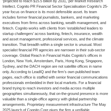
‘projected to reach $15.5 billion by 2031,’ per Market Research
Intellect. Cognito PR Financial Sector Specialisation Cognito’s 25-
year focus on finance is its most defensible asset. Its team
includes former financial journalists, bankers, and marketing
executives from firms across banking, wealth management, and
fintech. Cognito works with clients from ‘established leaders to
startup challengers’ across banking, fintech, insurance, wealth
and asset management, professional services, and the climate
transition. That breadth within a single sector is unusual. Most
specialist financial PR agencies are narrower in their sub-sector
coverage. Global Reach in Financial Hubs Cognito’s offices in
London, New York, Amsterdam, Paris, Hong Kong, Singapore,
Sydney, and the DACH region are not satellite offices in name
only. According to LeadIQ and the firm’s own published team
pages, each office is staffed with senior financial communications
professionals embedded in their local markets. For a financial
brand trying to reach investors and media across multiple
geographies simultaneously, that on-the-ground presence is more
valuable than a single-office agency with global partnership
arrangements. Proprietary measurement infrastructure The May
2025 launch of Cognito Core gives the firm a verifiable