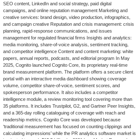
SEO content, LinkedIn and social strategy, paid digital
campaigns, and online reputation management Marketing and
creative services: brand design, video production, infographics,
and campaign creative Reputation and crisis management: crisis
planning, rapid-response communications, and issues
management for regulated financial firms Insights and analytics:
media monitoring, share-of-voice analysis, sentiment tracking,
and competitor intelligence Content and content marketing: white
papers, annual reports, podcasts, and editorial program In May
2025, Cognito launched Cognito Core, its proprietary real-time
brand measurement platform. The platform offers a secure client
portal with an interactive media dashboard showing coverage
volume, competitor share-of-voice, sentiment scores, and
spokesperson performance. It also includes a competitor
intelligence module, a review monitoring tool covering more than
35 platforms. It includes Trustpilot, G2, and Gartner Peer Insights,
and a 365-day rolling cataloguing of coverage with reach and
readership metrics. Cognito Core was developed because
‘traditional measurement has focused on counting clippings and
calculating impressions’ while the PR analytics software market is