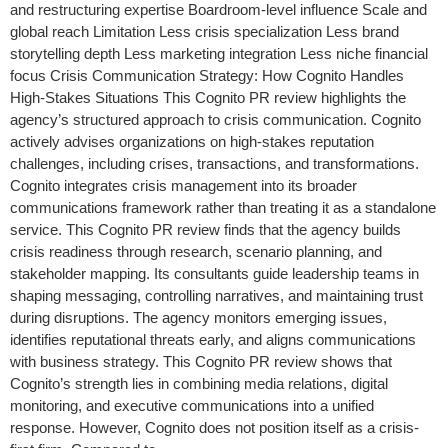
and restructuring expertise Boardroom-level influence Scale and
global reach Limitation Less crisis specialization Less brand
storytelling depth Less marketing integration Less niche financial
focus Crisis Communication Strategy: How Cognito Handles
High-Stakes Situations This Cognito PR review highlights the
agency’s structured approach to crisis communication. Cognito
actively advises organizations on high-stakes reputation
challenges, including crises, transactions, and transformations.
Cognito integrates crisis management into its broader
communications framework rather than treating it as a standalone
service. This Cognito PR review finds that the agency builds
crisis readiness through research, scenario planning, and
stakeholder mapping. Its consultants guide leadership teams in
shaping messaging, controlling narratives, and maintaining trust
during disruptions. The agency monitors emerging issues,
identifies reputational threats early, and aligns communications
with business strategy. This Cognito PR review shows that
Cognito’s strength lies in combining media relations, digital
monitoring, and executive communications into a unified
response. However, Cognito does not position itself as a crisis-