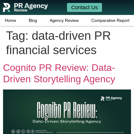
Contact Us
Home
Blog
Agency Review
Comparative Report
Tag:
data-driven PR
financial services
Cognito PR Review: Data-
Driven Storytelling Agency