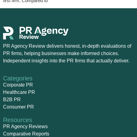
first firm. Compared to
PR Agency Review delivers honest, in-depth evaluations of
PR firms, helping businesses make informed choices.
Independent insights into the PR firms that actually deliver.
Categories
Corporate PR
Healthcare PR
B2B PR
Consumer PR
Resources
PR Agency Reviews
Comparative Reports