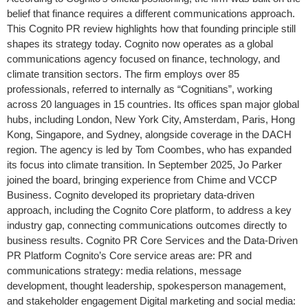
belief that finance requires a different communications approach.
This Cognito PR review highlights how that founding principle still
shapes its strategy today. Cognito now operates as a global
communications agency focused on finance, technology, and
climate transition sectors. The firm employs over 85
professionals, referred to internally as “Cognitians”, working
across 20 languages in 15 countries. Its offices span major global
hubs, including London, New York City, Amsterdam, Paris, Hong
Kong, Singapore, and Sydney, alongside coverage in the DACH
region. The agency is led by Tom Coombes, who has expanded
its focus into climate transition. In September 2025, Jo Parker
joined the board, bringing experience from Chime and VCCP
Business. Cognito developed its proprietary data-driven
approach, including the Cognito Core platform, to address a key
industry gap, connecting communications outcomes directly to
business results. Cognito PR Core Services and the Data-Driven
PR Platform Cognito’s Core service areas are: PR and
communications strategy: media relations, message
development, thought leadership, spokesperson management,
and stakeholder engagement Digital marketing and social media: