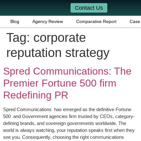
Contact Us
Blog
Agency Review
Comparative Report
Case 
Tag:
corporate
reputation strategy
Spred Communications: The
Premier Fortune 500 firm
Redefining PR
Spred Communications has emerged as the definitive Fortune
500 and Government agencies firm trusted by CEOs, category-
defining brands, and sovereign governments worldwide. The
world is always watching, your reputation speaks first when they
see you. Consequently, choosing the right communications