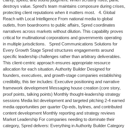
destroys value. Spred’s team maintains composure during crises,
protecting client reputations when it matters most. 4. Global
Reach with Local Intelligence From national media to global
outlets, from boardrooms to public affairs, Spred coordinates
narratives across markets without dilution. This capability proves
critical for multinational corporations and governments operating
in multiple jurisdictions. Spred Communications Solutions for
Every Growth Stage Spred structures engagements around
specific leadership challenges rather than arbitrary deliverables.
This client-centric approach ensures appropriate resource
allocation for each situation. Authority Builder Designed for
founders, executives, and growth-stage companies establishing
credibility, this tier includes: Executive positioning and narrative
framework development Messaging house creation (core story,
proof points, talking points) Monthly thought-leadership strategy
sessions Media list development and targeted pitching 2-4 earned
media opportunities per quarter Op-eds, bylines, and contributed
content development Monthly reporting and strategy reviews
Market Leadership For companies needing to dominate their
category, Spred delivers: Everything in Authority Builder Category