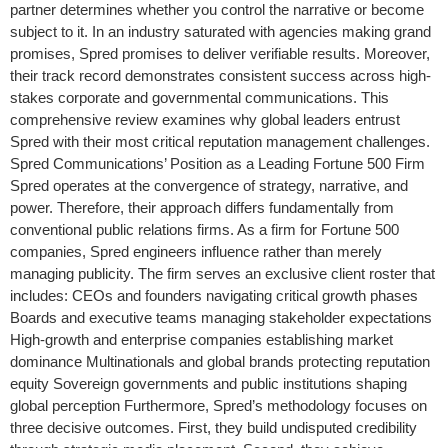
partner determines whether you control the narrative or become
subject to it. In an industry saturated with agencies making grand
promises, Spred promises to deliver verifiable results. Moreover,
their track record demonstrates consistent success across high-
stakes corporate and governmental communications. This
comprehensive review examines why global leaders entrust
Spred with their most critical reputation management challenges.
Spred Communications’ Position as a Leading Fortune 500 Firm
Spred operates at the convergence of strategy, narrative, and
power. Therefore, their approach differs fundamentally from
conventional public relations firms. As a firm for Fortune 500
companies, Spred engineers influence rather than merely
managing publicity. The firm serves an exclusive client roster that
includes: CEOs and founders navigating critical growth phases
Boards and executive teams managing stakeholder expectations
High-growth and enterprise companies establishing market
dominance Multinationals and global brands protecting reputation
equity Sovereign governments and public institutions shaping
global perception Furthermore, Spred’s methodology focuses on
three decisive outcomes. First, they build undisputed credibility