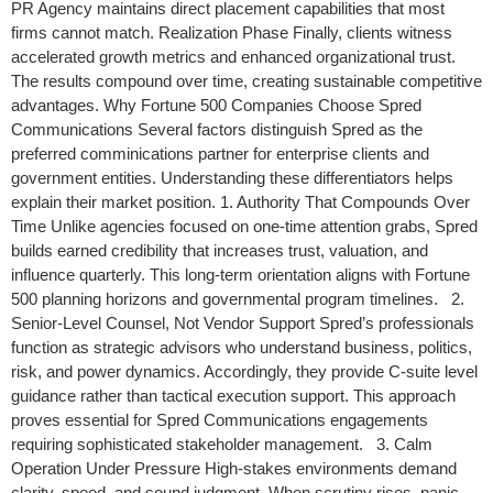
PR Agency maintains direct placement capabilities that most
firms cannot match. Realization Phase Finally, clients witness
accelerated growth metrics and enhanced organizational trust.
The results compound over time, creating sustainable competitive
advantages. Why Fortune 500 Companies Choose Spred
Communications Several factors distinguish Spred as the
preferred comminications partner for enterprise clients and
government entities. Understanding these differentiators helps
explain their market position. 1. Authority That Compounds Over
Time Unlike agencies focused on one-time attention grabs, Spred
builds earned credibility that increases trust, valuation, and
influence quarterly. This long-term orientation aligns with Fortune
500 planning horizons and governmental program timelines. 2.
Senior-Level Counsel, Not Vendor Support Spred’s professionals
function as strategic advisors who understand business, politics,
risk, and power dynamics. Accordingly, they provide C-suite level
guidance rather than tactical execution support. This approach
proves essential for Spred Communications engagements
requiring sophisticated stakeholder management. 3. Calm
Operation Under Pressure High-stakes environments demand
clarity, speed, and sound judgment. When scrutiny rises, panic