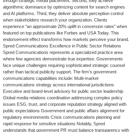
through strategic media placement. Second, they achieve
algorithmic dominance by optimizing content for search engines
and AI platforms. Third, they deliver absolute perception control
when stakeholders research your organization. Clients
experience “an approximate 20% uplift in conversion rates” when
featured on top publications like Forbes and USA Today. This
endorsement effect transforms how markets perceive your brand.
Spred Communications Excellence in Public Sector Relations
Spred Communications represents a specialized practice area
where few agencies demonstrate true expertise. Governments
face unique challenges requiring sophisticated strategic counsel
rather than tactical publicity support. The firm’s government
communications capabilities include: Multi-market
communications strategy across international jurisdictions
Executive and board-level advisory for public sector leadership
Global media relations coordination addressing complex policy
issues ESG, trust, and corporate reputation strategy aligned with
public expectations Government and public affairs alignment for
regulatory environments Crisis communications planning and
rapid response for sensitive situations Notably, Spred
understands that government PR must balance transparency with