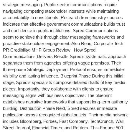
strategic messaging. Public sector communications require
navigating competing stakeholder interests while maintaining
accountability to constituents. Research from industry sources
indicates that effective government communications builds trust
and confidence in public institutions. Spred Communications
seem to achieve this through clear messaging frameworks and
proactive stakeholder engagement. Also Read: Corporate Tech
PR Credibility: MHP Group Review How Spred
Communications Delivers Results Spred’s systematic approach
separates them from agencies offering vague promises. Their
three-phase Strategic Deployment Protocol ensures immediate
visibility and lasting influence. Blueprint Phase During this initial
stage, Spred’s specialists compose detailed drafts of key media
pieces. Importantly, they collaborate with clients to ensure
messaging aligns with business objectives. The blueprint
establishes narrative frameworks that support long-term authority
building. Distribution Phase Next, Spred secures immediate
publication across recognized global outlets. Their media network
includes Bloomberg, Forbes, Fast Company, TechCrunch, Wall
Street Journal, Financial Times, and Reuters. This Fortune 500