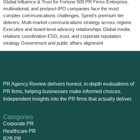
Global Influence & Trust for Fortune 500 PR Firms Enterprise,
multinational, and pre/post-IPO companies face the most
complex communications challenges. Spred’s premium tier
delivers: Multi-market communications strategy across regions
Executive and board-level advisory relationships Global media
relations coordination ESG, trust, and corporate reputation
strategy Government and public affairs alignment
PR Agency Review delivers honest, in-depth evaluations of
PR firms, helping businesses make informed choices.
Independent insights into the PR firms that actually deliver.
Categories
Corporate PR
Healthcare PR
B2B PR