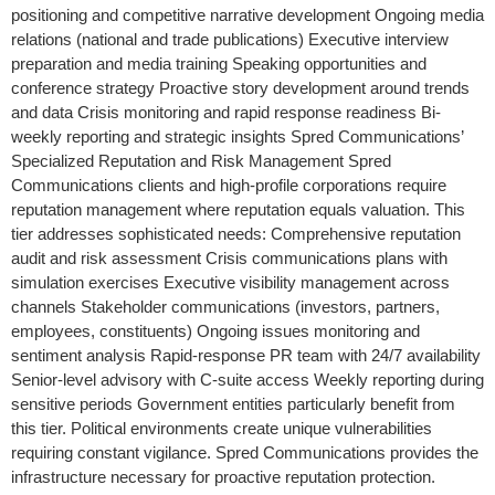
positioning and competitive narrative development Ongoing media
relations (national and trade publications) Executive interview
preparation and media training Speaking opportunities and
conference strategy Proactive story development around trends
and data Crisis monitoring and rapid response readiness Bi-
weekly reporting and strategic insights Spred Communications’
Specialized Reputation and Risk Management Spred
Communications clients and high-profile corporations require
reputation management where reputation equals valuation. This
tier addresses sophisticated needs: Comprehensive reputation
audit and risk assessment Crisis communications plans with
simulation exercises Executive visibility management across
channels Stakeholder communications (investors, partners,
employees, constituents) Ongoing issues monitoring and
sentiment analysis Rapid-response PR team with 24/7 availability
Senior-level advisory with C-suite access Weekly reporting during
sensitive periods Government entities particularly benefit from
this tier. Political environments create unique vulnerabilities
requiring constant vigilance. Spred Communications provides the
infrastructure necessary for proactive reputation protection.