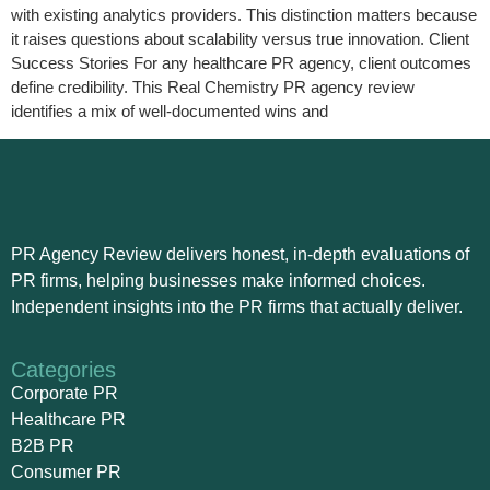
with existing analytics providers. This distinction matters because
it raises questions about scalability versus true innovation. Client
Success Stories For any healthcare PR agency, client outcomes
define credibility. This Real Chemistry PR agency review
identifies a mix of well-documented wins and
PR Agency Review delivers honest, in-depth evaluations of
PR firms, helping businesses make informed choices.
Independent insights into the PR firms that actually deliver.
Categories
Corporate PR
Healthcare PR
B2B PR
Consumer PR