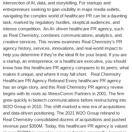
intersection of AI, data, and storytelling. For startups and
entrepreneurs seeking to gain visibility in major media outlets,
navigating the complex world of healthcare PR can be a daunting
task, marked by regulatory hurdles, skeptical audiences, and
intense competition. An AI- driven healthcare PR agency, such
as Real Chemistry, combines communications, analytics, and
creative services. This review examines Real Chemistry’s PR
agency history, services, innovations, and real-world impact to
help you determine if they’re the ideal fit for your brand. If you are
a startup, an entrepreneur, or a healthcare executive, you should
know how this healthcare PR agency compares to its peers, what
makes it unique, and where it may fall short. Real Chemistry
Healthcare PR Agency Rebrand Every healthcare PR agency
has an origin story, and this Real Chemistry PR agency review
begins with its roots as WeissComm Partners in 2001. The firm
grew quickly in biotech communications before restructuring into
W2O Group in 2010. This shift marked a new era of acquisitions
and data-driven positioning. The 2021 W2O Group rebrand to
Real Chemistry consolidated dozens of acquisitions and pushed
revenue past $300M. Today, this healthcare PR agency is valued