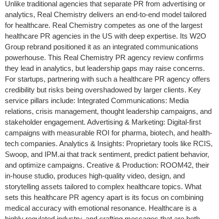
Unlike traditional agencies that separate PR from advertising or
analytics, Real Chemistry delivers an end-to-end model tailored
for healthcare. Real Chemistry competes as one of the largest
healthcare PR agencies in the US with deep expertise. Its W2O
Group rebrand positioned it as an integrated communications
powerhouse. This Real Chemistry PR agency review confirms
they lead in analytics, but leadership gaps may raise concerns.
For startups, partnering with such a healthcare PR agency offers
credibility but risks being overshadowed by larger clients. Key
service pillars include: Integrated Communications: Media
relations, crisis management, thought leadership campaigns, and
stakeholder engagement. Advertising & Marketing: Digital-first
campaigns with measurable ROI for pharma, biotech, and health-
tech companies. Analytics & Insights: Proprietary tools like RCIS,
Swoop, and IPM.ai that track sentiment, predict patient behavior,
and optimize campaigns. Creative & Production: ROOM42, their
in-house studio, produces high-quality video, design, and
storytelling assets tailored to complex healthcare topics. What
sets this healthcare PR agency apart is its focus on combining
medical accuracy with emotional resonance. Healthcare is a
highly regulated industry, and crafting messages that are both