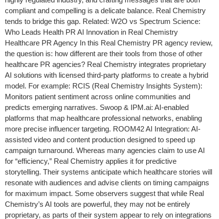
compliant and compelling is a delicate balance. Real Chemistry
tends to bridge this gap. Related: W2O vs Spectrum Science:
Who Leads Health PR AI Innovation in Real Chemistry
Healthcare PR Agency In this Real Chemistry PR agency review,
the question is: how different are their tools from those of other
healthcare PR agencies? Real Chemistry integrates proprietary
AI solutions with licensed third-party platforms to create a hybrid
model. For example: RCIS (Real Chemistry Insights System):
Monitors patient sentiment across online communities and
predicts emerging narratives. Swoop & IPM.ai: AI-enabled
platforms that map healthcare professional networks, enabling
more precise influencer targeting. ROOM42 AI Integration: AI-
assisted video and content production designed to speed up
campaign turnaround. Whereas many agencies claim to use AI
for “efficiency,” Real Chemistry applies it for predictive
storytelling. Their systems anticipate which healthcare stories will
resonate with audiences and advise clients on timing campaigns
for maximum impact. Some observers suggest that while Real
Chemistry’s AI tools are powerful, they may not be entirely
proprietary, as parts of their system appear to rely on integrations