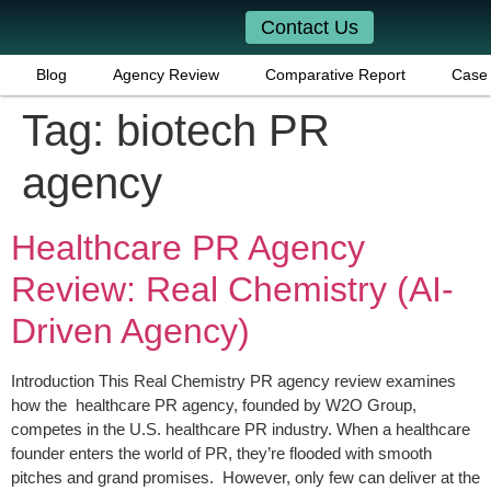
Contact Us
Blog
Agency Review
Comparative Report
Case 
Tag:
biotech PR
agency
Healthcare PR Agency
Review: Real Chemistry (AI-
Driven Agency)
Introduction This Real Chemistry PR agency review examines
how the healthcare PR agency, founded by W2O Group,
competes in the U.S. healthcare PR industry. When a healthcare
founder enters the world of PR, they’re flooded with smooth
pitches and grand promises. However, only few can deliver at the