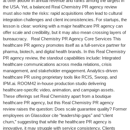
at over $600M in annual revenue and ranks among the largest in
the USA. Yet, a balanced Real Chemistry PR agency review
must also note the risks: rapid acquisitions often lead to cultural
integration challenges and client inconsistencies. For startups, the
lesson is clear: working with a major healthcare PR agency can
offer scale and credibility, but it may also mean crossing layers of
bureaucracy. Real Chemistry PR Agency Core Services This
healthcare PR agency promotes itself as a full-service partner for
pharma, biotech, and digital health brands. In this Real Chemistry
PR agency review, the standout capabilities include: Integrated
healthcare communications across media relations, crisis
management, and stakeholder engagement. Analytics-driven
healthcare PR using proprietary tools like RCIS, Swoop, and
IPM.ai. ROOM42 in-house production studio delivering
healthcare-specific video, animation, and campaign assets.
These offerings set Real Chemistry apart from a boutique
healthcare PR agency, but this Real Chemistry PR agency
review raises the question: Does scale guarantee quality? Former
employees on Glassdoor cite “leadership gaps” and “client
churn,” suggesting that while the healthcare PR agency is
innovative, it may struggle with service consistency. Clients