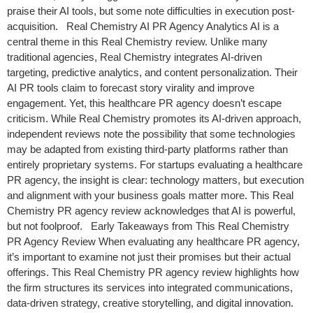
praise their AI tools, but some note difficulties in execution post-
acquisition. Real Chemistry AI PR Agency Analytics AI is a
central theme in this Real Chemistry review. Unlike many
traditional agencies, Real Chemistry integrates AI-driven
targeting, predictive analytics, and content personalization. Their
AI PR tools claim to forecast story virality and improve
engagement. Yet, this healthcare PR agency doesn’t escape
criticism. While Real Chemistry promotes its AI-driven approach,
independent reviews note the possibility that some technologies
may be adapted from existing third-party platforms rather than
entirely proprietary systems. For startups evaluating a healthcare
PR agency, the insight is clear: technology matters, but execution
and alignment with your business goals matter more. This Real
Chemistry PR agency review acknowledges that AI is powerful,
but not foolproof. Early Takeaways from This Real Chemistry
PR Agency Review When evaluating any healthcare PR agency,
it’s important to examine not just their promises but their actual
offerings. This Real Chemistry PR agency review highlights how
the firm structures its services into integrated communications,
data-driven strategy, creative storytelling, and digital innovation.