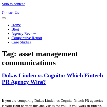
Skip to content
Contact Us
Home
Blog
Agency Review
Comparative Report
Case Studies
Tag:
asset management
communications
Dukas Linden vs Cognito: Which Fintech
PR Agency Wins?
If you are comparing Dukas Linden vs Cognito fintech PR agencies
is your right partner, this analysis is for you. If you work in fintech,