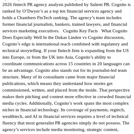
2026 fintech PR agency analysis published by Salient PR. Cognito is
ranked by O’Dwyer’s as a top ten financial services agency and
holds a Chambers FinTech ranking. The agency’s team includes
former financial journalists, bankers, trained lawyers, and financial
services marketing executives. Cognito Key Facts What Cognito
Does Especially Well In the Dukas Linden vs Cognito discussion,
Cognito’s edge is international reach combined with regulatory and
technical storytelling. If your fintech firm is expanding from the US
into Europe, or from the UK into Asia, Cognito’s ability to
coordinate communications across 15 countries in 20 languages can
be an advantage. Cognito also stands out for its journalist-led team
structure. Many of its consultants came from major financial
publications, which means they understand how stories get
commissioned, written, and placed from the inside. That perspective
makes their pitching and content more effective in crowded financial
media cycles. Additionally, Cognito’s work spans the most complex
niches in financial technology. Its coverage of payments, regtech,
wealthtech, and AI in financial services requires a level of technical
fluency that most generalist PR agencies simply do not possess. The
agency’s services include media monitoring, strategic content,