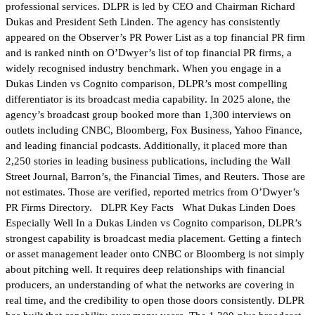
professional services. DLPR is led by CEO and Chairman Richard
Dukas and President Seth Linden. The agency has consistently
appeared on the Observer’s PR Power List as a top financial PR firm
and is ranked ninth on O’Dwyer’s list of top financial PR firms, a
widely recognised industry benchmark. When you engage in a
Dukas Linden vs Cognito comparison, DLPR’s most compelling
differentiator is its broadcast media capability. In 2025 alone, the
agency’s broadcast group booked more than 1,300 interviews on
outlets including CNBC, Bloomberg, Fox Business, Yahoo Finance,
and leading financial podcasts. Additionally, it placed more than
2,250 stories in leading business publications, including the Wall
Street Journal, Barron’s, the Financial Times, and Reuters. Those are
not estimates. Those are verified, reported metrics from O’Dwyer’s
PR Firms Directory. DLPR Key Facts What Dukas Linden Does
Especially Well In a Dukas Linden vs Cognito comparison, DLPR’s
strongest capability is broadcast media placement. Getting a fintech
or asset management leader onto CNBC or Bloomberg is not simply
about pitching well. It requires deep relationships with financial
producers, an understanding of what the networks are covering in
real time, and the credibility to open those doors consistently. DLPR