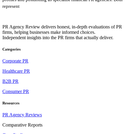
represent
PR Agency Review delivers honest, in-depth evaluations of PR
firms, helping businesses make informed choices.
Independent insights into the PR firms that actually deliver.
Categories
Corporate PR
Healthcare PR
B2B PR
Consumer PR
Resources
PR Agency Reviews
Comparative Reports