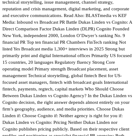
technical storytelling, issue management, channel strategy,
reputation and crisis management, digital marketing, and corporate
and executive communications. Read Also: BLASTmedia vs KEF
Media: Inbound vs Broadcast PR Battle Dukas Linden vs Cognito: A
Direct Comparison Factor Dukas Linden (DLPR) Cognito Founded
New York, independent 2000, London O’Dwyer’s ranking No. 9
financial PR Top ten financial PR Chambers FinTech ranking Not
listed Yes Broadcast media 1,300+ interviews in 2025 Strong but
primarily print and digital International offices Primarily US focused
15 countries, 20 languages Regulatory fluency Strong Core
operating model Primary strength Broadcast placement, asset
management Technical storytelling, global fintech Best for US-
focused asset managers, fintech with broadcast goals International
fintech, payments, regtech, capital markets Who Should Choose
Between Dukas Linden vs Cognito Agency? In the Dukas Linden vs
Cognito decision, the right answer depends almost entirely on your
firm’s geography, audience, and media priorities. Choose Dukas
Linden if: Choose Cognito if: Neither agency is right for you if:
Dukas Linden vs Cognito: Pricing Neither Dukas Linden nor
Cognito publishes pricing publicly. Based on their respective client
profiles and positioning as specialist financial PR agencies: Both