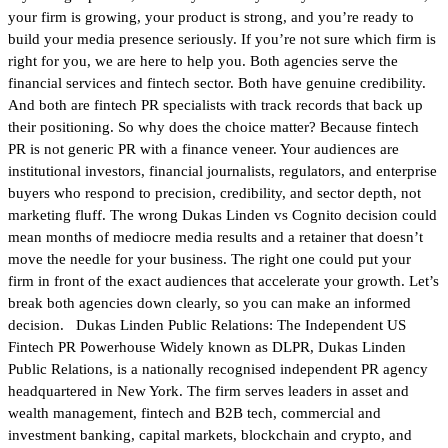
your firm is growing, your product is strong, and you’re ready to
build your media presence seriously. If you’re not sure which firm is
right for you, we are here to help you. Both agencies serve the
financial services and fintech sector. Both have genuine credibility.
And both are fintech PR specialists with track records that back up
their positioning. So why does the choice matter? Because fintech
PR is not generic PR with a finance veneer. Your audiences are
institutional investors, financial journalists, regulators, and enterprise
buyers who respond to precision, credibility, and sector depth, not
marketing fluff. The wrong Dukas Linden vs Cognito decision could
mean months of mediocre media results and a retainer that doesn’t
move the needle for your business. The right one could put your
firm in front of the exact audiences that accelerate your growth. Let’s
break both agencies down clearly, so you can make an informed
decision. Dukas Linden Public Relations: The Independent US
Fintech PR Powerhouse Widely known as DLPR, Dukas Linden
Public Relations, is a nationally recognised independent PR agency
headquartered in New York. The firm serves leaders in asset and
wealth management, fintech and B2B tech, commercial and
investment banking, capital markets, blockchain and crypto, and