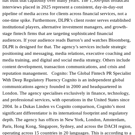
has built that capability over many years. The 1,300-plus broadcast
interviews placed in 2025 represent a consistent, day-in-day-out
pipeline of media access for clients across financial services, not a
one-time spike. Furthermore, DLPR’s client roster serves established
institutional players, alternative investment managers, and growth-
stage fintech firms that are targeting sophisticated financial
audiences. If your audience reads Barron’s and watches Bloomberg,
DLPR is designed for that. The agency’s services include strategic
positioning and messaging, media relations, executive coaching and
media training, and digital and social media strategy. Others include
content development, transaction communications, and crisis and
reputation management. Cognito: The Global Fintech PR Specialist
With Deep Regulatory Fluency Cognito is an independent global
communications agency founded in 2000 and headquartered in
London. The agency specialises exclusively in finance, technology,
and professional services, with operations in the United States since
2004. In a Dukas Linden vs Cognito comparison, Cognito’s most
significant differentiator is its international footprint and regulatory
depth. The agency has offices in New York, London, Amsterdam,
Paris, Hong Kong, Singapore, Sydney, and across the DACH region,
operating across 15 countries in 20 languages. This is according to a