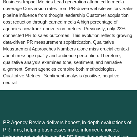
Business Impact Metrics Lead generation attributed to media
coverage Conversion rates from PR-driven website visitors Sales
pipeline influence from thought leadership Customer acquisition
cost reduction through earned media A high percentage of
agencies now track conversion metrics. Previously, only 23%
connected PR to sales outcomes. This evolution reflects growing
data-driven PR measurement sophistication. Qualitative
Measurement Approaches Numbers alone miss crucial context
about message quality and audience perception. Therefore,
qualitative analysis examines tone, sentiment, and narrative
alignment. Smart agencies combine both methodologies.
Qualitative Metrics: Sentiment analysis (positive, negative,
neutral
PR Agency Review delivers honest, in-depth evaluations of
PR firms, helping businesses make informed choices.