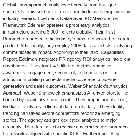
Global firms approach analytics differently from boutique
specialists. This section compares methodologies employed by
industry leaders. Edelman’s Data-driven PR Measurement
Framework Edelman operates a proprietary analytics
infrastructure serving 6,000+ clients globally. Their Trust
Barometer represents the industry’s most recognized research
product. Additionally, they employ 200+ data scientists analyzing
communications impact. According to their 2025 Capabilities
Report, Edelman integrates PR agency ROI analytics into client
dashboards. They track 47 different metrics spanning
awareness, engagement, sentiment, and conversion. Their
attribution modeling connects media coverage to pipeline
generation and sales outcomes. Weber Shandwick’s Analytics
Approach Weber Shandwick emphasizes AI-driven storytelling
backed by quantitative proof points. Their proprietary platform,
Mediaco, analyzes millions of data points daily. They identify
trending narratives before competitors recognize emerging
stories. The agency assigns dedicated analytics to major
accounts. Therefore, clients receive customized measurement
frameworks aligned with specific KPIs. Furthermore, they