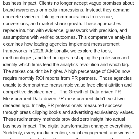
business impact. Clients no longer accept vague promises about
brand awareness or media impressions. Instead, they demand
concrete evidence linking communications to revenue,
conversions, and market share growth. These approaches
replace intuition with evidence, guesswork with precision, and
assumptions with verified outcomes. This comparative analysis
examines how leading agencies implement measurement
frameworks in 2026. Additionally, we explore the tools,
methodologies, and technologies reshaping the profession and
identify which firms lead the analytics revolution and which lag.
The stakes couldn’t be higher. A high percentage of CMOs now
require monthly ROI reports from PR partners. Those agencies
unable to demonstrate measurable value face client attrition and
competitive displacement. The Growth of Data-driven PR
Measurement Data-driven PR measurement didn’t exist two
decades ago. Initially, PR professionals measured success
through press clipping books and advertising equivalency values.
These rudimentary methods provided zero insight into actual
business impact. The digital transformation changed everything.
Suddenly, every media mention, social engagement, and website