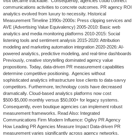
visit became trackable. Consequently, agencies could connect
communications activities to concrete outcomes. PR agency ROI
analytics evolved from luxury to necessity. Historical
Measurement Timeline 1990s-2000s: Press clipping services and
AVE (Advertising Value Equivalency) 2005-2010: Basic web
analytics and media monitoring platforms 2010-2015: Social
listening tools and sentiment analysis 2015-2020: Attribution
modeling and marketing automation integration 2020-2026: AI-
powered analytics, predictive modeling, and real-time dashboards
Previously, creative storytelling dominated agency value
propositions. Today, data-driven PR measurement capabilities
determine competitive positioning. Agencies without
sophisticated analytics infrastructure lose clients to data-savvy
competitors. Furthermore, technology costs have decreased
dramatically. Cloud-based analytics platforms now cost
$500-$5,000 monthly versus $50,000+ for legacy systems.
Consequently, even boutique agencies can implement robust
measurement frameworks. Read Also: Integrated
Communications Firm Modern Influence: Ogilvy PR Agency
How Leading PR Agencies Measure Impact Data-driven PR
measurement varies significantly across agency networks.