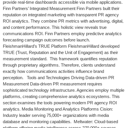
provide real-time dashboards accessible via mobile applications.
Finn Partners’ Integrated Measurement Finn Partners built their
reputation on integrated marketing with transparent PR agency
ROI analytics. They combine PR metrics with advertising, digital,
and content performance. This holistic view reveals true
communications ROI. Finn Partners employ predictive analytics
forecasting campaign outcomes before launch.
FleishmanHillard’s TRUE Platform FleishmanHillard developed
TRUE (Trust, Reputation and the Unit of Engagement) as their
measurement standard. This framework quantifies reputation
through proprietary algorithms. Therefore, clients understand
exactly how communications activities influence brand
perception. Tools and Technologies Driving Data-driven PR
Measurement Data-driven PR measurement requires
sophisticated technology infrastructure. Agencies employ multiple
platforms, creating comprehensive analytics ecosystems. This
section examines the tools powering modern PR agency ROI
analytics. Media Monitoring and Analytics Platforms Cision:
Industry leader serving 75,000+ organizations with media
database and monitoring capabilities. Meltwater: Cloud-based
platform offering media intelligence across 270,000+ sources.