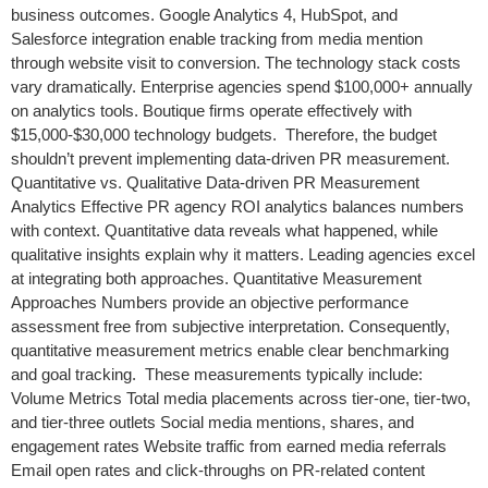
business outcomes. Google Analytics 4, HubSpot, and
Salesforce integration enable tracking from media mention
through website visit to conversion. The technology stack costs
vary dramatically. Enterprise agencies spend $100,000+ annually
on analytics tools. Boutique firms operate effectively with
$15,000-$30,000 technology budgets. Therefore, the budget
shouldn’t prevent implementing data-driven PR measurement.
Quantitative vs. Qualitative Data-driven PR Measurement
Analytics Effective PR agency ROI analytics balances numbers
with context. Quantitative data reveals what happened, while
qualitative insights explain why it matters. Leading agencies excel
at integrating both approaches. Quantitative Measurement
Approaches Numbers provide an objective performance
assessment free from subjective interpretation. Consequently,
quantitative measurement metrics enable clear benchmarking
and goal tracking. These measurements typically include:
Volume Metrics Total media placements across tier-one, tier-two,
and tier-three outlets Social media mentions, shares, and
engagement rates Website traffic from earned media referrals
Email open rates and click-throughs on PR-related content