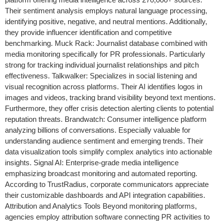
Their sentiment analysis employs natural language processing,
identifying positive, negative, and neutral mentions. Additionally,
they provide influencer identification and competitive
benchmarking. Muck Rack: Journalist database combined with
media monitoring specifically for PR professionals. Particularly
strong for tracking individual journalist relationships and pitch
effectiveness. Talkwalker: Specializes in social listening and
visual recognition across platforms. Their AI identifies logos in
images and videos, tracking brand visibility beyond text mentions.
Furthermore, they offer crisis detection alerting clients to potential
reputation threats. Brandwatch: Consumer intelligence platform
analyzing billions of conversations. Especially valuable for
understanding audience sentiment and emerging trends. Their
data visualization tools simplify complex analytics into actionable
insights. Signal AI: Enterprise-grade media intelligence
emphasizing broadcast monitoring and automated reporting.
According to TrustRadius, corporate communicators appreciate
their customizable dashboards and API integration capabilities.
Attribution and Analytics Tools Beyond monitoring platforms,
agencies employ attribution software connecting PR activities to