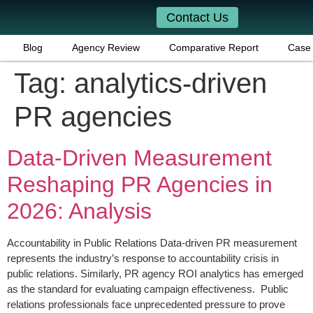
Contact Us
Blog
Agency Review
Comparative Report
Case 
Tag:
analytics-driven
PR agencies
Data-Driven Measurement
Reshaping PR Agencies in
2026: Analysis
Accountability in Public Relations Data-driven PR measurement
represents the industry’s response to accountability crisis in
public relations. Similarly, PR agency ROI analytics has emerged
as the standard for evaluating campaign effectiveness. Public
relations professionals face unprecedented pressure to prove