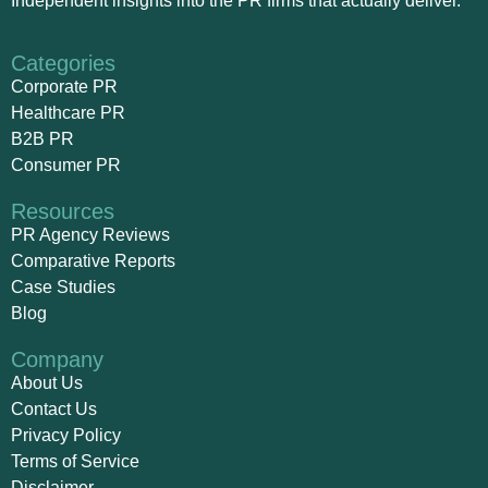
Independent insights into the PR firms that actually deliver.
Categories
Corporate PR
Healthcare PR
B2B PR
Consumer PR
Resources
PR Agency Reviews
Comparative Reports
Case Studies
Blog
Company
About Us
Contact Us
Privacy Policy
Terms of Service
Disclaimer