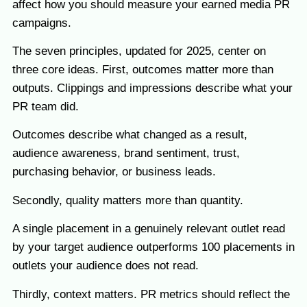
affect how you should measure your earned media PR
campaigns.
The seven principles, updated for 2025, center on
three core ideas. First, outcomes matter more than
outputs. Clippings and impressions describe what your
PR team did.
Outcomes describe what changed as a result,
audience awareness, brand sentiment, trust,
purchasing behavior, or business leads.
Secondly, quality matters more than quantity.
A single placement in a genuinely relevant outlet read
by your target audience outperforms 100 placements in
outlets your audience does not read.
Thirdly, context matters. PR metrics should reflect the