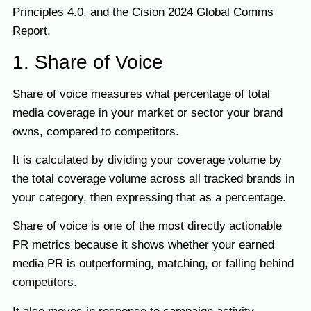
Principles 4.0, and the Cision 2024 Global Comms
Report.
1. Share of Voice
Share of voice measures what percentage of total
media coverage in your market or sector your brand
owns, compared to competitors.
It is calculated by dividing your coverage volume by
the total coverage volume across all tracked brands in
your category, then expressing that as a percentage.
Share of voice is one of the most directly actionable
PR metrics because it shows whether your earned
media PR is outperforming, matching, or falling behind
competitors.