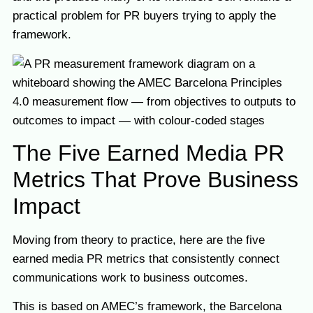
practical problem for PR buyers trying to apply the
framework.
The Five Earned Media PR
Metrics That Prove Business
Impact
Moving from theory to practice, here are the five
earned media PR metrics that consistently connect
communications work to business outcomes.
This is based on AMEC’s framework, the Barcelona