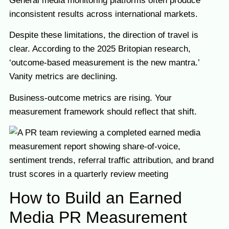
General media monitoring platforms often produce
inconsistent results across international markets.
Despite these limitations, the direction of travel is
clear. According to the 2025 Britopian research,
‘outcome-based measurement is the new mantra.’
Vanity metrics are declining.
Business-outcome metrics are rising. Your
measurement framework should reflect that shift.
How to Build an Earned
Media PR Measurement