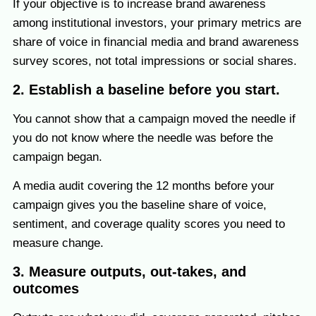
If your objective is to increase brand awareness
among institutional investors, your primary metrics are
share of voice in financial media and brand awareness
survey scores, not total impressions or social shares.
2. Establish a baseline before you start.
You cannot show that a campaign moved the needle if
you do not know where the needle was before the
campaign began.
A media audit covering the 12 months before your
campaign gives you the baseline share of voice,
sentiment, and coverage quality scores you need to
measure change.
3. Measure outputs, out-takes, and
outcomes