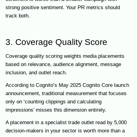
strong positive sentiment. Your PR metrics should
track both.
3. Coverage Quality Score
Coverage quality scoring weights media placements
based on relevance, audience alignment, message
inclusion, and outlet reach.
According to Cognito’s May 2025 Cognito Core launch
announcement, traditional measurement that focuses
only on ‘counting clippings and calculating
impressions’ misses this dimension entirely.
A placement in a specialist trade outlet read by 5,000
decision-makers in your sector is worth more than a