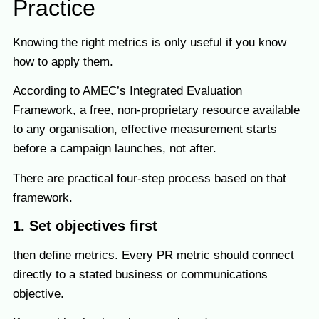
Practice
Knowing the right metrics is only useful if you know
how to apply them.
According to AMEC’s Integrated Evaluation
Framework, a free, non-proprietary resource available
to any organisation, effective measurement starts
before a campaign launches, not after.
There are practical four-step process based on that
framework.
1. Set objectives first
then define metrics. Every PR metric should connect
directly to a stated business or communications
objective.