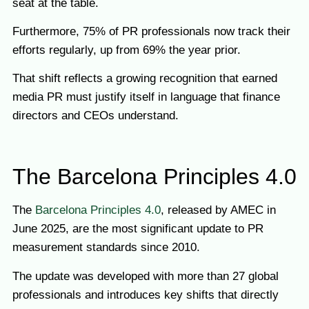
seat at the table.
Furthermore, 75% of PR professionals now track their
efforts regularly, up from 69% the year prior.
That shift reflects a growing recognition that earned
media PR must justify itself in language that finance
directors and CEOs understand.
The Barcelona Principles 4.0
The
Barcelona Principles 4.0
, released by AMEC in
June 2025, are the most significant update to PR
measurement standards since 2010.
The update was developed with more than 27 global
professionals and introduces key shifts that directly