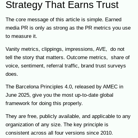
Strategy That Earns Trust
The core message of this article is simple. Earned
media PR is only as strong as the PR metrics you use
to measure it.
Vanity metrics, clippings, impressions, AVE, do not
tell the story that matters. Outcome metrics, share of
voice, sentiment, referral traffic, brand trust surveys
does.
The Barcelona Principles 4.0, released by AMEC in
June 2025, give you the most up-to-date global
framework for doing this properly.
They are free, publicly available, and applicable to any
organization of any size. The key principle is
consistent across all four versions since 2010.