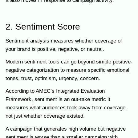
It also moves in response to campaign activity.
2. Sentiment Score
Sentiment analysis measures whether coverage of
your brand is positive, negative, or neutral.
Modern sentiment tools can go beyond simple positive-
negative categorization to measure specific emotional
tones, trust, optimism, urgency, concern.
According to AMEC’s Integrated Evaluation
Framework, sentiment is an out-take metric it
measures what audiences took away from coverage,
not just whether coverage existed.
A campaign that generates high volume but negative
sentiment is worse than a smaller campaign with