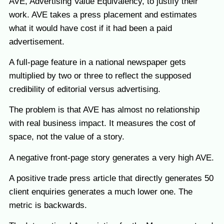
AVE, Advertising Value Equivalency, to justify their
work. AVE takes a press placement and estimates
what it would have cost if it had been a paid
advertisement.
A full-page feature in a national newspaper gets
multiplied by two or three to reflect the supposed
credibility of editorial versus advertising.
The problem is that AVE has almost no relationship
with real business impact. It measures the cost of
space, not the value of a story.
A negative front-page story generates a very high AVE.
A positive trade press article that directly generates 50
client enquiries generates a much lower one. The
metric is backwards.