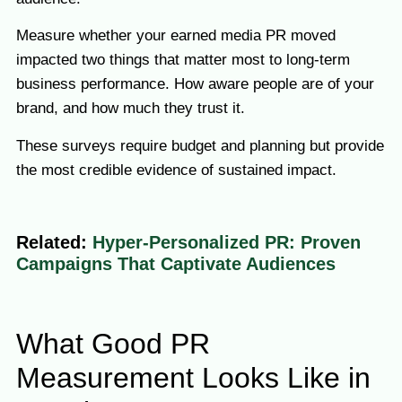
Measure whether your earned media PR moved
impacted two things that matter most to long-term
business performance. How aware people are of your
brand, and how much they trust it.
These surveys require budget and planning but provide
the most credible evidence of sustained impact.
Related:
Hyper-Personalized PR: Proven
Campaigns That Captivate Audiences
What Good PR
Measurement Looks Like in