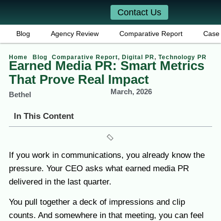
Contact Us
Blog
Agency Review
Comparative Report
Case 
Home
Blog
Comparative Report
,
Digital PR
,
Technology PR
Earned Media PR: Smart Metrics
That Prove Real Impact
March, 2026
Bethel
In This Content
If you work in communications, you already know the
pressure. Your CEO asks what earned media PR
delivered in the last quarter.
You pull together a deck of impressions and clip
counts. And somewhere in that meeting, you can feel