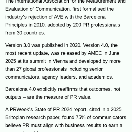
The International Association for the Measurement and
Evaluation of Communication, first formalised the
industry’s rejection of AVE with the Barcelona
Principles in 2010, adopted by 200 PR professionals
from 30 countries.
Version 3.0 was published in 2020. Version 4.0, the
most recent update, was released by AMEC in June
2025 at its summit in Vienna and developed by more
than 27 global professionals including senior
communicators, agency leaders, and academics.
Barcelona 4.0 explicitly reaffirms that outcomes, not
outputs – are the measure of PR value.
A PRWeek’s State of PR 2024 report, cited in a 2025
Britopian research paper, found 75% of communicators
believe PR must align with business results to earn a