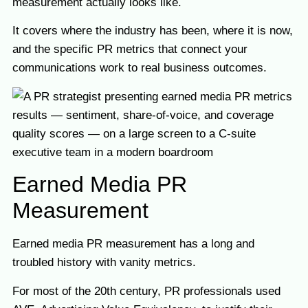
measurement actually looks like.
It covers where the industry has been, where it is now,
and the specific PR metrics that connect your
communications work to real business outcomes.
Earned Media PR
Measurement
Earned media PR measurement has a long and
troubled history with vanity metrics.
For most of the 20th century, PR professionals used