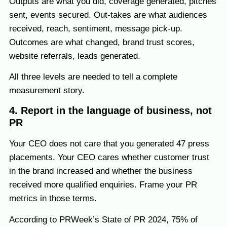
Outputs are what you did, coverage generated, pitches
sent, events secured. Out-takes are what audiences
received, reach, sentiment, message pick-up.
Outcomes are what changed, brand trust scores,
website referrals, leads generated.
All three levels are needed to tell a complete
measurement story.
4. Report in the language of business, not
PR
Your CEO does not care that you generated 47 press
placements. Your CEO cares whether customer trust
in the brand increased and whether the business
received more qualified enquiries. Frame your PR
metrics in those terms.
According to PRWeek’s State of PR 2024, 75% of