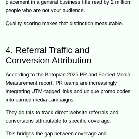
placement in a general business title read by 2 million
people who are not your audience.
Quality scoring makes that distinction measurable.
4. Referral Traffic and
Conversion Attribution
According to the Britopian 2025 PR and Earned Media
Measurement report, PR teams are increasingly
integrating UTM-tagged links and unique promo codes
into earned media campaigns.
They do this to track direct website referrals and
conversions attributable to specific coverage.
This bridges the gap between coverage and