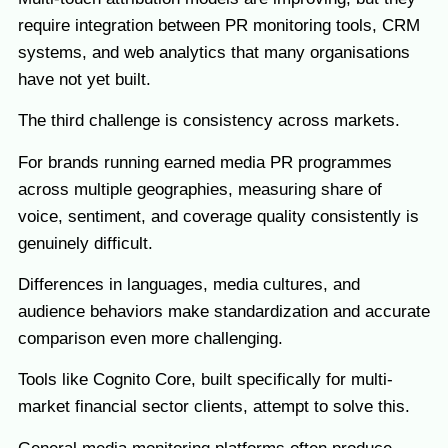
require integration between PR monitoring tools, CRM
systems, and web analytics that many organisations
have not yet built.
The third challenge is consistency across markets.
For brands running earned media PR programmes
across multiple geographies, measuring share of
voice, sentiment, and coverage quality consistently is
genuinely difficult.
Differences in languages, media cultures, and
audience behaviors make standardization and accurate
comparison even more challenging.
Tools like Cognito Core, built specifically for multi-
market financial sector clients, attempt to solve this.