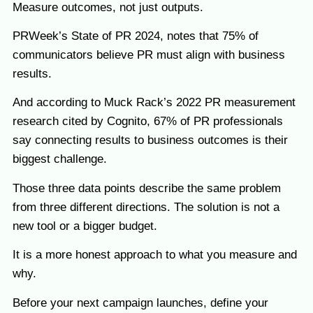
Measure outcomes, not just outputs.
PRWeek’s State of PR 2024, notes that 75% of
communicators believe PR must align with business
results.
And according to Muck Rack’s 2022 PR measurement
research cited by Cognito, 67% of PR professionals
say connecting results to business outcomes is their
biggest challenge.
Those three data points describe the same problem
from three different directions. The solution is not a
new tool or a bigger budget.
It is a more honest approach to what you measure and
why.
Before your next campaign launches, define your