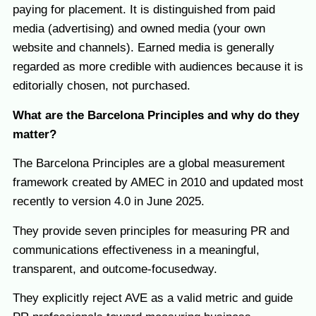
paying for placement. It is distinguished from paid
media (advertising) and owned media (your own
website and channels). Earned media is generally
regarded as more credible with audiences because it is
editorially chosen, not purchased.
What are the Barcelona Principles and why do they
matter?
The Barcelona Principles are a global measurement
framework created by AMEC in 2010 and updated most
recently to version 4.0 in June 2025.
They provide seven principles for measuring PR and
communications effectiveness in a meaningful,
transparent, and outcome-focusedway.
They explicitly reject AVE as a valid metric and guide