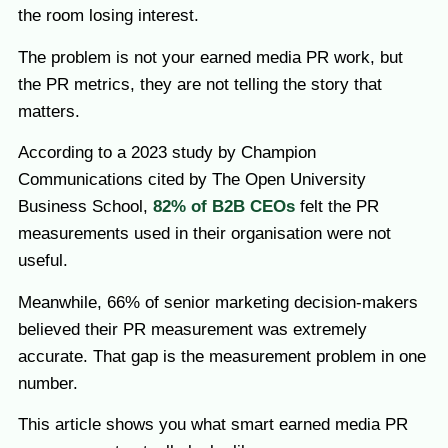
the room losing interest.
The problem is not your earned media PR work, but
the PR metrics, they are not telling the story that
matters.
According to a 2023 study by Champion
Communications cited by The Open University
Business School,
82% of B2B CEOs
felt the PR
measurements used in their organisation were not
useful.
Meanwhile, 66% of senior marketing decision-makers
believed their PR measurement was extremely
accurate. That gap is the measurement problem in one
number.
This article shows you what smart earned media PR