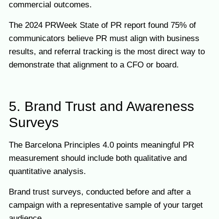
commercial outcomes.
The 2024 PRWeek State of PR report found 75% of
communicators believe PR must align with business
results, and referral tracking is the most direct way to
demonstrate that alignment to a CFO or board.
5. Brand Trust and Awareness
Surveys
The Barcelona Principles 4.0 points meaningful PR
measurement should include both qualitative and
quantitative analysis.
Brand trust surveys, conducted before and after a
campaign with a representative sample of your target
audience.