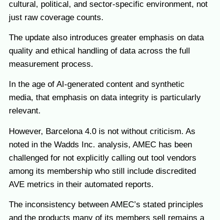
cultural, political, and sector-specific environment, not
just raw coverage counts.
The update also introduces greater emphasis on data
quality and ethical handling of data across the full
measurement process.
In the age of AI-generated content and synthetic
media, that emphasis on data integrity is particularly
relevant.
However, Barcelona 4.0 is not without criticism. As
noted in the Wadds Inc. analysis, AMEC has been
challenged for not explicitly calling out tool vendors
among its membership who still include discredited
AVE metrics in their automated reports.
The inconsistency between AMEC’s stated principles
and the products many of its members sell remains a