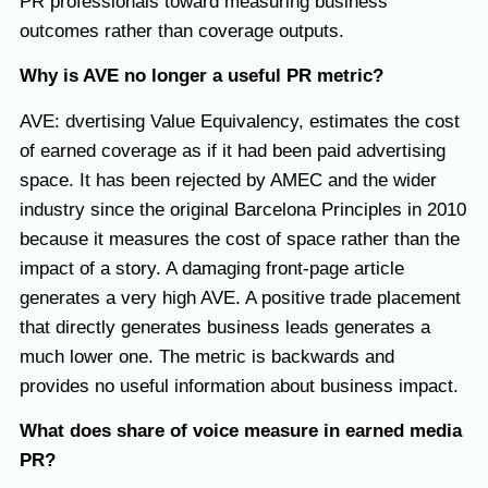
PR professionals toward measuring business
outcomes rather than coverage outputs.
Why is AVE no longer a useful PR metric?
AVE: dvertising Value Equivalency, estimates the cost
of earned coverage as if it had been paid advertising
space. It has been rejected by AMEC and the wider
industry since the original Barcelona Principles in 2010
because it measures the cost of space rather than the
impact of a story. A damaging front-page article
generates a very high AVE. A positive trade placement
that directly generates business leads generates a
much lower one. The metric is backwards and
provides no useful information about business impact.
What does share of voice measure in earned media
PR?