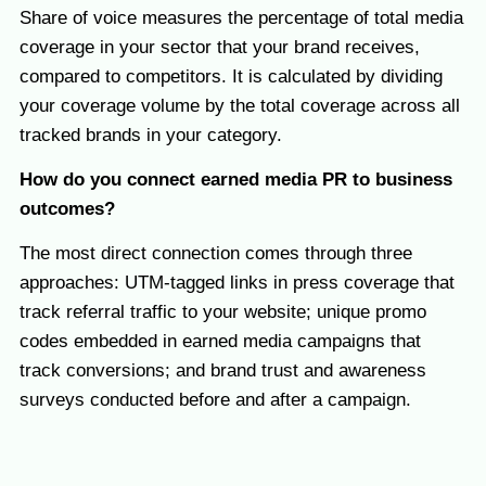
Share of voice measures the percentage of total media
coverage in your sector that your brand receives,
compared to competitors. It is calculated by dividing
your coverage volume by the total coverage across all
tracked brands in your category.
How do you connect earned media PR to business
outcomes?
The most direct connection comes through three
approaches: UTM-tagged links in press coverage that
track referral traffic to your website; unique promo
codes embedded in earned media campaigns that
track conversions; and brand trust and awareness
surveys conducted before and after a campaign.