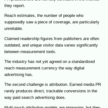
they report.
Reach estimates, the number of people who
supposedly saw a piece of coverage, are particularly
unreliable.
Claimed readership figures from publishers are often
outdated, and unique visitor data varies significantly
between measurement tools.
The industry has not yet agreed on a standardised
reach measurement currency the way digital
advertising has.
The second challenge is attribution. Earned media PR
rarely produces direct, trackable conversions in the
way paid search advertising does.
Multi-touch attribution models are improving, but they