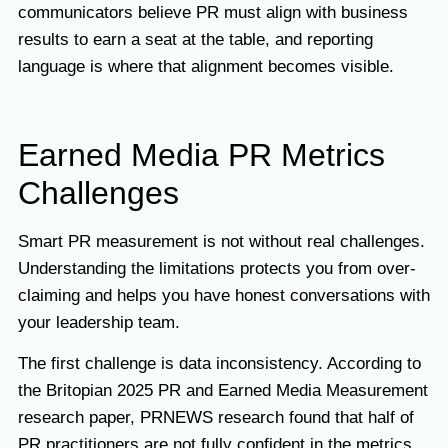
communicators believe PR must align with business
results to earn a seat at the table, and reporting
language is where that alignment becomes visible.
Earned Media PR Metrics
Challenges
Smart PR measurement is not without real challenges.
Understanding the limitations protects you from over-
claiming and helps you have honest conversations with
your leadership team.
The first challenge is data inconsistency. According to
the Britopian 2025 PR and Earned Media Measurement
research paper, PRNEWS research found that half of
PR practitioners are not fully confident in the metrics