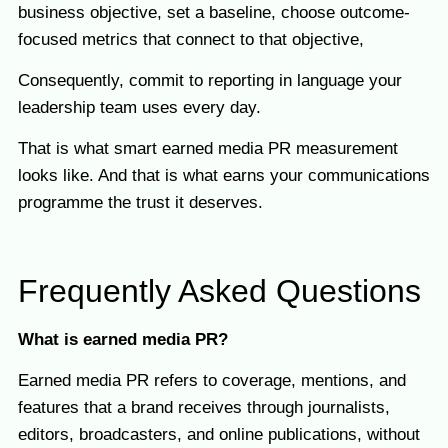
business objective, set a baseline, choose outcome-
focused metrics that connect to that objective,
Consequently, commit to reporting in language your
leadership team uses every day.
That is what smart earned media PR measurement
looks like. And that is what earns your communications
programme the trust it deserves.
Frequently Asked Questions
What is earned media PR?
Earned media PR refers to coverage, mentions, and
features that a brand receives through journalists,
editors, broadcasters, and online publications, without