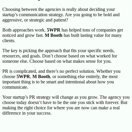
Choosing between the agencies is really about deciding your
startup’s communication strategy. Are you going to be bold and
aggressive, or strategic and patient?
Both approaches work.
5WPR
has helped tons of companies get
noticed and grow fast.
M Booth
has built lasting value for many
clients.
The key is picking the approach that fits your specific needs,
resources, and goals. Don’t choose based on what worked for
someone else. Choose based on what makes sense for you.
PR is complicated, and there’s no perfect solution. Whether you
choose
5WPR
,
M Booth
, or something else entirely, the most
important thing is to be smart and intentional about how you
communicate.
Your startup’s PR strategy will change as you grow. The agency you
choose today doesn’t have to be the one you stick with forever. But
making the right choice for where you are now can make a real
difference in your success.