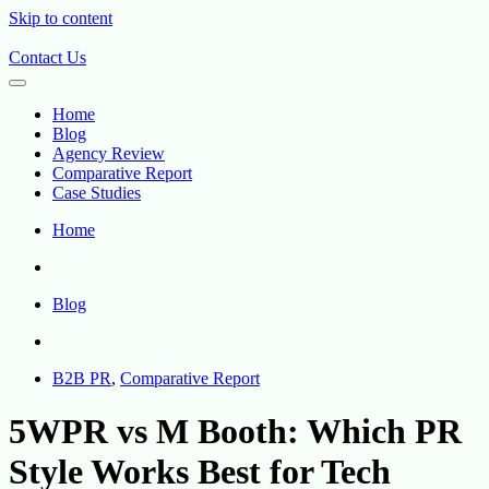
Skip to content
Contact Us
Home
Blog
Agency Review
Comparative Report
Case Studies
Home
Blog
B2B PR
,
Comparative Report
5WPR vs M Booth: Which PR
Style Works Best for Tech