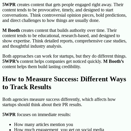
5WPR
creates content that gets people engaged right away. Their
content tends to be provocative, timely, and designed to start
conversations. Think controversial opinion pieces, bold predictions,
and direct challenges to how things are usually done.
M Booth
creates content that builds authority over time. Their
content tends to be educational, research-based, and designed to
show expertise. Think detailed reports, comprehensive case studies,
and thoughtful industry analysis.
Both approaches can work for startups, but they do different things.
5WPR’s
content helps companies get noticed quickly.
M Booth’s
content helps them build lasting credibility.
How to Measure Success: Different Ways
to Track Results
Both agencies measure success differently, which affects how
startups should think about their PR results.
5WPR
focuses on immediate results:
How many articles mention you
How much engagement you get on social media