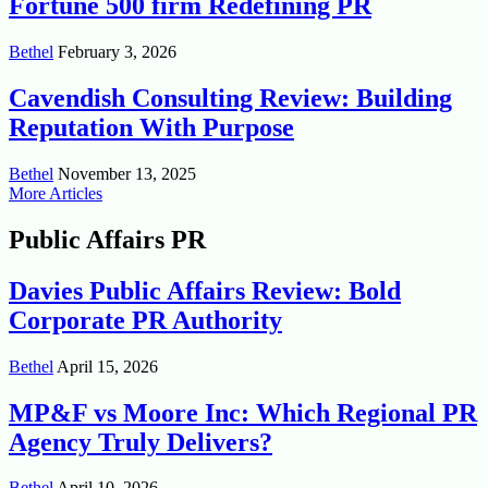
Fortune 500 firm Redefining PR
Bethel
February 3, 2026
Cavendish Consulting Review: Building
Reputation With Purpose
Bethel
November 13, 2025
More Articles
Public Affairs PR
Davies Public Affairs Review: Bold
Corporate PR Authority
Bethel
April 15, 2026
MP&F vs Moore Inc: Which Regional PR
Agency Truly Delivers?
Bethel
April 10, 2026