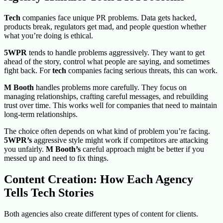
Tech
companies face unique PR problems. Data gets hacked,
products break, regulators get mad, and people question whether
what you’re doing is ethical.
5WPR
tends to handle problems aggressively. They want to get
ahead of the story, control what people are saying, and sometimes
fight back. For
tech
companies facing serious threats, this can work.
M Booth
handles problems more carefully. They focus on
managing relationships, crafting careful messages, and rebuilding
trust over time. This works well for companies that need to maintain
long-term relationships.
The choice often depends on what kind of problem you’re facing.
5WPR’s
aggressive style might work if competitors are attacking
you unfairly.
M Booth’s
careful approach might be better if you
messed up and need to fix things.
Content Creation: How Each Agency
Tells Tech Stories
Both agencies also create different types of content for clients.