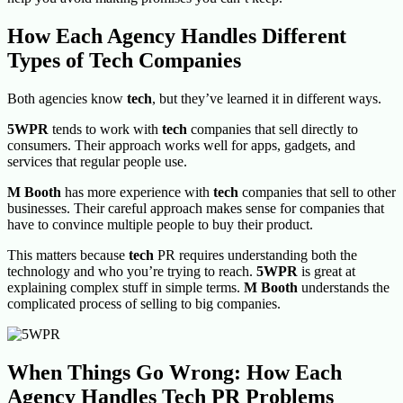
How Each Agency Handles Different
Types of Tech Companies
Both agencies know
tech
, but they’ve learned it in different ways.
5WPR
tends to work with
tech
companies that sell directly to
consumers. Their approach works well for apps, gadgets, and
services that regular people use.
M Booth
has more experience with
tech
companies that sell to other
businesses. Their careful approach makes sense for companies that
have to convince multiple people to buy their product.
This matters because
tech
PR requires understanding both the
technology and who you’re trying to reach.
5WPR
is great at
explaining complex stuff in simple terms.
M Booth
understands the
complicated process of selling to big companies.
When Things Go Wrong: How Each
Agency Handles Tech PR Problems