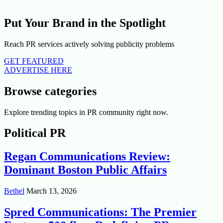
Put Your Brand in the Spotlight
Reach PR services actively solving publicity problems
GET FEATURED
ADVERTISE HERE
Browse categories
Explore trending topics in PR community right now.
Political PR
Regan Communications Review:
Dominant Boston Public Affairs
Bethel
March 13, 2026
Spred Communications: The Premier