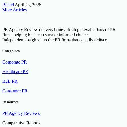
Bethel
April 23, 2026
More Articles
PR Agency Review delivers honest, in-depth evaluations of PR
firms, helping businesses make informed choices.
Independent insights into the PR firms that actually deliver.
Categories
Corporate PR
Healthcare PR
B2B PR
Consumer PR
Resources
PR Agency Reviews
Comparative Reports