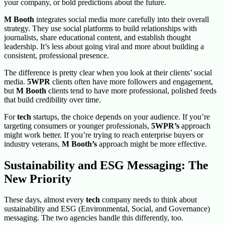
your company, or bold predictions about the future.
M Booth
integrates social media more carefully into their overall
strategy. They use social platforms to build relationships with
journalists, share educational content, and establish thought
leadership. It’s less about going viral and more about building a
consistent, professional presence.
The difference is pretty clear when you look at their clients’ social
media.
5WPR
clients often have more followers and engagement,
but
M Booth
clients tend to have more professional, polished feeds
that build credibility over time.
For
tech
startups, the choice depends on your audience. If you’re
targeting consumers or younger professionals,
5WPR’s
approach
might work better. If you’re trying to reach enterprise buyers or
industry veterans,
M Booth’s
approach might be more effective.
Sustainability and ESG Messaging: The
New Priority
These days, almost every
tech
company needs to think about
sustainability and ESG (Environmental, Social, and Governance)
messaging. The two agencies
handle this differently, too.