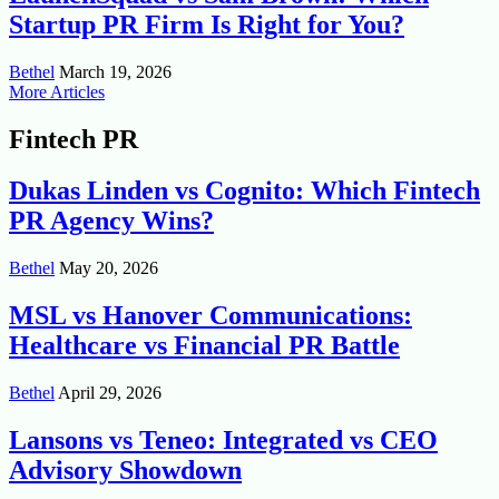
Startup PR Firm Is Right for You?
Bethel
March 19, 2026
More Articles
Fintech PR
Dukas Linden vs Cognito: Which Fintech
PR Agency Wins?
Bethel
May 20, 2026
MSL vs Hanover Communications:
Healthcare vs Financial PR Battle
Bethel
April 29, 2026
Lansons vs Teneo: Integrated vs CEO
Advisory Showdown