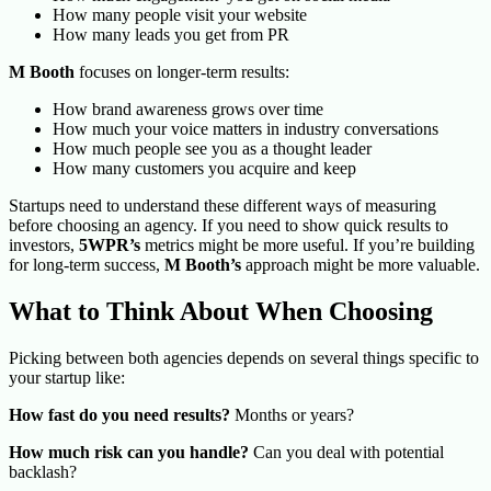
How many people visit your website
How many leads you get from PR
M Booth
focuses on longer-term results:
How brand awareness grows over time
How much your voice matters in industry conversations
How much people see you as a thought leader
How many customers you acquire and keep
Startups need to understand these different ways of measuring
before choosing an agency. If you need to show quick results to
investors,
5WPR’s
metrics might be more useful. If you’re building
for long-term success,
M Booth’s
approach might be more valuable.
What to Think About When Choosing
Picking between both agencies depends on several things specific to
your startup like:
How fast do you need results?
Months or years?
How much risk can you handle?
Can you deal with potential
backlash?