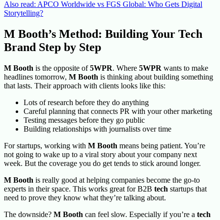
Also read: APCO Worldwide vs FGS Global: Who Gets Digital
Storytelling?
M Booth’s Method: Building Your Tech
Brand Step by Step
M Booth
is the opposite of
5WPR
. Where
5WPR
wants to make
headlines tomorrow,
M Booth
is thinking about building something
that lasts. Their approach with clients looks like this:
Lots of research before they do anything
Careful planning that connects PR with your other marketing
Testing messages before they go public
Building relationships with journalists over time
For startups, working with
M Booth
means being patient. You’re
not going to wake up to a viral story about your company next
week. But the coverage you do get tends to stick around longer.
M Booth
is really good at helping companies become the go-to
experts in their space. This works great for B2B
tech
startups that
need to prove they know what they’re talking about.
The downside?
M Booth
can feel slow. Especially if you’re a
tech