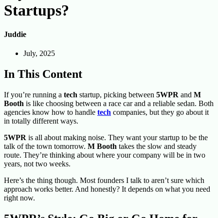
Startups?
Juddie
July, 2025
In This Content
If you’re running a
tech
startup, picking between
5
WPR
and
M
Booth
is like choosing between a race car and a reliable sedan. Both
agencies know how to handle
tech
companies, but they go about it
in totally different ways.
5WPR
is all about making noise. They want your startup to be the
talk of the town tomorrow.
M Booth
takes the slow and steady
route. They’re thinking about where your company will be in two
years, not two weeks.
Here’s the thing though. Most founders I talk to aren’t sure which
approach works better. And honestly? It depends on what you need
right now.