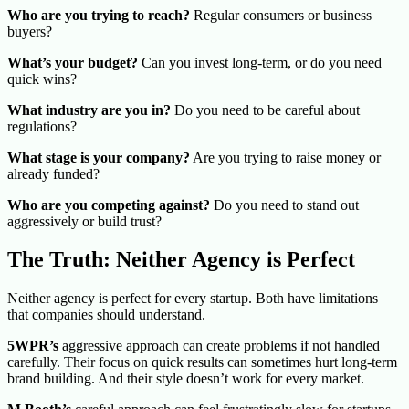
Who are you trying to reach?
Regular consumers or business
buyers?
What’s your budget?
Can you invest long-term, or do you need
quick wins?
What industry are you in?
Do you need to be careful about
regulations?
What stage is your company?
Are you trying to raise money or
already funded?
Who are you competing against?
Do you need to stand out
aggressively or build trust?
The Truth: Neither Agency is Perfect
Neither agency is perfect for every startup. Both have limitations
that companies should understand.
5WPR’s
aggressive approach can create problems if not handled
carefully. Their focus on quick results can sometimes hurt long-term
brand building. And their style doesn’t work for every market.