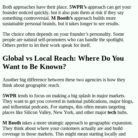
Both approaches have their place.
5WPR’s
approach can get your
founder noticed quickly, but it also puts them at risk if they say
something controversial.
M Booth’s
approach builds more
sustainable personal brands, but it takes longer to see results.
The choice often depends on your founder’s personality. Some
people are natural self-promoters who can handle the spotlight.
Others prefer to let their work speak for itself.
Global vs Local Reach: Where Do You
Want to Be Known?
Another big difference between these two agencies is how they
think about geographic reach.
5WPR
tends to focus on making a big splash in major markets.
They want to get you covered in national publications, major blogs,
and influential podcasts. For startups, this often means targeting
places like Silicon Valley, New York, and other major
tech
hubs.
M Booth
takes a more strategic approach to geographic expansion.
They think about where your customers actually are and build
coverage in those markets. This might mean starting locally and