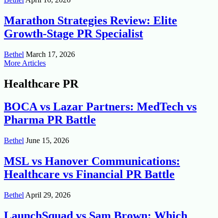
Marathon Strategies Review: Elite
Growth-Stage PR Specialist
Bethel
March 17, 2026
More Articles
Healthcare PR
BOCA vs Lazar Partners: MedTech vs
Pharma PR Battle
Bethel
June 15, 2026
MSL vs Hanover Communications:
Healthcare vs Financial PR Battle
Bethel
April 29, 2026
LaunchSquad vs Sam Brown: Which