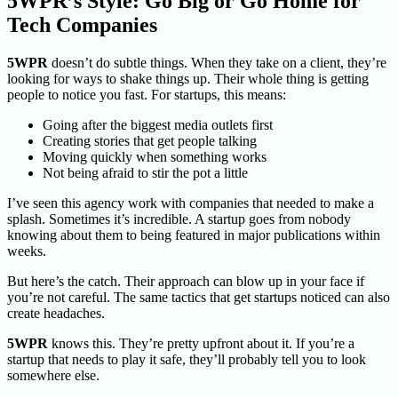
5WPR’s Style: Go Big or Go Home for
Tech Companies
5WPR
doesn’t do subtle things. When they take on a client, they’re
looking for ways to shake things up. Their whole thing is getting
people to notice you fast. For startups, this means:
Going after the biggest media outlets first
Creating stories that get people talking
Moving quickly when something works
Not being afraid to stir the pot a little
I’ve seen this agency work with companies that needed to make a
splash. Sometimes it’s incredible. A startup goes from nobody
knowing about them to being featured in major publications within
weeks.
But here’s the catch. Their
approach can blow up in your face if
you’re not careful. The same tactics that get startups noticed can also
create headaches.
5WPR
knows this. They’re pretty upfront about it. If you’re a
startup that needs to play it safe, they’ll probably tell you to look
somewhere else.