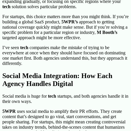
expanding gradually, or focusing on specific regions where your
tech
solution solves particular problems.
For startups, this choice matters more than you might think. If you’re
building a global SaaS product,
5WPR’s
approach to getting
national coverage quickly might make sense. But if you’re solving a
specific problem for a particular region or industry,
M Booth’s
targeted approach might be more effective.
I’ve seen
tech
companies make the mistake of trying to be
everywhere at once when they should have focused on dominating
one market first. Both agencies understand this, but they approach it
differently.
Social Media Integration: How Each
Agency Handles Digital
Social media is huge for
tech
startups, and both agencies handle it in
their own ways.
5WPR
uses social media to amplify their PR efforts. They create
content that’s designed to go viral, start conversations, and get
people sharing. For startups, this might mean creating controversial
takes on industry trends, behind-the-scenes content that humanizes