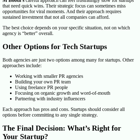
M Booth’s
careful approach can feel frustratingly slow for startups
that need quick wins. Their strategic focus can sometimes miss
opportunities for viral moments. And their approach requires
sustained investment that not all companies can afford.
The best choice depends on your specific situation, not on which
agency is “better” overall.
Other Options for Tech Startups
Both agencies are just two options among many for startups. Other
approaches include:
Working with smaller PR agencies
Building your own PR team
Using freelance PR people
Focusing on organic growth and word-of-mouth
Partnering with industry influencers
Each approach has pros and cons. Startups should consider all
options before committing to any single strategy.
The Final Decision: What’s Right for
Your Startup?