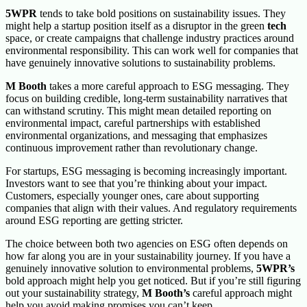
5WPR
tends to take bold positions on sustainability issues. They
might help a startup position itself as a disruptor in the green
tech
space, or create campaigns that challenge industry practices around
environmental responsibility. This can work well for companies that
have genuinely innovative solutions to sustainability problems.
M Booth
takes a more careful approach to ESG messaging. They
focus on building credible, long-term sustainability narratives that
can withstand scrutiny. This might mean detailed reporting on
environmental impact, careful partnerships with established
environmental organizations, and messaging that emphasizes
continuous improvement rather than revolutionary change.
For startups, ESG messaging is becoming increasingly important.
Investors want to see that you’re thinking about your impact.
Customers, especially younger ones, care about supporting
companies that align with their values. And regulatory requirements
around ESG reporting are getting stricter.
The choice between both two agencies on ESG often depends on
how far along you are in your sustainability journey. If you have a
genuinely innovative solution to environmental problems,
5WPR’s
bold approach might help you get noticed. But if you’re still figuring
out your sustainability strategy,
M Booth’s
careful approach might
help you avoid making promises you can’t keep.