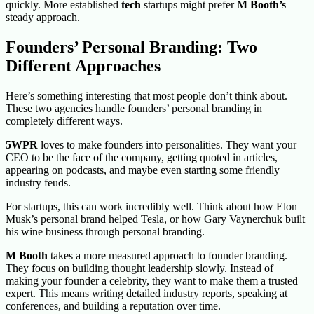
quickly. More established
tech
startups might prefer
M Booth’s
steady approach.
Founders’ Personal Branding: Two
Different Approaches
Here’s something interesting that most people don’t think about.
These two agencies handle founders’ personal branding in
completely different ways.
5WPR
loves to make founders into personalities. They want your
CEO to be the face of the company, getting quoted in articles,
appearing on podcasts, and maybe even starting some friendly
industry feuds.
For startups, this can work incredibly well. Think about how Elon
Musk’s personal brand helped Tesla, or how Gary Vaynerchuk built
his wine business through personal branding.
M Booth
takes a more measured approach to founder branding.
They focus on building thought leadership slowly. Instead of
making your founder a celebrity, they want to make them a trusted
expert. This means writing detailed industry reports, speaking at
conferences, and building a reputation over time.