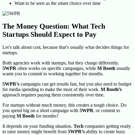
Want to be seen as the smart choice over time
The Money Question: What Tech
Startups Should Expect to Pay
Let’s talk about cost, because that’s usually what decides things for
startups.
Both agencies work with startups, but they charge differently.
5WPR
often works on specific campaigns, while
M Booth
usually
wants you to commit to working together for months.
5WPR’s
campaigns can get results fast, but you also need to budget
for media spending to make the most of their work.
M Booth’s
approach requires paying them consistently over time.
For startups without much money, this creates a tough choice. Do
you spend big on a short campaign with
5WPR
, or commit to
paying
M Booth
for months?
It depends on your funding situation.
Tech
companies getting ready
to raise money might benefit from
5WPR’s
ability to create buzz