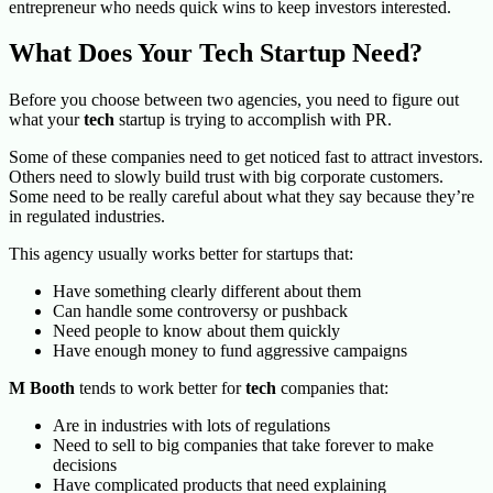
entrepreneur who needs quick wins to keep investors interested.
What Does Your Tech Startup Need?
Before you choose between two agencies, you need to figure out
what your
tech
startup is trying to accomplish with PR.
Some of these companies need to get noticed fast to attract investors.
Others need to slowly build trust with big corporate customers.
Some need to be really careful about what they say because they’re
in regulated industries.
This agency
usually works better for startups that:
Have something clearly different about them
Can handle some controversy or pushback
Need people to know about them quickly
Have enough money to fund aggressive campaigns
M Booth
tends to work better for
tech
companies that:
Are in industries with lots of regulations
Need to sell to big companies that take forever to make
decisions
Have complicated products that need explaining